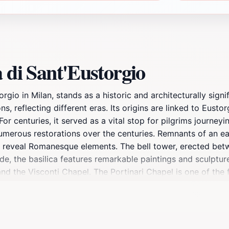
 di Sant'Eustorgio
rgio in Milan, stands as a historic and architecturally sign
s, reflecting different eras. Its origins are linked to Eustor
For centuries, it served as a vital stop for pilgrims journe
numerous restorations over the centuries. Remnants of an ea
 reveal Romanesque elements. The bell tower, erected betwe
ide, the basilica features remarkable paintings and sculptu
and the Visconti Chapel. The Portinari Chapel is one of the 
piece of the early Renaissance, housing the Ark of Saint Pet
silica's museum displays historical artifacts and provides in