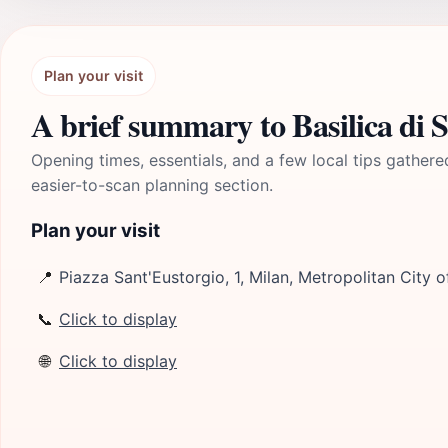
Plan your visit
A brief summary to Basilica di 
Opening times, essentials, and a few local tips gathere
easier-to-scan planning section.
Plan your visit
📍
Piazza Sant'Eustorgio, 1, Milan, Metropolitan City o
📞
Click to display
🌐
Click to display