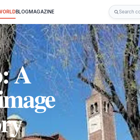
 WORLD
BLOG
MAGAZINE
o: A
rimage
ory