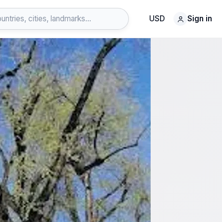
USD
Sign in