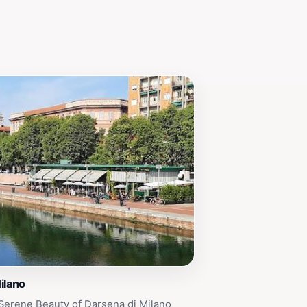
ilano
Serene Beauty of Darsena di Milano