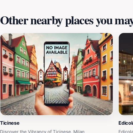
Other nearby places you may 
Ticinese
Edicol
Discover the Vibrancy of Ticinese, Milan
Edicol