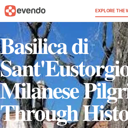
EXPLORE THE
Basilica di
Sant'Eustorgi
Milanese Pilg
Through Hist