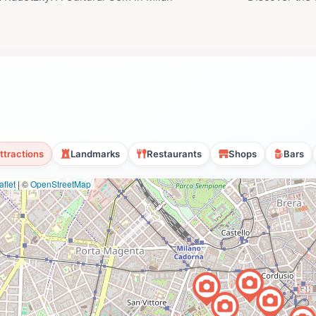
ttractions
Landmarks
Restaurants
Shops
Bars
flet
|
©
OpenStreetMap