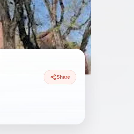
Share