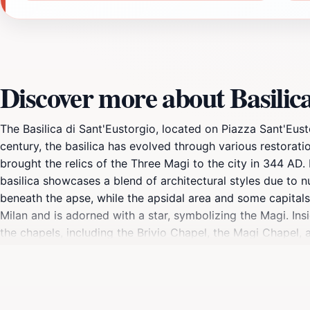
Discover more about Basilica
The Basilica di Sant'Eustorgio, located on Piazza Sant'Eusto
century, the basilica has evolved through various restoration
brought the relics of the Three Magi to the city in 344 AD. 
basilica showcases a blend of architectural styles due to 
beneath the apse, while the apsidal area and some capitals
Milan and is adorned with a star, symbolizing the Magi. Ins
the chapels, including the Brivio Chapel, the Magi Chapel, 
Milan. Of particular note is the Portinari Chapel, a master
The basilica also holds the tomb of St. Peter Martyr. The ba