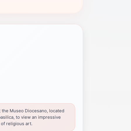
 the Museo Diocesano, located
asilica, to view an impressive
 of religious art.