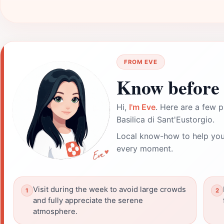
FROM EVE
Know before 
Hi,
I'm Eve
. Here are a few p
Basilica di Sant'Eustorgio.
Local know-how to help you
every moment.
Visit during the week to avoid large crowds
and fully appreciate the serene
atmosphere.