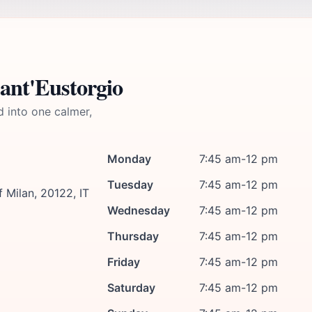
Sant'Eustorgio
d into one calmer,
Monday
7:45 am-12 pm
Tuesday
7:45 am-12 pm
f Milan, 20122, IT
Wednesday
7:45 am-12 pm
Thursday
7:45 am-12 pm
Friday
7:45 am-12 pm
Saturday
7:45 am-12 pm