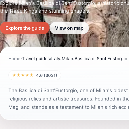
Explore Milan's Basilica di Sant'Eustorgio, a historic chu
the Three Kings and stunning chapels.
Explore the guide
View on map
Home
›
Travel guides
›
Italy
›
Milan
›
Basilica di Sant'Eustorgio
★★★★★
4.6 (3031)
The Basilica di Sant'Eustorgio, one of Milan's oldest
religious relics and artistic treasures. Founded in th
Magi and stands as a testament to Milan's rich eccle