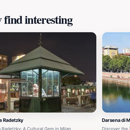
find interesting
a Radetzky
Darsena di M
a Radetzky: A Cultural Gem in Milan
Discover the 