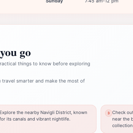
Sunday
7:45 am-12 pm
you go
ractical things to know before exploring
 travel smarter and make the most of
Explore the nearby Navigli District, known
Check out
for its canals and vibrant nightlife.
near the b
collection