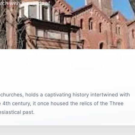
rch with the relics of
 churches, holds a captivating history intertwined with
e 4th century, it once housed the relics of the Three
siastical past.