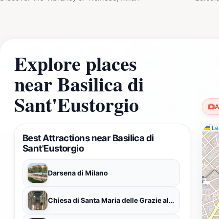
Explore places
near Basilica di
Sant'Eustorgio
A
Lea
Best Attractions near Basilica di
Sant'Eustorgio
Darsena di Milano
Chiesa di Santa Maria delle Grazie al Naviglio