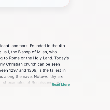
ificant landmark. Founded in the 4th
gius I, the Bishop of Milan, who
ying to Rome or the Holy Land. Today's
rly Christian church can be seen
en 1297 and 1309, is the tallest in
res along the nave. Noteworthy are
first examples of Renaissance art in
Read More
er Martyr by Giovanni di Balduccio.
sights into its spiritual importance.