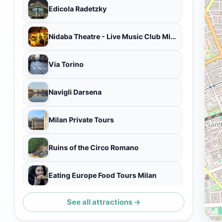
Edicola Radetzky
Nidaba Theatre - Live Music Club Milano Navigli
Via Torino
Navigli Darsena
Milan Private Tours
Ruins of the Circo Romano
Eating Europe Food Tours Milan
See all attractions →
Palazzo Annoni