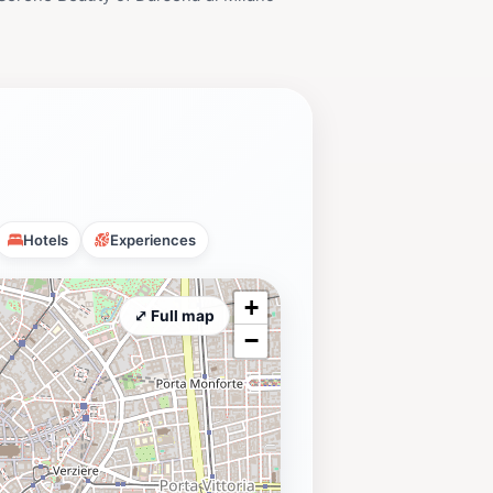
Hotels
Experiences
+
⤢ Full map
−