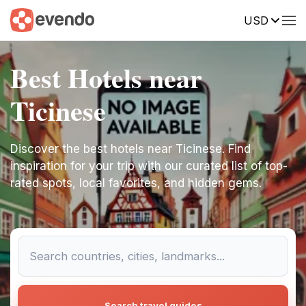
USD
Best Hotels near
Ticinese
Discover the best hotels near Ticinese. Find
inspiration for your trip with our curated list of top-
rated spots, local favorites, and hidden gems.
Search travel guides