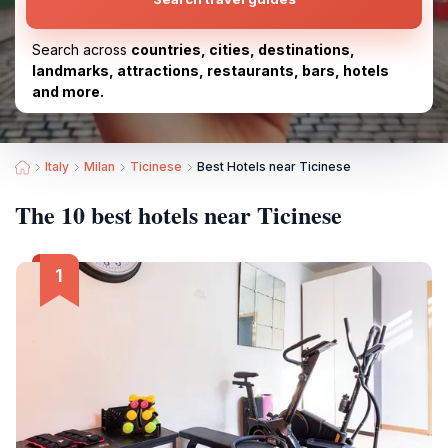
Search across
countries, cities, destinations,
landmarks, attractions, restaurants, bars, hotels
and more.
Italy
Milan
Ticinese
Best Hotels near Ticinese
The 10 best hotels near Ticinese