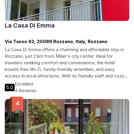
La Casa Di Emma
Via Tasso 62, 20089 Rozzano, Italy, Rozzano
La Casa Di Emma offers a charming and affordable stay in
Rozzano, just 2 km from Milan's city center. Ideal for
travelers seeking comfort and convenience, the hotel
boasts free Wi-Fi, family-friendly amenities, and easy
access to local attractions. With its friendly staff and cozy
atmosphere, it's a perfect choice for both solo travelers and
Excellent
5.0
families looking to explore the rich culture of Milan.
4 Reviews