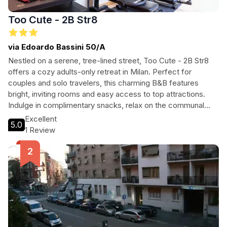
Too Cute - 2B Str8
via Edoardo Bassini 50/A
Nestled on a serene, tree-lined street, Too Cute - 2B Str8
offers a cozy adults-only retreat in Milan. Perfect for
couples and solo travelers, this charming B&B features
bright, inviting rooms and easy access to top attractions.
Indulge in complimentary snacks, relax on the communal
terrace, and enjoy a delightful breakfast in a welcoming
Excellent
5.0
dining area. With a prime location near Milano Lambrate train
1 Review
station, exploring the city is effortless. Experience the
perfect blend of comfort and convenience at Too Cute - 2B
Str8.