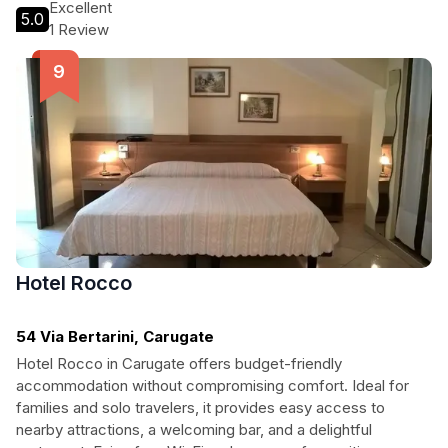
themselves in Milanese culture while enjoying modern
Excellent
5.0
amenities and pet-friendly accommodations.
1 Review
Hotel Rocco
54 Via Bertarini, Carugate
Hotel Rocco in Carugate offers budget-friendly
accommodation without compromising comfort. Ideal for
families and solo travelers, it provides easy access to
nearby attractions, a welcoming bar, and a delightful