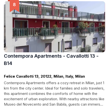
business or leisure, Venus Immobiliare is tailored to meet the
needs of every traveler.
Contempora Apartments - Cavallotti 13 -
B14
Felice Cavallotti 13, 20122, Milan, Italy, Milan
Contempora Apartments offers a cozy retreat in Milan, just 1
km from the city center. Ideal for families and solo travelers,
this apartment combines the comforts of home with the
excitement of urban exploration. With nearby attractions like
Museo del Novecento and San Babila, guests can immerse