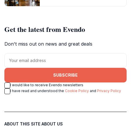
Get the latest from Evendo
Don't miss out on news and great deals
SUBSCRIBE
I would like to receive Evendo newsletters
I have read and understood the
Cookie Policy
and
Privacy Policy
ABOUT THIS SITE
ABOUT US