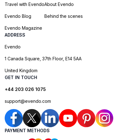
Travel with Evendo
About Evendo
Evendo Blog
Behind the scenes
Evendo Magazine
ADDRESS
Evendo
1 Canada Square, 37th Floor, E14 5AA
United Kingdom
GET IN TOUCH
+44 203 026 1075
support@evendo.com
PAYMENT METHODS