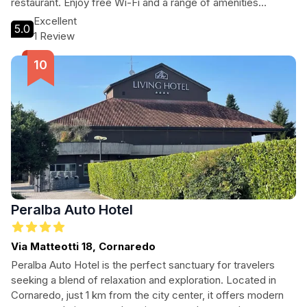
restaurant. Enjoy free Wi-Fi and a range of amenities
designed for a relaxing stay.
Excellent
5.0
1 Review
Peralba Auto Hotel
Via Matteotti 18, Cornaredo
Peralba Auto Hotel is the perfect sanctuary for travelers
seeking a blend of relaxation and exploration. Located in
Cornaredo, just 1 km from the city center, it offers modern