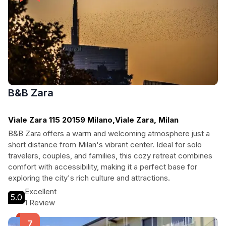
B&B Zara
Viale Zara 115 20159 Milano,Viale Zara, Milan
B&B Zara offers a warm and welcoming atmosphere just a
short distance from Milan's vibrant center. Ideal for solo
travelers, couples, and families, this cozy retreat combines
comfort with accessibility, making it a perfect base for
exploring the city's rich culture and attractions.
Excellent
5.0
1 Review