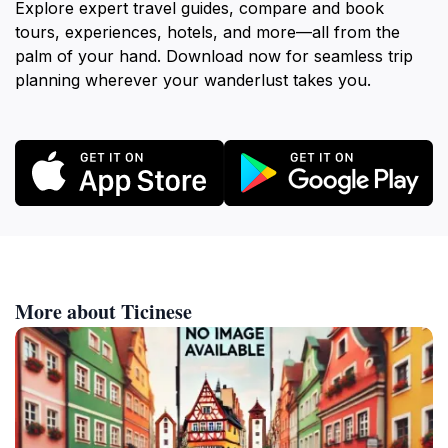
Explore expert travel guides, compare and book
tours, experiences, hotels, and more—all from the
palm of your hand. Download now for seamless trip
planning wherever your wanderlust takes you.
More about Ticinese