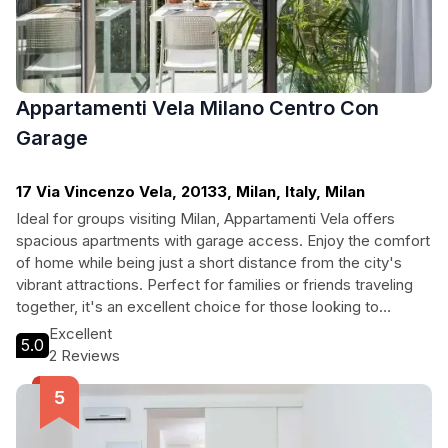
Appartamenti Vela Milano Centro Con
Garage
17 Via Vincenzo Vela, 20133, Milan, Italy, Milan
Ideal for groups visiting Milan, Appartamenti Vela offers
spacious apartments with garage access. Enjoy the comfort
of home while being just a short distance from the city's
vibrant attractions. Perfect for families or friends traveling
together, it's an excellent choice for those looking to
explore Milan's rich culture and history.
Excellent
5.0
2 Reviews