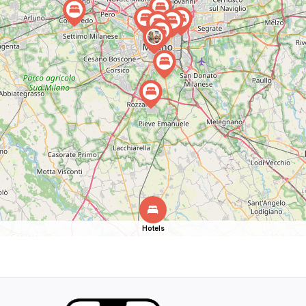
Hotels