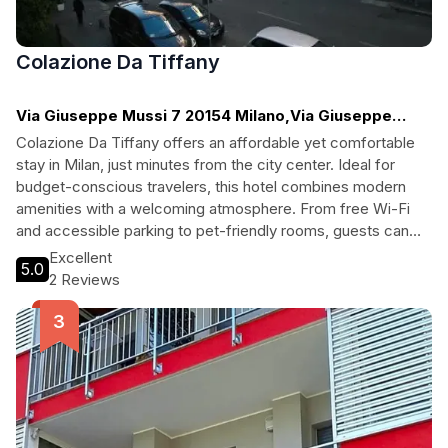
Colazione Da Tiffany
Via Giuseppe Mussi 7 20154 Milano,Via Giuseppe
Mussi, Milan
Colazione Da Tiffany offers an affordable yet comfortable
stay in Milan, just minutes from the city center. Ideal for
budget-conscious travelers, this hotel combines modern
amenities with a welcoming atmosphere. From free Wi-Fi
and accessible parking to pet-friendly rooms, guests can
enjoy a hassle-free experience while exploring nearby
Excellent
5.0
attractions like Gerusalemme and Cimitero Monumentale.
2 Reviews
Perfect for families and solo travelers alike, Colazione Da
Tiffany ensures a delightful stay in the fashion capital of the
world.