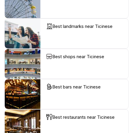
Best landmarks near Ticinese
Best shops near Ticinese
Best bars near Ticinese
Best restaurants near Ticinese