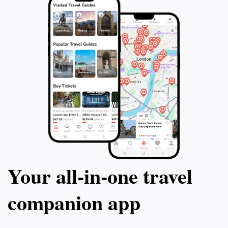
Your all‑in‑one travel
companion app