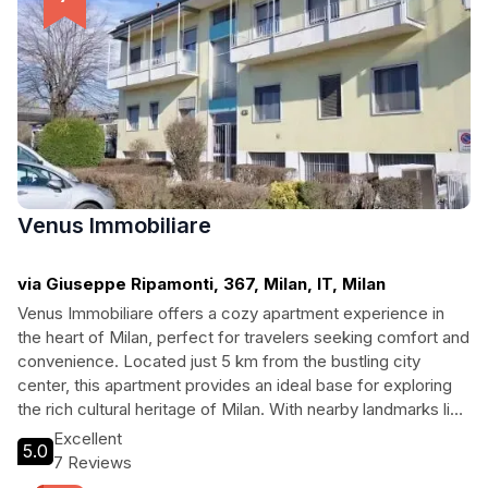
Venus Immobiliare
via Giuseppe Ripamonti, 367, Milan, IT, Milan
Venus Immobiliare offers a cozy apartment experience in
the heart of Milan, perfect for travelers seeking comfort and
convenience. Located just 5 km from the bustling city
center, this apartment provides an ideal base for exploring
the rich cultural heritage of Milan. With nearby landmarks like
the Royal Palace and the iconic Milan Cathedral, guests can
Excellent
5.0
easily immerse themselves in the beauty of the city while
7 Reviews
enjoying homely comforts. Whether you're visiting for