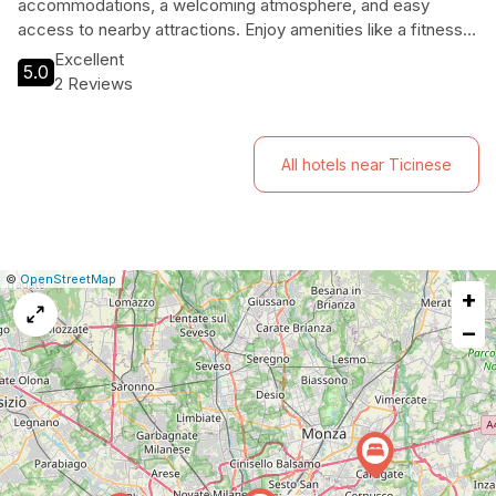
accommodations, a welcoming atmosphere, and easy
access to nearby attractions. Enjoy amenities like a fitness
center, outdoor pool, and on-site dining while being close to
Excellent
5.0
iconic sites such as Santa Maria delle Grazie and Parco
2 Reviews
Sempione. Ideal for both leisure and business travelers, this
hotel ensures a memorable stay in a charming location.
All hotels near Ticinese
|
Leaflet
|
Report
©
OpenStreetMap
+
a
map
−
issue