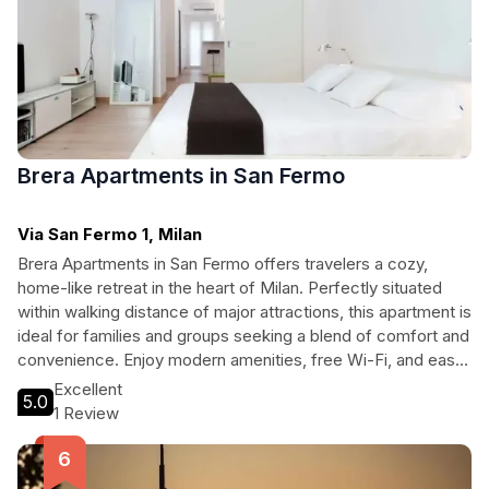
Brera Apartments in San Fermo
Via San Fermo 1, Milan
Brera Apartments in San Fermo offers travelers a cozy,
home-like retreat in the heart of Milan. Perfectly situated
within walking distance of major attractions, this apartment is
ideal for families and groups seeking a blend of comfort and
convenience. Enjoy modern amenities, free Wi-Fi, and easy
access to Milan’s vibrant culture and history, making it the
Excellent
5.0
perfect base for your Italian adventure.
1 Review