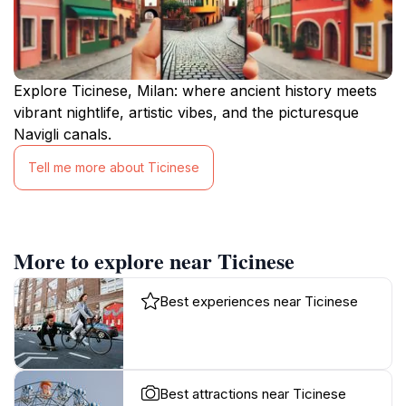
Explore Ticinese, Milan: where ancient history meets
vibrant nightlife, artistic vibes, and the picturesque
Navigli canals.
Tell me more about Ticinese
More to explore near Ticinese
Best experiences near Ticinese
Best attractions near Ticinese