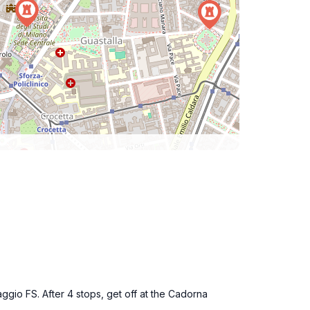
aggio FS. After 4 stops, get off at the Cadorna