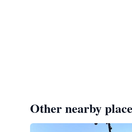
Other nearby place