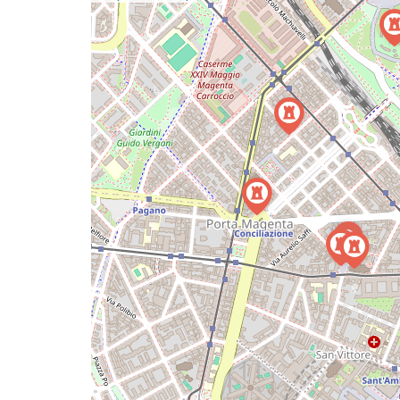
a
map
issue