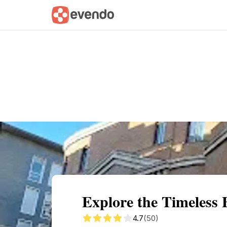
Summary
Map
Getting there
Descri
Explore the Timeless 
4.7
(50)