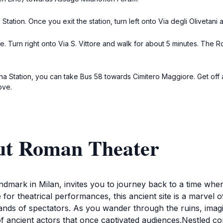
tation. Once you exit the station, turn left onto Via degli Olivetani a
re. Turn right onto Via S. Vittore and walk for about 5 minutes. The Ro
orna Station, you can take Bus 58 towards Cimitero Maggiore. Get off
ove.
ut Roman Theater
ndmark in Milan, invites you to journey back to a time when
for theatrical performances, this ancient site is a marve
sands of spectators. As you wander through the ruins, ima
 ancient actors that once captivated audiences.Nestled conv