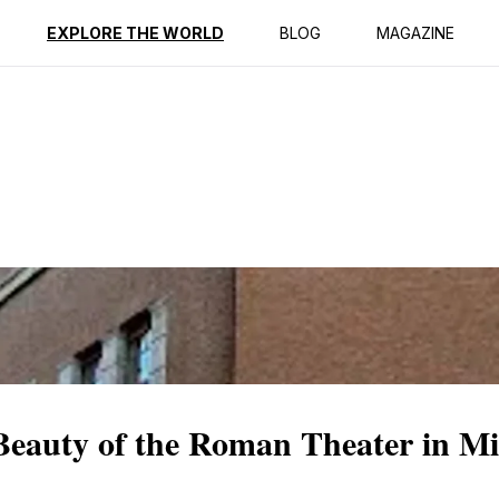
ption
Reviews
EXPLORE THE WORLD
BLOG
MAGAZINE
Beauty of the Roman Theater in Mi