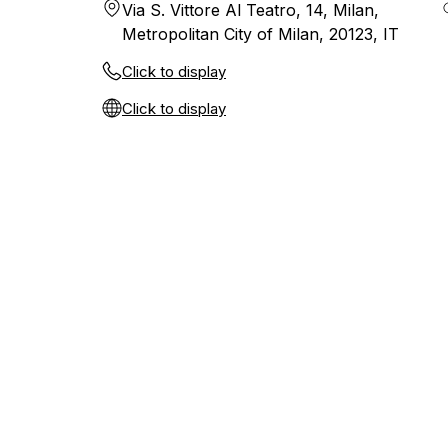
Via S. Vittore Al Teatro, 14, Milan,
Metropolitan City of Milan, 20123, IT
Click to display
Click to display