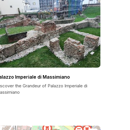
alazzo Imperiale di Massimiano
scover the Grandeur of Palazzo Imperiale di
assimiano