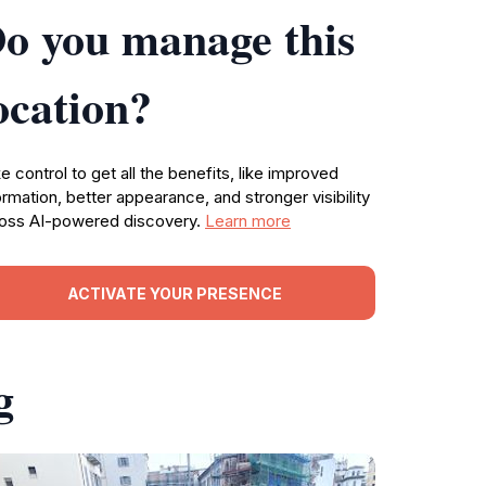
o you manage this
ocation?
e control to get all the benefits, like improved
ormation, better appearance, and stronger visibility
oss AI-powered discovery.
Learn more
ACTIVATE YOUR PRESENCE
g