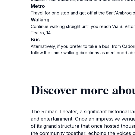
Metro
Travel for one stop and get off at the Sant'Ambrogio S
Walking
Continue walking straight until you reach Via S. Vitto
Teatro, 14.
Bus
Alternatively, if you prefer to take a bus, from Cad
follow the same walking directions as mentioned ab
Discover more abo
The Roman Theater, a significant historical la
and entertainment. Once an impressive venue 
of its grand structure that once hosted thou
the community together, echoing the voices of