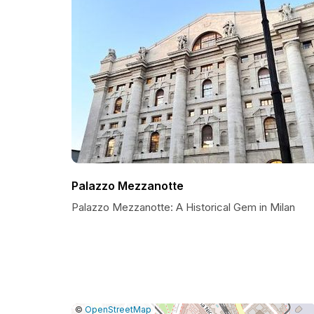
Palazzo Mezzanotte
Palazzo Mezzanotte: A Historical Gem in Milan
|
Leaflet
|
Report
©
OpenStreetMap