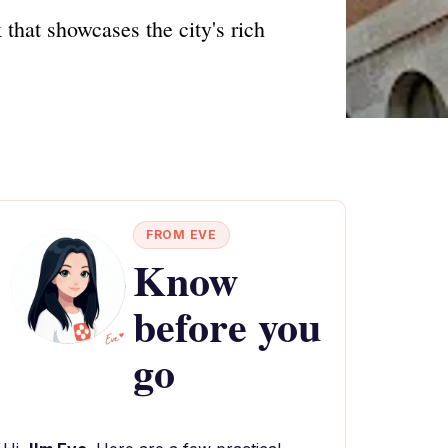
that showcases the city's rich
FROM EVE
Know
before you
go