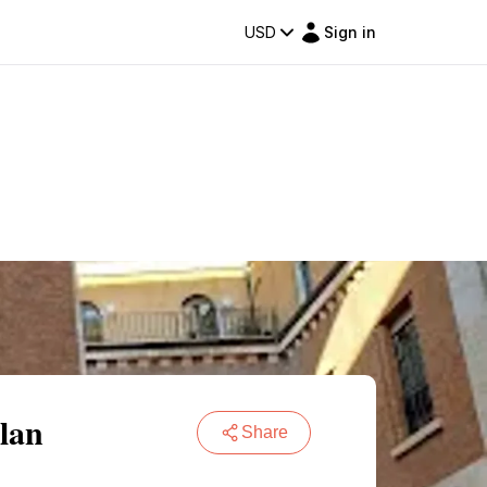
USD
Sign in
lan
Share