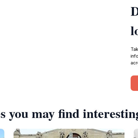
D
l
Tak
inf
acr
s you may find interestin