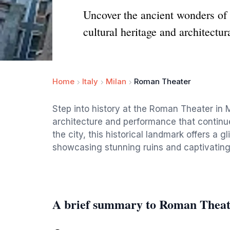
Uncover the ancient wonders of 
cultural heritage and architectura
Home
Italy
Milan
Roman Theater
Step into history at the Roman Theater in 
architecture and performance that continues
the city, this historical landmark offers a g
showcasing stunning ruins and captivating 
A brief summary to Roman Theat