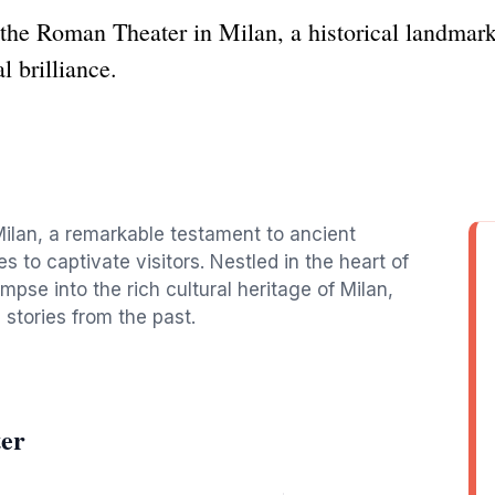
the Roman Theater in Milan, a historical landmark 
l brilliance.
Milan, a remarkable testament to ancient
 to captivate visitors. Nestled in the heart of
limpse into the rich cultural heritage of Milan,
stories from the past.
er