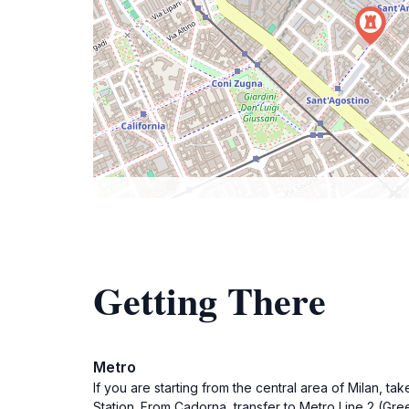
Getting There
Metro
If you are starting from the central area of Milan, t
Station. From Cadorna, transfer to Metro Line 2 (Gre