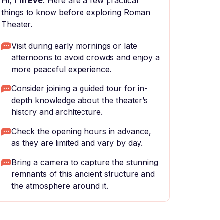
Hi,
I'm Eve
. Here are a few practical
things to know before exploring Roman
Theater.
Visit during early mornings or late
afternoons to avoid crowds and enjoy a
more peaceful experience.
Consider joining a guided tour for in-
depth knowledge about the theater’s
history and architecture.
Check the opening hours in advance,
as they are limited and vary by day.
Bring a camera to capture the stunning
remnants of this ancient structure and
the atmosphere around it.