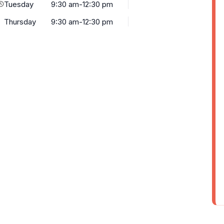
Tuesday
9:30 am-12:30 pm
Thursday
9:30 am-12:30 pm