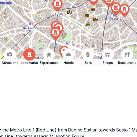
Attractions
Landmarks
Experiences
Hotels
Bars
Shops
Restaurants
ake the Metro Line 1 (Red Line) from Duomo Station towards Sesto 1 M
en Line) towards Assago Milanofiori Forum.