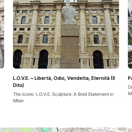
L.O.V.E. ~ Libertà, Odio, Vendetta, Eternità (Il
P
Dito)
Di
M
The Iconic L.O.V.E. Sculpture: A Bold Statement in
Milan