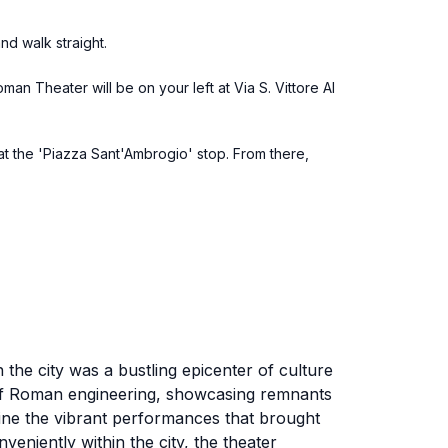
nd walk straight.
man Theater will be on your left at Via S. Vittore Al
 at the 'Piazza Sant'Ambrogio' stop. From there,
 the city was a bustling epicenter of culture
l of Roman engineering, showcasing remnants
gine the vibrant performances that brought
eniently within the city, the theater