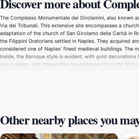
Discover more about Compl
The Complesso Monumentale dei Girolamini, also known as t
Via dei Tribunali. This extensive site encompasses a church
adaptation of the church of San Girolamo della Carità in R
the Filippini Oratorians settled in Naples. They acquired a
considered one of Naples' finest medieval buildings. The m
Inside, the Baroque style is evident, with gold decorations
and a gallery with Neapolitan masterpieces from the 16th to
Giambattista Vico and Benedetto Croce. The Girolamini comp
of rare books. Following restoration, the complex reopened
Other nearby places you may 