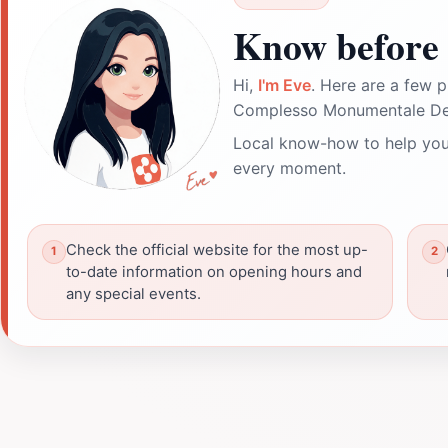
Know before 
Hi,
I'm Eve
. Here are a few p
Complesso Monumentale Dei
Local know-how to help you
every moment.
Check the official website for the most up-
to-date information on opening hours and
any special events.