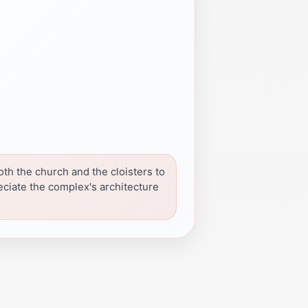
oth the church and the cloisters to
eciate the complex's architecture