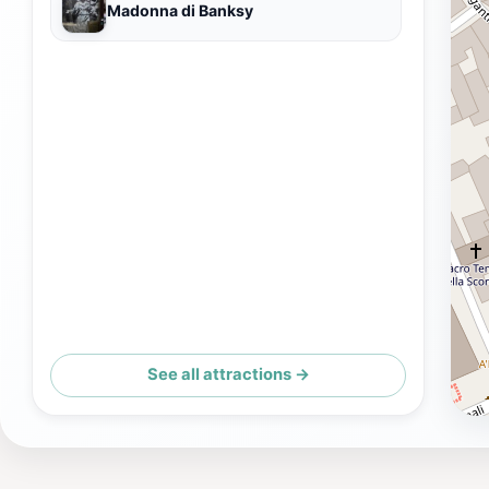
Madonna di Banksy
See all attractions →