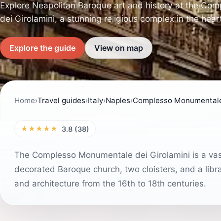
Explore Neapolitan Baroque art and history at the C
dei Girolamini, a stunning religious complex in the hear
Explore the guide
View on map
Home
›
Travel guides
›
Italy
›
Naples
›
Complesso Monumentale 
★★★★★
3.8 (38)
The Complesso Monumentale dei Girolamini is a vast 
decorated Baroque church, two cloisters, and a libr
and architecture from the 16th to 18th centuries.