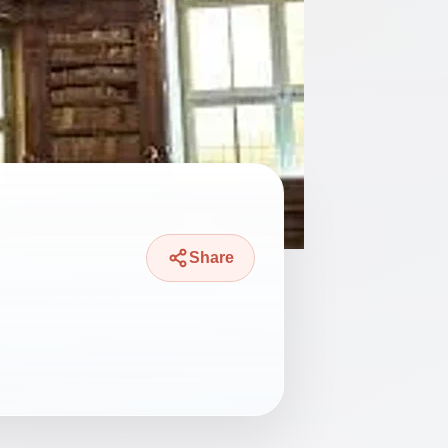
Share