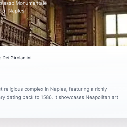
omplesso Monumentale
t of Naples.
Dei Girolamini
religious complex in Naples, featuring a richly
ary dating back to 1586. It showcases Neapolitan art