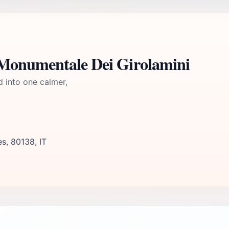
Monumentale Dei Girolamini
d into one calmer,
s, 80138, IT