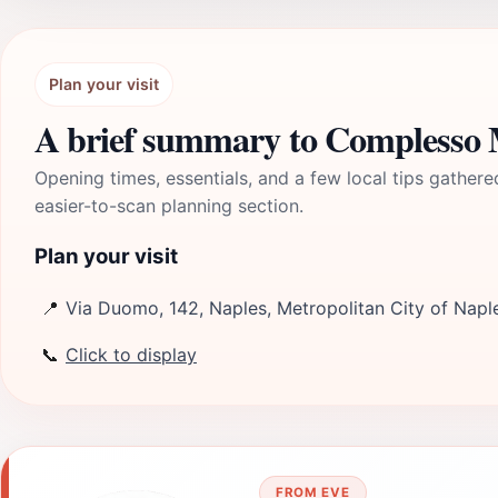
Plan your visit
A brief summary to Complesso 
Opening times, essentials, and a few local tips gathere
easier-to-scan planning section.
Plan your visit
📍
Via Duomo, 142, Naples, Metropolitan City of Naple
📞
Click to display
FROM EVE