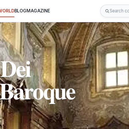
 WORLD
BLOG
MAGAZINE
Dei
 Baroque