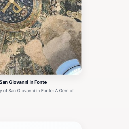
 San Giovanni in Fonte
y of San Giovanni in Fonte: A Gem of