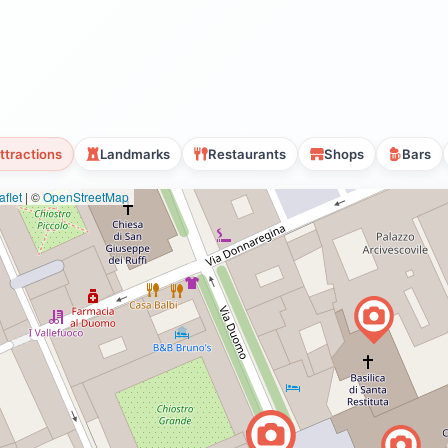
ttractions
Landmarks
Restaurants
Shops
Bars
flet
|
©
OpenStreetMap