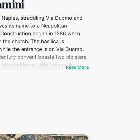
amini
f Naples, straddling Via Duomo and
owes its name to a Neapolitan
d. Construction began in 1586 when
the church. The basilica is
 while the entrance is on Via Duomo.
-century convent boasts two cloisters
requented by notable figures like
Read More
 scandal in 2012 involving the theft
ing in March 2024.