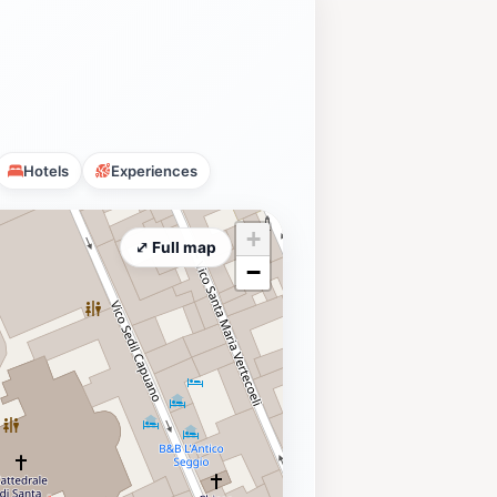
Hotels
Experiences
+
⤢ Full map
−