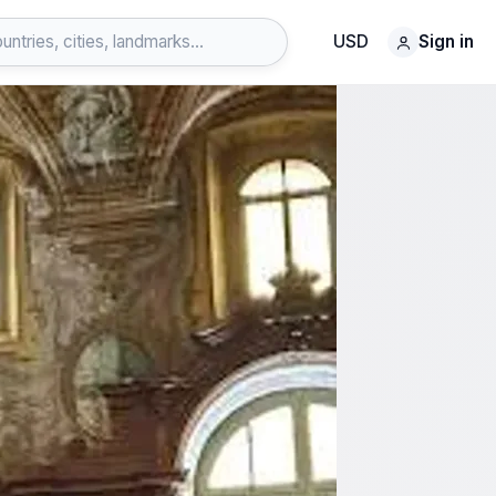
USD
Sign in