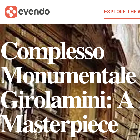
EXPLORE THE
Complesso
Monumentale 
Girolamini: A
Masterpiece