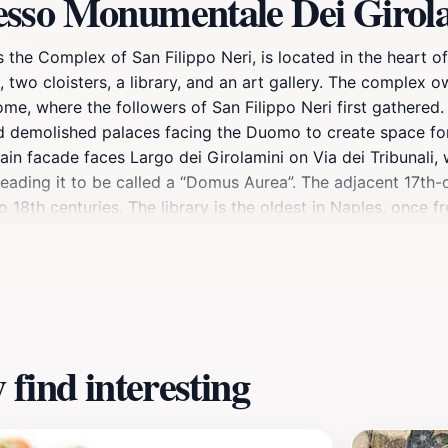
esso Monumentale Dei Girol
he Complex of San Filippo Neri, is located in the heart o
, two cloisters, a library, and an art gallery. The complex 
ome, where the followers of San Filippo Neri first gathere
nd demolished palaces facing the Duomo to create space for 
ain facade faces Largo dei Girolamini on Via dei Tribunali,
 leading it to be called a “Domus Aurea”. The adjacent 17th
 18th centuries. The library is the oldest in Naples, once f
lex has undergone periods of difficulty, including a major
 to the public, with the Church of San Filippo Neri reopen
find interesting