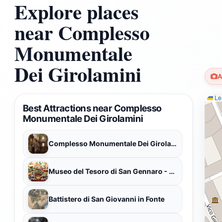
Explore places
near Complesso
Monumentale
Dei Girolamini
A
Lea
Best Attractions near Complesso
Monumentale Dei Girolamini
Complesso Monumentale Dei Girolamini
Museo del Tesoro di San Gennaro - Museum of the Treasure of San Gennaro
Battistero di San Giovanni in Fonte