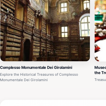
Complesso Monumentale Dei Girolamini
Museo
the T
Explore the Historical Treasures of Complesso
Treasu
Monumentale Dei Girolamini