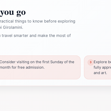
you go
ractical things to know before exploring
 Girolamini.
 travel smarter and make the most of
Consider visiting on the first Sunday of the
Explore b
month for free admission.
fully appr
and art.