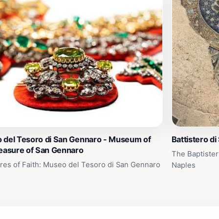
 del Tesoro di San Gennaro - Museum of
Battistero di
reasure of San Gennaro
The Baptister
res of Faith: Museo del Tesoro di San Gennaro
Naples