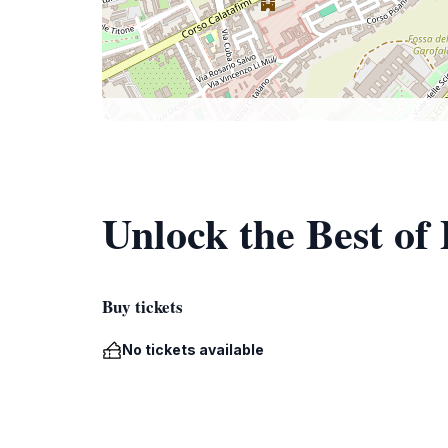
Unlock the Best of
Buy tickets
No tickets available