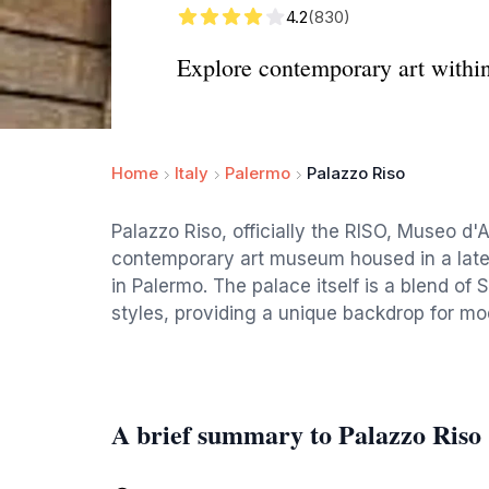
4.2
(830)
Explore contemporary art within 
Home
Italy
Palermo
Palazzo Riso
Palazzo Riso, officially the RISO, Museo d'A
contemporary art museum housed in a late
in Palermo. The palace itself is a blend of 
styles, providing a unique backdrop for mo
A brief summary to Palazzo Riso