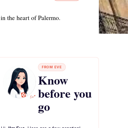
in the heart of Palermo.
FROM EVE
Know
before you
go