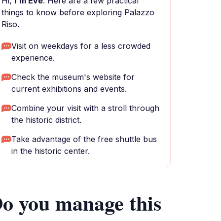
Hi,
I'm Eve
. Here are a few practical
things to know before exploring Palazzo
Riso.
Visit on weekdays for a less crowded
experience.
Check the museum's website for
current exhibitions and events.
Combine your visit with a stroll through
the historic district.
Take advantage of the free shuttle bus
in the historic center.
o you manage this