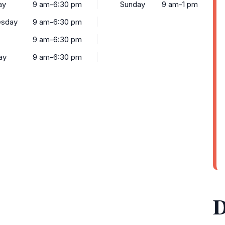
ay
9 am-6:30 pm
Sunday
9 am-1 pm
sday
9 am-6:30 pm
9 am-6:30 pm
ay
9 am-6:30 pm
D