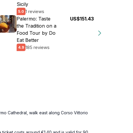
Sicily
1 reviews
5.0
Palermo: Taste
US$151.43
the Tradition on a
Food Tour by Do
Eat Better
185 reviews
4.9
ermo Cathedral, walk east along Corso Vittorio
e ticket costs around €1.40 and is valid for 90