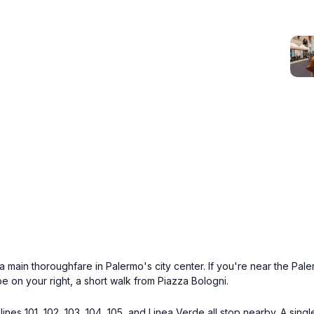
a main thoroughfare in Palermo's city center. If you're near the Pal
 on your right, a short walk from Piazza Bologni.
lines 101, 102, 103, 104, 105, and Linea Verde all stop nearby. A singl