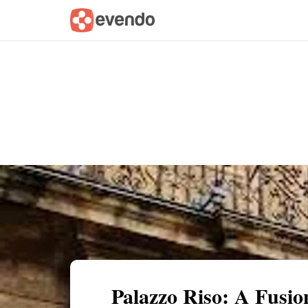
Summary
Map
Getting there
Descri
Palazzo Riso: A Fusio