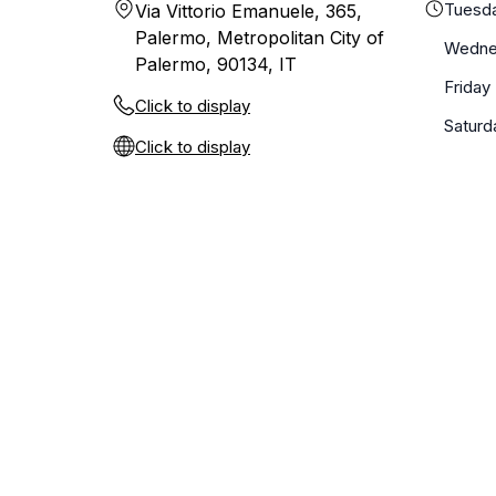
Tuesd
Via Vittorio Emanuele, 365,
Palermo, Metropolitan City of
Wedne
Palermo, 90134, IT
Friday
Click to display
Saturd
Click to display