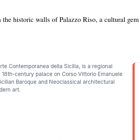
the historic walls of Palazzo Riso, a cultural gem 
rte Contemporanea della Sicilia, is a regional
 18th-century palace on Corso Vittorio Emanuele
Sicilian Baroque and Neoclassical architectural
dern art.