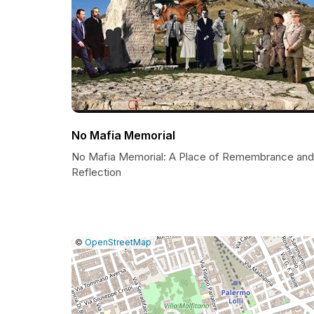
No Mafia Memorial
No Mafia Memorial: A Place of Remembrance and
Reflection
|
Leaflet
|
Report
©
OpenStreetMap
a
map
issue