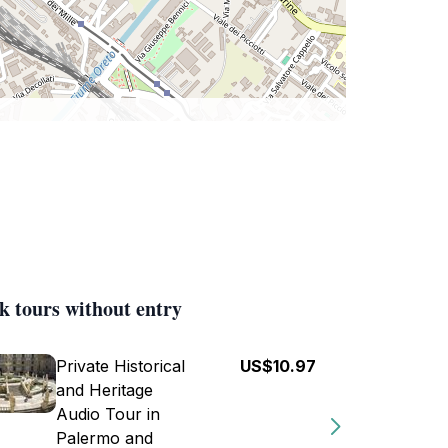
k tours without entry
Private Historical
US$10.97
and Heritage
Audio Tour in
Palermo and