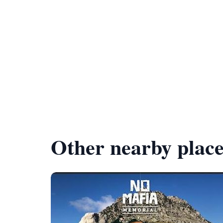
Other nearby place