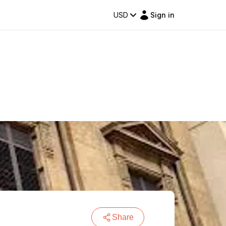
USD
Sign in
Share