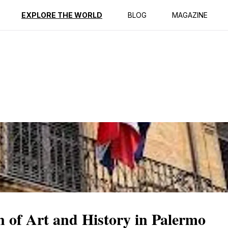
ption
Reviews
EXPLORE THE WORLD
BLOG
MAGAZINE
n of Art and History in Palermo