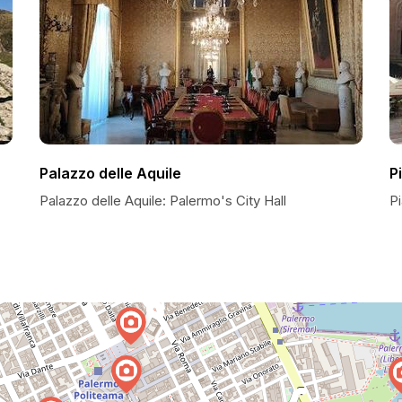
Palazzo delle Aquile
P
Palazzo delle Aquile: Palermo's City Hall
Pi