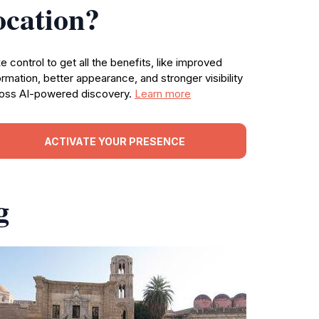
ocation?
e control to get all the benefits, like improved
ormation, better appearance, and stronger visibility
oss AI-powered discovery.
Learn more
ACTIVATE YOUR PRESENCE
g