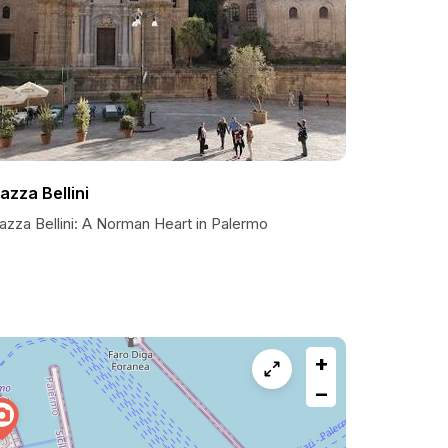
iazza Bellini
azza Bellini: A Norman Heart in Palermo
+
−