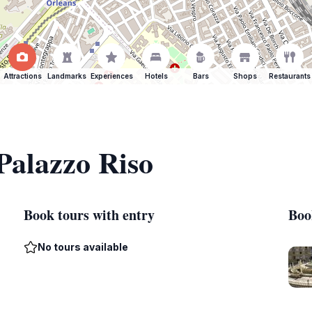
Attractions
Landmarks
Experiences
Hotels
Bars
Shops
Restaurants
 Palazzo Riso
Book tours with entry
Boo
No tours available