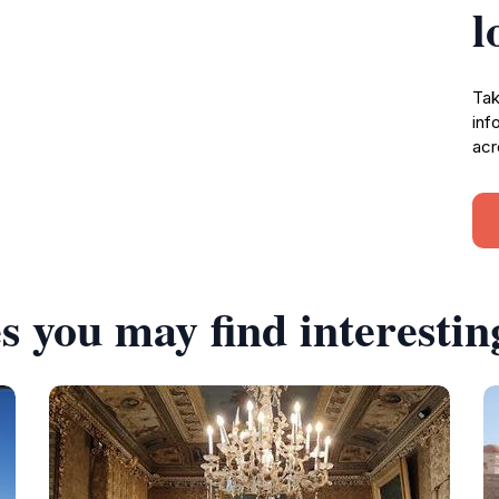
l
Tak
inf
acr
s you may find interestin