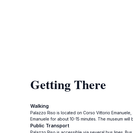
Getting There
Walking
Palazzo Riso is located on Corso Vittorio Emanuele, 
Emanuele for about 10-15 minutes. The museum will be
Public Transport
Palazzo Riso is accessible via several bus lines. Bus 