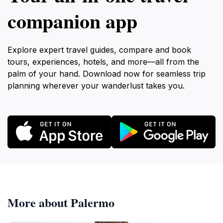
companion app
Explore expert travel guides, compare and book
tours, experiences, hotels, and more—all from the
palm of your hand. Download now for seamless trip
planning wherever your wanderlust takes you.
More about Palermo