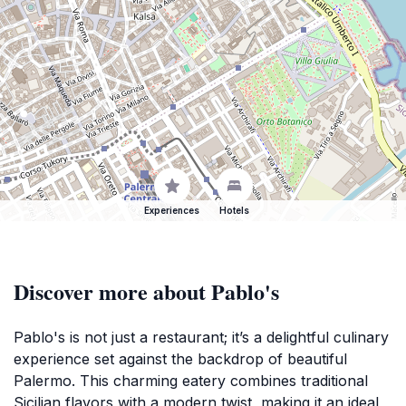
Experiences
Hotels
Discover more about Pablo's
Pablo's is not just a restaurant; it’s a delightful culinary
experience set against the backdrop of beautiful
Palermo. This charming eatery combines traditional
Sicilian flavors with a modern twist, making it an ideal