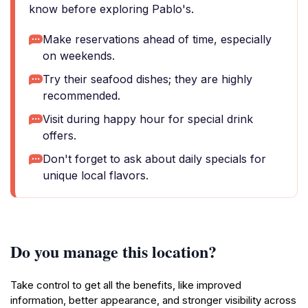
know before exploring Pablo's.
Make reservations ahead of time, especially
on weekends.
Try their seafood dishes; they are highly
recommended.
Visit during happy hour for special drink
offers.
Don't forget to ask about daily specials for
unique local flavors.
Do you manage this location?
Take control to get all the benefits, like improved
information, better appearance, and stronger visibility across