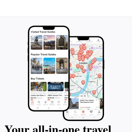
Don’t miss out on this gem during your visit to
Palermo; it's sure to leave you with lasting memories
Your all‑in‑one travel