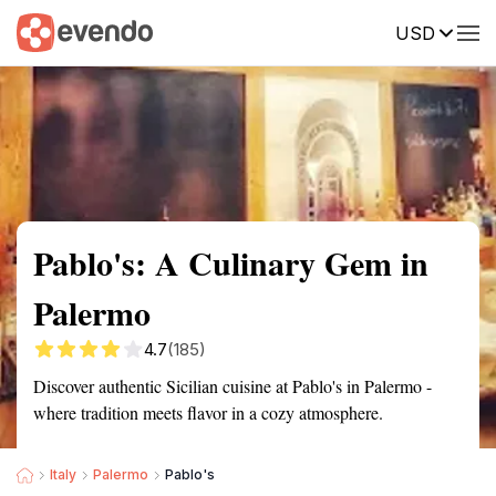
USD
Summary
Map
Description
Reviews
Pablo's: A Culinary Gem in
Palermo
4.7
(185)
Discover authentic Sicilian cuisine at Pablo's in Palermo -
where tradition meets flavor in a cozy atmosphere.
Italy
Palermo
Pablo's