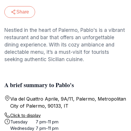
Share
Nestled in the heart of Palermo, Pablo's is a vibrant
restaurant and bar that offers an unforgettable
dining experience. With its cozy ambiance and
delectable menu, it’s a must-visit for tourists
seeking authentic Sicilian cuisine.
A brief summary to Pablo's
Via del Quattro Aprile, 9A/11, Palermo, Metropolitan
City of Palermo, 90133, IT
Click to display
Tuesday
7 pm-11 pm
Wednesday
7 pm-11 pm