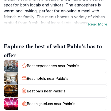
spot for both locals and visitors. The atmosphere is
warm and inviting, perfect for enjoying a meal with
friends or family. The menu boasts a variety of dishes
crafted from fresh, local ingredients, showcasing the
Read More
rich culinary heritage of Sicily. Whether you're craving
seafood pasta or classic arancini, Pablo's has
something to satisfy every palate.The restaurant also
Explore the best of what Pablo's has to
features an impressive selection of wines, allowing
guests to pair their meals with the perfect drink. For
offer
those looking to unwind after a day of exploring the
city, Pablo's doubles as a bar where you can enjoy
Best experiences near Pablo's
expertly crafted cocktails in a relaxed setting. The
outdoor seating area provides an ideal spot to soak up
Best hotels near Pablo's
the vibrant street life of Palermo while savoring your
meal.Open primarily in the evenings, Pablo's invites
Best bars near Pablo's
you to indulge in its delicious offerings from Sunday
through Saturday. Reservations are recommended due
Best nightclubs near Pablo's
to its popularity among both tourists and locals alike.