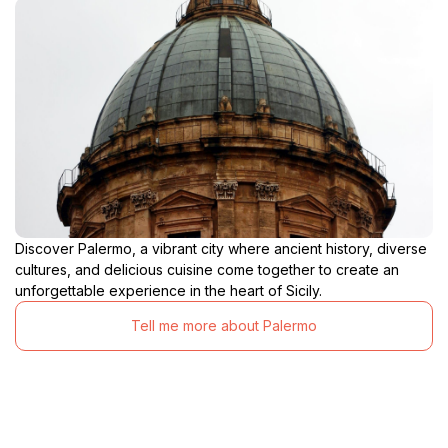
Discover Palermo, a vibrant city where ancient history, diverse
cultures, and delicious cuisine come together to create an
unforgettable experience in the heart of Sicily.
Tell me more about Palermo