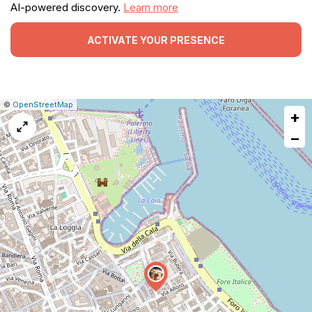
AI-powered discovery.
Learn more
ACTIVATE YOUR PRESENCE
|
Leaflet
|
Report
©
OpenStreetMap
+
a
map
−
issue