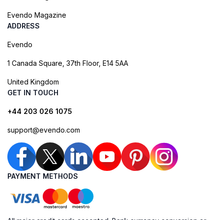
Evendo Magazine
ADDRESS
Evendo
1 Canada Square, 37th Floor, E14 5AA
United Kingdom
GET IN TOUCH
+44 203 026 1075
support@evendo.com
PAYMENT METHODS