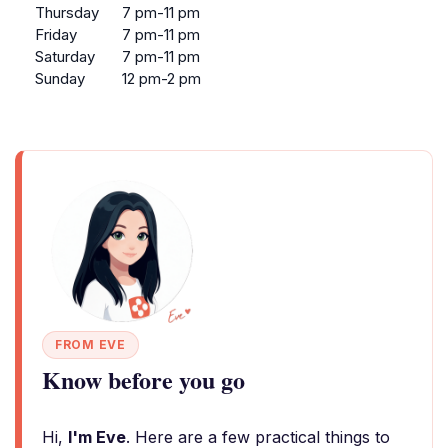
Thursday
7 pm-11 pm
Friday
7 pm-11 pm
Saturday
7 pm-11 pm
Sunday
12 pm-2 pm
FROM EVE
Know before you go
Hi,
I'm Eve
. Here are a few practical things to