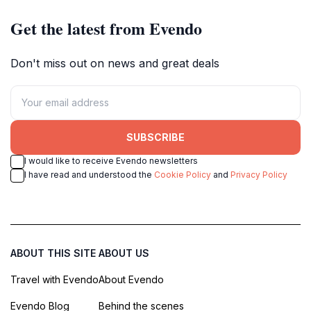
Get the latest from Evendo
Don't miss out on news and great deals
SUBSCRIBE
I would like to receive Evendo newsletters
I have read and understood the
Cookie Policy
and
Privacy Policy
ABOUT THIS SITE
ABOUT US
Travel with Evendo
About Evendo
Evendo Blog
Behind the scenes