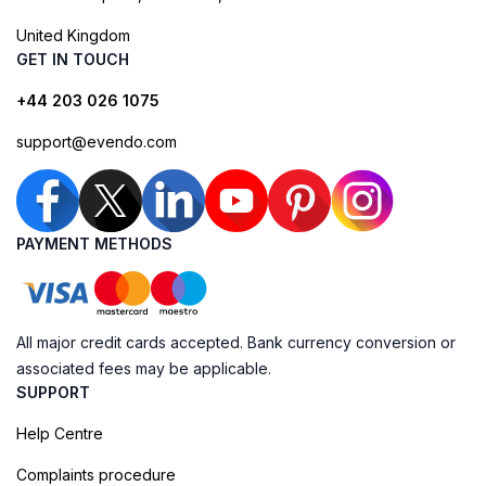
United Kingdom
GET IN TOUCH
+44 203 026 1075
support@evendo.com
PAYMENT METHODS
All major credit cards accepted. Bank currency conversion or
associated fees may be applicable.
SUPPORT
Help Centre
Complaints procedure