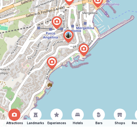
Attractions
Landmarks
Experiences
Hotels
Bars
Shops
Res