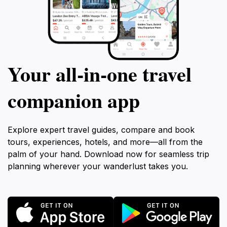
Your all‑in‑one travel
companion app
Explore expert travel guides, compare and book
tours, experiences, hotels, and more—all from the
palm of your hand. Download now for seamless trip
planning wherever your wanderlust takes you.