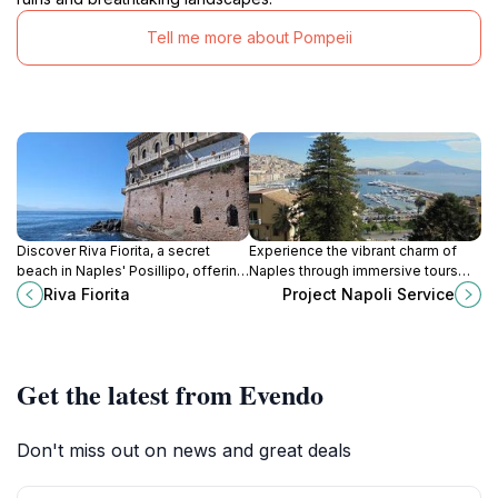
Tell me more about Pompeii
Discover Riva Fiorita, a secret
Experience the vibrant charm of
beach in Naples' Posillipo, offering
Naples through immersive tours
serene swims, stunning views, and
with Project Napoli Service, your
Riva Fiorita
Project Napoli Service
a taste of local history.
gateway to the city's rich history
and culture.
Get the latest from Evendo
Don't miss out on news and great deals