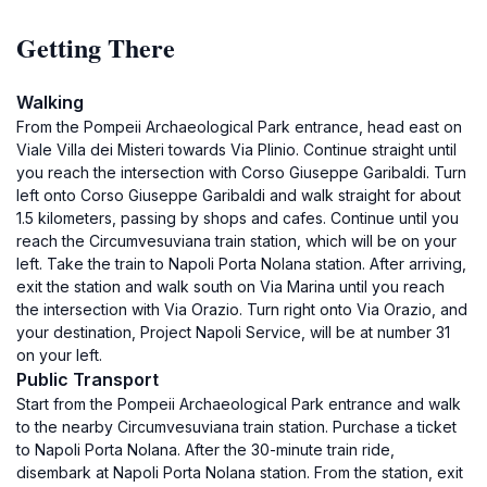
Getting There
Walking
From the Pompeii Archaeological Park entrance, head east on
Viale Villa dei Misteri towards Via Plinio. Continue straight until
you reach the intersection with Corso Giuseppe Garibaldi. Turn
left onto Corso Giuseppe Garibaldi and walk straight for about
1.5 kilometers, passing by shops and cafes. Continue until you
reach the Circumvesuviana train station, which will be on your
left. Take the train to Napoli Porta Nolana station. After arriving,
exit the station and walk south on Via Marina until you reach
the intersection with Via Orazio. Turn right onto Via Orazio, and
your destination, Project Napoli Service, will be at number 31
on your left.
Public Transport
Start from the Pompeii Archaeological Park entrance and walk
to the nearby Circumvesuviana train station. Purchase a ticket
to Napoli Porta Nolana. After the 30-minute train ride,
disembark at Napoli Porta Nolana station. From the station, exit