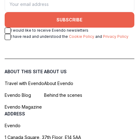
SUBSCRIBE
I would like to receive Evendo newsletters
I have read and understood the
Cookie Policy
and
Privacy Policy
ABOUT THIS SITE
ABOUT US
Travel with Evendo
About Evendo
Evendo Blog
Behind the scenes
Evendo Magazine
ADDRESS
Evendo
1 Canada Square, 37th Floor, E14 5AA