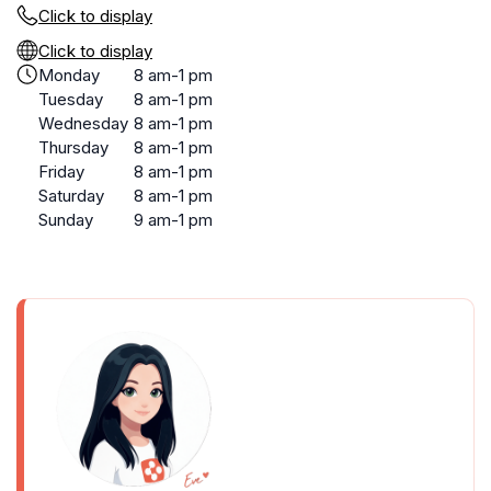
Click to display
Click to display
Monday
8 am-1 pm
Tuesday
8 am-1 pm
Wednesday
8 am-1 pm
Thursday
8 am-1 pm
Friday
8 am-1 pm
Saturday
8 am-1 pm
Sunday
9 am-1 pm