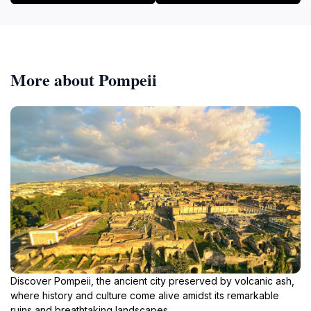
More about Pompeii
Discover Pompeii, the ancient city preserved by volcanic ash,
where history and culture come alive amidst its remarkable
ruins and breathtaking landscapes.