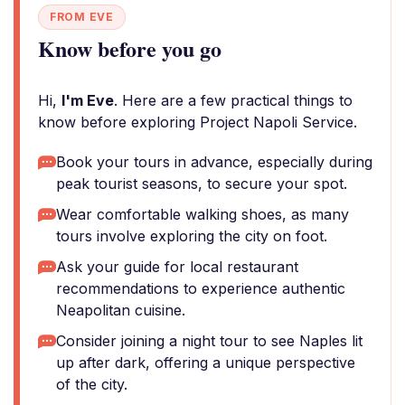
FROM EVE
Know before you go
Hi,
I'm Eve
. Here are a few practical things to
know before exploring Project Napoli Service.
Book your tours in advance, especially during
peak tourist seasons, to secure your spot.
Wear comfortable walking shoes, as many
tours involve exploring the city on foot.
Ask your guide for local restaurant
recommendations to experience authentic
Neapolitan cuisine.
Consider joining a night tour to see Naples lit
up after dark, offering a unique perspective
of the city.