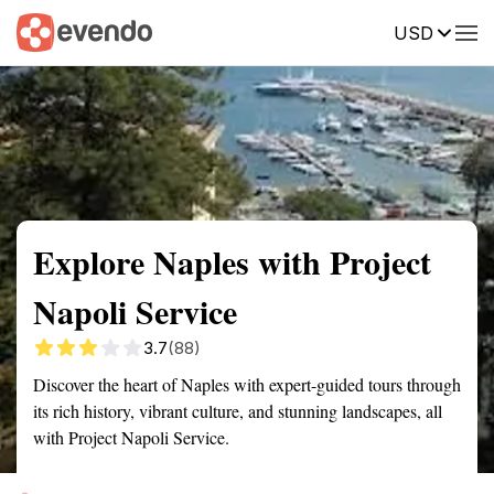
USD
Summary
Map
Getting there
Description
Reviews
Explore Naples with Project
Napoli Service
3.7
(88)
Discover the heart of Naples with expert-guided tours through
its rich history, vibrant culture, and stunning landscapes, all
with Project Napoli Service.