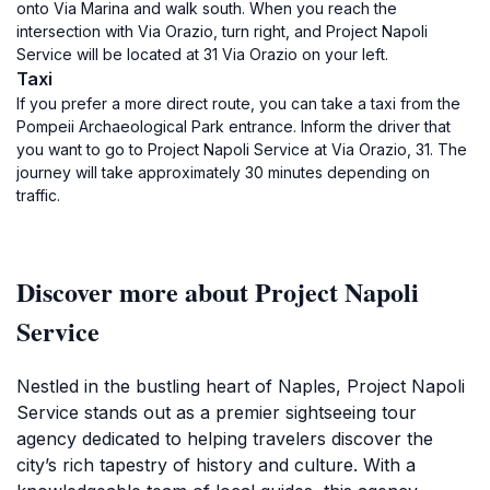
onto Via Marina and walk south. When you reach the
intersection with Via Orazio, turn right, and Project Napoli
Service will be located at 31 Via Orazio on your left.
Taxi
If you prefer a more direct route, you can take a taxi from the
Pompeii Archaeological Park entrance. Inform the driver that
you want to go to Project Napoli Service at Via Orazio, 31. The
journey will take approximately 30 minutes depending on
traffic.
Discover more about Project Napoli
Service
Nestled in the bustling heart of Naples, Project Napoli
Service stands out as a premier sightseeing tour
agency dedicated to helping travelers discover the
city’s rich tapestry of history and culture. With a