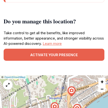
Do you manage this location?
Take control to get all the benefits, like improved
information, better appearance, and stronger visibility across
AI-powered discovery.
Learn more
ACTIVATE YOUR PRESENCE
|
Leaflet
|
Report
©
OpenStreetMap
+
a
map
−
issue