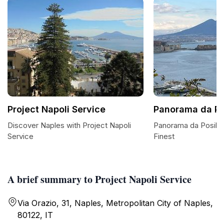
Project Napoli Service
Panorama da Pos
Discover Naples with Project Napoli
Panorama da Posillip
Service
Finest
A brief summary to Project Napoli Service
Via Orazio, 31, Naples, Metropolitan City of Naples,
80122, IT