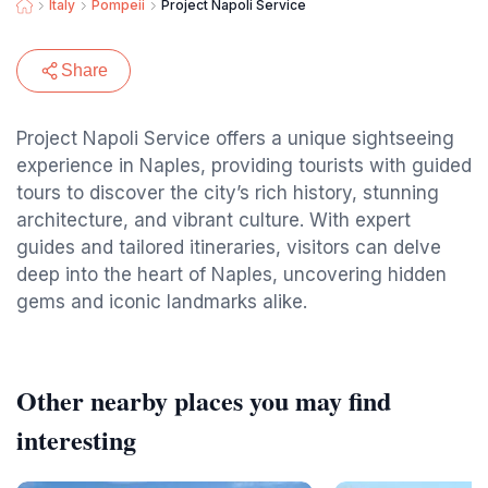
Italy
Pompeii
Project Napoli Service
Share
Project Napoli Service offers a unique sightseeing
experience in Naples, providing tourists with guided
tours to discover the city’s rich history, stunning
architecture, and vibrant culture. With expert
guides and tailored itineraries, visitors can delve
deep into the heart of Naples, uncovering hidden
gems and iconic landmarks alike.
Other nearby places you may find
interesting