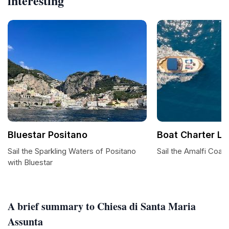
interesting
Bluestar Positano
Boat Charter Lu
Sail the Sparkling Waters of Positano
Sail the Amalfi Coast
with Bluestar
A brief summary to Chiesa di Santa Maria
Assunta