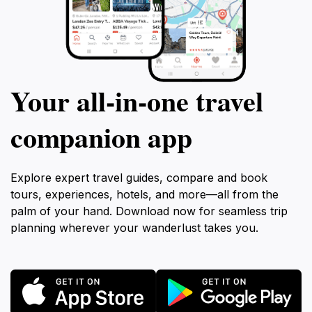
Your all‑in‑one travel
companion app
Explore expert travel guides, compare and book
tours, experiences, hotels, and more—all from the
palm of your hand. Download now for seamless trip
planning wherever your wanderlust takes you.