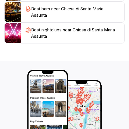
Best bars near Chiesa di Santa Maria
Assunta
Best nightclubs near Chiesa di Santa Maria
Assunta