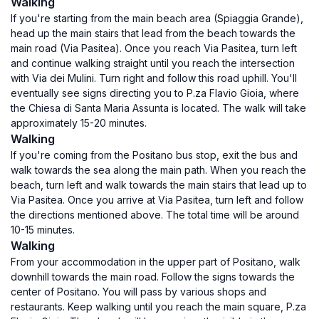
Walking
If you're starting from the main beach area (Spiaggia Grande),
head up the main stairs that lead from the beach towards the
main road (Via Pasitea). Once you reach Via Pasitea, turn left
and continue walking straight until you reach the intersection
with Via dei Mulini. Turn right and follow this road uphill. You'll
eventually see signs directing you to P.za Flavio Gioia, where
the Chiesa di Santa Maria Assunta is located. The walk will take
approximately 15-20 minutes.
Walking
If you're coming from the Positano bus stop, exit the bus and
walk towards the sea along the main path. When you reach the
beach, turn left and walk towards the main stairs that lead up to
Via Pasitea. Once you arrive at Via Pasitea, turn left and follow
the directions mentioned above. The total time will be around
10-15 minutes.
Walking
From your accommodation in the upper part of Positano, walk
downhill towards the main road. Follow the signs towards the
center of Positano. You will pass by various shops and
restaurants. Keep walking until you reach the main square, P.za