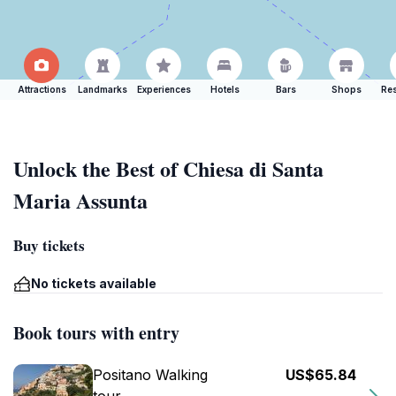
Attractions
Landmarks
Experiences
Hotels
Bars
Shops
Res
Unlock the Best of Chiesa di Santa
Maria Assunta
Buy tickets
No tickets available
Book tours with entry
Positano Walking
US$65.84