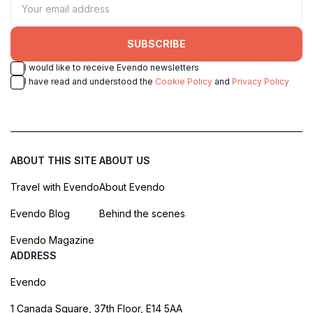
SUBSCRIBE
I would like to receive Evendo newsletters
I have read and understood the
Cookie Policy
and
Privacy Policy
ABOUT THIS SITE
ABOUT US
Travel with Evendo
About Evendo
Evendo Blog
Behind the scenes
Evendo Magazine
ADDRESS
Evendo
1 Canada Square, 37th Floor, E14 5AA