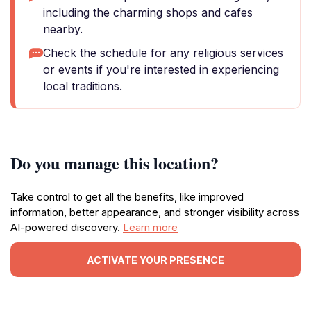
including the charming shops and cafes
nearby.
Check the schedule for any religious services
or events if you're interested in experiencing
local traditions.
Do you manage this location?
Take control to get all the benefits, like improved
information, better appearance, and stronger visibility across
AI-powered discovery.
Learn more
ACTIVATE YOUR PRESENCE