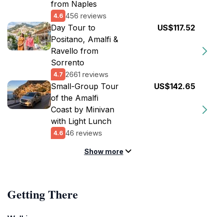
from Naples
456 reviews
4.6
Day Tour to
US$117.52
Positano, Amalfi &
Ravello from
Sorrento
2661 reviews
4.7
Small-Group Tour
US$142.65
of the Amalfi
Coast by Minivan
with Light Lunch
46 reviews
4.6
Show more
Getting There