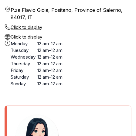
P.za Flavio Gioia, Positano, Province of Salerno,
84017, IT
Click to display
Click to display
Monday
12 am-12 am
Tuesday
12 am-12 am
Wednesday
12 am-12 am
Thursday
12 am-12 am
Friday
12 am-12 am
Saturday
12 am-12 am
Sunday
12 am-12 am