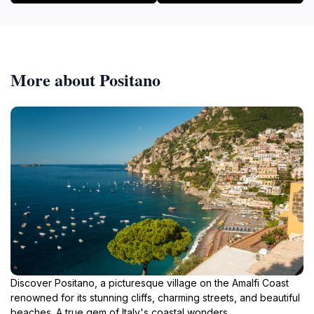
More about Positano
Discover Positano, a picturesque village on the Amalfi Coast
renowned for its stunning cliffs, charming streets, and beautiful
beaches. A true gem of Italy's coastal wonders.