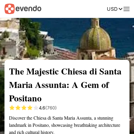
USD
Summary
Map
Getting there
Description
Reviews
The Majestic Chiesa di Santa
Maria Assunta: A Gem of
Positano
4.6
(760)
Discover the Chiesa di Santa Maria Assunta, a stunning
landmark in Positano, showcasing breathtaking architecture
and rich cultural history.