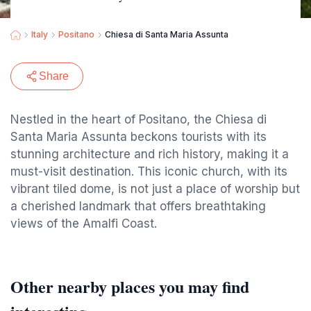
Italy
Positano
Chiesa di Santa Maria Assunta
Share
Nestled in the heart of Positano, the Chiesa di
Santa Maria Assunta beckons tourists with its
stunning architecture and rich history, making it a
must-visit destination. This iconic church, with its
vibrant tiled dome, is not just a place of worship but
a cherished landmark that offers breathtaking
views of the Amalfi Coast.
Other nearby places you may find