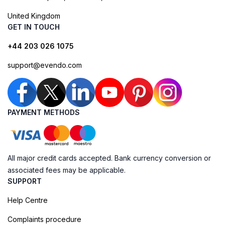
United Kingdom
GET IN TOUCH
+44 203 026 1075
support@evendo.com
PAYMENT METHODS
All major credit cards accepted. Bank currency conversion or
associated fees may be applicable.
SUPPORT
Help Centre
Complaints procedure