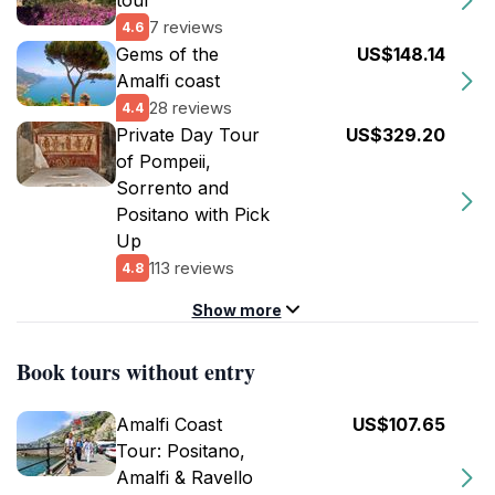
tour
7 reviews
4.6
Gems of the
US$148.14
Amalfi coast
28 reviews
4.4
Private Day Tour
US$329.20
of Pompeii,
Sorrento and
Positano with Pick
Up
113 reviews
4.8
Show more
Book tours without entry
Amalfi Coast
US$107.65
Tour: Positano,
Amalfi & Ravello