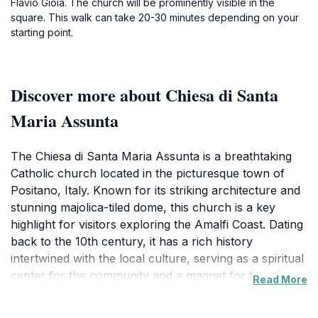
Flavio Gioia. The church will be prominently visible in the
square. This walk can take 20-30 minutes depending on your
starting point.
Discover more about Chiesa di Santa
Maria Assunta
The Chiesa di Santa Maria Assunta is a breathtaking
Catholic church located in the picturesque town of
Positano, Italy. Known for its striking architecture and
stunning majolica-tiled dome, this church is a key
highlight for visitors exploring the Amalfi Coast. Dating
back to the 10th century, it has a rich history
intertwined with the local culture, serving as a spiritual
center for the community and a magnet for travelers
Read More
seeking a glimpse into Positano's heritage. The interior
of the church is equally impressive, featuring beautiful