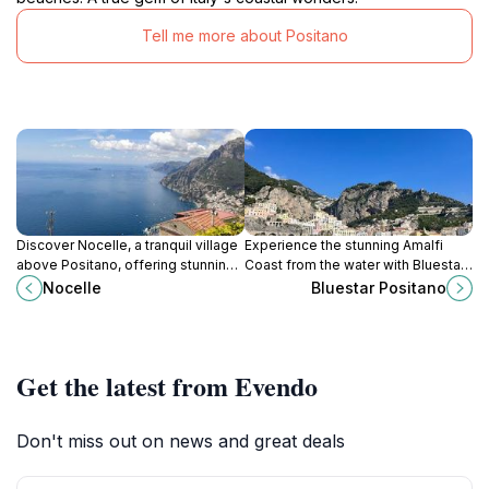
Tell me more about Positano
Discover Nocelle, a tranquil village
Experience the stunning Amalfi
above Positano, offering stunning
Coast from the water with Bluestar
views, local cuisine, and access to
Positano, your go-to boat rental
Nocelle
Bluestar Positano
the breathtaking Path of the Gods.
service for an unforgettable
adventure.
Get the latest from Evendo
Don't miss out on news and great deals