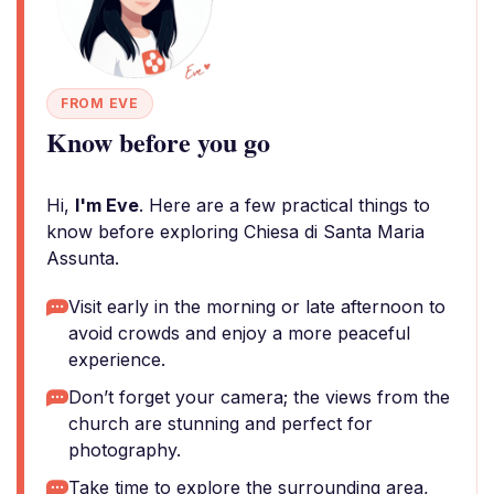
FROM EVE
Know before you go
Hi,
I'm Eve
. Here are a few practical things to
know before exploring Chiesa di Santa Maria
Assunta.
Visit early in the morning or late afternoon to
avoid crowds and enjoy a more peaceful
experience.
Don’t forget your camera; the views from the
church are stunning and perfect for
photography.
Take time to explore the surrounding area,