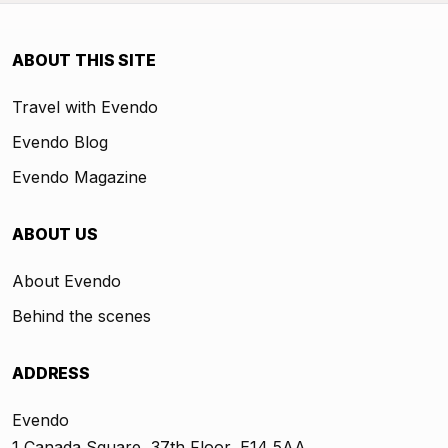
ABOUT THIS SITE
Travel with Evendo
Evendo Blog
Evendo Magazine
ABOUT US
About Evendo
Behind the scenes
ADDRESS
Evendo
1 Canada Square, 37th Floor, E14 5AA