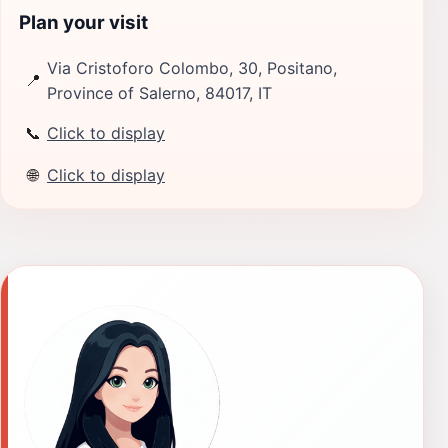
Plan your visit
Via Cristoforo Colombo, 30, Positano,
📍
Province of Salerno, 84017, IT
📞
Click to display
🌐
Click to display