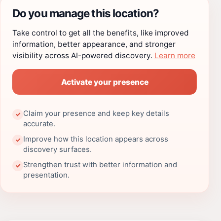
Do you manage this location?
Take control to get all the benefits, like improved
information, better appearance, and stronger
visibility across AI-powered discovery.
Learn more
Activate your presence
Claim your presence and keep key details
✓
accurate.
Improve how this location appears across
✓
discovery surfaces.
Strengthen trust with better information and
✓
presentation.