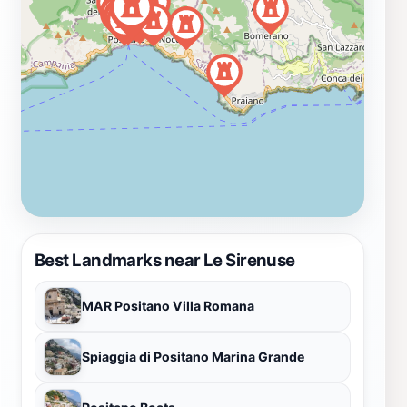
Best Landmarks near Le Sirenuse
MAR Positano Villa Romana
Spiaggia di Positano Marina Grande