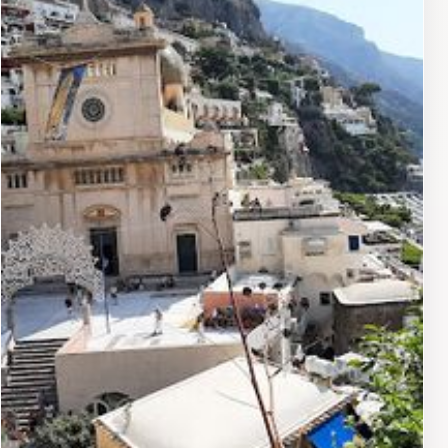
every meal a memorable experience. The bar offers a
wide selection of fine wines and signature cocktails,
providing a perfect setting to unwind after a day of
exploration.For those looking to indulge in relaxation,
the hotel's spa offers a sanctuary of tranquility with a
range of treatments designed to rejuvenate the body
and soul. The serene atmosphere, combined with the
soothing sounds of the sea, creates an oasis where
guests can escape the hustle and bustle of everyday
life. With its perfect blend of luxury, comfort, and
captivating views, Le Sirenuse is undoubtedly a must-
visit destination for travelers seeking a unique and
unforgettable experience on the Amalfi Coast.