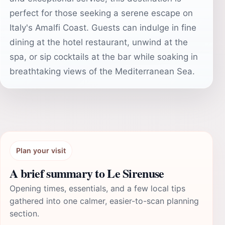
perfect for those seeking a serene escape on
Italy's Amalfi Coast. Guests can indulge in fine
dining at the hotel restaurant, unwind at the
spa, or sip cocktails at the bar while soaking in
breathtaking views of the Mediterranean Sea.
Plan your visit
A brief summary to Le Sirenuse
Opening times, essentials, and a few local tips
gathered into one calmer, easier-to-scan planning
section.