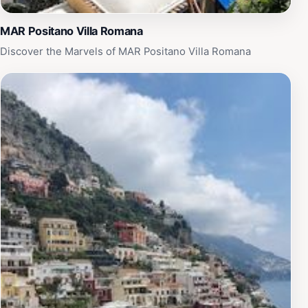
MAR Positano Villa Romana
Discover the Marvels of MAR Positano Villa Romana