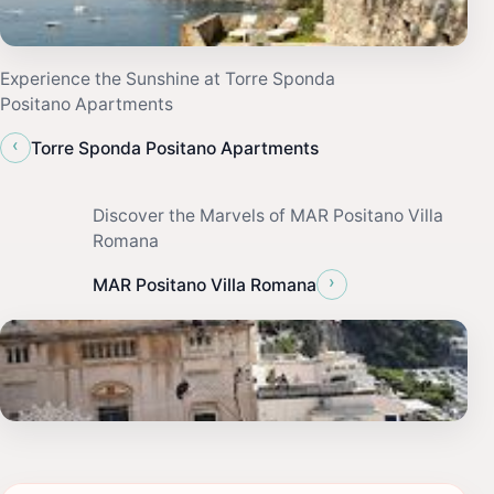
Experience the Sunshine at Torre Sponda
Positano Apartments
‹
Torre Sponda Positano Apartments
Discover the Marvels of MAR Positano Villa
Romana
›
MAR Positano Villa Romana