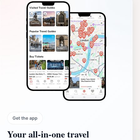
Get the app
Your all‑in‑one travel