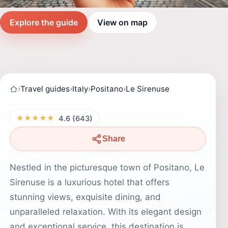
Explore the guide
View on map
›
Travel guides
›
Italy
›
Positano
›
Le Sirenuse
★★★★★
4.6 (643)
Share
Nestled in the picturesque town of Positano, Le
Sirenuse is a luxurious hotel that offers
stunning views, exquisite dining, and
unparalleled relaxation. With its elegant design
and exceptional service, this destination is