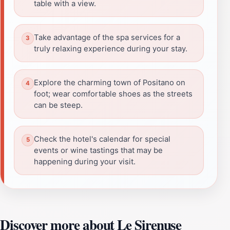
table with a view.
Take advantage of the spa services for a
truly relaxing experience during your stay.
Explore the charming town of Positano on
foot; wear comfortable shoes as the streets
can be steep.
Check the hotel's calendar for special
events or wine tastings that may be
happening during your visit.
Discover more about Le Sirenuse