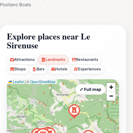
Positano Boats
Explore places near Le
Sirenuse
Attractions
Landmarks
Restaurants
Shops
Bars
Hotels
Experiences
Leaflet
|
©
OpenStreetMap
+
⤢ Full map
−