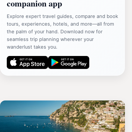
companion app
Explore expert travel guides, compare and book
tours, experiences, hotels, and more—all from
the palm of your hand. Download now for
seamless trip planning wherever your
wanderlust takes you.