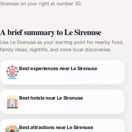
Sirenuse on your right at number 30.
A brief summary to Le Sirenuse
Use Le Sirenuse as your starting point for nearby food,
family ideas, nightlife, and more local discoveries.
Best experiences near Le Sirenuse
Best hotels near Le Sirenuse
Best attractions near Le Sirenuse