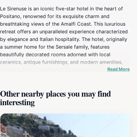
Le Sirenuse is an iconic five-star hotel in the heart of
Positano, renowned for its exquisite charm and
breathtaking views of the Amalfi Coast. This luxurious
retreat offers an unparalleled experience characterized
by elegance and Italian hospitality. The hotel, originally
a summer home for the Sersale family, features
beautifully decorated rooms adorned with local
ceramics, antique furnishings, and modern amenities,
Read More
ensuring that guests feel both comfortable and
pampered. Each room offers stunning vistas of the
sparkling Mediterranean, making it the perfect
Other nearby places you may find
backdrop for a romantic getaway or a serene
interesting
holiday.The on-site restaurant at Le Sirenuse is a
culinary delight, serving up a menu that celebrates the
flavors of the Amalfi Coast with fresh, locally sourced
ingredients. Guests can savor the exquisite dishes while
enjoying the panoramic views from the terrace, making