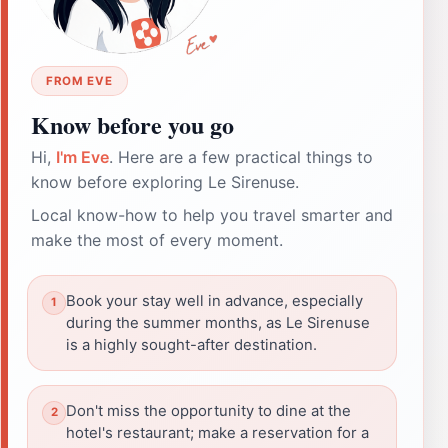
FROM EVE
Know before you go
Hi,
I'm Eve
. Here are a few practical things to
know before exploring Le Sirenuse.
Local know-how to help you travel smarter and
make the most of every moment.
Book your stay well in advance, especially
during the summer months, as Le Sirenuse
is a highly sought-after destination.
Don't miss the opportunity to dine at the
hotel's restaurant; make a reservation for a