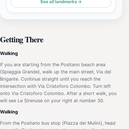
See all landmarks →
Getting There
Walking
If you are starting from the Positano beach area
(Spiaggia Grande), walk up the main street, Via del
Brigante. Continue straight until you reach the
intersection with Via Cristoforo Colombo. Turn left
onto Via Cristoforo Colombo. After a short walk, you
will see Le Sirenuse on your right at number 30.
Walking
From the Positano bus stop (Piazza dei Mulini), head