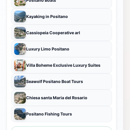
Positano Boats
Kayaking in Positano
Cassiopeia Cooperative arl
Luxury Limo Positano
Villa Boheme Exclusive Luxury Suites
Seawolf Positano Boat Tours
Chiesa santa Maria del Rosario
Positano Fishing Tours