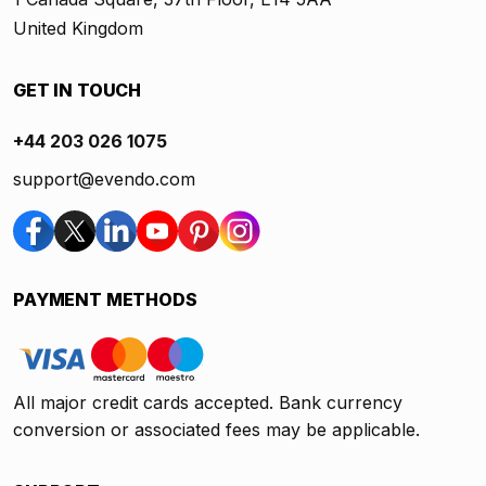
United Kingdom
GET IN TOUCH
+44 203 026 1075
support@evendo.com
PAYMENT METHODS
All major credit cards accepted. Bank currency
conversion or associated fees may be applicable.