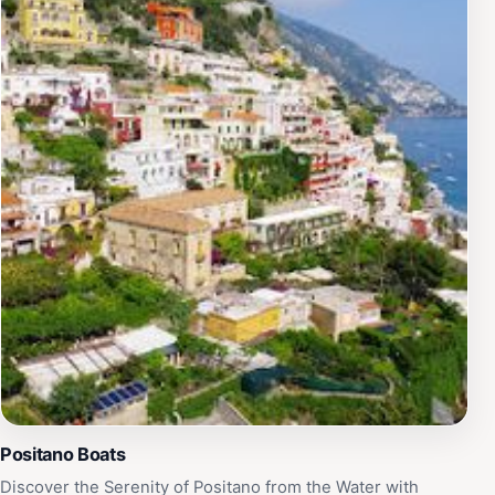
Positano Boats
Discover the Serenity of Positano from the Water with