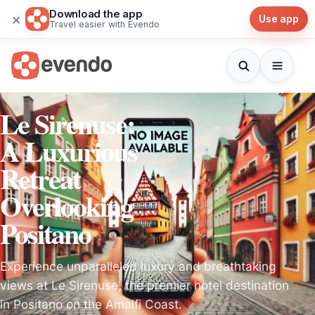
Download the app
×
Use app
Travel easier with Evendo
Le Sirenuse:
A Luxurious
Retreat
Overlooking
Positano
Experience unparalleled luxury and breathtaking
views at Le Sirenuse, the premier hotel destination
in Positano on the Amalfi Coast.