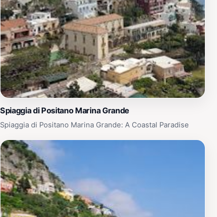
Spiaggia di Positano Marina Grande
Spiaggia di Positano Marina Grande: A Coastal Paradise