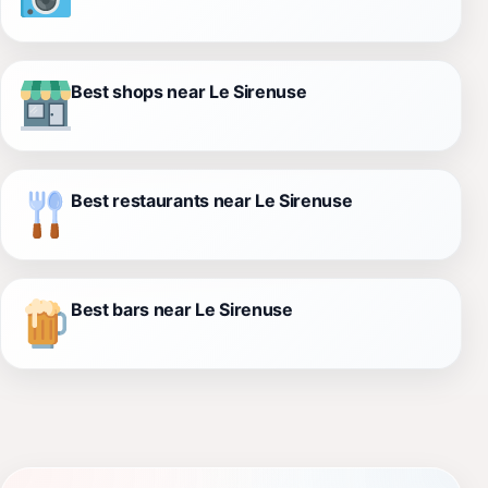
Best shops near Le Sirenuse
Best restaurants near Le Sirenuse
Best bars near Le Sirenuse