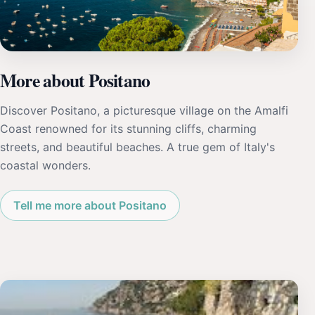
More about Positano
Discover Positano, a picturesque village on the Amalfi
Coast renowned for its stunning cliffs, charming
streets, and beautiful beaches. A true gem of Italy's
coastal wonders.
Tell me more about Positano