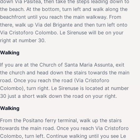
down Via Pasitea, then take the steps leading down to
the beach. At the bottom, turn left and walk along the
beachfront until you reach the main walkway. From
there, walk up Via del Brigante and then turn left onto
Via Cristoforo Colombo. Le Sirenuse will be on your
right at number 30.
Walking
If you are at the Church of Santa Maria Assunta, exit
the church and head down the stairs towards the main
road. Once you reach the road (Via Cristoforo
Colombo), turn right. Le Sirenuse is located at number
30 just a short walk down the road on your right.
Walking
From the Positano ferry terminal, walk up the stairs
towards the main road. Once you reach Via Cristoforo
Colombo, turn left. Continue walking until you see Le