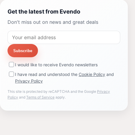
Get the latest from Evendo
Don't miss out on news and great deals
Subscribe
I would like to receive Evendo newsletters
I have read and understood the
Cookie Policy
and
Privacy Policy
This site is protected by reCAPTCHA and the Google
Privacy
Policy
and
Terms of Service
apply.