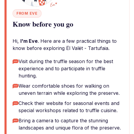
FROM EVE
Know before you go
Hi,
I'm Eve
. Here are a few practical things to
know before exploring Ël Valët - Tartufaia.
Visit during the truffle season for the best
experience and to participate in truffle
hunting.
Wear comfortable shoes for walking on
uneven terrain while exploring the preserve.
Check their website for seasonal events and
special workshops related to truffle cuisine.
Bring a camera to capture the stunning
landscapes and unique flora of the preserve.