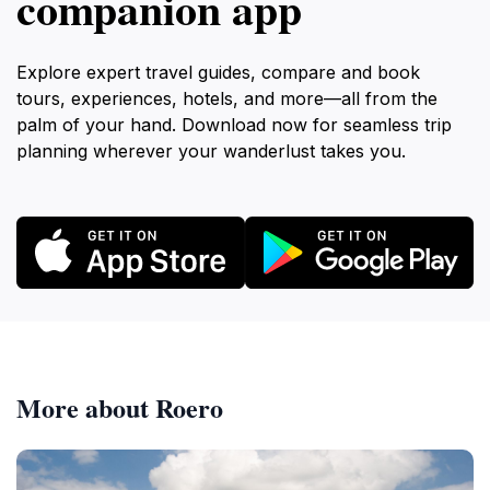
companion app
Explore expert travel guides, compare and book
tours, experiences, hotels, and more—all from the
palm of your hand. Download now for seamless trip
planning wherever your wanderlust takes you.
More about Roero