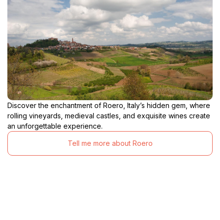
Discover the enchantment of Roero, Italy’s hidden gem, where
rolling vineyards, medieval castles, and exquisite wines create
an unforgettable experience.
Tell me more about Roero