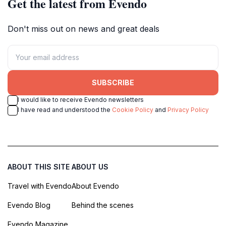
Get the latest from Evendo
Don't miss out on news and great deals
SUBSCRIBE
I would like to receive Evendo newsletters
I have read and understood the
Cookie Policy
and
Privacy Policy
ABOUT THIS SITE
ABOUT US
Travel with Evendo
About Evendo
Evendo Blog
Behind the scenes
Evendo Magazine