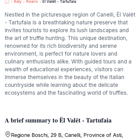
Italy
Roero
Ël Valët - Tartufaia
Nestled in the picturesque region of Canelli, Él Valët
- Tartufaia is a breathtaking nature preserve that
invites tourists to explore its lush landscapes and
the art of truffle hunting. This unique destination,
renowned for its rich biodiversity and serene
environment, is perfect for nature lovers and
culinary enthusiasts alike. With guided tours and a
wealth of educational experiences, visitors can
immerse themselves in the beauty of the Italian
countryside while learning about the delicate
ecosystems and the fascinating world of truffles.
A brief summary to Ël Valët - Tartufaia
Regione Boschi, 29 B, Canelli, Province of Asti,