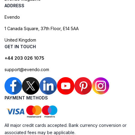
ADDRESS
Evendo
1 Canada Square, 37th Floor, E14 5AA
United Kingdom
GET IN TOUCH
+44 203 026 1075
support@evendo.com
PAYMENT METHODS
All major credit cards accepted. Bank currency conversion or
associated fees may be applicable.