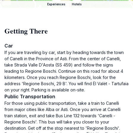
Experiences
Hotels
Getting There
Car
If you are traveling by car, start by heading towards the town
of Canelli in the Province of Asti. From the center of Canelli,
take Strada Valle D'Aosta (SS 459) and follow the signs
leading to Regione Boschi. Continue on this road for about 4
kilometers. Once you reach Regione Boschi, look for the
address 'Regione Boschi, 29 B'. You will find Ël Valët - Tartufaia
on your right. Parking is available on-site.
Public Transportation
For those using public transportation, take a train to Canelli
from major cities like Alba or Asti. Once you arrive at Canelli
train station, exit and take Bus Line 132 towards 'Canelli -
Regione Boschi'. This bus will take you closer to your
destination. Get off at the stop nearest to 'Regione Boschi'.