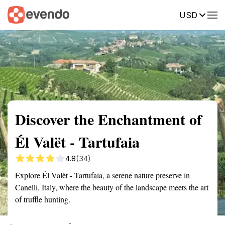
USD
Summary
Map
Getting there
Description
Reviews
Discover the Enchantment of
Él Valët - Tartufaia
4.8
(34)
Explore Él Valët - Tartufaia, a serene nature preserve in
Canelli, Italy, where the beauty of the landscape meets the art
of truffle hunting.