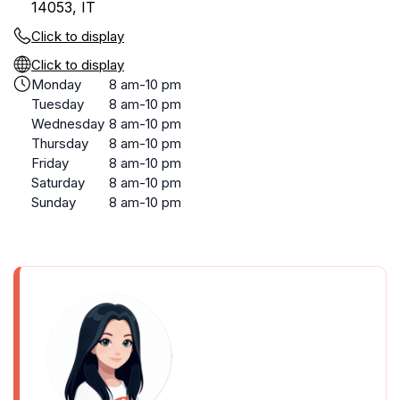
14053, IT
Click to display
Click to display
Monday
8 am-10 pm
Tuesday
8 am-10 pm
Wednesday
8 am-10 pm
Thursday
8 am-10 pm
Friday
8 am-10 pm
Saturday
8 am-10 pm
Sunday
8 am-10 pm