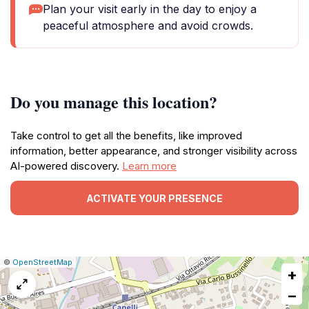
Plan your visit early in the day to enjoy a
peaceful atmosphere and avoid crowds.
Do you manage this location?
Take control to get all the benefits, like improved
information, better appearance, and stronger visibility across
AI-powered discovery.
Learn more
ACTIVATE YOUR PRESENCE
|
Leaflet
|
Report
©
OpenStreetMap
+
a
map
−
issue