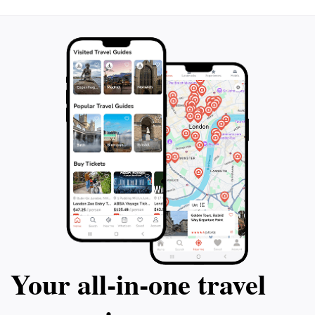
Your all‑in‑one travel