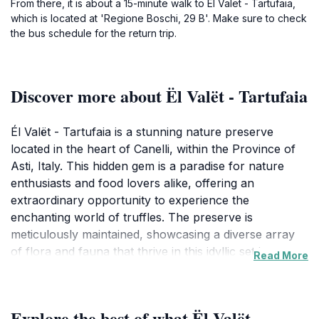
From there, it is about a 15-minute walk to Ël Valët - Tartufaia,
which is located at 'Regione Boschi, 29 B'. Make sure to check
the bus schedule for the return trip.
Discover more about Ël Valët - Tartufaia
Él Valët - Tartufaia is a stunning nature preserve
located in the heart of Canelli, within the Province of
Asti, Italy. This hidden gem is a paradise for nature
enthusiasts and food lovers alike, offering an
extraordinary opportunity to experience the
enchanting world of truffles. The preserve is
meticulously maintained, showcasing a diverse array
of flora and fauna that thrive in this idyllic setting.
Read More
Visitors can embark on guided tours through the lush
woodlands, where expert guides will share insights
about the local ecosystem and the intricate process of
Explore the best of what Ël Valët -