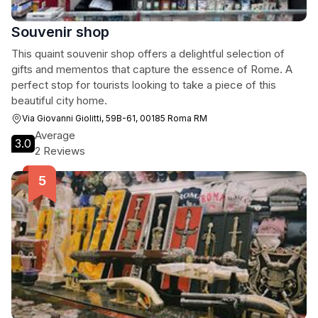
Souvenir shop
This quaint souvenir shop offers a delightful selection of
gifts and mementos that capture the essence of Rome. A
perfect stop for tourists looking to take a piece of this
beautiful city home.
Via Giovanni Giolitti, 59B-61, 00185 Roma RM
Average
3.0
2 Reviews