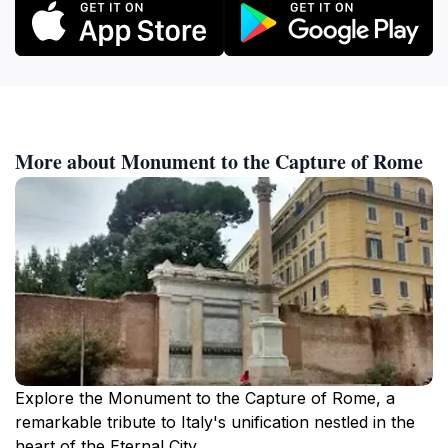
More about Monument to the Capture of Rome
Explore the Monument to the Capture of Rome, a
remarkable tribute to Italy's unification nestled in the
heart of the Eternal City.