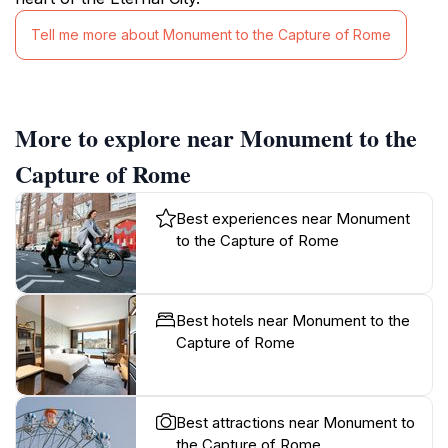
Tell me more about Monument to the Capture of Rome
More to explore near Monument to the
Capture of Rome
Best experiences near Monument
to the Capture of Rome
Best hotels near Monument to the
Capture of Rome
Best attractions near Monument to
the Capture of Rome