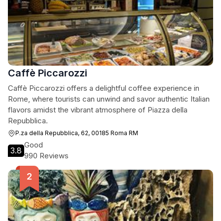
Caffè Piccarozzi
Caffè Piccarozzi offers a delightful coffee experience in
Rome, where tourists can unwind and savor authentic Italian
flavors amidst the vibrant atmosphere of Piazza della
Repubblica.
P.za della Repubblica, 62, 00185 Roma RM
Good
3.8
990 Reviews