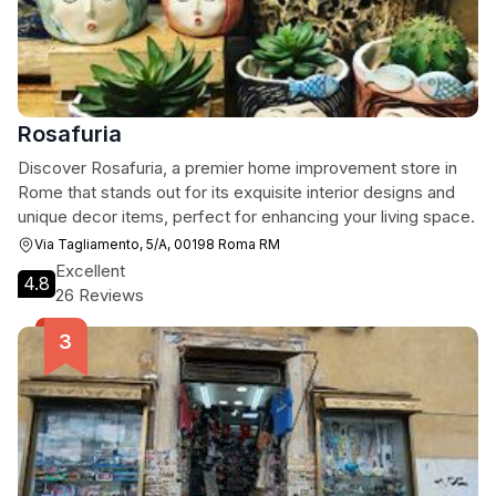
Rosafuria
Discover Rosafuria, a premier home improvement store in
Rome that stands out for its exquisite interior designs and
unique decor items, perfect for enhancing your living space.
Via Tagliamento, 5/A, 00198 Roma RM
Excellent
4.8
26 Reviews