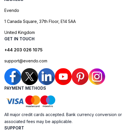
Evendo
1 Canada Square, 37th Floor, E14 5AA
United Kingdom
GET IN TOUCH
+44 203 026 1075
support@evendo.com
PAYMENT METHODS
All major credit cards accepted. Bank currency conversion or
associated fees may be applicable.
SUPPORT