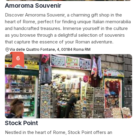
Amoroma Souvenir
Discover Amoroma Souvenir, a charming gift shop in the
heart of Rome, perfect for finding unique Italian memorabilia
and handcrafted treasures. Immerse yourself in the culture
as you browse through a delightful selection of souvenirs
that capture the essence of your Roman adventure.
Via delle Quattro Fontane, 4, 00184 Roma RM
Stock Point
Nestled in the heart of Rome, Stock Point offers an