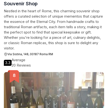
Souvenir Shop
Nestled in the heart of Rome, this charming souvenir shop
offers a curated selection of unique mementos that capture
the essence of the Eternal City. From handmade crafts to
traditional Roman artifacts, each item tells a story, making it
the perfect spot to find that special keepsake or gift.
Whether you're looking for a piece of art, culinary delights,
or classic Roman replicas, this shop is sure to delight any
visitor.
Via Sistina, 148, 00187 Roma RM
Average
3.3
20 Reviews