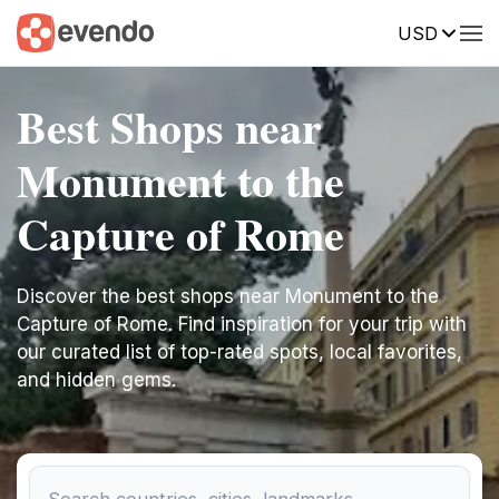
USD
Best Shops near
Monument to the
Capture of Rome
Discover the best shops near Monument to the
Capture of Rome. Find inspiration for your trip with
our curated list of top-rated spots, local favorites,
and hidden gems.