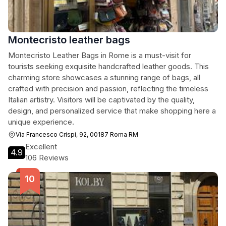
Montecristo leather bags
Montecristo Leather Bags in Rome is a must-visit for
tourists seeking exquisite handcrafted leather goods. This
charming store showcases a stunning range of bags, all
crafted with precision and passion, reflecting the timeless
Italian artistry. Visitors will be captivated by the quality,
design, and personalized service that make shopping here a
unique experience.
Via Francesco Crispi, 92, 00187 Roma RM
Excellent
4.9
106 Reviews