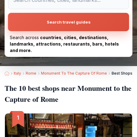
Search travel guides
Search across
countries, cities, destinations,
landmarks, attractions, restaurants, bars, hotels
and more.
Italy
Rome
Monument To The Capture Of Rome
Best Shops n
The 10 best shops near Monument to the
Capture of Rome