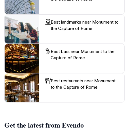
Best landmarks near Monument to
the Capture of Rome
Best bars near Monument to the
Capture of Rome
Best restaurants near Monument
to the Capture of Rome
Get the latest from Evendo