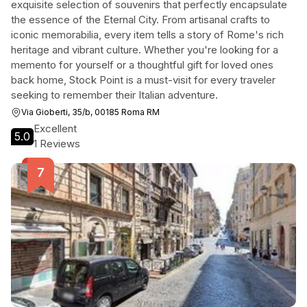
exquisite selection of souvenirs that perfectly encapsulate
the essence of the Eternal City. From artisanal crafts to
iconic memorabilia, every item tells a story of Rome's rich
heritage and vibrant culture. Whether you're looking for a
memento for yourself or a thoughtful gift for loved ones
back home, Stock Point is a must-visit for every traveler
seeking to remember their Italian adventure.
Via Gioberti, 35/b, 00185 Roma RM
Excellent
5.0
1 Reviews