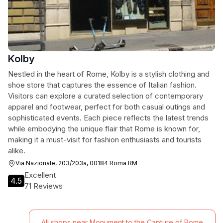
Kolby
Nestled in the heart of Rome, Kolby is a stylish clothing and
shoe store that captures the essence of Italian fashion.
Visitors can explore a curated selection of contemporary
apparel and footwear, perfect for both casual outings and
sophisticated events. Each piece reflects the latest trends
while embodying the unique flair that Rome is known for,
making it a must-visit for fashion enthusiasts and tourists
alike.
Via Nazionale, 203/203a, 00184 Roma RM
Excellent
4.5
71 Reviews
All shops near Monument to the Capture of Rome