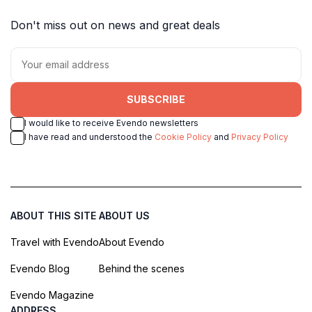
Don't miss out on news and great deals
SUBSCRIBE
I would like to receive Evendo newsletters
I have read and understood the
Cookie Policy
and
Privacy Policy
ABOUT THIS SITE
ABOUT US
Travel with Evendo
About Evendo
Evendo Blog
Behind the scenes
Evendo Magazine
ADDRESS