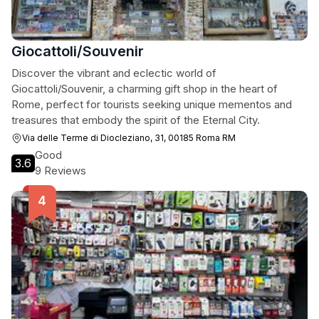
Giocattoli/Souvenir
Discover the vibrant and eclectic world of
Giocattoli/Souvenir, a charming gift shop in the heart of
Rome, perfect for tourists seeking unique mementos and
treasures that embody the spirit of the Eternal City.
Via delle Terme di Diocleziano, 31, 00185 Roma RM
Good
3.6
9 Reviews