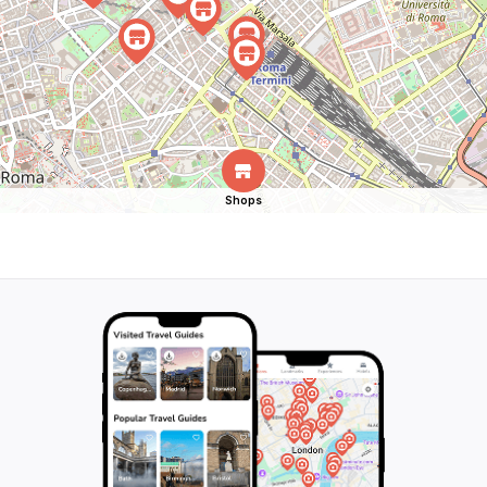
Shops