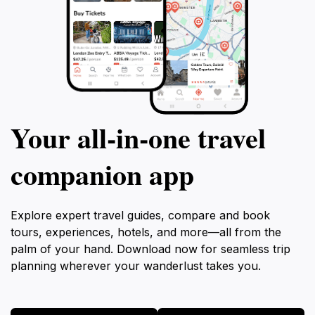
Your all‑in‑one travel
companion app
Explore expert travel guides, compare and book
tours, experiences, hotels, and more—all from the
palm of your hand. Download now for seamless trip
planning wherever your wanderlust takes you.