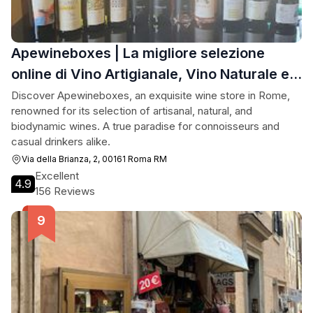
Apewineboxes | La migliore selezione
online di Vino Artigianale, Vino Naturale e
Vino Biodinamico
Discover Apewineboxes, an exquisite wine store in Rome,
renowned for its selection of artisanal, natural, and
biodynamic wines. A true paradise for connoisseurs and
casual drinkers alike.
Via della Brianza, 2, 00161 Roma RM
Excellent
4.9
156 Reviews