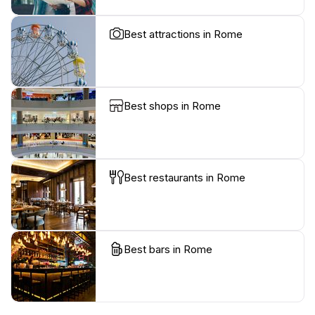
Best attractions in Rome
Best shops in Rome
Best restaurants in Rome
Best bars in Rome