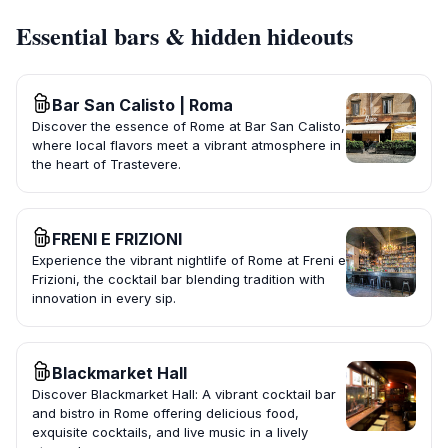
Essential bars & hidden hideouts
Bar San Calisto | Roma
Discover the essence of Rome at Bar San Calisto,
where local flavors meet a vibrant atmosphere in
the heart of Trastevere.
FRENI E FRIZIONI
Experience the vibrant nightlife of Rome at Freni e
Frizioni, the cocktail bar blending tradition with
innovation in every sip.
Blackmarket Hall
Discover Blackmarket Hall: A vibrant cocktail bar
and bistro in Rome offering delicious food,
exquisite cocktails, and live music in a lively