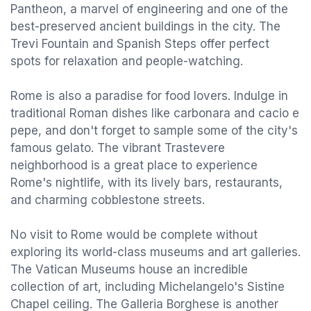
Pantheon, a marvel of engineering and one of the
best-preserved ancient buildings in the city. The
Trevi Fountain and Spanish Steps offer perfect
spots for relaxation and people-watching.
Rome is also a paradise for food lovers. Indulge in
traditional Roman dishes like carbonara and cacio e
pepe, and don't forget to sample some of the city's
famous gelato. The vibrant Trastevere
neighborhood is a great place to experience
Rome's nightlife, with its lively bars, restaurants,
and charming cobblestone streets.
No visit to Rome would be complete without
exploring its world-class museums and art galleries.
The Vatican Museums house an incredible
collection of art, including Michelangelo's Sistine
Chapel ceiling. The Galleria Borghese is another