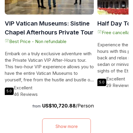
VIP Vatican Museums: Sistine
Half Day To
Chapel Afterhours Private Tour
Free cancellati
Best Price - Non refundable
Experience the be
hours with this pr
Embark on a truly exclusive adventure with
back and relax in
the Private Vatican VIP After-Hours tour.
sedan or minivan 
This two-hour VIP experience allows you to
sights of the Eter
have the entire Vatican Museums to
knowledgeable dri
Excellent
yourself, free from the hustle and bustle of
5.0
commentary, shar
29 Reviews
other visitors. Wander through the
Excellent
stories about Ro
5.0
magnificent galleries and immerse yourself
46 Reviews
to worry about lo
in the rich history and captivating stories of
will get you as cl
US$10,720.88
/Person
the great artists who left their mark on
from
attractions. This
these incredible artworks. The highlight of
pickup and drop-o
the tour is the once-in-a-lifetime
desired location 
opportunity to visit the Sistine Chapel, a
Show more
your driver is not
sacred space adorned with the renowned