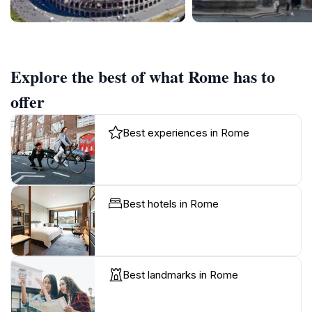
Explore the best of what Rome has to
offer
Best experiences in Rome
Best hotels in Rome
Best landmarks in Rome