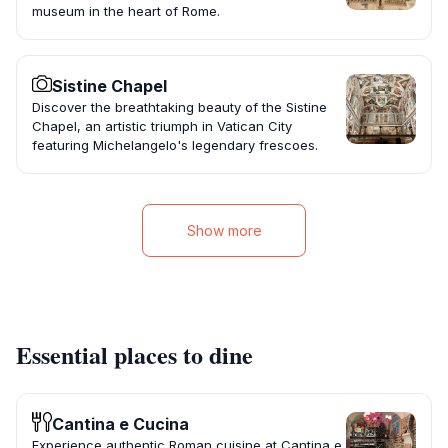
museum in the heart of Rome.
Sistine Chapel
Discover the breathtaking beauty of the Sistine
Chapel, an artistic triumph in Vatican City
featuring Michelangelo's legendary frescoes.
Show more
Essential places to dine
Cantina e Cucina
Experience authentic Roman cuisine at Cantina e