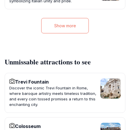
symbolizing Italian unity and pride.
Show more
Unmissable attractions to see
Trevi Fountain
Discover the iconic Trevi Fountain in Rome,
where baroque artistry meets timeless tradition,
and every coin tossed promises a return to this
enchanting city.
Colosseum