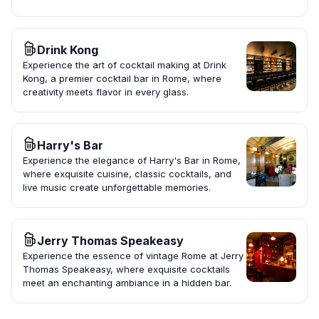
Drink Kong
Experience the art of cocktail making at Drink
Kong, a premier cocktail bar in Rome, where
creativity meets flavor in every glass.
Harry's Bar
Experience the elegance of Harry's Bar in Rome,
where exquisite cuisine, classic cocktails, and
live music create unforgettable memories.
Jerry Thomas Speakeasy
Experience the essence of vintage Rome at Jerry
Thomas Speakeasy, where exquisite cocktails
meet an enchanting ambiance in a hidden bar.