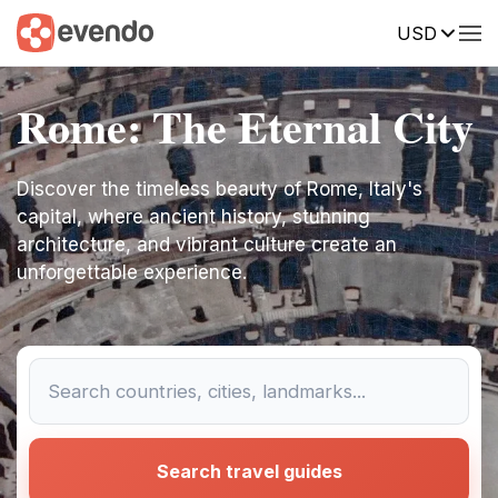
USD
Rome: The Eternal City
Discover the timeless beauty of Rome, Italy's
capital, where ancient history, stunning
architecture, and vibrant culture create an
unforgettable experience.
Search travel guides