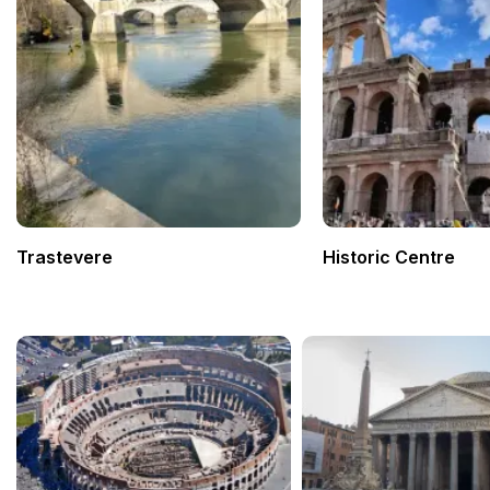
Trastevere
Historic Centre