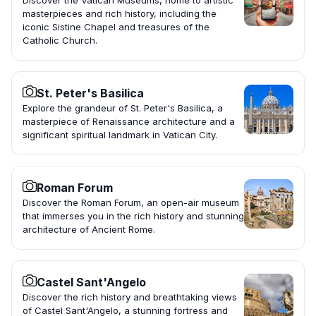
Discover the Vatican Museums, home to artistic
masterpieces and rich history, including the
iconic Sistine Chapel and treasures of the
Catholic Church.
St. Peter's Basilica
Explore the grandeur of St. Peter's Basilica, a
masterpiece of Renaissance architecture and a
significant spiritual landmark in Vatican City.
Roman Forum
Discover the Roman Forum, an open-air museum
that immerses you in the rich history and stunning
architecture of Ancient Rome.
Castel Sant'Angelo
Discover the rich history and breathtaking views
of Castel Sant'Angelo, a stunning fortress and