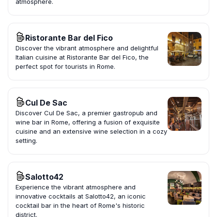
atmosphere.
Ristorante Bar del Fico
Discover the vibrant atmosphere and delightful
Italian cuisine at Ristorante Bar del Fico, the
perfect spot for tourists in Rome.
Cul De Sac
Discover Cul De Sac, a premier gastropub and
wine bar in Rome, offering a fusion of exquisite
cuisine and an extensive wine selection in a cozy
setting.
Salotto42
Experience the vibrant atmosphere and
innovative cocktails at Salotto42, an iconic
cocktail bar in the heart of Rome's historic
district.