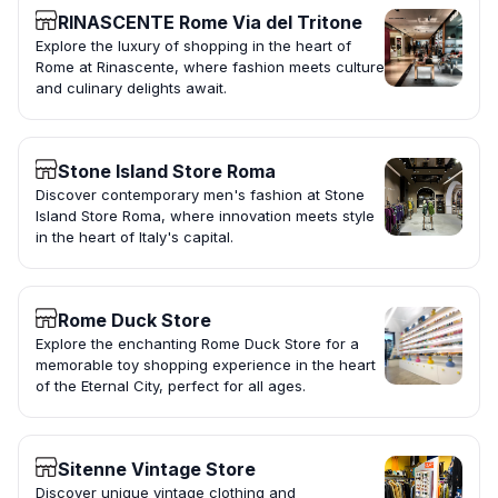
RINASCENTE Rome Via del Tritone
Explore the luxury of shopping in the heart of
Rome at Rinascente, where fashion meets culture
and culinary delights await.
Stone Island Store Roma
Discover contemporary men's fashion at Stone
Island Store Roma, where innovation meets style
in the heart of Italy's capital.
Rome Duck Store
Explore the enchanting Rome Duck Store for a
memorable toy shopping experience in the heart
of the Eternal City, perfect for all ages.
Sitenne Vintage Store
Discover unique vintage clothing and