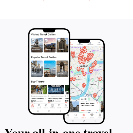
they can provid
frescoes by Michelangelo. As you explore,
explanations from
you'll feel like a special guest of the Pope,
comply with Itali
bypassing the regular crowds who wait in
out on this comp
line. This extraordinary journey includes
way to discover
transfers for your convenience. Don't miss
out on this unforgettable and truly exclusive
experience.
Your all‑in‑one travel