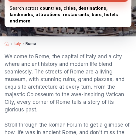
Search across
countries, cities, destinations,
landmarks, attractions, restaurants, bars, hotels
and more.
Italy
Rome
Welcome to Rome, the capital of Italy and a city
where ancient history and modern life blend
seamlessly. The streets of Rome are a living
museum, with stunning ruins, grand piazzas, and
exquisite architecture at every turn. From the
majestic Colosseum to the awe-inspiring Vatican
City, every corner of Rome tells a story of its
glorious past.
Stroll through the Roman Forum to get a glimpse of
how life was in ancient Rome, and don't miss the