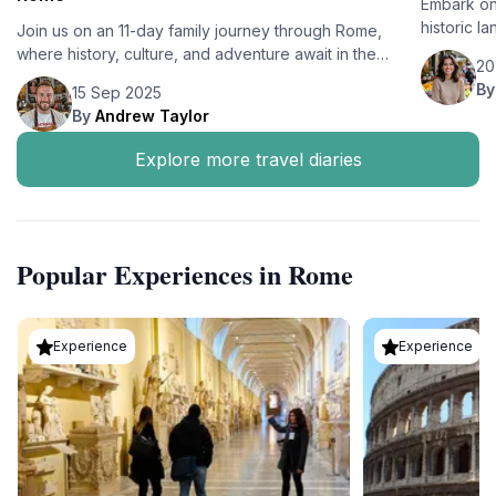
Embark on
historic l
Join us on an 11-day family journey through Rome,
cuisine. E
where history, culture, and adventure await in the
20
together.
heart of Italy's capital.
B
15 Sep 2025
By
Andrew Taylor
Explore more travel diaries
Popular Experiences in Rome
Experience
Experience