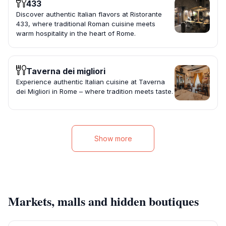
433
Discover authentic Italian flavors at Ristorante
433, where traditional Roman cuisine meets
warm hospitality in the heart of Rome.
Taverna dei migliori
Experience authentic Italian cuisine at Taverna
dei Migliori in Rome – where tradition meets taste.
Show more
Markets, malls and hidden boutiques