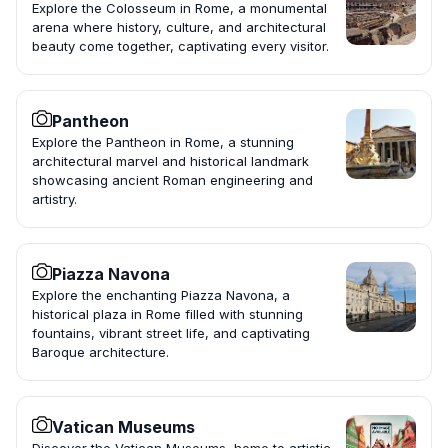
Explore the Colosseum in Rome, a monumental
arena where history, culture, and architectural
beauty come together, captivating every visitor.
Pantheon
Explore the Pantheon in Rome, a stunning
architectural marvel and historical landmark
showcasing ancient Roman engineering and
artistry.
Piazza Navona
Explore the enchanting Piazza Navona, a
historical plaza in Rome filled with stunning
fountains, vibrant street life, and captivating
Baroque architecture.
Vatican Museums