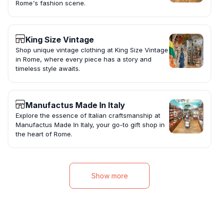
Rome's fashion scene.
King Size Vintage
Shop unique vintage clothing at King Size Vintage
in Rome, where every piece has a story and
timeless style awaits.
Manufactus Made In Italy
Explore the essence of Italian craftsmanship at
Manufactus Made In Italy, your go-to gift shop in
the heart of Rome.
Show more