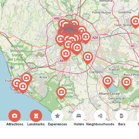
Attractions
Landmarks
Experiences
Hotels
Neighbourhoods
Bars