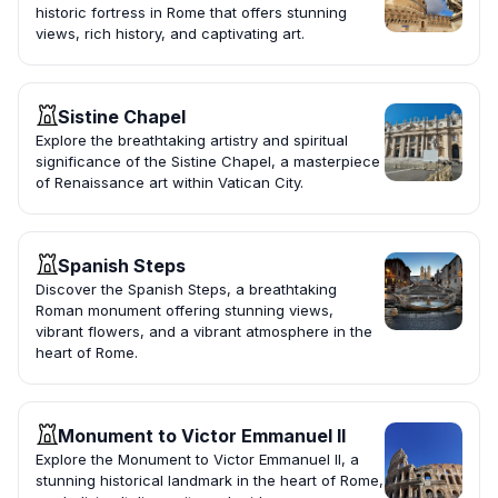
historic fortress in Rome that offers stunning
views, rich history, and captivating art.
Sistine Chapel
Explore the breathtaking artistry and spiritual
significance of the Sistine Chapel, a masterpiece
of Renaissance art within Vatican City.
Spanish Steps
Discover the Spanish Steps, a breathtaking
Roman monument offering stunning views,
vibrant flowers, and a vibrant atmosphere in the
heart of Rome.
Monument to Victor Emmanuel II
Explore the Monument to Victor Emmanuel II, a
stunning historical landmark in the heart of Rome,