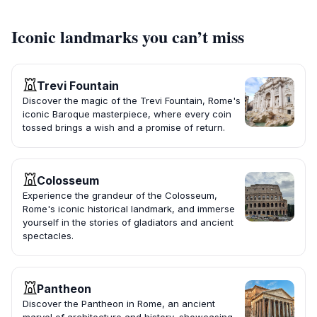
Iconic landmarks you can’t miss
Trevi Fountain
Discover the magic of the Trevi Fountain, Rome's
iconic Baroque masterpiece, where every coin
tossed brings a wish and a promise of return.
Colosseum
Experience the grandeur of the Colosseum,
Rome's iconic historical landmark, and immerse
yourself in the stories of gladiators and ancient
spectacles.
Pantheon
Discover the Pantheon in Rome, an ancient