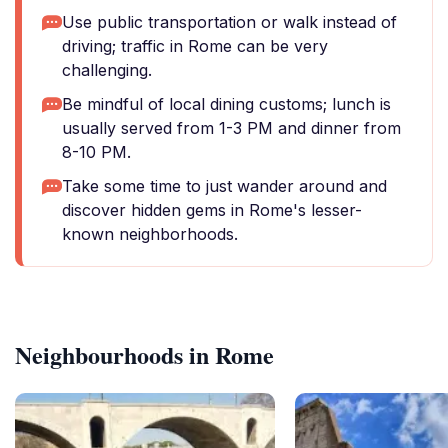
Use public transportation or walk instead of
driving; traffic in Rome can be very
challenging.
Be mindful of local dining customs; lunch is
usually served from 1-3 PM and dinner from
8-10 PM.
Take some time to just wander around and
discover hidden gems in Rome's lesser-
known neighborhoods.
Neighbourhoods in Rome