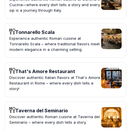
Cucina—where every dish tells a story and every
sip is a journey through Italy.
Tonnarello Scala
Experience authentic Roman cuisine at
Tonnarello Scala – where traditional flavors meet
modern elegance in a charming setting.
That's Amore Restaurant
Discover authentic Italian flavors at That's Amore
Restaurant in Rome – where every dish tells a
story!
Taverna del Seminario
Discover authentic Roman cuisine at Taverna del
Seminario – where every dish tells a story.