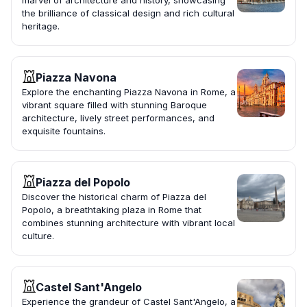
marvel of architecture and history, showcasing
the brilliance of classical design and rich cultural
heritage.
Piazza Navona
Explore the enchanting Piazza Navona in Rome, a
vibrant square filled with stunning Baroque
architecture, lively street performances, and
exquisite fountains.
Piazza del Popolo
Discover the historical charm of Piazza del
Popolo, a breathtaking plaza in Rome that
combines stunning architecture with vibrant local
culture.
Castel Sant'Angelo
Experience the grandeur of Castel Sant'Angelo, a