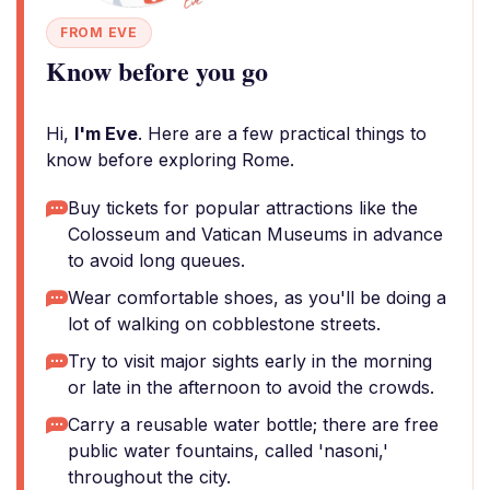
FROM EVE
Know before you go
Hi,
I'm Eve
. Here are a few practical things to
know before exploring Rome.
Buy tickets for popular attractions like the
Colosseum and Vatican Museums in advance
to avoid long queues.
Wear comfortable shoes, as you'll be doing a
lot of walking on cobblestone streets.
Try to visit major sights early in the morning
or late in the afternoon to avoid the crowds.
Carry a reusable water bottle; there are free
public water fountains, called 'nasoni,'
throughout the city.