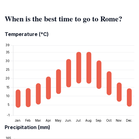
When is the best time to go to Rome?
Temperature (°C)
Precipitation (mm)