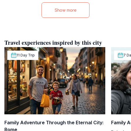
Show more
Travel experiences inspired by this city
11 Day Trip
7 Da
Family Adventure Through the Eternal City:
Family A
Rome