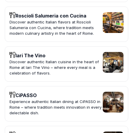
Roscioli Salumeria con Cucina
Discover authentic Italian flavors at Roscioli
Salumeria con Cucina, where tradition meets
modern culinary artistry in the heart of Rome.
Iari The Vino
Discover authentic Italian cuisine in the heart of
Rome at Iari The Vino – where every meal is a
celebration of flavors.
CiPASSO
Experience authentic Italian dining at CiPASSO in
Rome – where tradition meets innovation in every
delectable dish.