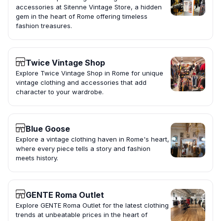
accessories at Sitenne Vintage Store, a hidden
gem in the heart of Rome offering timeless
fashion treasures.
Twice Vintage Shop
Explore Twice Vintage Shop in Rome for unique
vintage clothing and accessories that add
character to your wardrobe.
Blue Goose
Explore a vintage clothing haven in Rome's heart,
where every piece tells a story and fashion
meets history.
GENTE Roma Outlet
Explore GENTE Roma Outlet for the latest clothing
trends at unbeatable prices in the heart of