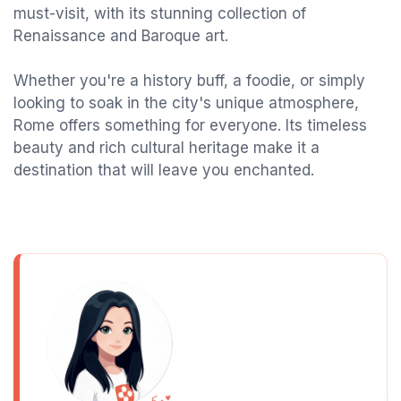
must-visit, with its stunning collection of
Renaissance and Baroque art.
Whether you're a history buff, a foodie, or simply
looking to soak in the city's unique atmosphere,
Rome offers something for everyone. Its timeless
beauty and rich cultural heritage make it a
destination that will leave you enchanted.