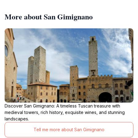
More about San Gimignano
Discover San Gimignano: A timeless Tuscan treasure with
medieval towers, rich history, exquisite wines, and stunning
landscapes.
Tell me more about San Gimignano