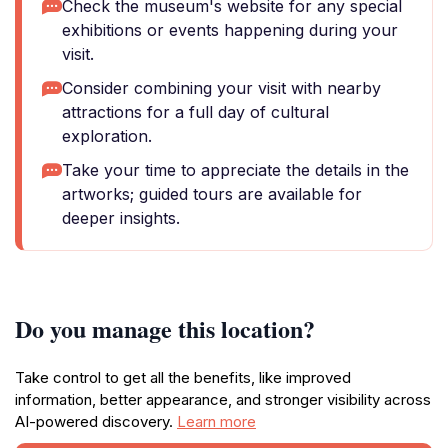
Check the museum's website for any special
exhibitions or events happening during your
visit.
Consider combining your visit with nearby
attractions for a full day of cultural
exploration.
Take your time to appreciate the details in the
artworks; guided tours are available for
deeper insights.
Do you manage this location?
Take control to get all the benefits, like improved
information, better appearance, and stronger visibility across
AI-powered discovery.
Learn more