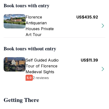
Book tours with entry
Florence
US$435.92
Antiquarian
Houses Private
Art Tour
Book tours without entry
Self Guided Audio
US$11.39
Tour of Florence
Medieval Sights
2 reviews
5.0
Getting There