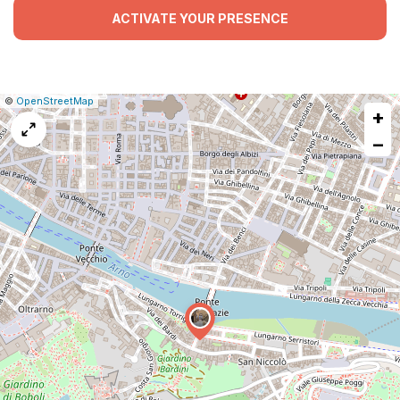
ACTIVATE YOUR PRESENCE
|
Leaflet
|
Report
©
OpenStreetMap
+
a
map
−
issue