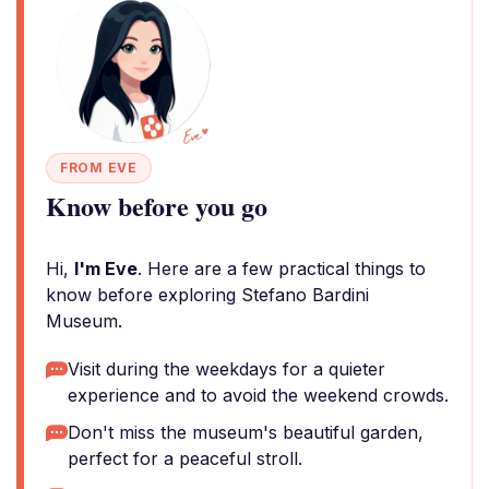
FROM EVE
Know before you go
Hi,
I'm Eve
. Here are a few practical things to
know before exploring Stefano Bardini
Museum.
Visit during the weekdays for a quieter
experience and to avoid the weekend crowds.
Don't miss the museum's beautiful garden,
perfect for a peaceful stroll.