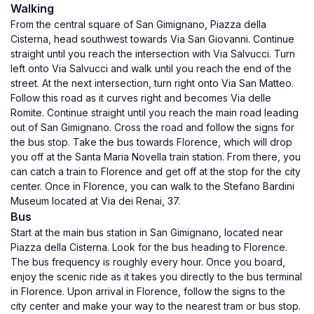
Walking
From the central square of San Gimignano, Piazza della
Cisterna, head southwest towards Via San Giovanni. Continue
straight until you reach the intersection with Via Salvucci. Turn
left onto Via Salvucci and walk until you reach the end of the
street. At the next intersection, turn right onto Via San Matteo.
Follow this road as it curves right and becomes Via delle
Romite. Continue straight until you reach the main road leading
out of San Gimignano. Cross the road and follow the signs for
the bus stop. Take the bus towards Florence, which will drop
you off at the Santa Maria Novella train station. From there, you
can catch a train to Florence and get off at the stop for the city
center. Once in Florence, you can walk to the Stefano Bardini
Museum located at Via dei Renai, 37.
Bus
Start at the main bus station in San Gimignano, located near
Piazza della Cisterna. Look for the bus heading to Florence.
The bus frequency is roughly every hour. Once you board,
enjoy the scenic ride as it takes you directly to the bus terminal
in Florence. Upon arrival in Florence, follow the signs to the
city center and make your way to the nearest tram or bus stop.