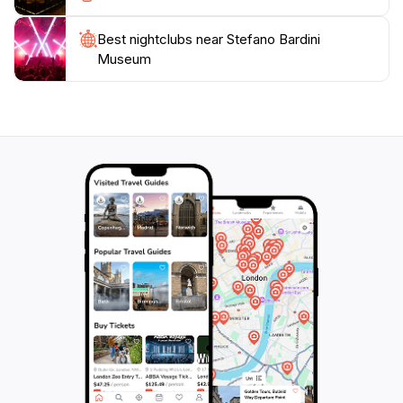
Best nightclubs near Stefano Bardini
Museum