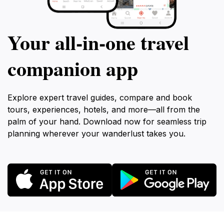
Your all‑in‑one travel
companion app
Explore expert travel guides, compare and book
tours, experiences, hotels, and more—all from the
palm of your hand. Download now for seamless trip
planning wherever your wanderlust takes you.