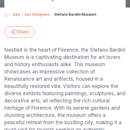
Italy
San Gimignano
Stefano Bardini Museum
Share
Nestled in the heart of Florence, the Stefano Bardini
Museum is a captivating destination for art lovers
and history enthusiasts alike. This museum
showcases an impressive collection of
Renaissance art and artifacts, housed in a
beautifully restored villa. Visitors can explore the
diverse exhibits featuring paintings, sculptures, and
decorative arts, all reflecting the rich cultural
heritage of Florence. With its serene gardens and
stunning architecture, the museum offers a
peaceful retreat from the bustling city, making it a
must-visit for tourists seeking an authentic