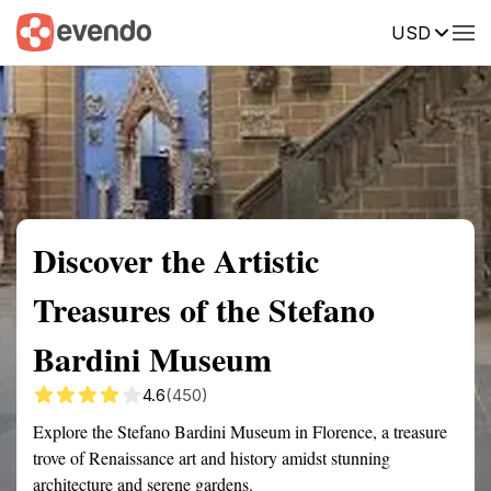
USD
Summary
Map
Getting there
Description
Reviews
Discover the Artistic
Treasures of the Stefano
Bardini Museum
4.6
(450)
Explore the Stefano Bardini Museum in Florence, a treasure
trove of Renaissance art and history amidst stunning
architecture and serene gardens.