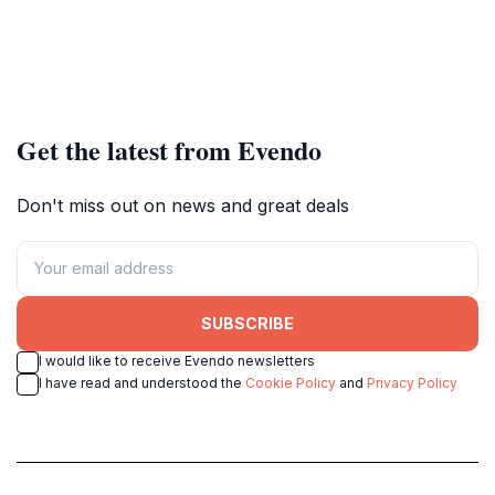
Get the latest from Evendo
Don't miss out on news and great deals
SUBSCRIBE
I would like to receive Evendo newsletters
I have read and understood the
Cookie Policy
and
Privacy Policy