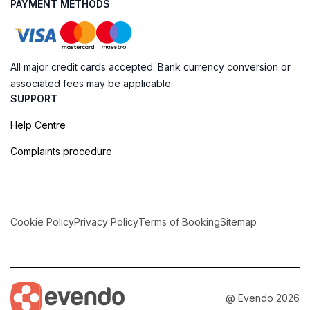
PAYMENT METHODS
All major credit cards accepted. Bank currency conversion or
associated fees may be applicable.
SUPPORT
Help Centre
Complaints procedure
Cookie Policy
Privacy Policy
Terms of Booking
Sitemap
@ Evendo 2026