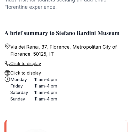
Florentine experience.
A brief summary to Stefano Bardini Museum
Via dei Renai, 37, Florence, Metropolitan City of
Florence, 50125, IT
Click to display
Click to display
Monday
11 am-4 pm
Friday
11 am-4 pm
Saturday
11 am-4 pm
Sunday
11 am-4 pm