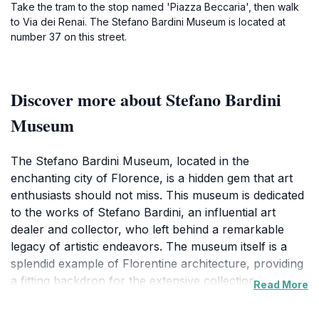
Take the tram to the stop named 'Piazza Beccaria', then walk
to Via dei Renai. The Stefano Bardini Museum is located at
number 37 on this street.
Discover more about Stefano Bardini
Museum
The Stefano Bardini Museum, located in the
enchanting city of Florence, is a hidden gem that art
enthusiasts should not miss. This museum is dedicated
to the works of Stefano Bardini, an influential art
dealer and collector, who left behind a remarkable
legacy of artistic endeavors. The museum itself is a
splendid example of Florentine architecture, providing
a fitting backdrop for the extensive collection it
Read More
houses. Visitors can marvel at an array of artworks
that span centuries, including exquisite Renaissance