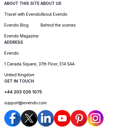
ABOUT THIS SITE
ABOUT US
Travel with Evendo
About Evendo
Evendo Blog
Behind the scenes
Evendo Magazine
ADDRESS
Evendo
1 Canada Square, 37th Floor, E14 5AA
United Kingdom
GET IN TOUCH
+44 203 026 1075
support@evendo.com