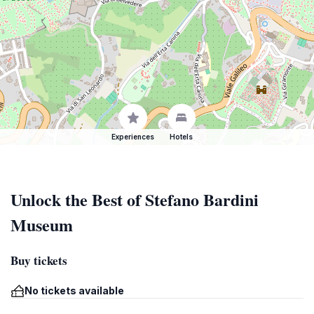
Experiences
Hotels
Unlock the Best of Stefano Bardini
Museum
Buy tickets
No tickets available