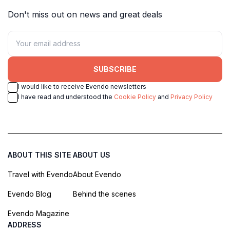
Don't miss out on news and great deals
SUBSCRIBE
I would like to receive Evendo newsletters
I have read and understood the
Cookie Policy
and
Privacy Policy
ABOUT THIS SITE
ABOUT US
Travel with Evendo
About Evendo
Evendo Blog
Behind the scenes
Evendo Magazine
ADDRESS