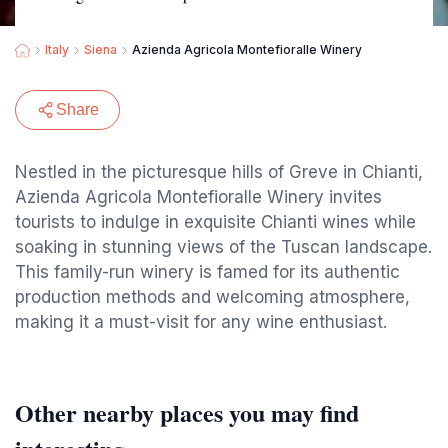
Italy
Siena
Azienda Agricola Montefioralle Winery
Share
Nestled in the picturesque hills of Greve in Chianti,
Azienda Agricola Montefioralle Winery invites
tourists to indulge in exquisite Chianti wines while
soaking in stunning views of the Tuscan landscape.
This family-run winery is famed for its authentic
production methods and welcoming atmosphere,
making it a must-visit for any wine enthusiast.
Other nearby places you may find