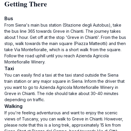
Getting There
Bus
From Siena's main bus station (Stazione degli Autobus), take
the bus line 365 towards Greve in Chianti. The journey takes
about 1 hour. Get off at the stop 'Greve in Chianti'. From the bus
stop, walk towards the main square (Piazza Matteotti) and then
take Via Montefioralle, which is a short walk from the square.
Follow the road uphill until you reach Azienda Agricola
Montefioralle Winery.
Taxi
You can easily find a taxi at the taxi stand outside the Siena
train station or any major square in Siena. Inform the driver that
you want to go to Azienda Agricola Montefioralle Winery in
Greve in Chianti. The ride should take about 30-40 minutes
depending on traffic.
Walking
If you're feeling adventurous and want to enjoy the scenic
views of Tuscany, you can walk to Greve in Chianti. However,
please note that this is a long trek, approximately 15 km from