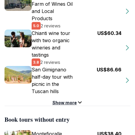
Farm of Wines Oil
and Local
Products
2 reviews
5.0
Chianti wine tour
US$60.34
with two organic
wineries and
tastings
2 reviews
3.8
San Gimignano
US$86.66
half-day tour with
picnic in the
Tuscan hills
Show more
Book tours without entry
Montefioralle
US$38.40