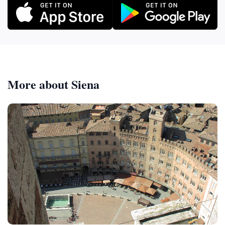
More about Siena