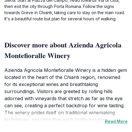
Siena. Start at Piazza del Campo, head towards Via di Città,
then exit the city through Porta Romana. Follow the signs
towards Greve in Chianti, taking care to stay on the main road.
It's a beautiful route but plan for several hours of walking.
Discover more about Azienda Agricola
Montefioralle Winery
Azienda Agricola Montefioralle Winery is a hidden gem
located in the heart of the Chianti region, renowned
for its exceptional wines and breathtaking
surroundings. Visitors are greeted by rolling hills
adorned with vineyards that stretch as far as the eye
can see, creating a perfect backdrop for wine tasting.
The winery prides itself on traditional winemaking
techniques, ensuring that each bottle encapsulates the
Read More
essence of the Tuscan terroir. Guests can enjoy