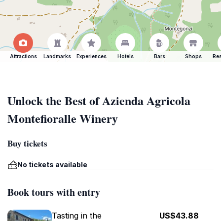
Attractions
Landmarks
Experiences
Hotels
Bars
Shops
Res
Unlock the Best of Azienda Agricola
Montefioralle Winery
Buy tickets
No tickets available
Book tours with entry
Tasting in the
US$43.88