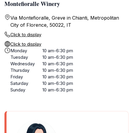
Montefioralle Winery
Via Montefioralle, Greve in Chianti, Metropolitan
City of Florence, 50022, IT
Click to display
Click to display
Monday
10 am-6:30 pm
Tuesday
10 am-6:30 pm
Wednesday
10 am-6:30 pm
Thursday
10 am-6:30 pm
Friday
10 am-6:30 pm
Saturday
10 am-6:30 pm
Sunday
10 am-6:30 pm