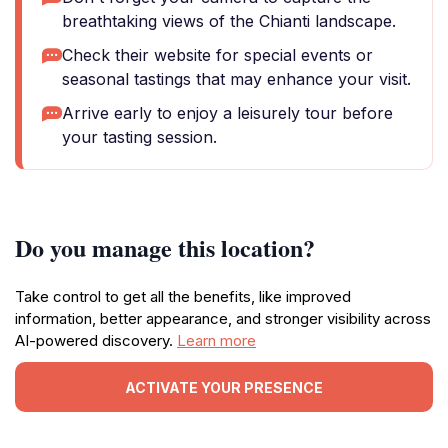
breathtaking views of the Chianti landscape.
Check their website for special events or
seasonal tastings that may enhance your visit.
Arrive early to enjoy a leisurely tour before
your tasting session.
Do you manage this location?
Take control to get all the benefits, like improved
information, better appearance, and stronger visibility across
AI-powered discovery.
Learn more
ACTIVATE YOUR PRESENCE