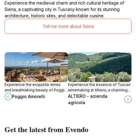
Experience the medieval charm and rich cultural heritage of
Siena, a captivating city in Tuscany known for its stunning
architecture, historic sites, and delectable cuisine.
Tell me more about Siena
Experience the exquisite wines
Experience the essence of Tuscan
and breathtaking beauty of Poggio
winemaking at Altiero, a charming
Amorelli, a charming winery in the
winery in the heart of Chianti,
ALTIERO - azienda
Poggio Amorelli
captivating Castellina in Chianti,
offering exquisite wines and
agricola
Tuscany.
breathtaking views.
Get the latest from Evendo