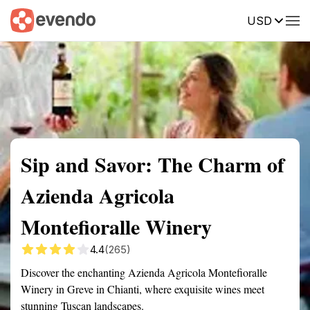
USD
Summary
Map
Getting there
Description
Reviews
Sip and Savor: The Charm of
Azienda Agricola
Montefioralle Winery
4.4
(265)
Discover the enchanting Azienda Agricola Montefioralle
Winery in Greve in Chianti, where exquisite wines meet
stunning Tuscan landscapes.