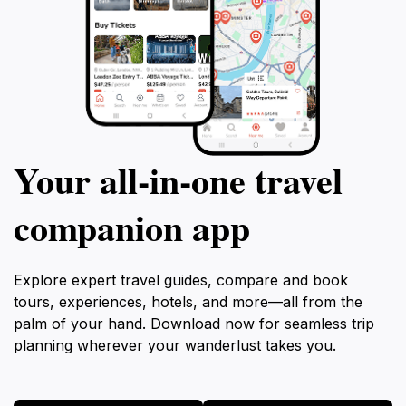
Your all‑in‑one travel
companion app
Explore expert travel guides, compare and book
tours, experiences, hotels, and more—all from the
palm of your hand. Download now for seamless trip
planning wherever your wanderlust takes you.