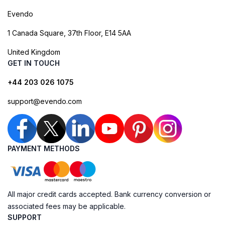
Evendo
1 Canada Square, 37th Floor, E14 5AA
United Kingdom
GET IN TOUCH
+44 203 026 1075
support@evendo.com
PAYMENT METHODS
All major credit cards accepted. Bank currency conversion or
associated fees may be applicable.
SUPPORT