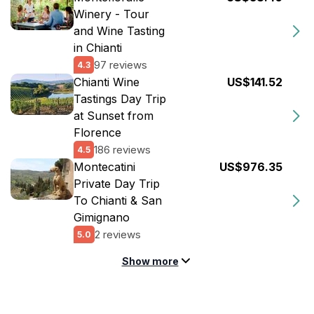
Winery - Tour
and Wine Tasting
in Chianti
97 reviews
4.3
Chianti Wine
US$141.52
Tastings Day Trip
at Sunset from
Florence
186 reviews
4.5
Montecatini
US$976.35
Private Day Trip
To Chianti & San
Gimignano
2 reviews
5.0
Show more