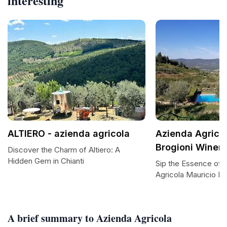
interesting
ALTIERO - azienda agricola
Azienda Agricol
Brogioni Winer
Discover the Charm of Altiero: A
Hidden Gem in Chianti
Sip the Essence of 
Agricola Mauricio Br
A brief summary to Azienda Agricola