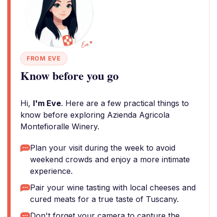
FROM EVE
Know before you go
Hi,
I'm Eve
. Here are a few practical things to
know before exploring Azienda Agricola
Montefioralle Winery.
Plan your visit during the week to avoid
weekend crowds and enjoy a more intimate
experience.
Pair your wine tasting with local cheeses and
cured meats for a true taste of Tuscany.
Don't forget your camera to capture the