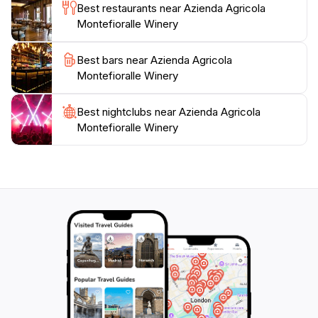
Best restaurants near Azienda Agricola
Montefioralle Winery
Best bars near Azienda Agricola
Montefioralle Winery
Best nightclubs near Azienda Agricola
Montefioralle Winery