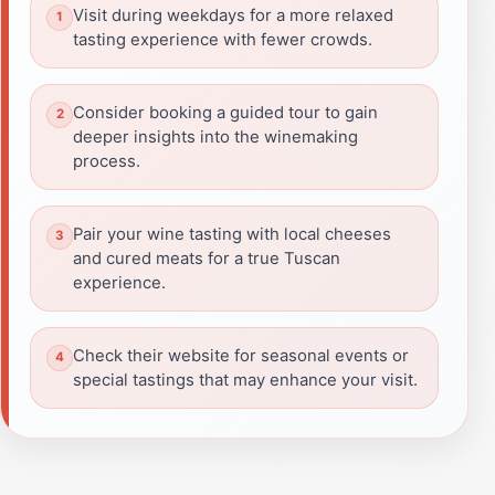
Visit during weekdays for a more relaxed
tasting experience with fewer crowds.
Consider booking a guided tour to gain
deeper insights into the winemaking
process.
Pair your wine tasting with local cheeses
and cured meats for a true Tuscan
experience.
Check their website for seasonal events or
special tastings that may enhance your visit.