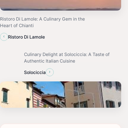
Ristoro Di Lamole: A Culinary Gem in the
Heart of Chianti
‹
Ristoro Di Lamole
Culinary Delight at Solociccia: A Taste of
Authentic Italian Cuisine
›
Solociccia