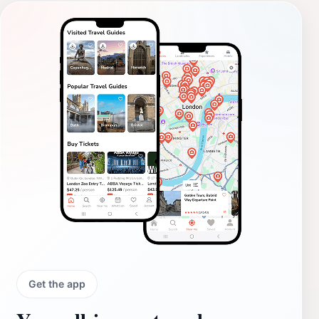
Get the app