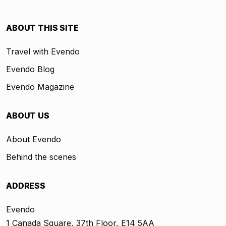
ABOUT THIS SITE
Travel with Evendo
Evendo Blog
Evendo Magazine
ABOUT US
About Evendo
Behind the scenes
ADDRESS
Evendo
1 Canada Square, 37th Floor, E14 5AA