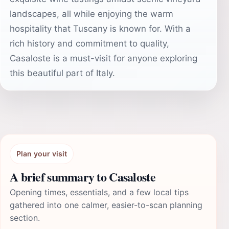
landscapes, all while enjoying the warm
hospitality that Tuscany is known for. With a
rich history and commitment to quality,
Casaloste is a must-visit for anyone exploring
this beautiful part of Italy.
Plan your visit
A brief summary to Casaloste
Opening times, essentials, and a few local tips
gathered into one calmer, easier-to-scan planning
section.