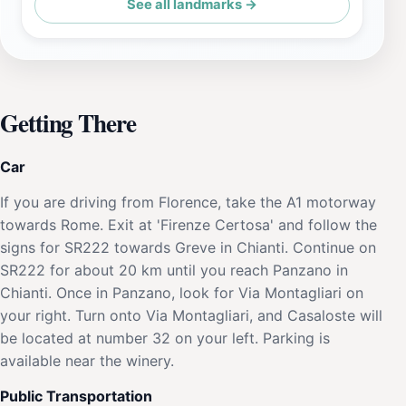
See all landmarks →
Getting There
Car
If you are driving from Florence, take the A1 motorway
towards Rome. Exit at 'Firenze Certosa' and follow the
signs for SR222 towards Greve in Chianti. Continue on
SR222 for about 20 km until you reach Panzano in
Chianti. Once in Panzano, look for Via Montagliari on
your right. Turn onto Via Montagliari, and Casaloste will
be located at number 32 on your left. Parking is
available near the winery.
Public Transportation