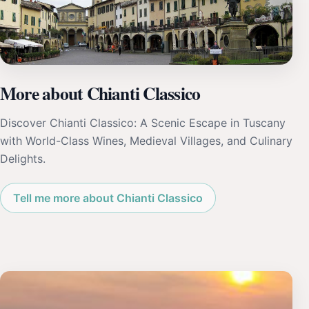
More about Chianti Classico
Discover Chianti Classico: A Scenic Escape in Tuscany
with World-Class Wines, Medieval Villages, and Culinary
Delights.
Tell me more about Chianti Classico