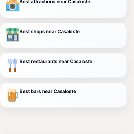
Best attractions near Casaloste
Best shops near Casaloste
Best restaurants near Casaloste
Best bars near Casaloste