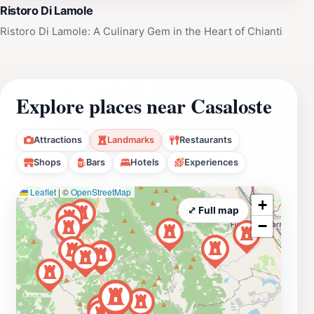
Ristoro Di Lamole
Ristoro Di Lamole: A Culinary Gem in the Heart of Chianti
Explore places near Casaloste
Attractions
Landmarks
Restaurants
Shops
Bars
Hotels
Experiences
Leaflet
|
©
OpenStreetMap
+
⤢ Full map
−