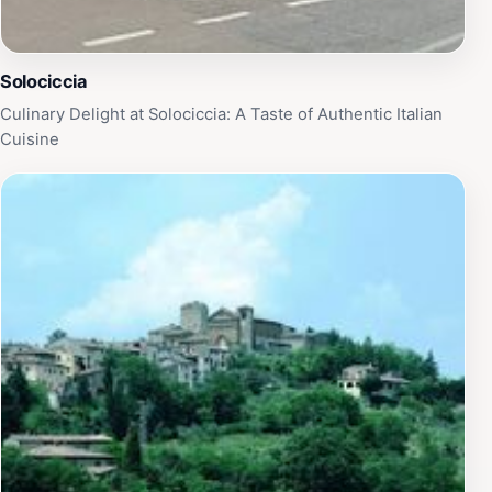
Solociccia
Culinary Delight at Solociccia: A Taste of Authentic Italian
Cuisine