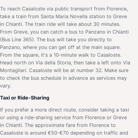
To reach Casaloste via public transport from Florence,
take a train from Santa Maria Novella station to Greve
in Chianti. The train ride will take about 30 minutes.
From Greve, you can catch a bus to Panzano in Chianti
(Bus Line 365). The bus will take you directly to
Panzano, where you can get off at the main square.
From the square, it's a 10-minute walk to Casaloste.
Head north on Via della Storia, then take a left onto Via
Montagliari. Casaloste will be at number 32. Make sure
to check the bus schedule in advance as services may
vary.
Taxi or Ride-Sharing
If you prefer a more direct route, consider taking a taxi
or using a ride-sharing service from Florence or Greve
in Chianti. The approximate fare from Florence to
Casaloste is around €50-€70 depending on traffic and