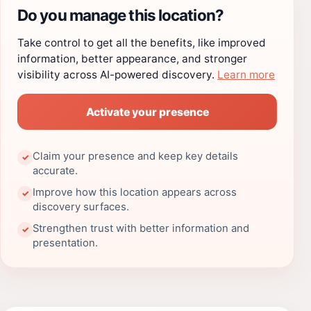
Do you manage this location?
Take control to get all the benefits, like improved
information, better appearance, and stronger
visibility across AI-powered discovery.
Learn more
Activate your presence
Claim your presence and keep key details
✓
accurate.
Improve how this location appears across
✓
discovery surfaces.
Strengthen trust with better information and
✓
presentation.