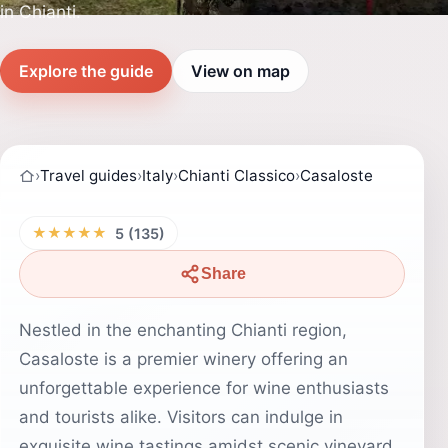
in Chianti.
Explore the guide
View on map
›
Travel guides
›
Italy
›
Chianti Classico
›
Casaloste
★★★★★
5 (135)
Share
Nestled in the enchanting Chianti region,
Casaloste is a premier winery offering an
unforgettable experience for wine enthusiasts
and tourists alike. Visitors can indulge in
exquisite wine tastings amidst scenic vineyard