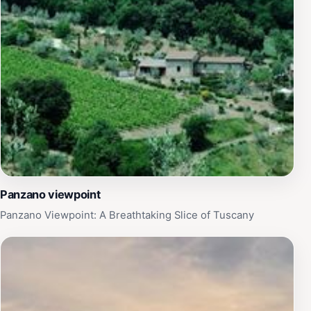
Panzano viewpoint
Panzano Viewpoint: A Breathtaking Slice of Tuscany