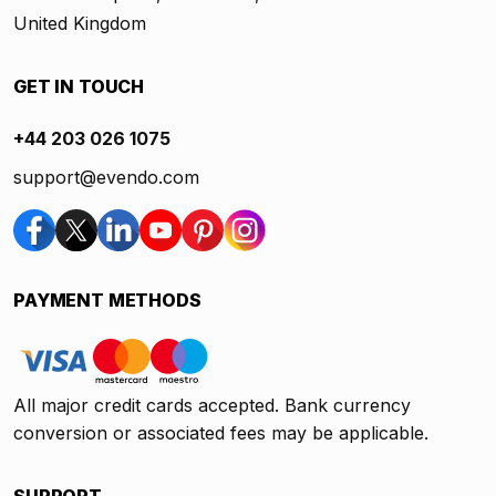
United Kingdom
GET IN TOUCH
+44 203 026 1075
support@evendo.com
PAYMENT METHODS
All major credit cards accepted. Bank currency
conversion or associated fees may be applicable.