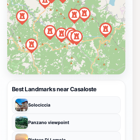
Best Landmarks near Casaloste
Solociccia
Panzano viewpoint
Ristoro Di Lamole