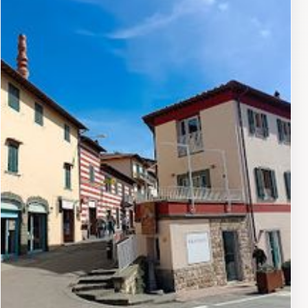
welcoming atmosphere makes it an ideal destination
for both novice wine drinkers and seasoned
connoisseurs. Whether you're looking to relax with a
glass of Chianti Classico or seeking to enhance your
culinary experience with a wine pairing, Casaloste
provides a delightful escape that captures the essence
of Tuscany. Don't miss the opportunity to savor the
flavors of this remarkable region while enjoying the
breathtaking scenery that surrounds you.