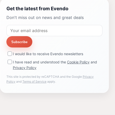
Get the latest from Evendo
Don't miss out on news and great deals
Subscribe
I would like to receive Evendo newsletters
I have read and understood the
Cookie Policy
and
Privacy Policy
This site is protected by reCAPTCHA and the Google
Privacy
Policy
and
Terms of Service
apply.