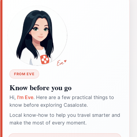
FROM EVE
Know before you go
Hi,
I'm Eve
. Here are a few practical things to
know before exploring Casaloste.
Local know-how to help you travel smarter and
make the most of every moment.