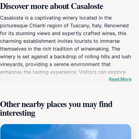
Discover more about Casaloste
Casaloste is a captivating winery located in the
picturesque Chianti region of Tuscany, Italy. Renowned
for its stunning views and expertly crafted wines, this
charming establishment invites tourists to immerse
themselves in the rich tradition of winemaking. The
winery is set against a backdrop of rolling hills and lush
vineyards, providing a serene environment that
enhances the tasting experience. Visitors can explore
Read More
the vineyard, learn about the winemaking process, and
sample a selection of fine wines produced on-site. The
knowledgeable staff is eager to share their passion for
Other nearby places you may find
wine, offering insights into the unique characteristics of
interesting
each varietal. Casaloste stands out not only for its
exceptional wines but also for its dedication to
sustainable practices, ensuring that the beauty of the
landscape is preserved for future generations. The