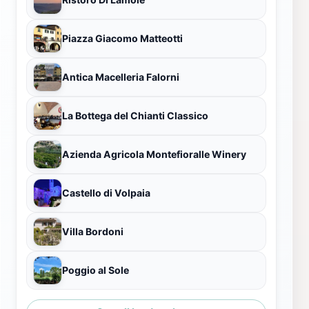
Piazza Giacomo Matteotti
Antica Macelleria Falorni
La Bottega del Chianti Classico
Azienda Agricola Montefioralle Winery
Castello di Volpaia
Villa Bordoni
Poggio al Sole