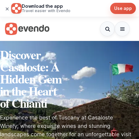
Download the app
×
Use app
Travel easier with Evendo
Discover
Casaloste: A
Hidden Gem
in the Heart
of Chianti
Experience the best of Tuscany at Casaloste
Winery, where exquisite wines and stunning
landscapes come together for an unforgettable visit