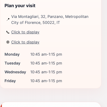
Plan your visit
Via Montagliari, 32, Panzano, Metropolitan
📍
City of Florence, 50022, IT
📞
Click to display
🌐
Click to display
Monday
10:45 am-1:15 pm
Tuesday
10:45 am-1:15 pm
Wednesday
10:45 am-1:15 pm
Friday
10:45 am-1:15 pm