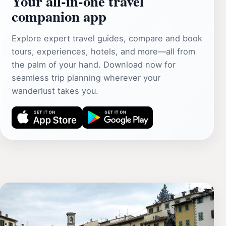
Your all‑in‑one travel
companion app
Explore expert travel guides, compare and book
tours, experiences, hotels, and more—all from
the palm of your hand. Download now for
seamless trip planning wherever your
wanderlust takes you.