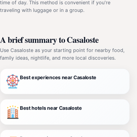
time of day. This method is convenient if you're
traveling with luggage or in a group.
A brief summary to Casaloste
Use Casaloste as your starting point for nearby food,
family ideas, nightlife, and more local discoveries.
Best experiences near Casaloste
Best hotels near Casaloste