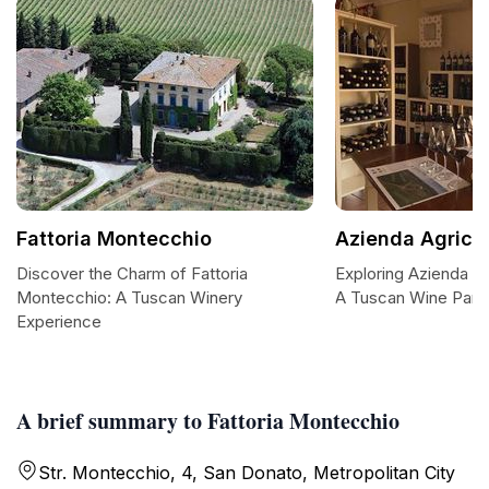
Fattoria Montecchio
Azienda Agric
Discover the Charm of Fattoria
Exploring Azienda A
Montecchio: A Tuscan Winery
A Tuscan Wine Para
Experience
A brief summary to Fattoria Montecchio
Str. Montecchio, 4, San Donato, Metropolitan City