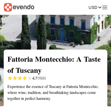
USD
Summary
Map
Getting there
Description
Reviews
Fattoria Montecchio: A Taste
of Tuscany
4.7
(156)
Experience the essence of Tuscany at Fattoria Montecchio,
where wine, tradition, and breathtaking landscapes come
together in perfect harmony.