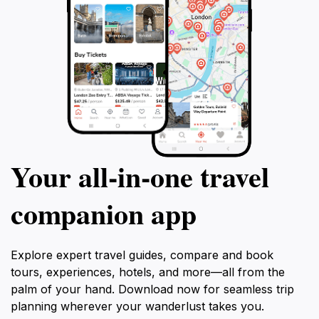
Your all‑in‑one travel
companion app
Explore expert travel guides, compare and book
tours, experiences, hotels, and more—all from the
palm of your hand. Download now for seamless trip
planning wherever your wanderlust takes you.