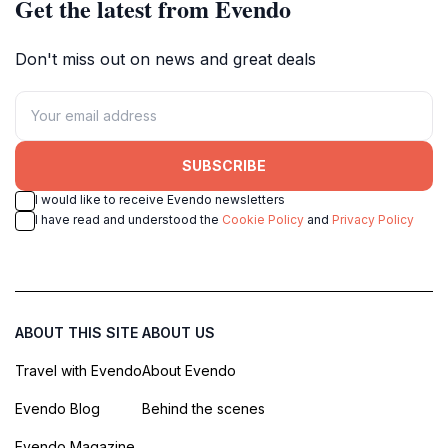
Get the latest from Evendo
Don't miss out on news and great deals
SUBSCRIBE
I would like to receive Evendo newsletters
I have read and understood the
Cookie Policy
and
Privacy Policy
ABOUT THIS SITE
ABOUT US
Travel with Evendo
About Evendo
Evendo Blog
Behind the scenes
Evendo Magazine