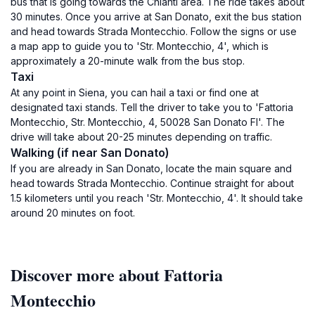
bus that is going towards the Chianti area. The ride takes about
30 minutes. Once you arrive at San Donato, exit the bus station
and head towards Strada Montecchio. Follow the signs or use
a map app to guide you to 'Str. Montecchio, 4', which is
approximately a 20-minute walk from the bus stop.
Taxi
At any point in Siena, you can hail a taxi or find one at
designated taxi stands. Tell the driver to take you to 'Fattoria
Montecchio, Str. Montecchio, 4, 50028 San Donato FI'. The
drive will take about 20-25 minutes depending on traffic.
Walking (if near San Donato)
If you are already in San Donato, locate the main square and
head towards Strada Montecchio. Continue straight for about
1.5 kilometers until you reach 'Str. Montecchio, 4'. It should take
around 20 minutes on foot.
Discover more about Fattoria
Montecchio