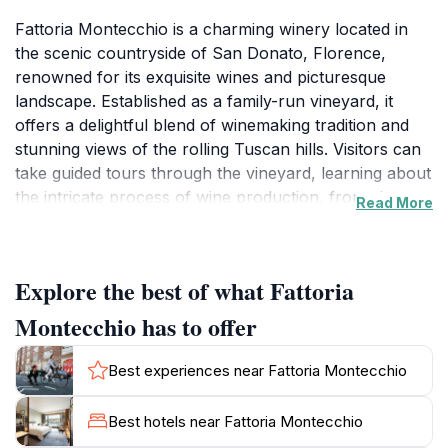
Fattoria Montecchio is a charming winery located in
the scenic countryside of San Donato, Florence,
renowned for its exquisite wines and picturesque
landscape. Established as a family-run vineyard, it
offers a delightful blend of winemaking tradition and
stunning views of the rolling Tuscan hills. Visitors can
take guided tours through the vineyard, learning about
the intricate process of wine production, from vine to
Read More
bottle. The knowledgeable staff are passionate about
sharing their expertise, making the experience both
educational and enjoyable.The winery is not only a
Explore the best of what Fattoria
haven for wine enthusiasts but also for those who
appreciate the beauty of rural Italian life. Strolling
Montecchio has to offer
through the vineyards, guests can soak in the serene
atmosphere, surrounded by lush greenery and vibrant
Best experiences near Fattoria Montecchio
grapevines. The tasting room is an inviting space
where visitors can sample a variety of wines, paired
Best hotels near Fattoria Montecchio
with local delicacies that enhance the tasting