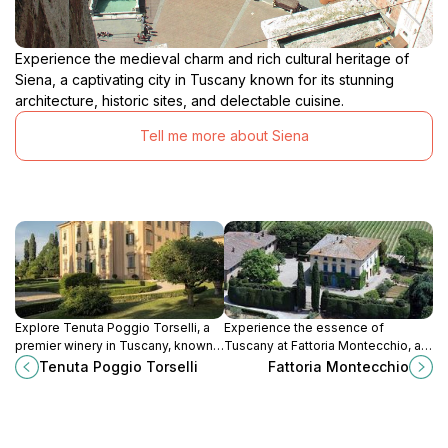
Experience the medieval charm and rich cultural heritage of
Siena, a captivating city in Tuscany known for its stunning
architecture, historic sites, and delectable cuisine.
Tell me more about Siena
Explore Tenuta Poggio Torselli, a
Experience the essence of
premier winery in Tuscany, known
Tuscany at Fattoria Montecchio, a
for its exquisite wines and stunning
charming winery offering exquisite
Tenuta Poggio Torselli
Fattoria Montecchio
countryside views, a must-visit for
wines, breathtaking landscapes,
wine lovers.
and rich agricultural heritage.