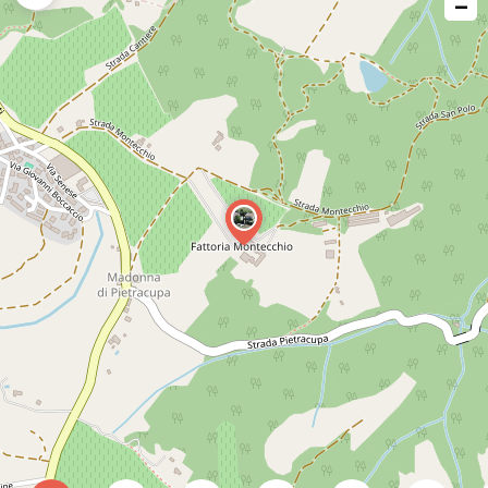
−
issue