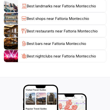
experience. Fattoria Montecchio prides itself on
Best landmarks near Fattoria Montecchio
producing organic wines, ensuring that each sip
reflects the quality of the land and the dedication of its
Best shops near Fattoria Montecchio
makers.In addition to wine tasting, Fattoria Montecchio
often hosts special events, such as seasonal festivals
Best restaurants near Fattoria Montecchio
and culinary workshops, providing a deeper
connection to the local culture and cuisine. For those
Best bars near Fattoria Montecchio
seeking a tranquil escape, the winery’s outdoor seating
areas offer a perfect spot to relax and enjoy the
breathtaking views. Whether you are a wine
Best nightclubs near Fattoria Montecchio
connoisseur or simply looking to enjoy a taste of
Tuscany, Fattoria Montecchio promises an
unforgettable experience that encapsulates the spirit