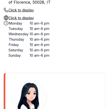
of Florence, 50028, IT
Click to display
Click to display
Monday
10 am-6 pm
Tuesday
10 am-6 pm
Wednesday
10 am-6 pm
Thursday
10 am-6 pm
Friday
10 am-6 pm
Saturday
10 am-6 pm
Sunday
10 am-6 pm