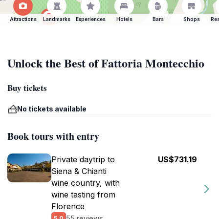
Attractions
Landmarks
Experiences
Hotels
Bars
Shops
Res
Unlock the Best of Fattoria Montecchio
Buy tickets
No tickets available
Book tours with entry
Private daytrip to
US$731.19
Siena & Chianti
wine country, with
wine tasting from
Florence
55 reviews
5.0