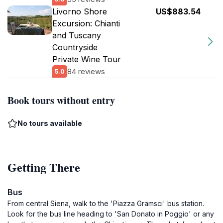
Livorno Shore
US$883.54
Excursion: Chianti
and Tuscany
Countryside
Private Wine Tour
84 reviews
5.0
Book tours without entry
No tours available
Getting There
Bus
From central Siena, walk to the 'Piazza Gramsci' bus station.
Look for the bus line heading to 'San Donato in Poggio' or any