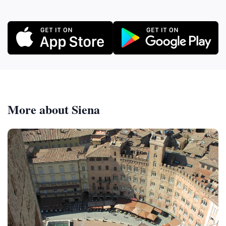
More about Siena