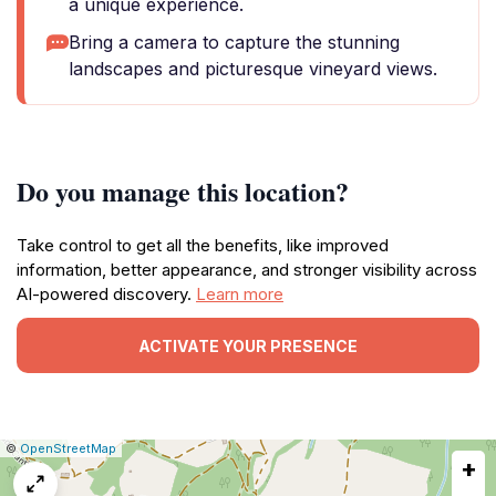
a unique experience.
Bring a camera to capture the stunning
landscapes and picturesque vineyard views.
Do you manage this location?
Take control to get all the benefits, like improved
information, better appearance, and stronger visibility across
AI-powered discovery.
Learn more
ACTIVATE YOUR PRESENCE
|
Leaflet
|
Report
©
OpenStreetMap
+
a
map