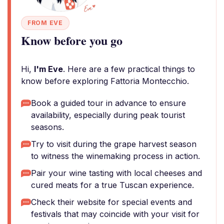
FROM EVE
Know before you go
Hi,
I'm Eve
. Here are a few practical things to
know before exploring Fattoria Montecchio.
Book a guided tour in advance to ensure
availability, especially during peak tourist
seasons.
Try to visit during the grape harvest season
to witness the winemaking process in action.
Pair your wine tasting with local cheeses and
cured meats for a true Tuscan experience.
Check their website for special events and
festivals that may coincide with your visit for