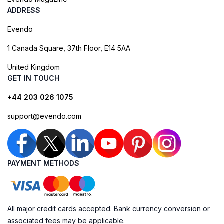
ADDRESS
Evendo
1 Canada Square, 37th Floor, E14 5AA
United Kingdom
GET IN TOUCH
+44 203 026 1075
support@evendo.com
PAYMENT METHODS
All major credit cards accepted. Bank currency conversion or
associated fees may be applicable.