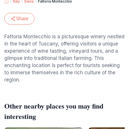
Italy
Siena
Fattoria Montecchio
Share
Fattoria Montecchio is a picturesque winery nestled
in the heart of Tuscany, offering visitors a unique
experience of wine tasting, vineyard tours, and a
glimpse into traditional Italian farming. This
enchanting location is perfect for tourists seeking
to immerse themselves in the rich culture of the
region.
Other nearby places you may find
interesting