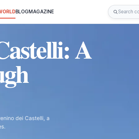
 WORLD
BLOG
MAGAZINE
Castelli: A
ugh
nino dei Castelli, a
es.