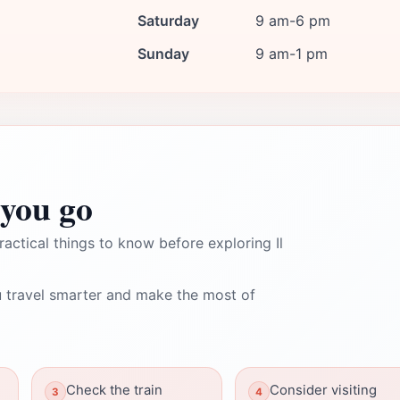
Saturday
9 am-6 pm
Sunday
9 am-1 pm
you go
ractical things to know before exploring Il
 travel smarter and make the most of
Check the train
Consider visiting