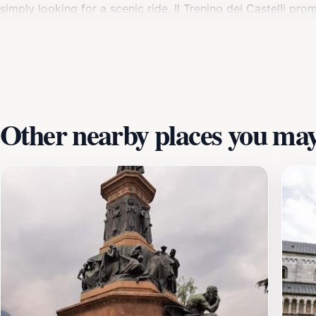
simply looking for a scenic ride, Il Trenino dei Castelli pr
hours, and plan your visit accordingly. The picturesque tow
vibrant local culture. From the train to the town, Il Trenin
of Trentino.
Other nearby places you may 