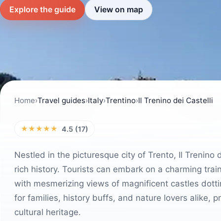
Explore the guide
View on map
Home
›
Travel guides
›
Italy
›
Trentino
›
Il Trenino dei Castelli
★★★★★
4.5 (17)
Nestled in the picturesque city of Trento, Il Trenino
rich history. Tourists can embark on a charming trai
with mesmerizing views of magnificent castles dotti
for families, history buffs, and nature lovers alike, 
cultural heritage.