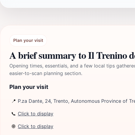
Plan your visit
A brief summary to Il Trenino de
Opening times, essentials, and a few local tips gathere
easier-to-scan planning section.
Plan your visit
📍
P.za Dante, 24, Trento, Autonomous Province of Tre
📞
Click to display
🌐
Click to display