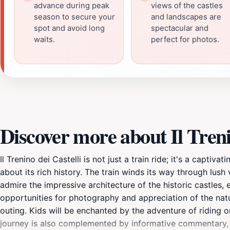
advance during peak
views of the castles
season to secure your
and landscapes are
spot and avoid long
spectacular and
waits.
perfect for photos.
Discover more about Il Treni
Il Trenino dei Castelli is not just a train ride; it's a capti
about its rich history. The train winds its way through lush
admire the impressive architecture of the historic castles, 
opportunities for photography and appreciation of the natur
outing. Kids will be enchanted by the adventure of riding on
journey is also complemented by informative commentary, sh