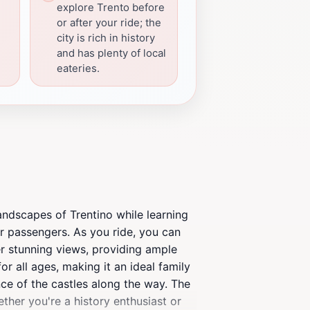
explore Trento before
or after your ride; the
city is rich in history
and has plenty of local
eateries.
 landscapes of Trentino while learning
for passengers. As you ride, you can
fer stunning views, providing ample
r all ages, making it an ideal family
ance of the castles along the way. The
ther you're a history enthusiast or