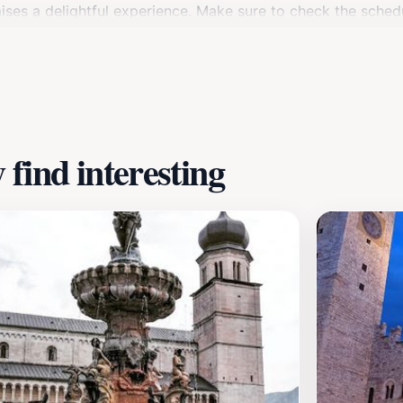
omises a delightful experience. Make sure to check the sched
n of Trento, where the journey begins, is worth exploring as
o dei Castelli is a must-visit for anyone looking to immerse 
find interesting