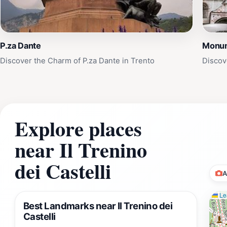
P.za Dante
Monum
Discover the Charm of P.za Dante in Trento
Discov
Explore places
near Il Trenino
dei Castelli
A
Lea
Best Landmarks near Il Trenino dei
Castelli