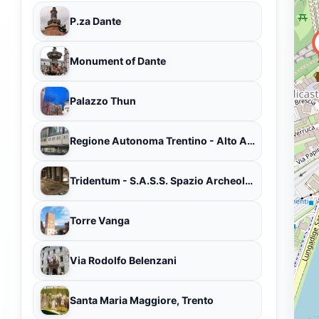
P.za Dante
Monument of Dante
Palazzo Thun
Regione Autonoma Trentino - Alto Adige
Tridentum - S.A.S.S. Spazio Archeologico Sotterraneo del Sas
Torre Vanga
Via Rodolfo Belenzani
Santa Maria Maggiore, Trento