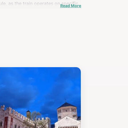
ule, as the train operates on specific
Read More
 well, with its charming streets and
themselves in the beauty and history