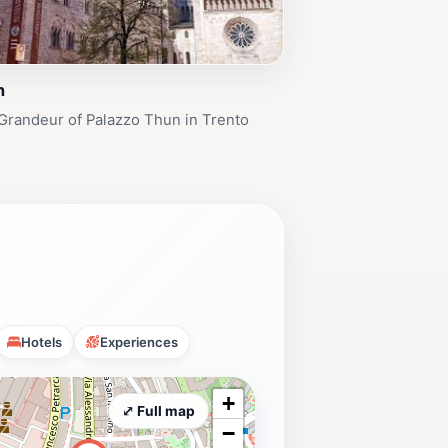
n
Grandeur of Palazzo Thun in Trento
Hotels
Experiences
+
⤢ Full map
−