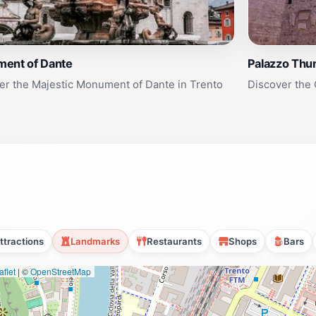
ent of Dante
Palazzo Thu
er the Majestic Monument of Dante in Trento
Discover the 
ttractions
Landmarks
Restaurants
Shops
Bars
flet
|
©
OpenStreetMap