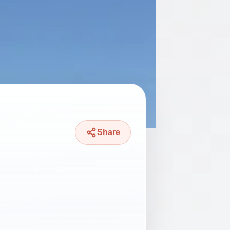
Share