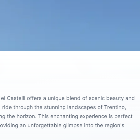
 dei Castelli offers a unique blend of scenic beauty and
n ride through the stunning landscapes of Trentino,
ng the horizon. This enchanting experience is perfect
providing an unforgettable glimpse into the region's