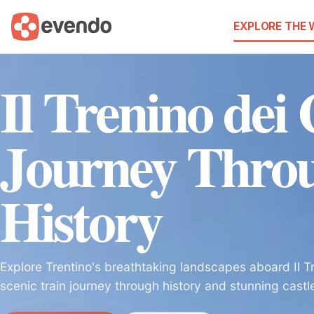
EXPLORE THE
Il Trenino dei 
Journey Thro
History
Explore Trentino's breathtaking landscapes aboard Il Tre
scenic train journey through history and stunning castl