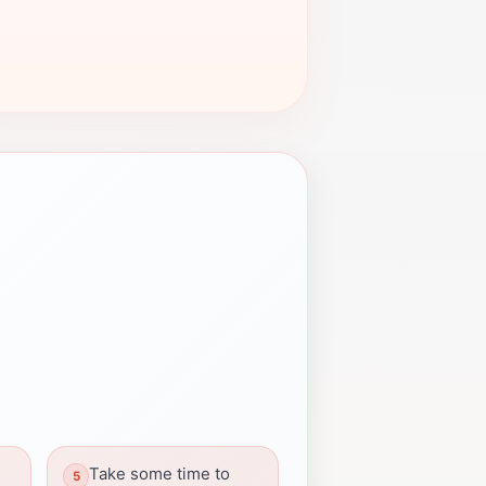
Take some time to