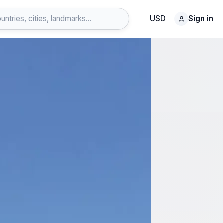
USD
Sign in