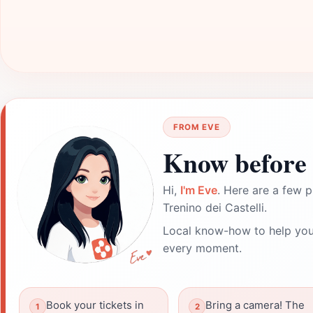
FROM EVE
Know before 
Hi,
I'm Eve
. Here are a few p
Trenino dei Castelli.
Local know-how to help you
every moment.
Book your tickets in
Bring a camera! The