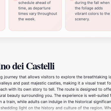
schedule ahead of
during the fall when
time, as departure
the foliage adds
times vary throughout
vibrant colors to the
the week.
scenery.
no dei Castelli
vating journey that allows visitors to explore the breathtaking
 valleys and past majestic castles, making it a visual treat 
each with its own story to tell. The route is designed to of
al beauty surrounding you. The experience is well-suited fo
 a train, while adults can indulge in the historical signific
edding light on the history and culture of the region. Whe