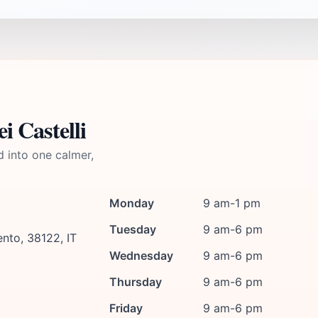
i Castelli
d into one calmer,
Monday
9 am-1 pm
Tuesday
9 am-6 pm
nto, 38122, IT
Wednesday
9 am-6 pm
Thursday
9 am-6 pm
Friday
9 am-6 pm