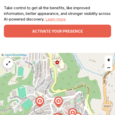
Take control to get all the benefits, like improved
information, better appearance, and stronger visibility across
AI-powered discovery.
Learn more
ACTIVATE YOUR PRESENCE
|
Leaflet
|
Report
©
OpenStreetMap
+
a
map
−
issue