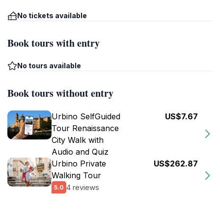
No tickets available
Book tours with entry
No tours available
Book tours without entry
Urbino SelfGuided
US$7.67
Tour Renaissance
City Walk with
Audio and Quiz
Urbino Private
US$262.87
Walking Tour
4 reviews
5.0