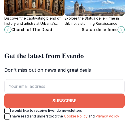
Discover the captivating blend of
Explore the Statua delle Firme in
history and artistry at Urbania's
Urbino, a stunning Renaissance
Church of The Dead, a unique
statue that celebrates the cultural
Church of The Dead
Statua delle firme
tourist attraction steeped in Italy's
heritage of this enchanting Italian
cultural heritage.
town.
Get the latest from Evendo
Don't miss out on news and great deals
SUBSCRIBE
I would like to receive Evendo newsletters
I have read and understood the
Cookie Policy
and
Privacy Policy