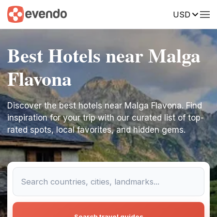
USD
Best Hotels near Malga
Flavona
Discover the best hotels near Malga Flavona. Find
inspiration for your trip with our curated list of top-
rated spots, local favorites, and hidden gems.
Search travel guides