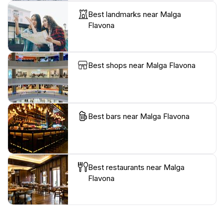
Best landmarks near Malga
Flavona
Best shops near Malga Flavona
Best bars near Malga Flavona
Best restaurants near Malga
Flavona