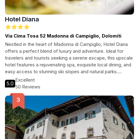
Hotel Diana
Via Cima Tosa 52 Madonna di Campiglio, Dolomiti
Nestled in the heart of Madonna di Campiglio, Hotel Diana
offers a perfect blend of luxury and adventure. Ideal for
travelers and tourists seeking a serene escape, this upscale
hotel features a rejuvenating spa, exquisite local dining, and
easy access to stunning ski slopes and natural parks.
Whether indulging in a soothing massage or embarking on a
Excellent
5.0
mountain adventure, guests will find their perfect retreat at
50 Reviews
Hotel Diana.