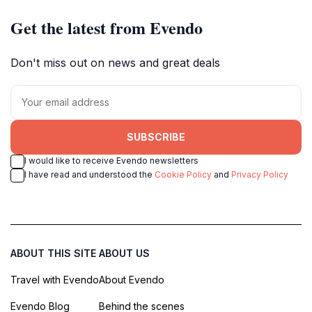
Get the latest from Evendo
Don't miss out on news and great deals
SUBSCRIBE
I would like to receive Evendo newsletters
I have read and understood the
Cookie Policy
and
Privacy Policy
ABOUT THIS SITE
ABOUT US
Travel with Evendo
About Evendo
Evendo Blog
Behind the scenes