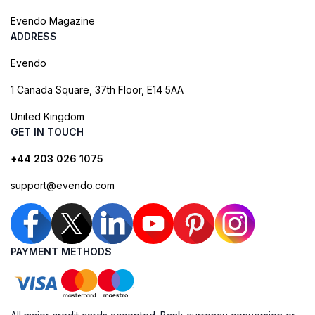
Evendo Magazine
ADDRESS
Evendo
1 Canada Square, 37th Floor, E14 5AA
United Kingdom
GET IN TOUCH
+44 203 026 1075
support@evendo.com
PAYMENT METHODS