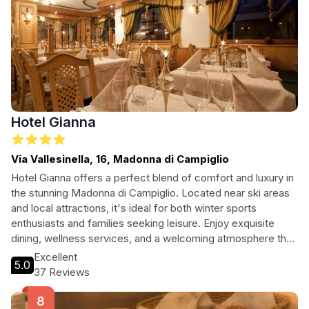
Hotel Gianna
Via Vallesinella, 16, Madonna di Campiglio
Hotel Gianna offers a perfect blend of comfort and luxury in
the stunning Madonna di Campiglio. Located near ski areas
and local attractions, it's ideal for both winter sports
enthusiasts and families seeking leisure. Enjoy exquisite
dining, wellness services, and a welcoming atmosphere that
caters to all types of travelers, making it the perfect base
Excellent
5.0
for your alpine adventure.
37 Reviews