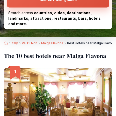
Search across
countries, cities, destinations,
landmarks, attractions, restaurants, bars, hotels
and more.
Italy
Val Di Non
Malga Flavona
Best Hotels near Malga Flavona
The 10 best hotels near Malga Flavona