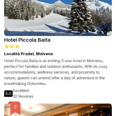
Hotel Piccola Baita
Località Pradel, Molveno
Hotel Piccola Baita is an inviting 3-star hotel in Molveno,
perfect for families and outdoor enthusiasts. With its cozy
accommodations, wellness services, and proximity to
nature, guests can unwind after a day of adventure in the
breathtaking Dolomites.
Excellent
5.0
32 Reviews