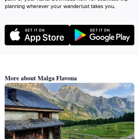
planning wherever your wanderlust takes you.
More about Malga Flavona