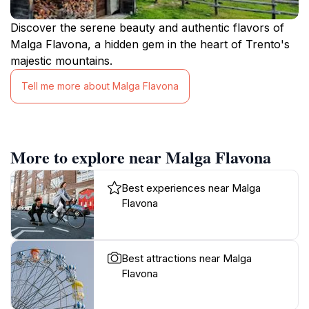
Discover the serene beauty and authentic flavors of
Malga Flavona, a hidden gem in the heart of Trento's
majestic mountains.
Tell me more about Malga Flavona
More to explore near Malga Flavona
Best experiences near Malga
Flavona
Best attractions near Malga
Flavona