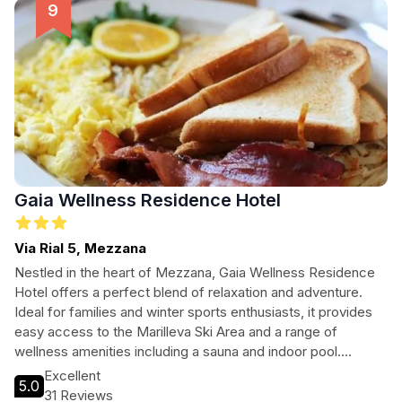
Whether you're here for winter sports or summer hikes,
Hotel Binelli provides the perfect base for your exploration.
Gaia Wellness Residence Hotel
Via Rial 5, Mezzana
Nestled in the heart of Mezzana, Gaia Wellness Residence
Hotel offers a perfect blend of relaxation and adventure.
Ideal for families and winter sports enthusiasts, it provides
easy access to the Marilleva Ski Area and a range of
wellness amenities including a sauna and indoor pool.
Guests can unwind with a drink at the bar or explore the
Excellent
5.0
picturesque surroundings before retreating to their cozy
31 Reviews