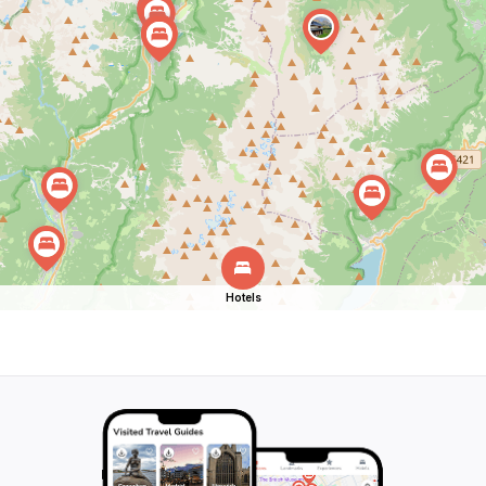
Hotels