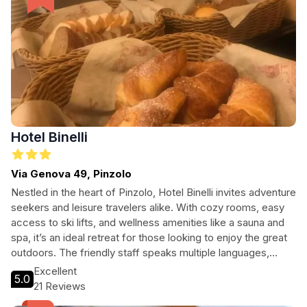
Hotel Binelli
Via Genova 49, Pinzolo
Nestled in the heart of Pinzolo, Hotel Binelli invites adventure
seekers and leisure travelers alike. With cozy rooms, easy
access to ski lifts, and wellness amenities like a sauna and
spa, it’s an ideal retreat for those looking to enjoy the great
outdoors. The friendly staff speaks multiple languages,
ensuring a welcoming atmosphere for all guests. Enjoy a
Excellent
5.0
pleasant evening at the bar, explore nearby attractions, or
21 Reviews
take advantage of the free Wi-Fi to plan your adventures.