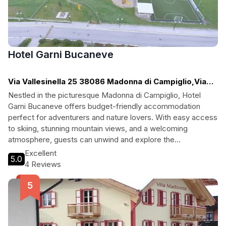
Hotel Garni Bucaneve
Via Vallesinella 25 38086 Madonna di Campiglio,Via
Vallesinella, Madonna di Campiglio
Nestled in the picturesque Madonna di Campiglio, Hotel
Garni Bucaneve offers budget-friendly accommodation
perfect for adventurers and nature lovers. With easy access
to skiing, stunning mountain views, and a welcoming
atmosphere, guests can unwind and explore the
breathtaking surroundings. The hotel features cozy rooms, a
Excellent
5.0
bar for evening relaxation, and essential amenities, ensuring
4 Reviews
a memorable stay for families and solo travelers alike.