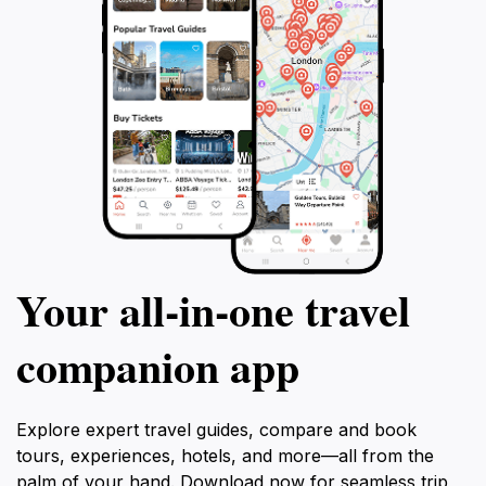
Your all‑in‑one travel
companion app
Explore expert travel guides, compare and book
tours, experiences, hotels, and more—all from the
palm of your hand. Download now for seamless trip