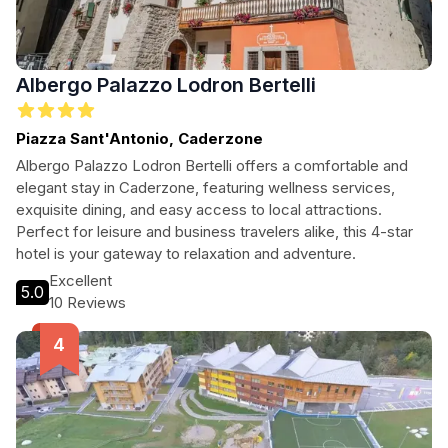
Albergo Palazzo Lodron Bertelli
Piazza Sant'Antonio, Caderzone
Albergo Palazzo Lodron Bertelli offers a comfortable and
elegant stay in Caderzone, featuring wellness services,
exquisite dining, and easy access to local attractions.
Perfect for leisure and business travelers alike, this 4-star
hotel is your gateway to relaxation and adventure.
Excellent
5.0
10 Reviews