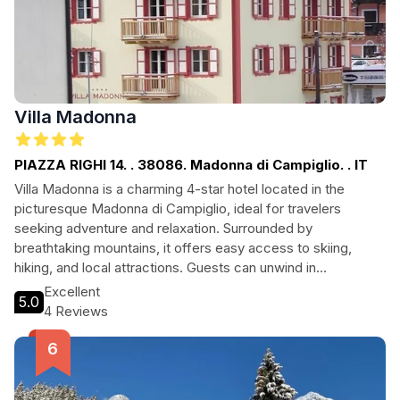
Villa Madonna
PIAZZA RIGHI 14. . 38086. Madonna di Campiglio. . IT
Villa Madonna is a charming 4-star hotel located in the
picturesque Madonna di Campiglio, ideal for travelers
seeking adventure and relaxation. Surrounded by
breathtaking mountains, it offers easy access to skiing,
hiking, and local attractions. Guests can unwind in
comfortable accommodations and enjoy the serene
Excellent
5.0
atmosphere, making it a perfect retreat for couples and
4 Reviews
families alike.