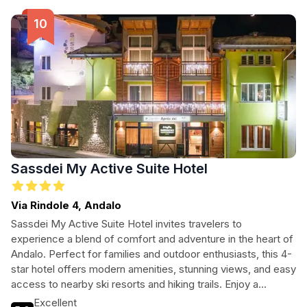
accommodations. With free parking and pet-friendly
policies, it's a welcoming haven for all travelers seeking a
memorable getaway.
Sassdei My Active Suite Hotel
Via Rindole 4, Andalo
Sassdei My Active Suite Hotel invites travelers to
experience a blend of comfort and adventure in the heart of
Andalo. Perfect for families and outdoor enthusiasts, this 4-
star hotel offers modern amenities, stunning views, and easy
access to nearby ski resorts and hiking trails. Enjoy a
delicious meal at the on-site restaurant and unwind in the
Excellent