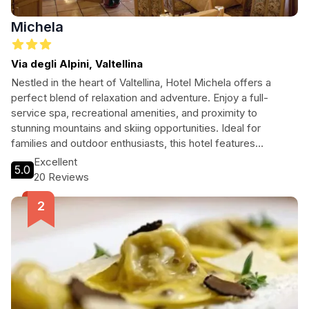
Michela
Via degli Alpini, Valtellina
Nestled in the heart of Valtellina, Hotel Michela offers a
perfect blend of relaxation and adventure. Enjoy a full-
service spa, recreational amenities, and proximity to
stunning mountains and skiing opportunities. Ideal for
families and outdoor enthusiasts, this hotel features
comfortable rooms with private balconies and delicious
Excellent
5.0
dining options, all while being steps away from breathtaking
20 Reviews
nature.