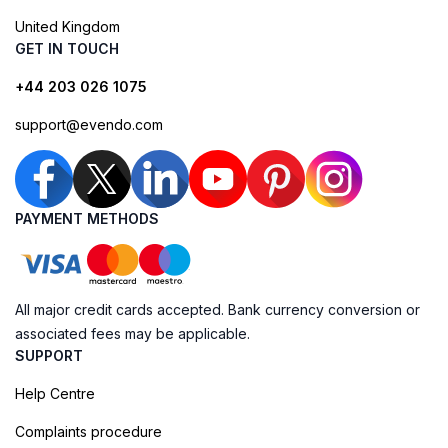
United Kingdom
GET IN TOUCH
+44 203 026 1075
support@evendo.com
PAYMENT METHODS
All major credit cards accepted. Bank currency conversion or
associated fees may be applicable.
SUPPORT
Help Centre
Complaints procedure