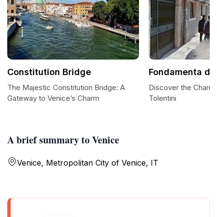
Constitution Bridge
Fondamenta dei 
The Majestic Constitution Bridge: A
Discover the Charm
Gateway to Venice’s Charm
Tolentini
A brief summary to Venice
Venice, Metropolitan City of Venice, IT