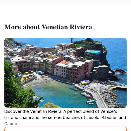
More about Venetian Riviera
Discover the Venetian Riviera: A perfect blend of Venice's
historic charm and the serene beaches of Jesolo, Bibione, and
Caorle.