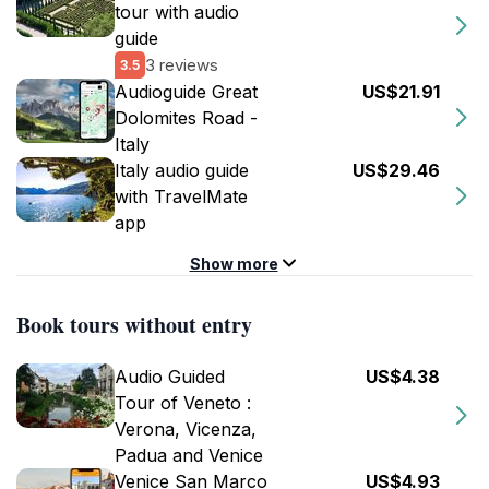
tour with audio
guide
3 reviews
3.5
Audioguide Great
US$21.91
Dolomites Road -
Italy
Italy audio guide
US$29.46
with TravelMate
app
Show more
Book tours without entry
Audio Guided
US$4.38
Tour of Veneto :
Verona, Vicenza,
Padua and Venice
Venice San Marco
US$4.93