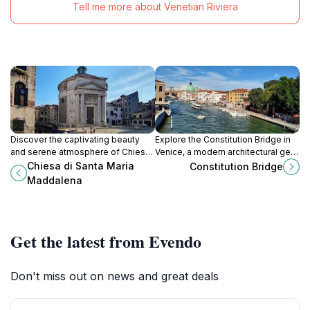
Tell me more about Venetian Riviera
Discover the captivating beauty
Explore the Constitution Bridge in
and serene atmosphere of Chiesa
Venice, a modern architectural gem
di Santa Maria Maddalena, a
that connects the city’s vibrant
Chiesa di Santa Maria
Constitution Bridge
historical gem in the heart of
neighborhoods with stunning views
Maddalena
Venice's enchanting canals.
of the Grand Canal.
Get the latest from Evendo
Don't miss out on news and great deals