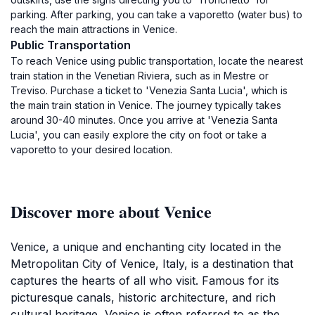
parking. After parking, you can take a vaporetto (water bus) to
reach the main attractions in Venice.
Public Transportation
To reach Venice using public transportation, locate the nearest
train station in the Venetian Riviera, such as in Mestre or
Treviso. Purchase a ticket to 'Venezia Santa Lucia', which is
the main train station in Venice. The journey typically takes
around 30-40 minutes. Once you arrive at 'Venezia Santa
Lucia', you can easily explore the city on foot or take a
vaporetto to your desired location.
Discover more about Venice
Venice, a unique and enchanting city located in the
Metropolitan City of Venice, Italy, is a destination that
captures the hearts of all who visit. Famous for its
picturesque canals, historic architecture, and rich
cultural heritage, Venice is often referred to as the