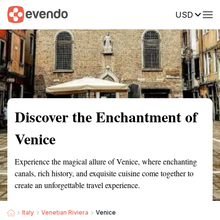
USD
Summary
Map
Getting there
Description
Reviews
Discover the Enchantment of
Venice
Experience the magical allure of Venice, where enchanting
canals, rich history, and exquisite cuisine come together to
create an unforgettable travel experience.
Italy
Venetian Riviera
Venice