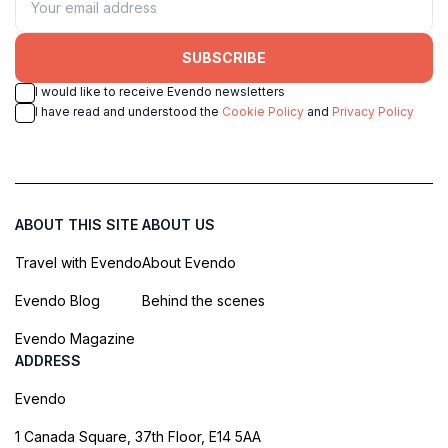
SUBSCRIBE
I would like to receive Evendo newsletters
I have read and understood the
Cookie Policy
and
Privacy Policy
ABOUT THIS SITE
ABOUT US
Travel with Evendo
About Evendo
Evendo Blog
Behind the scenes
Evendo Magazine
ADDRESS
Evendo
1 Canada Square, 37th Floor, E14 5AA