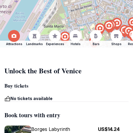
Attractions
Landmarks
Experiences
Hotels
Bars
Shops
Res
Unlock the Best of Venice
Buy tickets
No tickets available
Book tours with entry
Borges Labyrinth
US$14.24