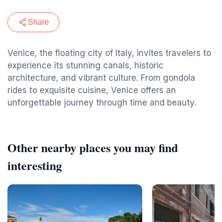
Share
Venice, the floating city of Italy, invites travelers to
experience its stunning canals, historic
architecture, and vibrant culture. From gondola
rides to exquisite cuisine, Venice offers an
unforgettable journey through time and beauty.
Other nearby places you may find
interesting