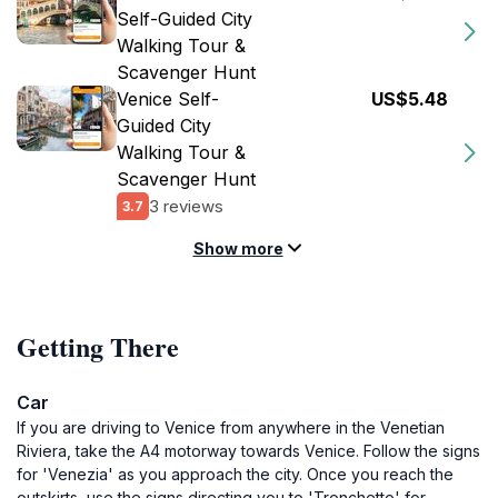
Self-Guided City
Walking Tour &
Scavenger Hunt
Venice Self-
US$5.48
Guided City
Walking Tour &
Scavenger Hunt
3 reviews
3.7
Show more
Getting There
Car
If you are driving to Venice from anywhere in the Venetian
Riviera, take the A4 motorway towards Venice. Follow the signs
for 'Venezia' as you approach the city. Once you reach the
outskirts, use the signs directing you to 'Tronchetto' for