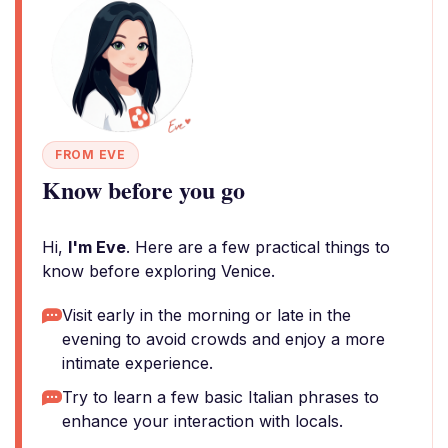
FROM EVE
Know before you go
Hi,
I'm Eve
. Here are a few practical things to
know before exploring Venice.
Visit early in the morning or late in the
evening to avoid crowds and enjoy a more
intimate experience.
Try to learn a few basic Italian phrases to
enhance your interaction with locals.