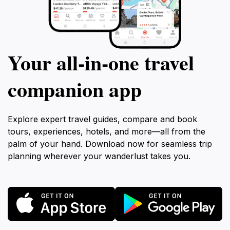
Your all‑in‑one travel
companion app
Explore expert travel guides, compare and book
tours, experiences, hotels, and more—all from the
palm of your hand. Download now for seamless trip
planning wherever your wanderlust takes you.