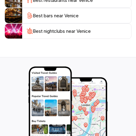
Best restaurants near Venice
Titian and Tintoretto.
Best bars near Venice
Venice also hosts a variety of cultural events and
festivals throughout the year, with the Carnival of
Venice being one of the most famous, attracting
Best nightclubs near Venice
visitors from around the globe to enjoy its elaborate
masks and costumes. Whether you're exploring the
bustling markets of Rialto or enjoying a sunset over
the Grand Canal, Venice offers an unforgettable
experience that celebrates both its timeless charm and