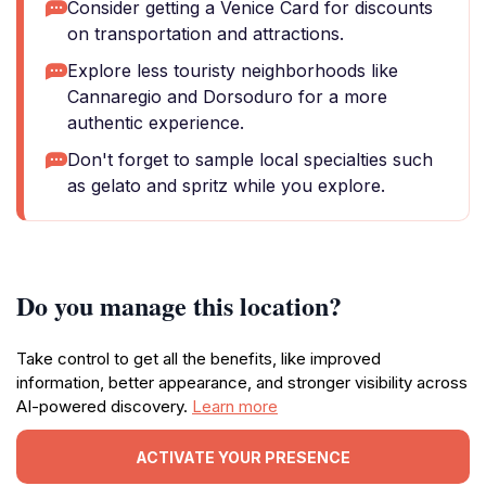
Consider getting a Venice Card for discounts
on transportation and attractions.
Explore less touristy neighborhoods like
Cannaregio and Dorsoduro for a more
authentic experience.
Don't forget to sample local specialties such
as gelato and spritz while you explore.
Do you manage this location?
Take control to get all the benefits, like improved
information, better appearance, and stronger visibility across
AI-powered discovery.
Learn more
ACTIVATE YOUR PRESENCE