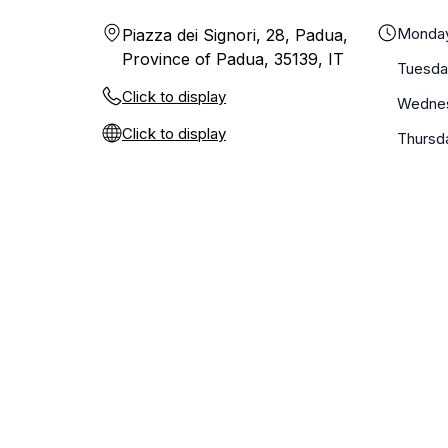
Monda
Piazza dei Signori, 28, Padua,
Province of Padua, 35139, IT
Tuesda
Click to display
Wedne
Click to display
Thursd