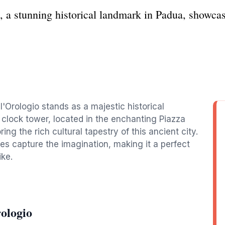
, a stunning historical landmark in Padua, showcas
l'Orologio stands as a majestic historical
c clock tower, located in the enchanting Piazza
ring the rich cultural tapestry of this ancient city.
res capture the imagination, making it a perfect
ike.
ologio