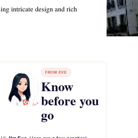
ing intricate design and rich
FROM EVE
Know
before you
go