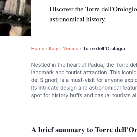
Discover the Torre dell'Orologio
astronomical history.
Home
Italy
Venice
Torre dell'Orologio
Nestled in the heart of Padua, the Torre del
landmark and tourist attraction. This iconi
dei Signori, is a must-visit for anyone explo
Its intricate design and astronomical featu
spot for history buffs and casual tourists al
A brief summary to Torre dell'Or