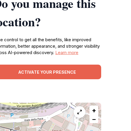
o you manage this
ocation?
e control to get all the benefits, like improved
ormation, better appearance, and stronger visibility
oss AI-powered discovery.
Learn more
ACTIVATE YOUR PRESENCE
+
−