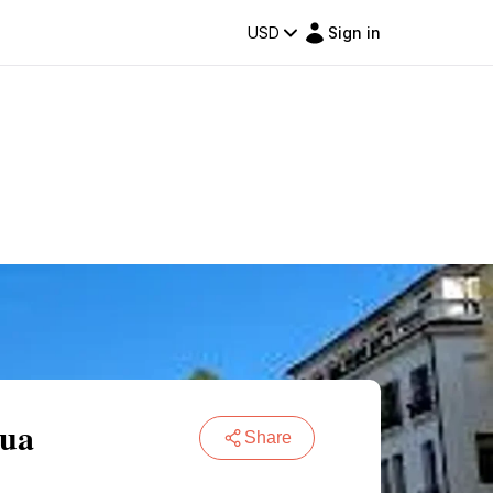
USD
Sign in
dua
Share