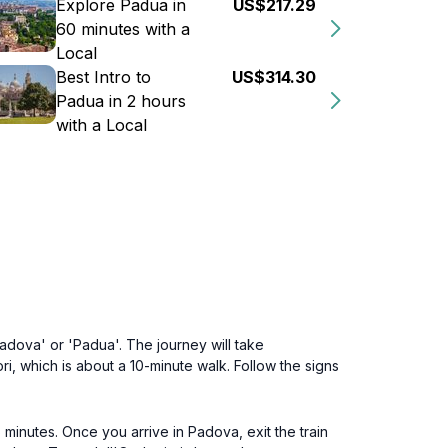
Explore Padua in
US$217.29
60 minutes with a
Local
Best Intro to
US$314.30
Padua in 2 hours
with a Local
adova' or 'Padua'. The journey will take
, which is about a 10-minute walk. Follow the signs
minutes. Once you arrive in Padova, exit the train