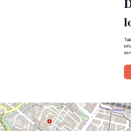
D
l
Tak
inf
acr