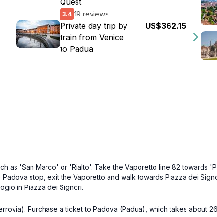
Quest
19 reviews
3.4
Private day trip by
US$362.15
train from Venice
to Padua
ch as 'San Marco' or 'Rialto'. Take the Vaporetto line 82 towards 'P
 Padova stop, exit the Vaporetto and walk towards Piazza dei Signori
logio in Piazza dei Signori.
errovia). Purchase a ticket to Padova (Padua), which takes about 26 