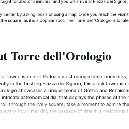
straight for about 15 minutes, and you will arrive at Piazza dei Signor
ty center by asking locals or using a map. Once you reach the vicinit
 the square, as it is a popular spot. The Torre dell'Orologio is locate
t Torre dell'Orologio
k Tower, is one of Padua's most recognizable landmarks, dr
ly in the bustling Piazza dei Signori, this clock tower is not 
l'Orologio showcases a unique blend of Gothic and Renaissanc
he intricate astronomical dial that displays the phases of t
troll through the lively square, take a moment to admire th
mes every hour, marking the passage of time in a melodious 
and shops, making it an ideal spot to relax and soak in the 
ially during the golden hours of sunset, casting a magical 