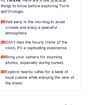
Hi,
I'm Eve
. Here are a few practical
things to know before exploring Torre
dell'Orologio.
Visit early in the morning to avoid
crowds and enjoy a peaceful
atmosphere.
Don't miss the hourly chime of the
clock, it's a captivating experience.
Bring your camera for stunning
photos, especially during sunset.
Explore nearby cafes for a taste of
local cuisine while enjoying the view of
the tower.