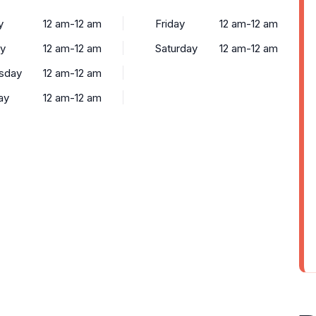
y
12 am-12 am
Friday
12 am-12 am
y
12 am-12 am
Saturday
12 am-12 am
sday
12 am-12 am
ay
12 am-12 am