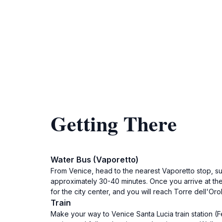
Getting There
Water Bus (Vaporetto)
From Venice, head to the nearest Vaporetto stop, su
approximately 30-40 minutes. Once you arrive at the
for the city center, and you will reach Torre dell'Oro
Train
Make your way to Venice Santa Lucia train station (F