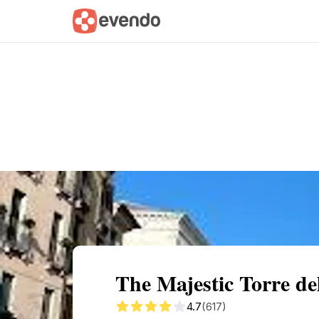
Summary
Map
Getting there
Descri
The Majestic Torre de
4.7
(617)