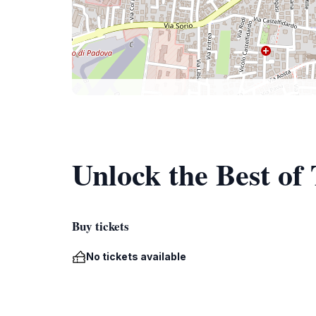
Unlock the Best of 
Buy tickets
No tickets available