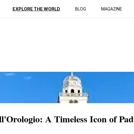
ption
Reviews
EXPLORE THE WORLD
BLOG
MAGAZINE
ll'Orologio: A Timeless Icon of Pa