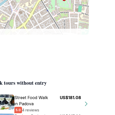
k tours without entry
Street Food Walk
US$181.08
in Padova
4 reviews
5.0