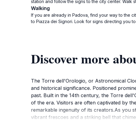
station and follow the signs to the city center. Walk 
Walking
If you are already in Padova, find your way to the ci
to Piazza dei Signori. Look for signs directing you to
Discover more abou
The Torre dell'Orologio, or Astronomical Cloc
and historical significance. Positioned prominent
past. Built in the 14th century, the Torre del
of the era. Visitors are often captivated by t
remarkable ingenuity of its creators.As you s
vibrant frescoes and a striking bell that chi
offers a vibrant atmosphere filled with cafes 
as a perfect backdrop for photographs, espec