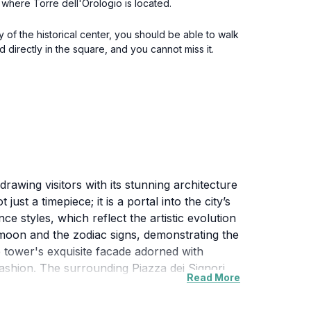
i, where Torre dell'Orologio is located.
y of the historical center, you should be able to walk
d directly in the square, and you cannot miss it.
awing visitors with its stunning architecture
just a timepiece; it is a portal into the city’s
e styles, which reflect the artistic evolution
he moon and the zodiac signs, demonstrating the
e tower's exquisite facade adorned with
fashion. The surrounding Piazza dei Signori
Read More
local culture. The Torre dell'Orologio serves
glow over the entire square.For those