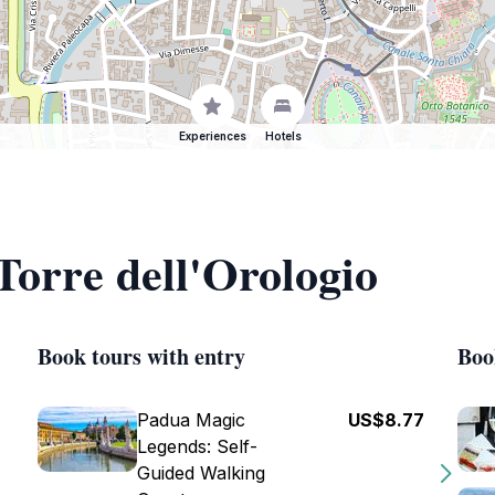
Experiences
Hotels
Torre dell'Orologio
Book tours with entry
Boo
Padua Magic
US$8.77
Legends: Self-
Guided Walking