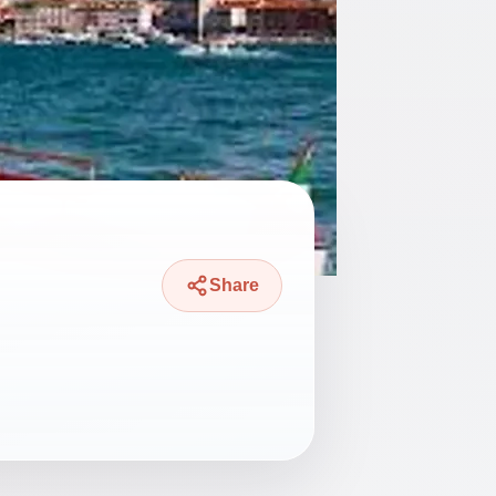
Share