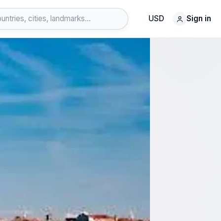
USD
Sign in