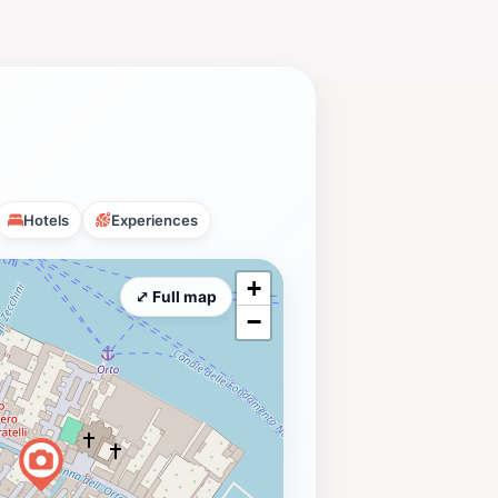
Hotels
Experiences
+
⤢ Full map
−