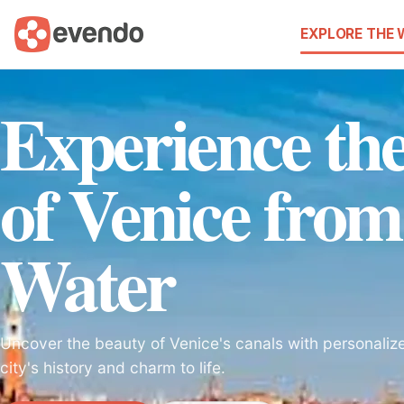
EXPLORE THE
Experience t
of Venice from
Water
Uncover the beauty of Venice's canals with personalize
city's history and charm to life.