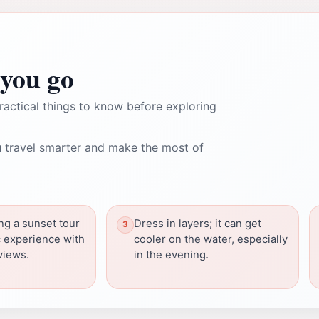
you go
ractical things to know before exploring
 travel smarter and make the most of
ng a sunset tour
Dress in layers; it can get
c experience with
cooler on the water, especially
views.
in the evening.