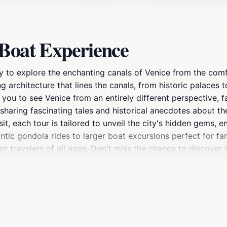
 Boat Experience
y to explore the enchanting canals of Venice from the comf
 architecture that lines the canals, from historic palaces to
s you to see Venice from an entirely different perspective, 
haring fascinating tales and historical anecdotes about th
visit, each tour is tailored to unveil the city's hidden gems
tic gondola rides to larger boat excursions perfect for fam
or travelers of all ages. Don't miss the chance to discover
Boat Experience is a must for any tourist looking to make th