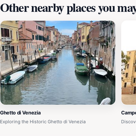
Other nearby places you may 
Ghetto di Venezia
Campo
Exploring the Historic Ghetto di Venezia
Discov