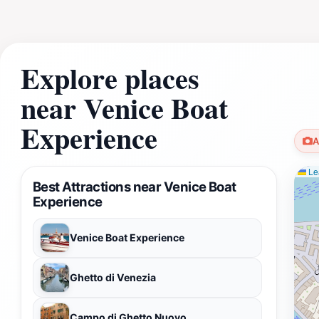
Explore places
near Venice Boat
Experience
A
Lea
Best Attractions near Venice Boat
Experience
Venice Boat Experience
Ghetto di Venezia
Campo di Ghetto Nuovo