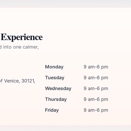
 Experience
d into one calmer,
Monday
9 am-6 pm
Tuesday
9 am-6 pm
f Venice, 30121,
Wednesday
9 am-6 pm
Thursday
9 am-6 pm
Friday
9 am-6 pm