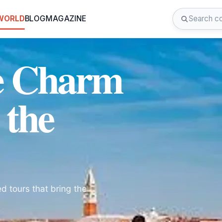
 WORLD
BLOG
MAGAZINE
he Charm
 the
d tours that bring the