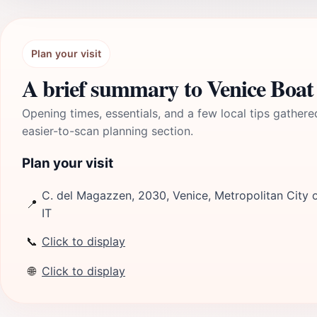
Plan your visit
A brief summary to Venice Boat
Opening times, essentials, and a few local tips gathere
easier-to-scan planning section.
Plan your visit
C. del Magazzen, 2030, Venice, Metropolitan City o
📍
IT
📞
Click to display
🌐
Click to display