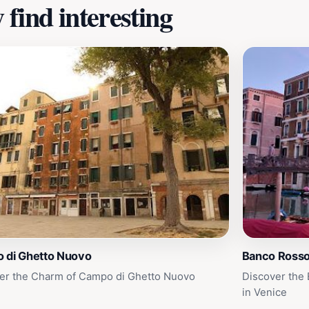
find interesting
 di Ghetto Nuovo
Banco Ross
er the Charm of Campo di Ghetto Nuovo
Discover the
in Venice