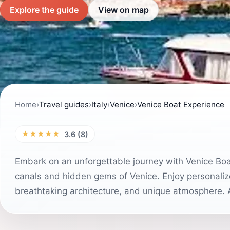
Explore the guide
View on map
Home
›
Travel guides
›
Italy
›
Venice
›
Venice Boat Experience
★★★★★
3.6 (8)
Embark on an unforgettable journey with Venice Boat
canals and hidden gems of Venice. Enjoy personalized
breathtaking architecture, and unique atmosphere. A 