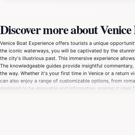
Discover more about Venice
Venice Boat Experience offers tourists a unique opportunit
the iconic waterways, you will be captivated by the stunning
the city's illustrious past. This immersive experience allow
The knowledgeable guides provide insightful commentary, s
the way. Whether it's your first time in Venice or a return 
can also enjoy a range of customizable options, from roman
designed to be enjoyable and informative, making it ideal f
culture while enjoying a leisurely day on the water. Venice 
city.