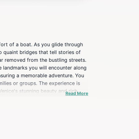
ort of a boat. As you glide through
 quaint bridges that tell stories of
far removed from the bustling streets.
e landmarks you will encounter along
, ensuring a memorable adventure. You
ilies or groups. The experience is
 Venice's stunning beauty and rich
Read More
e most of their visit to this magical