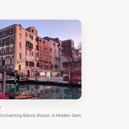
o
 Enchanting Banco Rosso: A Hidden Gem