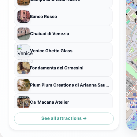
Banco Rosso
Chabad di Venezia
Venice Ghetto Glass
Fondamenta dei Ormesini
Plum Plum Creations di Arianna Sautariello
Ca 'Macana Atelier
See all attractions →
Rio della Misericordia