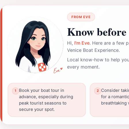
FROM EVE
Know before 
Hi,
I'm Eve
. Here are a few p
Venice Boat Experience.
Local know-how to help you
every moment.
Book your boat tour in
Consider taki
advance, especially during
for a romanti
peak tourist seasons to
breathtaking 
secure your spot.