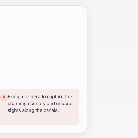
Bring a camera to capture the
stunning scenery and unique
sights along the canals.