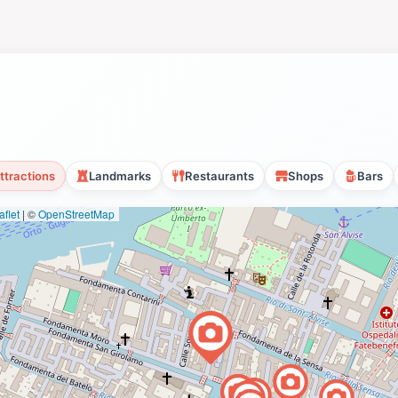
ttractions
Landmarks
Restaurants
Shops
Bars
flet
|
©
OpenStreetMap