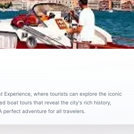
 Experience, where tourists can explore the iconic
 boat tours that reveal the city's rich history,
perfect adventure for all travelers.