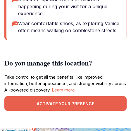
happening during your visit for a unique
experience.
Wear comfortable shoes, as exploring Venice
often means walking on cobblestone streets.
Do you manage this location?
Take control to get all the benefits, like improved
information, better appearance, and stronger visibility across
AI-powered discovery.
Learn more
ACTIVATE YOUR PRESENCE
|
Leaflet
|
Report
©
OpenStreetMap