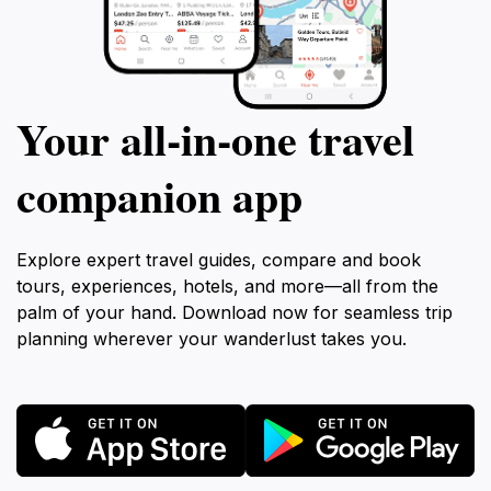
Your all‑in‑one travel
companion app
Explore expert travel guides, compare and book
tours, experiences, hotels, and more—all from the
palm of your hand. Download now for seamless trip
planning wherever your wanderlust takes you.