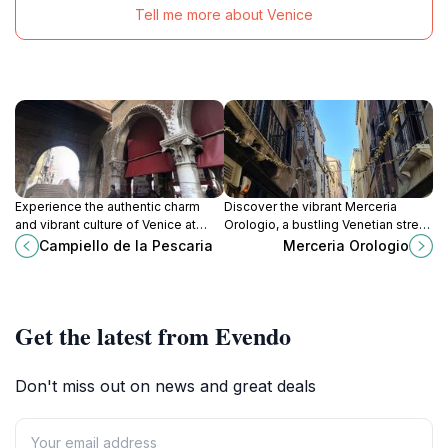
Tell me more about Venice
Experience the authentic charm
Discover the vibrant Merceria
and vibrant culture of Venice at
Orologio, a bustling Venetian street
Campiello de la Pescaria, a
filled with shops, local cuisine, and
Campiello de la Pescaria
Merceria Orologio
picturesque square full of life and
rich history, perfect for every
history.
traveler.
Get the latest from Evendo
Don't miss out on news and great deals