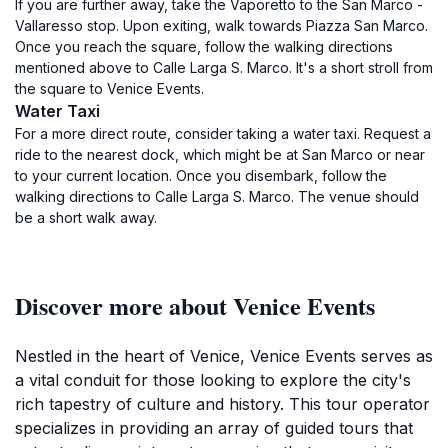
If you are further away, take the Vaporetto to the San Marco -
Vallaresso stop. Upon exiting, walk towards Piazza San Marco.
Once you reach the square, follow the walking directions
mentioned above to Calle Larga S. Marco. It's a short stroll from
the square to Venice Events.
Water Taxi
For a more direct route, consider taking a water taxi. Request a
ride to the nearest dock, which might be at San Marco or near
to your current location. Once you disembark, follow the
walking directions to Calle Larga S. Marco. The venue should
be a short walk away.
Discover more about Venice Events
Nestled in the heart of Venice, Venice Events serves as
a vital conduit for those looking to explore the city's
rich tapestry of culture and history. This tour operator
specializes in providing an array of guided tours that