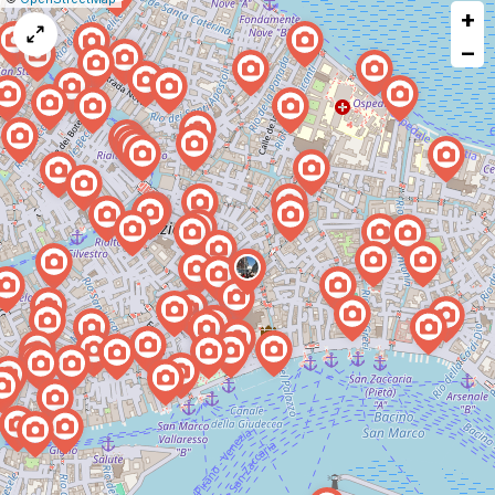
+
a
map
−
issue