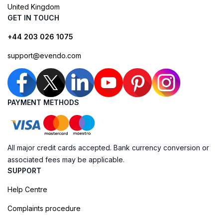
United Kingdom
GET IN TOUCH
+44 203 026 1075
support@evendo.com
PAYMENT METHODS
All major credit cards accepted. Bank currency conversion or
associated fees may be applicable.
SUPPORT
Help Centre
Complaints procedure