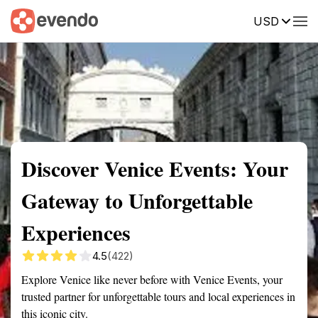
USD
Summary
Map
Getting there
Description
Reviews
Discover Venice Events: Your
Gateway to Unforgettable
Experiences
4.5
(422)
Explore Venice like never before with Venice Events, your
trusted partner for unforgettable tours and local experiences in
this iconic city.