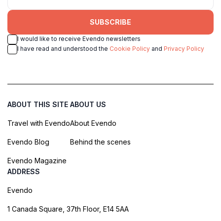
SUBSCRIBE
I would like to receive Evendo newsletters
I have read and understood the
Cookie Policy
and
Privacy Policy
ABOUT THIS SITE
ABOUT US
Travel with Evendo
About Evendo
Evendo Blog
Behind the scenes
Evendo Magazine
ADDRESS
Evendo
1 Canada Square, 37th Floor, E14 5AA