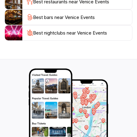
Best restaurants near Venice Events
Best bars near Venice Events
Best nightclubs near Venice Events