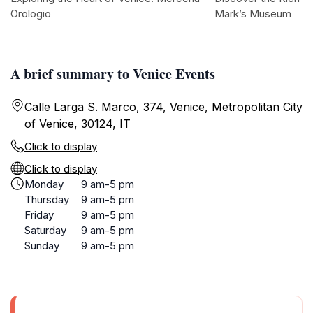
Orologio
Mark’s Museum
A brief summary to Venice Events
Calle Larga S. Marco, 374, Venice, Metropolitan City
of Venice, 30124, IT
Click to display
Click to display
Monday
9 am-5 pm
Thursday
9 am-5 pm
Friday
9 am-5 pm
Saturday
9 am-5 pm
Sunday
9 am-5 pm