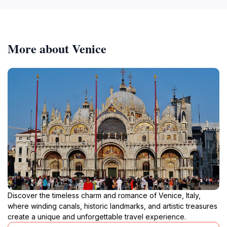
More about Venice
Discover the timeless charm and romance of Venice, Italy,
where winding canals, historic landmarks, and artistic treasures
create a unique and unforgettable travel experience.