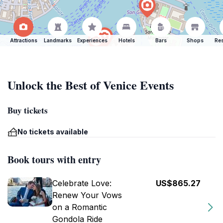
Attractions
Landmarks
Experiences
Hotels
Bars
Shops
Res
Unlock the Best of Venice Events
Buy tickets
No tickets available
Book tours with entry
Celebrate Love:
US$865.27
Renew Your Vows
on a Romantic
Gondola Ride