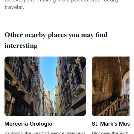
traveler.
Other nearby places you may find
interesting
Merceria Orologio
St. Mark’s Mus
Exploring the Heart of Venice: Merceria
Discover the Rich He