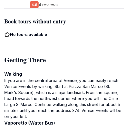
4 reviews
4.8
Book tours without entry
No tours available
Getting There
Walking
If you are in the central area of Venice, you can easily reach
Venice Events by walking. Start at Piazza San Marco (St.
Mark's Square), which is a major landmark. From the square,
head towards the northwest corner where you will find Calle
Larga S. Marco. Continue walking along this street for about 5
minutes until you reach the address 374. Venice Events will be
on your left.
Vaporetto (Water Bus)