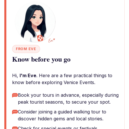
FROM EVE
Know before you go
Hi,
I'm Eve
. Here are a few practical things to
know before exploring Venice Events.
Book your tours in advance, especially during
peak tourist seasons, to secure your spot.
Consider joining a guided walking tour to
discover hidden gems and local stories.
Check for special events or festivals