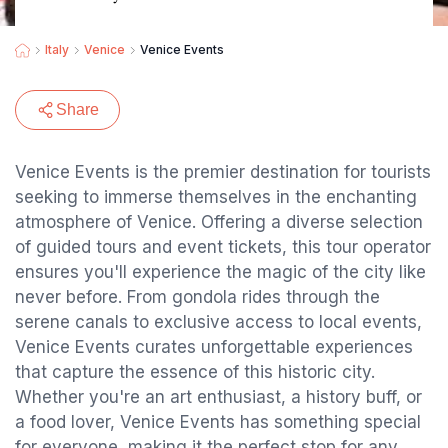
Italy
Venice
Venice Events
Share
Venice Events is the premier destination for tourists
seeking to immerse themselves in the enchanting
atmosphere of Venice. Offering a diverse selection
of guided tours and event tickets, this tour operator
ensures you'll experience the magic of the city like
never before. From gondola rides through the
serene canals to exclusive access to local events,
Venice Events curates unforgettable experiences
that capture the essence of this historic city.
Whether you're an art enthusiast, a history buff, or
a food lover, Venice Events has something special
for everyone, making it the perfect stop for any