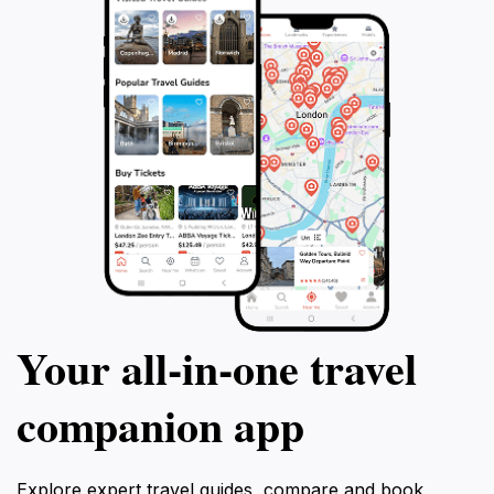
Your all‑in‑one travel
companion app
Explore expert travel guides, compare and book