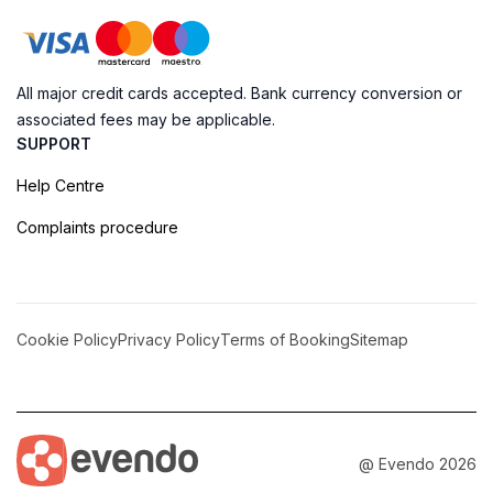
All major credit cards accepted. Bank currency conversion or
associated fees may be applicable.
SUPPORT
Help Centre
Complaints procedure
Cookie Policy
Privacy Policy
Terms of Booking
Sitemap
@ Evendo 2026