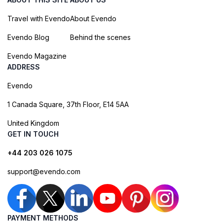
Travel with Evendo
About Evendo
Evendo Blog
Behind the scenes
Evendo Magazine
ADDRESS
Evendo
1 Canada Square, 37th Floor, E14 5AA
United Kingdom
GET IN TOUCH
+44 203 026 1075
support@evendo.com
PAYMENT METHODS