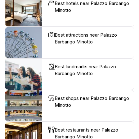
Best hotels near Palazzo Barbarigo
Minotto
Best attractions near Palazzo
Barbarigo Minotto
Best landmarks near Palazzo
Barbarigo Minotto
Best shops near Palazzo Barbarigo
Minotto
Best restaurants near Palazzo
Barbarigo Minotto