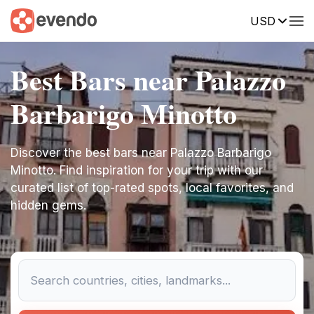
USD
Best Bars near Palazzo
Barbarigo Minotto
Discover the best bars near Palazzo Barbarigo
Minotto. Find inspiration for your trip with our
curated list of top-rated spots, local favorites, and
hidden gems.