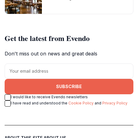
Get the latest from Evendo
Don't miss out on news and great deals
SUBSCRIBE
I would like to receive Evendo newsletters
I have read and understood the
Cookie Policy
and
Privacy Policy
ABOUT THIS SITE
ABOUT US