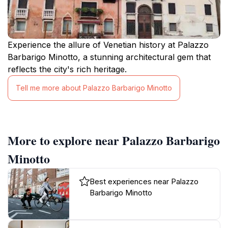
Experience the allure of Venetian history at Palazzo
Barbarigo Minotto, a stunning architectural gem that
reflects the city's rich heritage.
Tell me more about Palazzo Barbarigo Minotto
More to explore near Palazzo Barbarigo
Minotto
Best experiences near Palazzo
Barbarigo Minotto