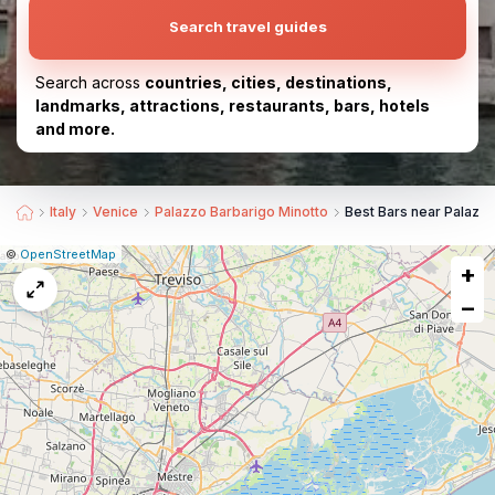
Search travel guides
Search across
countries, cities, destinations,
landmarks, attractions, restaurants, bars, hotels
and more.
Italy
Venice
Palazzo Barbarigo Minotto
Best Bars near Palazzo
|
Leaflet
|
Report
©
OpenStreetMap
+
a
map
−
issue