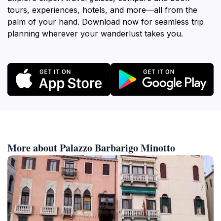
tours, experiences, hotels, and more—all from the
palm of your hand. Download now for seamless trip
planning wherever your wanderlust takes you.
More about Palazzo Barbarigo Minotto