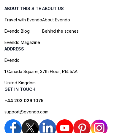
ABOUT THIS SITE
ABOUT US
Travel with Evendo
About Evendo
Evendo Blog
Behind the scenes
Evendo Magazine
ADDRESS
Evendo
1 Canada Square, 37th Floor, E14 5AA
United Kingdom
GET IN TOUCH
+44 203 026 1075
support@evendo.com