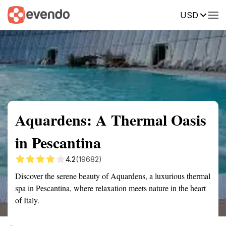
USD
Summary
Map
Getting there
Description
Reviews
Aquardens: A Thermal Oasis
in Pescantina
4.2
(19682)
Discover the serene beauty of Aquardens, a luxurious thermal
spa in Pescantina, where relaxation meets nature in the heart
of Italy.