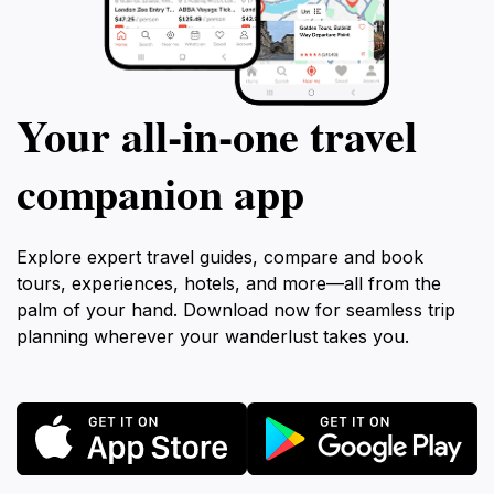
Your all‑in‑one travel
companion app
Explore expert travel guides, compare and book
tours, experiences, hotels, and more—all from the
palm of your hand. Download now for seamless trip
planning wherever your wanderlust takes you.