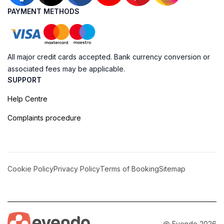
PAYMENT METHODS
All major credit cards accepted. Bank currency conversion or
associated fees may be applicable.
SUPPORT
Help Centre
Complaints procedure
Cookie Policy
Privacy Policy
Terms of Booking
Sitemap
@ Evendo 2026