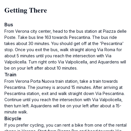
Getting There
Bus
From Verona city center, head to the bus station at Piazza delle
Poste. Take bus line 163 towards Pescantina. The bus ride
takes about 30 minutes. You should get off at the 'Pescantina'
stop. Once you exit the bus, walk straight along Via Roma for
about 5 minutes until you reach the intersection with Via
Valpolicella. Turn right onto Via Valpolicella, and Aquardens will
be on your left after about 10 minutes.
Train
From Verona Porta Nuova train station, take a train towards
Pescantina. The journey is around 15 minutes. After arriving at
Pescantina station, exit and walk straight down Via Pescantina.
Continue until you reach the intersection with Via Valpolicella,
then turn left. Aquardens will be on your left after about a 15-
minute walk.
Bicycle
If you prefer cycling, you can rent a bike from one of the rental