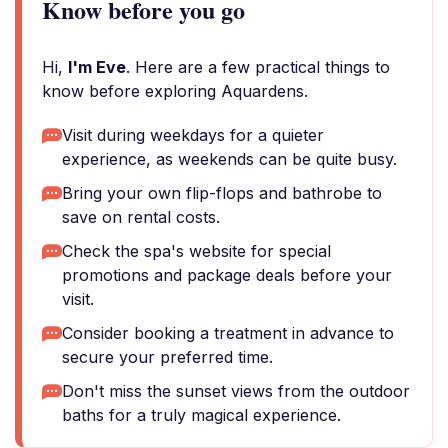
Know before you go
Hi,
I'm Eve
. Here are a few practical things to
know before exploring Aquardens.
Visit during weekdays for a quieter
experience, as weekends can be quite busy.
Bring your own flip-flops and bathrobe to
save on rental costs.
Check the spa's website for special
promotions and package deals before your
visit.
Consider booking a treatment in advance to
secure your preferred time.
Don't miss the sunset views from the outdoor
baths for a truly magical experience.