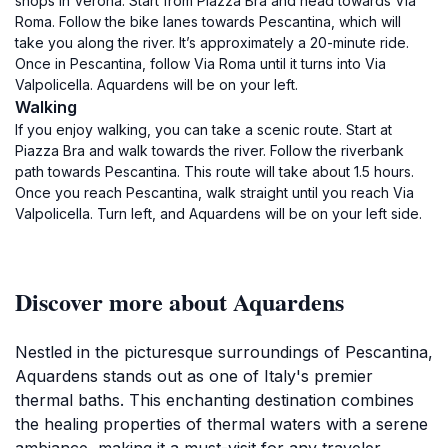
shops in Verona. Start from Piazza Bra and head towards Via
Roma. Follow the bike lanes towards Pescantina, which will
take you along the river. It’s approximately a 20-minute ride.
Once in Pescantina, follow Via Roma until it turns into Via
Valpolicella. Aquardens will be on your left.
Walking
If you enjoy walking, you can take a scenic route. Start at
Piazza Bra and walk towards the river. Follow the riverbank
path towards Pescantina. This route will take about 1.5 hours.
Once you reach Pescantina, walk straight until you reach Via
Valpolicella. Turn left, and Aquardens will be on your left side.
Discover more about Aquardens
Nestled in the picturesque surroundings of Pescantina,
Aquardens stands out as one of Italy's premier
thermal baths. This enchanting destination combines
the healing properties of thermal waters with a serene