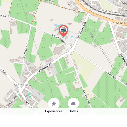
Experiences
Hotels