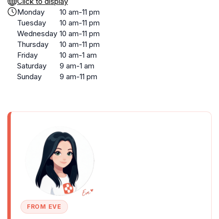
Click to display
Monday
10 am-11 pm
Tuesday
10 am-11 pm
Wednesday
10 am-11 pm
Thursday
10 am-11 pm
Friday
10 am-1 am
Saturday
9 am-1 am
Sunday
9 am-11 pm
FROM EVE