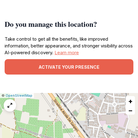
Do you manage this location?
Take control to get all the benefits, like improved
information, better appearance, and stronger visibility across
AI-powered discovery.
Learn more
ACTIVATE YOUR PRESENCE
|
Leaflet
|
Report
©
OpenStreetMap
+
a
map
−
issue