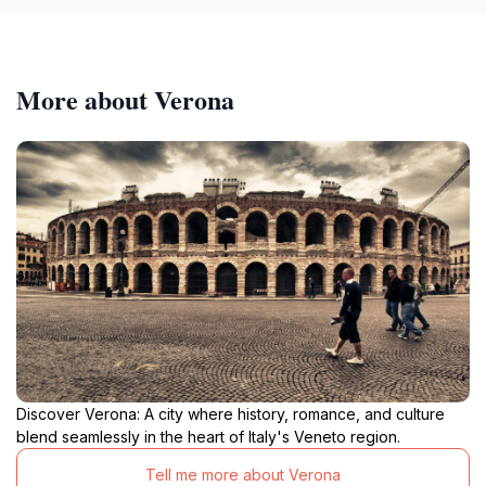
More about Verona
Discover Verona: A city where history, romance, and culture
blend seamlessly in the heart of Italy's Veneto region.
Tell me more about Verona