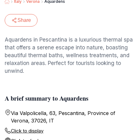
Italy
Verona
Aquardens
Share
Aquardens in Pescantina is a luxurious thermal spa
that offers a serene escape into nature, boasting
beautiful thermal baths, wellness treatments, and
relaxation areas. Perfect for tourists looking to
unwind.
A brief summary to Aquardens
Via Valpolicella, 63, Pescantina, Province of
Verona, 37026, IT
Click to display