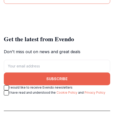
Get the latest from Evendo
Don't miss out on news and great deals
SUBSCRIBE
I would like to receive Evendo newsletters
I have read and understood the
Cookie Policy
and
Privacy Policy