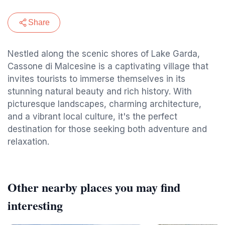
Share
Nestled along the scenic shores of Lake Garda,
Cassone di Malcesine is a captivating village that
invites tourists to immerse themselves in its
stunning natural beauty and rich history. With
picturesque landscapes, charming architecture,
and a vibrant local culture, it's the perfect
destination for those seeking both adventure and
relaxation.
Other nearby places you may find
interesting