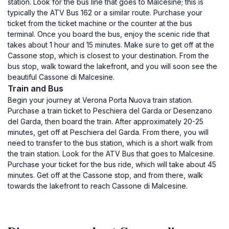
station. Look for the bus line that goes to Malcesine; this is
typically the ATV Bus 162 or a similar route. Purchase your
ticket from the ticket machine or the counter at the bus
terminal. Once you board the bus, enjoy the scenic ride that
takes about 1 hour and 15 minutes. Make sure to get off at the
Cassone stop, which is closest to your destination. From the
bus stop, walk toward the lakefront, and you will soon see the
beautiful Cassone di Malcesine.
Train and Bus
Begin your journey at Verona Porta Nuova train station.
Purchase a train ticket to Peschiera del Garda or Desenzano
del Garda, then board the train. After approximately 20-25
minutes, get off at Peschiera del Garda. From there, you will
need to transfer to the bus station, which is a short walk from
the train station. Look for the ATV Bus that goes to Malcesine.
Purchase your ticket for the bus ride, which will take about 45
minutes. Get off at the Cassone stop, and from there, walk
towards the lakefront to reach Cassone di Malcesine.