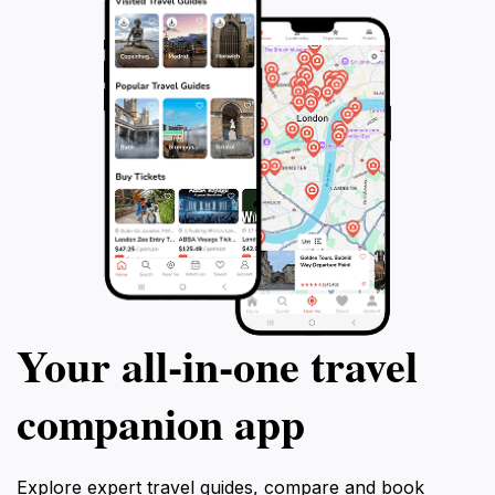
Your all‑in‑one travel
companion app
Explore expert travel guides, compare and book