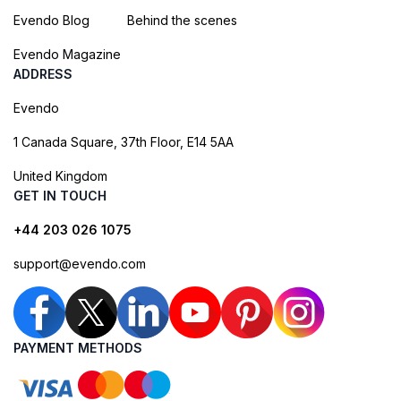
Evendo Blog
Behind the scenes
Evendo Magazine
ADDRESS
Evendo
1 Canada Square, 37th Floor, E14 5AA
United Kingdom
GET IN TOUCH
+44 203 026 1075
support@evendo.com
PAYMENT METHODS