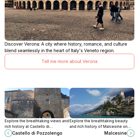
Discover Verona: A city where history, romance, and culture
blend seamlessly in the heart of Italy's Veneto region.
Tell me more about Verona
Explore the breathtaking views and
Explore the breathtaking beauty
rich history at Castello di
and rich history of Malcesine on
Pozzolengo, a stunning medieval
Lake Garda, Italy – a charming
Castello di Pozzolengo
Malcesine
castle in the heart of Italy's
destination for every traveler.