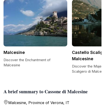
Malcesine
Castello Scalige
Malcesine
Discover the Enchantment of
Malcesine
Discover the Majesti
Scaligero di Malcesi
A brief summary to Cassone di Malcesine
Malcesine, Province of Verona, IT