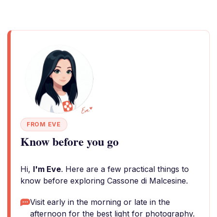
FROM EVE
Know before you go
Hi,
I'm Eve
. Here are a few practical things to
know before exploring Cassone di Malcesine.
Visit early in the morning or late in the
afternoon for the best light for photography.