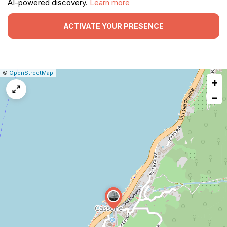
AI-powered discovery.
Learn more
ACTIVATE YOUR PRESENCE
|
Leaflet
|
Report
©
OpenStreetMap
+
a
map
−
issue