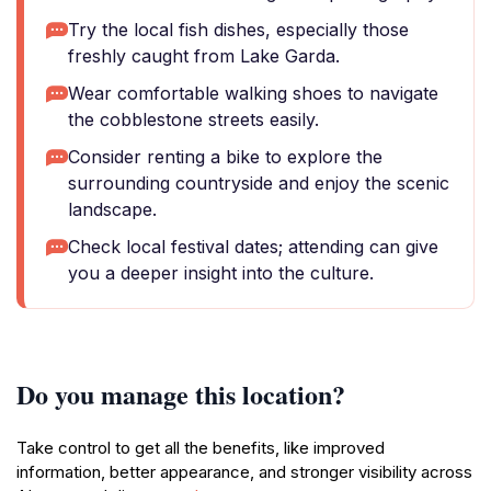
Try the local fish dishes, especially those
freshly caught from Lake Garda.
Wear comfortable walking shoes to navigate
the cobblestone streets easily.
Consider renting a bike to explore the
surrounding countryside and enjoy the scenic
landscape.
Check local festival dates; attending can give
you a deeper insight into the culture.
Do you manage this location?
Take control to get all the benefits, like improved
information, better appearance, and stronger visibility across