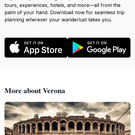
tours, experiences, hotels, and more—all from the
palm of your hand. Download now for seamless trip
planning wherever your wanderlust takes you.
More about Verona