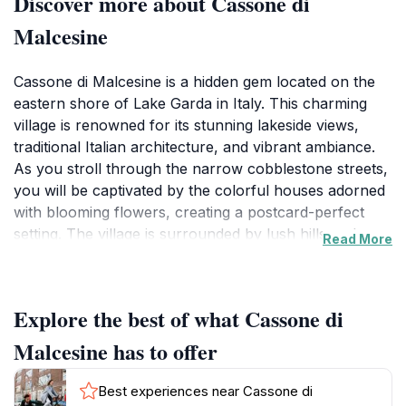
Discover more about Cassone di
Malcesine
Cassone di Malcesine is a hidden gem located on the
eastern shore of Lake Garda in Italy. This charming
village is renowned for its stunning lakeside views,
traditional Italian architecture, and vibrant ambiance.
As you stroll through the narrow cobblestone streets,
you will be captivated by the colorful houses adorned
with blooming flowers, creating a postcard-perfect
setting. The village is surrounded by lush hills and
Read More
offers breathtaking views of the lake, making it a
popular spot for photography and nature lovers alike.
One of the highlights of Cassone is its historic
Explore the best of what Cassone di
landmarks, including the ancient church of San
Giovanni and the remnants of old fortifications that
Malcesine has to offer
speak to the village's rich history. Visitors can also
enjoy leisurely walks along the lakefront promenade,
Best experiences near Cassone di