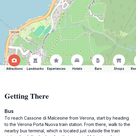
Attractions
Landmarks
Experiences
Hotels
Bars
Shops
Res
Getting There
Bus
To reach Cassone di Malcesine from Verona, start by heading
to the Verona Porta Nuova train station. From there, walk to the
nearby bus terminal, which is located just outside the train