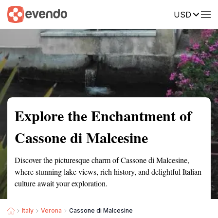
USD
Summary
Map
Getting there
Description
Reviews
Explore the Enchantment of
Cassone di Malcesine
Discover the picturesque charm of Cassone di Malcesine,
where stunning lake views, rich history, and delightful Italian
culture await your exploration.
Italy
Verona
Cassone di Malcesine