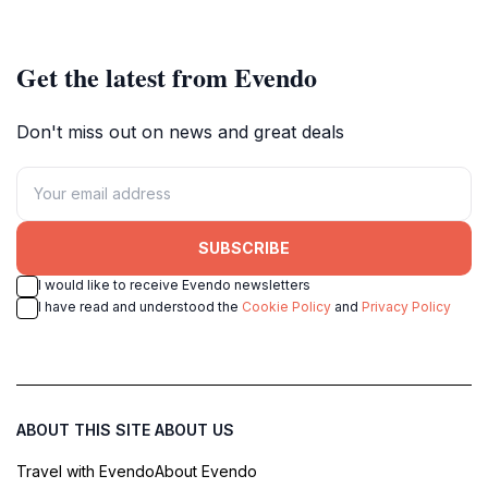
picturesque countryside.
Get the latest from Evendo
Don't miss out on news and great deals
SUBSCRIBE
I would like to receive Evendo newsletters
I have read and understood the
Cookie Policy
and
Privacy Policy
ABOUT THIS SITE
ABOUT US
Travel with Evendo
About Evendo