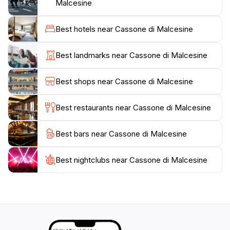
where you can relax and take in the serene
Malcesine
atmosphere. Outdoor enthusiasts will find plenty of
opportunities for hiking, biking, and water sports,
Best hotels near Cassone di Malcesine
including swimming, sailing, and windsurfing on the
beautiful lake. The local cuisine is another attraction,
Best landmarks near Cassone di Malcesine
with numerous restaurants serving delicious Italian
dishes made from fresh, local ingredients. Whether
Best shops near Cassone di Malcesine
you're looking to explore the natural beauty, indulge
in local delicacies, or simply unwind by the lake,
Best restaurants near Cassone di Malcesine
Cassone di Malcesine offers an unforgettable
Best bars near Cassone di Malcesine
Best nightclubs near Cassone di Malcesine