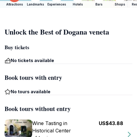
Attractions
Landmarks
Experiences
Hotels
Bars
Shops
Res
Unlock the Best of Dogana veneta
Buy tickets
No tickets available
Book tours with entry
No tours available
Book tours without entry
Wine Tasting in
US$43.88
Historical Center