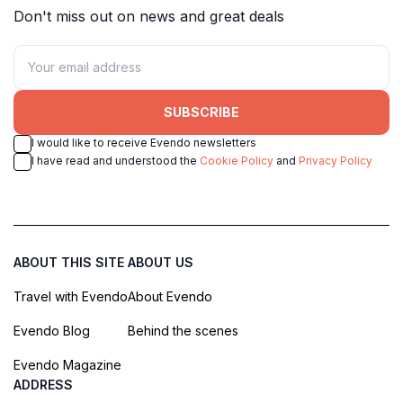
Don't miss out on news and great deals
SUBSCRIBE
I would like to receive Evendo newsletters
I have read and understood the
Cookie Policy
and
Privacy Policy
ABOUT THIS SITE
ABOUT US
Travel with Evendo
About Evendo
Evendo Blog
Behind the scenes
Evendo Magazine
ADDRESS