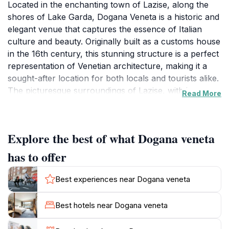
Located in the enchanting town of Lazise, along the
shores of Lake Garda, Dogana Veneta is a historic and
elegant venue that captures the essence of Italian
culture and beauty. Originally built as a customs house
in the 16th century, this stunning structure is a perfect
representation of Venetian architecture, making it a
sought-after location for both locals and tourists alike.
The picturesque surroundings of Lazise, with its
Read More
charming streets and vibrant atmosphere, enhance
the appeal of Dogana Veneta, making it a fantastic
place to host events ranging from weddings to
Explore the best of what Dogana veneta
corporate conferences. Visitors can enjoy the
breathtaking views of the lake and surrounding hills
has to offer
while exploring the rich history of the area. Inside, the
venue boasts spacious and beautifully decorated halls
Best experiences near Dogana veneta
that can accommodate a variety of gatherings,
ensuring that your event is both stylish and
Best hotels near Dogana veneta
memorable. The combination of history, architecture,
and natural beauty makes Dogana Veneta not just an