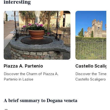
interesting
Piazza A. Partenio
Castello Scalige
Discover the Charm of Piazza A.
Discover the Timele
Partenio in Lazise
Castello Scaligero d
A brief summary to Dogana veneta