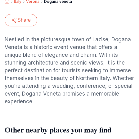
Italy
Verona
Dogana veneta
Share
Nestled in the picturesque town of Lazise, Dogana
Veneta is a historic event venue that offers a
unique blend of elegance and charm. With its
stunning architecture and scenic views, it is the
perfect destination for tourists seeking to immerse
themselves in the beauty of Northern Italy. Whether
you're attending a wedding, conference, or special
event, Dogana Veneta promises a memorable
experience.
Other nearby places you may find