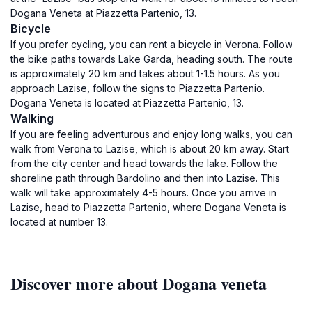
Dogana Veneta at Piazzetta Partenio, 13.
Bicycle
If you prefer cycling, you can rent a bicycle in Verona. Follow
the bike paths towards Lake Garda, heading south. The route
is approximately 20 km and takes about 1-1.5 hours. As you
approach Lazise, follow the signs to Piazzetta Partenio.
Dogana Veneta is located at Piazzetta Partenio, 13.
Walking
If you are feeling adventurous and enjoy long walks, you can
walk from Verona to Lazise, which is about 20 km away. Start
from the city center and head towards the lake. Follow the
shoreline path through Bardolino and then into Lazise. This
walk will take approximately 4-5 hours. Once you arrive in
Lazise, head to Piazzetta Partenio, where Dogana Veneta is
located at number 13.
Discover more about Dogana veneta