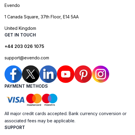
Evendo
1 Canada Square, 37th Floor, E14 5AA
United Kingdom
GET IN TOUCH
+44 203 026 1075
support@evendo.com
PAYMENT METHODS
All major credit cards accepted. Bank currency conversion or
associated fees may be applicable.
SUPPORT