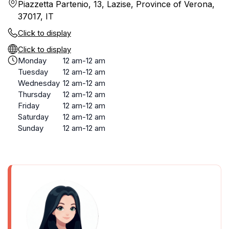
Piazzetta Partenio, 13, Lazise, Province of Verona,
37017, IT
Click to display
Click to display
Monday
12 am-12 am
Tuesday
12 am-12 am
Wednesday
12 am-12 am
Thursday
12 am-12 am
Friday
12 am-12 am
Saturday
12 am-12 am
Sunday
12 am-12 am