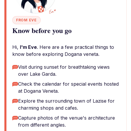
FROM EVE
Know before you go
Hi,
I'm Eve
. Here are a few practical things to
know before exploring Dogana veneta.
Visit during sunset for breathtaking views
over Lake Garda.
Check the calendar for special events hosted
at Dogana Veneta.
Explore the surrounding town of Lazise for
charming shops and cafes.
Capture photos of the venue's architecture
from different angles.