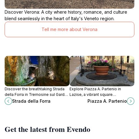
Discover Verona: A city where history, romance, and culture
blend seamlessly in the heart of Italy's Veneto region.
Tell me more about Verona
Discover the breathtaking Strada
Explore Piazza A. Partenio in
della Forra in Tremosine sul Garda,
Lazise, a vibrant square
Italy, a scenic wonder that
surrounded by rich history, dining,
Strada della Forra
Piazza A. Partenio
promises unforgettable views and
and stunning views of Lake Garda.
cultural richness.
Get the latest from Evendo