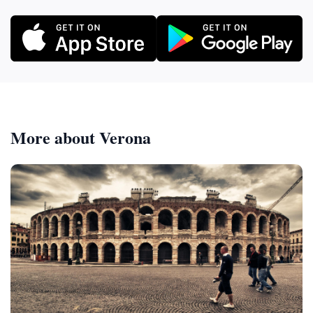
More about Verona