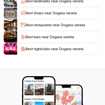
Best landmarks near Dogana veneta
event venue, but a cultural landmark that contributes
to the vibrant tapestry of Lazise. Whether you are
Best shops near Dogana veneta
here for a special occasion or simply to soak in the
ambiance, a visit to Dogana Veneta is sure to leave a
Best restaurants near Dogana veneta
Best bars near Dogana veneta
Best nightclubs near Dogana veneta