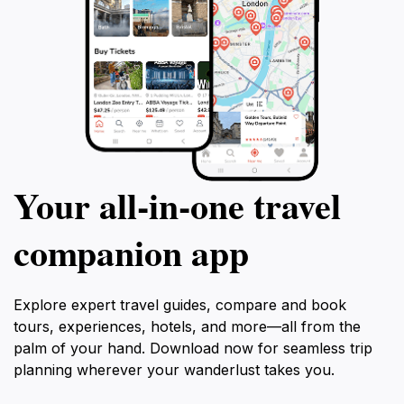
Your all‑in‑one travel
companion app
Explore expert travel guides, compare and book
tours, experiences, hotels, and more—all from the
palm of your hand. Download now for seamless trip
planning wherever your wanderlust takes you.