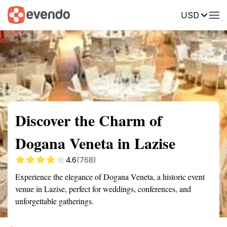
USD
Summary
Map
Getting there
Description
Reviews
Discover the Charm of
Dogana Veneta in Lazise
4.6
(768)
Experience the elegance of Dogana Veneta, a historic event
venue in Lazise, perfect for weddings, conferences, and
unforgettable gatherings.