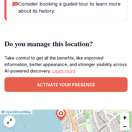
Consider booking a guided tour to learn more
about its history.
Do you manage this location?
Take control to get all the benefits, like improved
information, better appearance, and stronger visibility across
AI-powered discovery.
Learn more
ACTIVATE YOUR PRESENCE
|
Leaflet
|
Report
©
OpenStreetMap
+
a
map
−
issue