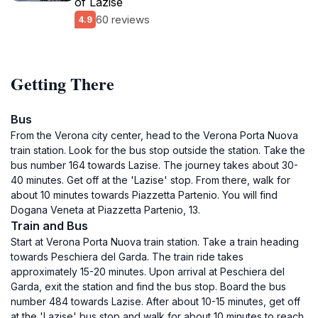
of Lazise
60 reviews
4.9
Getting There
Bus
From the Verona city center, head to the Verona Porta Nuova
train station. Look for the bus stop outside the station. Take the
bus number 164 towards Lazise. The journey takes about 30-
40 minutes. Get off at the 'Lazise' stop. From there, walk for
about 10 minutes towards Piazzetta Partenio. You will find
Dogana Veneta at Piazzetta Partenio, 13.
Train and Bus
Start at Verona Porta Nuova train station. Take a train heading
towards Peschiera del Garda. The train ride takes
approximately 15-20 minutes. Upon arrival at Peschiera del
Garda, exit the station and find the bus stop. Board the bus
number 484 towards Lazise. After about 10-15 minutes, get off
at the 'Lazise' bus stop and walk for about 10 minutes to reach