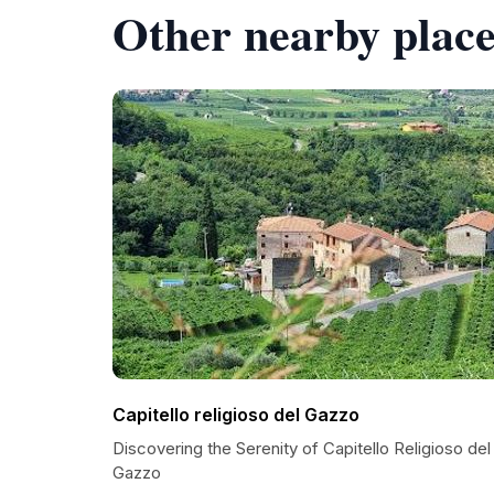
Other nearby place
Capitello religioso del Gazzo
Discovering the Serenity of Capitello Religioso del
Gazzo