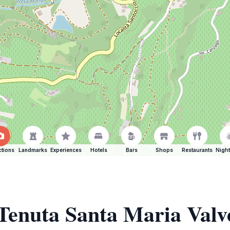
ctions
Landmarks
Experiences
Hotels
Bars
Shops
Restaurants
Night
 Tenuta Santa Maria Valv