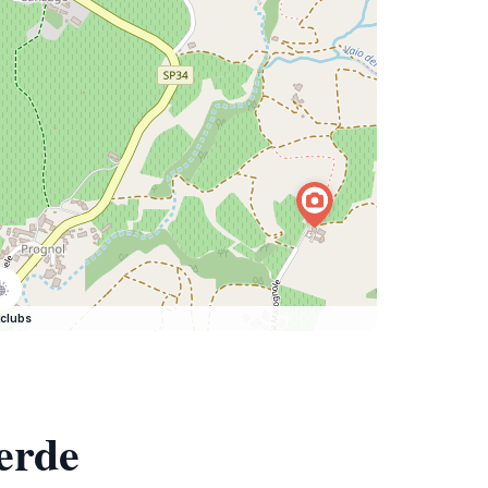
clubs
erde