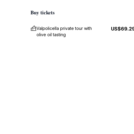
Buy tickets
Valpolicella private tour with
US$69.2
olive oil tasting