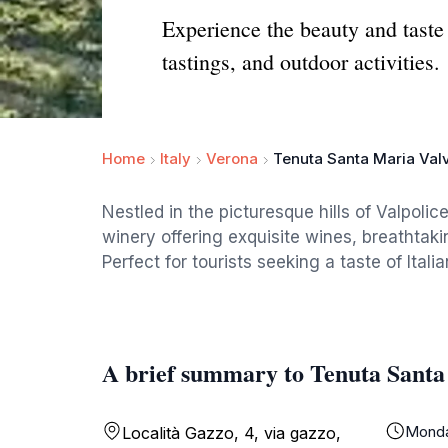
Experience the beauty and taste 
tastings, and outdoor activities.
Home
Italy
Verona
Tenuta Santa Maria Val
Nestled in the picturesque hills of Valpolic
winery offering exquisite wines, breathtaki
Perfect for tourists seeking a taste of Itali
A brief summary to Tenuta Santa
Mond
Località Gazzo, 4, via gazzo,