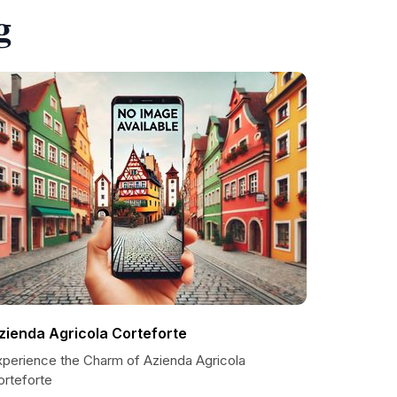
g
zienda Agricola Corteforte
xperience the Charm of Azienda Agricola
orteforte