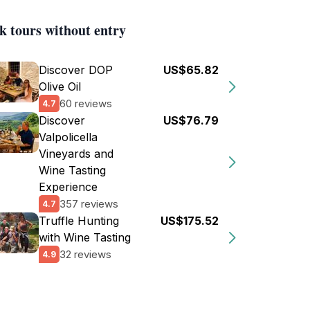
k tours without entry
Discover DOP
US$65.82
Olive Oil
60 reviews
4.7
Discover
US$76.79
Valpolicella
Vineyards and
Wine Tasting
Experience
357 reviews
4.7
Truffle Hunting
US$175.52
with Wine Tasting
32 reviews
4.9