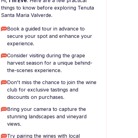
Hi,
I'm Eve
. Here are a few practical
things to know before exploring Tenuta
Santa Maria Valverde.
Book a guided tour in advance to
secure your spot and enhance your
experience.
Consider visiting during the grape
harvest season for a unique behind-
the-scenes experience.
Don't miss the chance to join the wine
club for exclusive tastings and
discounts on purchases.
Bring your camera to capture the
stunning landscapes and vineyard
views.
Try pairing the wines with local