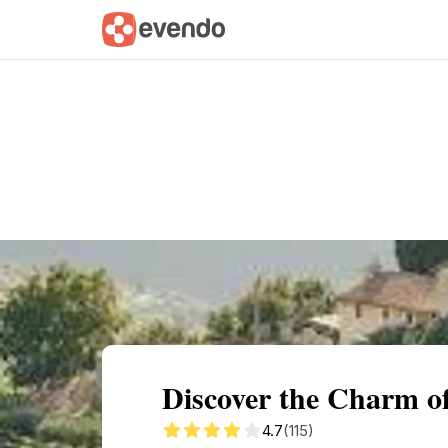
Summary
Map
Getting there
Descri
Discover the Charm o
4.7
(115)