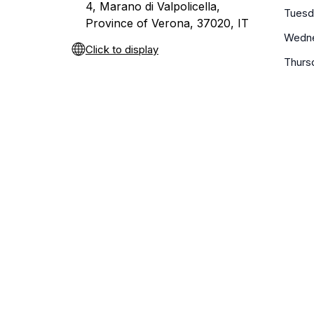
4, Marano di Valpolicella,
Tuesd
Province of Verona, 37020, IT
Wedn
Click to display
Thurs