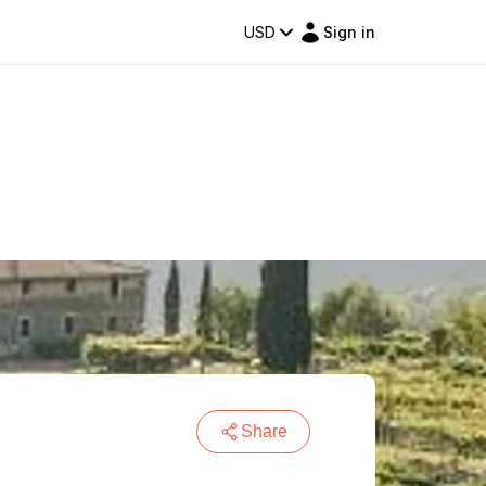
USD
Sign in
Share