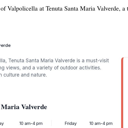
of Valpolicella at Tenuta Santa Maria Valverde, a 
verde
ella, Tenuta Santa Maria Valverde is a must-visit
ng views, and a variety of outdoor activities.
an culture and nature.
 Maria Valverde
ay
10 am-4 pm
Friday
10 am-4 pm