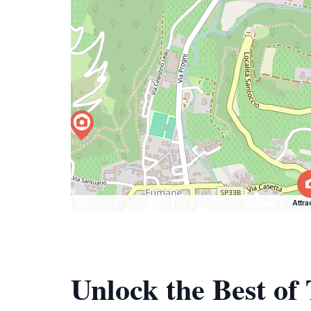
Attra
Unlock the Best of