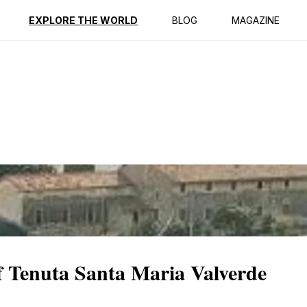
ption
Reviews
EXPLORE THE WORLD
BLOG
MAGAZINE
f Tenuta Santa Maria Valverde