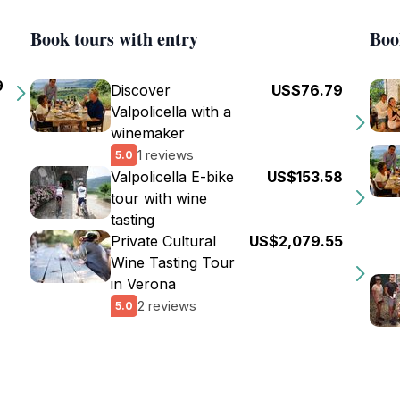
Book tours with entry
Boo
9
Discover
US$76.79
Valpolicella with a
winemaker
1 reviews
5.0
Valpolicella E-bike
US$153.58
tour with wine
tasting
Private Cultural
US$2,079.55
Wine Tasting Tour
in Verona
2 reviews
5.0