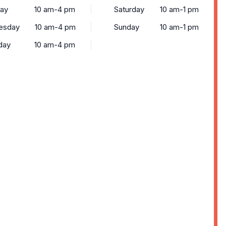
ay
10 am-4 pm
Saturday
10 am-1 pm
esday
10 am-4 pm
Sunday
10 am-1 pm
day
10 am-4 pm