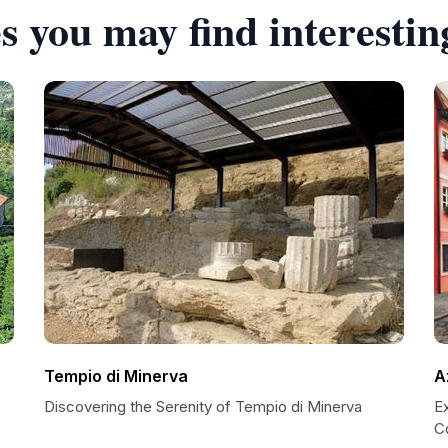
s you may find interestin
Tempio di Minerva
A
Discovering the Serenity of Tempio di Minerva
E
C