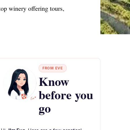
top winery offering tours,
FROM EVE
Know
before you
go