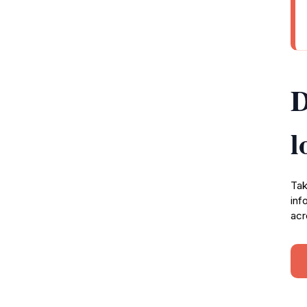
D
l
Tak
inf
acr