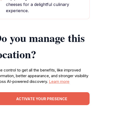
cheeses for a delightful culinary
experience.
o you manage this
ocation?
e control to get all the benefits, like improved
ormation, better appearance, and stronger visibility
oss AI-powered discovery.
Learn more
ACTIVATE YOUR PRESENCE