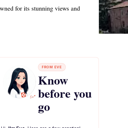
wned for its stunning views and
FROM EVE
Know
before you
go