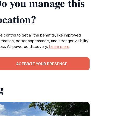
o you manage this
ocation?
e control to get all the benefits, like improved
ormation, better appearance, and stronger visibility
oss AI-powered discovery.
Learn more
ACTIVATE YOUR PRESENCE
g