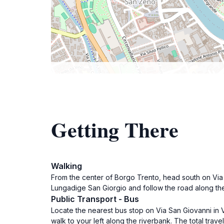
Getting There
Walking
From the center of Borgo Trento, head south on Via S
Lungadige San Giorgio and follow the road along the 
Public Transport - Bus
Locate the nearest bus stop on Via San Giovanni in Va
walk to your left along the riverbank. The total travel