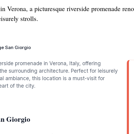
n Verona, a picturesque riverside promenade reno
isurely strolls.
e San Giorgio
rside promenade in Verona, Italy, offering
he surrounding architecture. Perfect for leisurely
l ambiance, this location is a must-visit for
art of the city.
an Giorgio