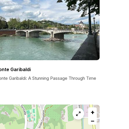
onte Garibaldi
onte Garibaldi: A Stunning Passage Through Time
+
−