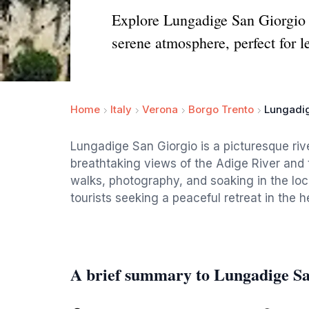
Explore Lungadige San Giorgio i
serene atmosphere, perfect for le
Home
Italy
Verona
Borgo Trento
Lungadig
Lungadige San Giorgio is a picturesque rive
breathtaking views of the Adige River and t
walks, photography, and soaking in the loca
tourists seeking a peaceful retreat in the he
A brief summary to Lungadige S