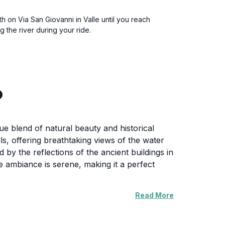
h on Via San Giovanni in Valle until you reach
 the river during your ride.
o
ue blend of natural beauty and historical
ls, offering breathtaking views of the water
 by the reflections of the ancient buildings in
he ambiance is serene, making it a perfect
Read More
here visitors can sit and enjoy the
s to the charm of the area. The promenade is
Pietro, which offers panoramic views of the