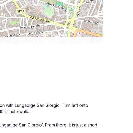
ion with Lungadige San Giorgio. Turn left onto
10-minute walk.
ngadige San Giorgio'. From there, it is just a short