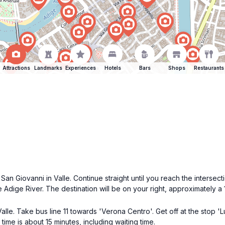
Attractions
Landmarks
Experiences
Hotels
Bars
Shops
Restaurants
an Giovanni in Valle. Continue straight until you reach the intersect
Adige River. The destination will be on your right, approximately a 
lle. Take bus line 11 towards 'Verona Centro'. Get off at the stop 'Lu
 time is about 15 minutes, including waiting time.