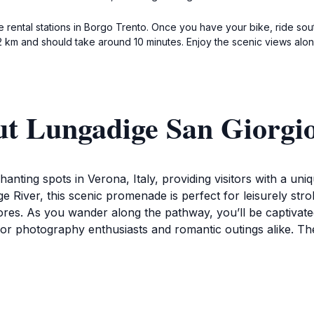
e rental stations in Borgo Trento. Once you have your bike, ride sout
 km and should take around 10 minutes. Enjoy the scenic views along
ut Lungadige San Giorgi
nting spots in Verona, Italy, providing visitors with a uniq
 River, this scenic promenade is perfect for leisurely strol
hores. As you wander along the pathway, you’ll be captivated
l for photography enthusiasts and romantic outings alike. T
San Giorgio is surrounded by vibrant greenery and benches w
r morning coffee or picnicking along the banks, which add
r historical sites in Verona, such as the nearby Castel San 