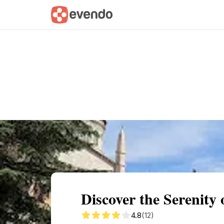
Summary
Map
Getting there
Descri
Discover the Serenity
4.8
(12)