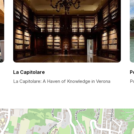
La Capitolare
P
La Capitolare: A Haven of Knowledge in Verona
P