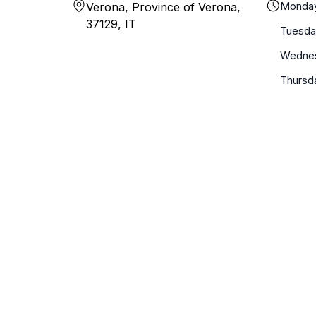
Monda
Verona, Province of Verona,
37129, IT
Tuesda
Wedne
Thursd