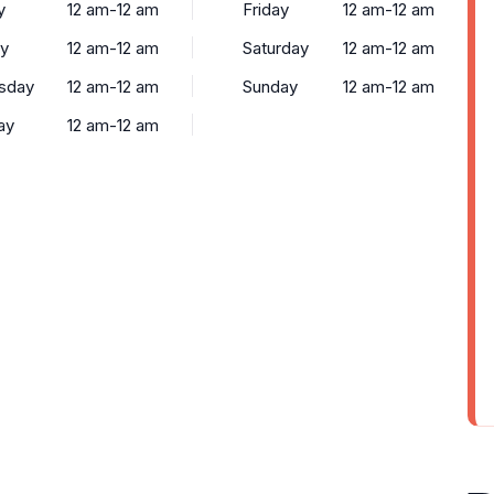
y
12 am-12 am
Friday
12 am-12 am
y
12 am-12 am
Saturday
12 am-12 am
sday
12 am-12 am
Sunday
12 am-12 am
ay
12 am-12 am