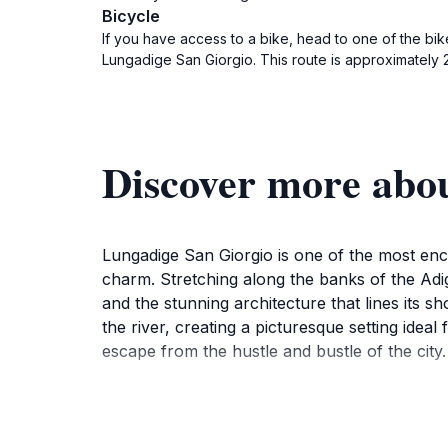
Bicycle
If you have access to a bike, head to one of the bik
Lungadige San Giorgio. This route is approximately 2
Discover more abo
Lungadige San Giorgio is one of the most encha
charm. Stretching along the banks of the Adige
and the stunning architecture that lines its s
the river, creating a picturesque setting idea
escape from the hustle and bustle of the city.
In addition to its stunning views, Lungadige 
landscape. You may spot locals enjoying thei
also a great starting point for exploring othe