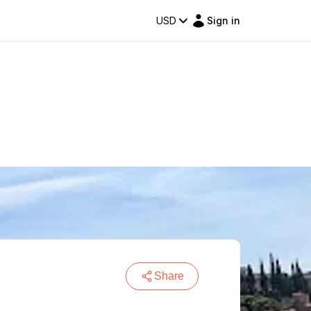
USD
Sign in
Share