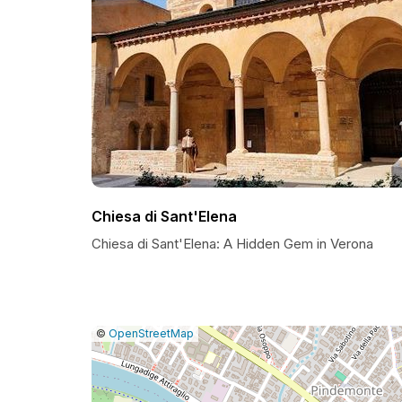
Chiesa di Sant'Elena
Chiesa di Sant'Elena: A Hidden Gem in Verona
|
Leaflet
|
Report
©
OpenStreetMap
a
map
issue