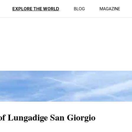
ption
Reviews
EXPLORE THE WORLD
BLOG
MAGAZINE
 of Lungadige San Giorgio