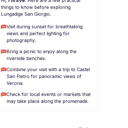
Hi,
I'm Eve
. Here are a few practical
things to know before exploring
Lungadige San Giorgio.
Visit during sunset for breathtaking
views and perfect lighting for
photography.
Bring a picnic to enjoy along the
riverside benches.
Combine your visit with a trip to Castel
San Pietro for panoramic views of
Verona.
Check for local events or markets that
may take place along the promenade.