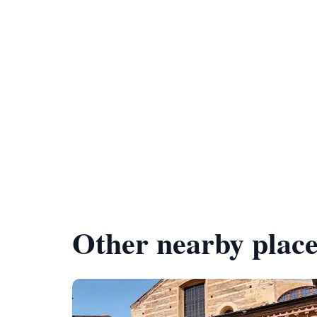
Other nearby place