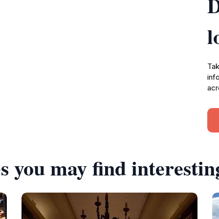
D
l
Tak
inf
acr
s you may find interestin