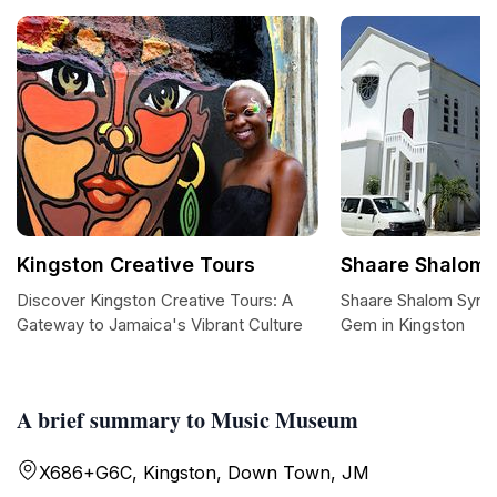
Kingston Creative Tours
Shaare Shalom
Discover Kingston Creative Tours: A
Shaare Shalom Synag
Gateway to Jamaica's Vibrant Culture
Gem in Kingston
A brief summary to Music Museum
X686+G6C, Kingston, Down Town, JM