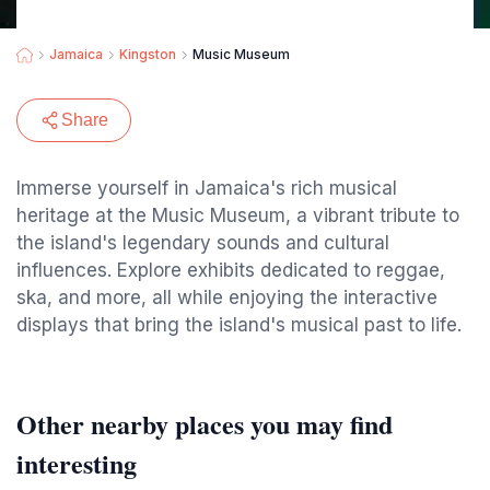
Jamaica
Kingston
Music Museum
Share
Immerse yourself in Jamaica's rich musical
heritage at the Music Museum, a vibrant tribute to
the island's legendary sounds and cultural
influences. Explore exhibits dedicated to reggae,
ska, and more, all while enjoying the interactive
displays that bring the island's musical past to life.
Other nearby places you may find
interesting