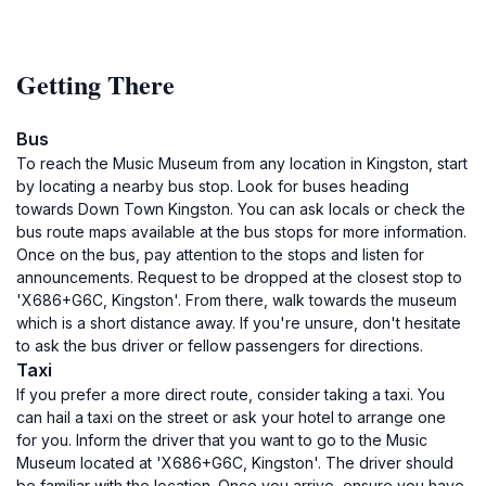
Getting There
Bus
To reach the Music Museum from any location in Kingston, start
by locating a nearby bus stop. Look for buses heading
towards Down Town Kingston. You can ask locals or check the
bus route maps available at the bus stops for more information.
Once on the bus, pay attention to the stops and listen for
announcements. Request to be dropped at the closest stop to
'X686+G6C, Kingston'. From there, walk towards the museum
which is a short distance away. If you're unsure, don't hesitate
to ask the bus driver or fellow passengers for directions.
Taxi
If you prefer a more direct route, consider taking a taxi. You
can hail a taxi on the street or ask your hotel to arrange one
for you. Inform the driver that you want to go to the Music
Museum located at 'X686+G6C, Kingston'. The driver should
be familiar with the location. Once you arrive, ensure you have