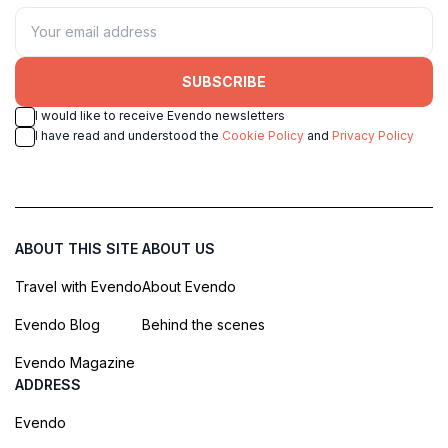
SUBSCRIBE
I would like to receive Evendo newsletters
I have read and understood the
Cookie Policy
and
Privacy Policy
ABOUT THIS SITE
ABOUT US
Travel with Evendo
About Evendo
Evendo Blog
Behind the scenes
Evendo Magazine
ADDRESS
Evendo