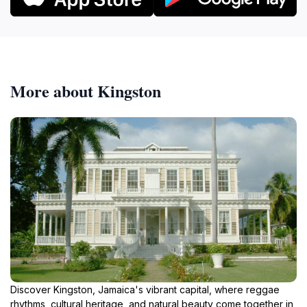
More about Kingston
Discover Kingston, Jamaica's vibrant capital, where reggae
rhythms, cultural heritage, and natural beauty come together in