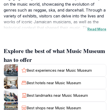
on the music world, showcasing the evolution of
genres such as reggae, ska, and dancehall. Through a
variety of exhibits, visitors can delve into the lives and
works of iconic Jamaican musicians, as well as the
historical context that shaped their music. The
Read More
museum's interactive displays allow guests to
experience the rhythms, instruments, and stories that
define Jamaica's musical legacy. From vintage records
Explore the best of what Music Museum
to personal artifacts, each piece tells a story of the
island's spirited cultural journey.
has to offer
Beyond its fascinating exhibits, the Music Museum also
Best experiences near Music Museum
hosts live performances and workshops that provide
visitors with a deeper understanding of Jamaica's
Best hotels near Music Museum
musical traditions. These events create an immersive
atmosphere where guests can not only learn but also
Best landmarks near Music Museum
participate in the vibrant culture. The museum is
conveniently located in Downtown Kingston, making it
Best shops near Music Museum