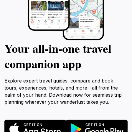
Your all‑in‑one travel
companion app
Explore expert travel guides, compare and book
tours, experiences, hotels, and more—all from the
palm of your hand. Download now for seamless trip
planning wherever your wanderlust takes you.