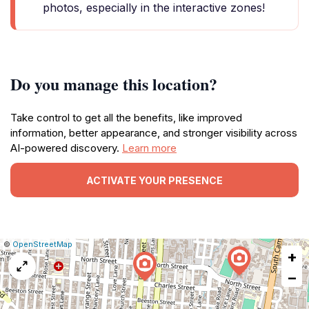
photos, especially in the interactive zones!
Do you manage this location?
Take control to get all the benefits, like improved
information, better appearance, and stronger visibility across
AI-powered discovery.
Learn more
ACTIVATE YOUR PRESENCE
|
Leaflet
|
Report
©
OpenStreetMap
+
a
map
−
issue