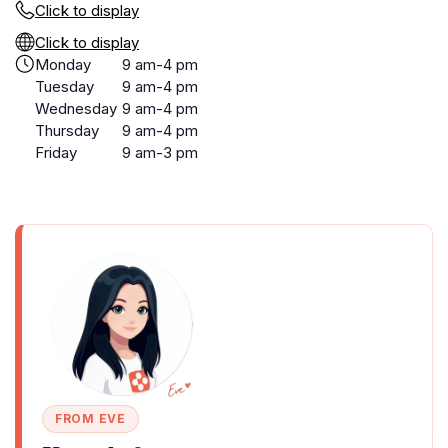
Click to display
Click to display
Monday
9 am-4 pm
Tuesday
9 am-4 pm
Wednesday
9 am-4 pm
Thursday
9 am-4 pm
Friday
9 am-3 pm
FROM EVE