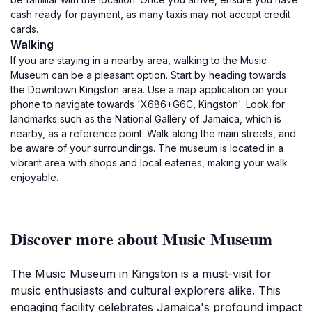
cash ready for payment, as many taxis may not accept credit
cards.
Walking
If you are staying in a nearby area, walking to the Music
Museum can be a pleasant option. Start by heading towards
the Downtown Kingston area. Use a map application on your
phone to navigate towards 'X686+G6C, Kingston'. Look for
landmarks such as the National Gallery of Jamaica, which is
nearby, as a reference point. Walk along the main streets, and
be aware of your surroundings. The museum is located in a
vibrant area with shops and local eateries, making your walk
enjoyable.
Discover more about Music Museum
The Music Museum in Kingston is a must-visit for
music enthusiasts and cultural explorers alike. This
engaging facility celebrates Jamaica's profound impact