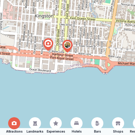
Attractions
Landmarks
Experiences
Hotels
Bars
Shops
Res