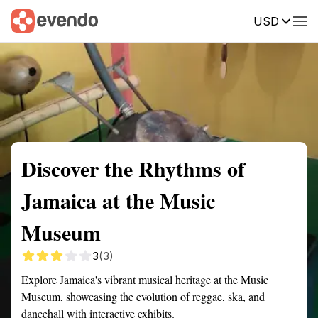
USD
Summary
Map
Getting there
Description
Reviews
Discover the Rhythms of
Jamaica at the Music
Museum
3
(3)
Explore Jamaica's vibrant musical heritage at the Music
Museum, showcasing the evolution of reggae, ska, and
dancehall with interactive exhibits.