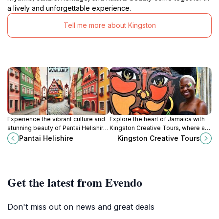
a lively and unforgettable experience.
Tell me more about Kingston
Experience the vibrant culture and
Explore the heart of Jamaica with
stunning beauty of Pantai Helishire,
Kingston Creative Tours, where art,
Jamaica's must-visit beach
culture, and history come alive in
Pantai Helishire
Kingston Creative Tours
destination for relaxation and
vibrant Kingston.
adventure.
Get the latest from Evendo
Don't miss out on news and great deals