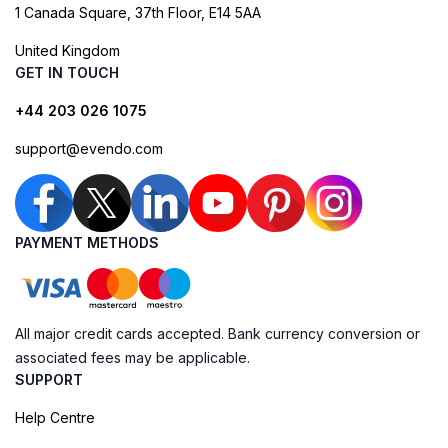
1 Canada Square, 37th Floor, E14 5AA
United Kingdom
GET IN TOUCH
+44 203 026 1075
support@evendo.com
PAYMENT METHODS
All major credit cards accepted. Bank currency conversion or
associated fees may be applicable.
SUPPORT
Help Centre