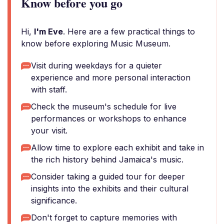
Know before you go
Hi,
I'm Eve
. Here are a few practical things to
know before exploring Music Museum.
Visit during weekdays for a quieter
experience and more personal interaction
with staff.
Check the museum's schedule for live
performances or workshops to enhance
your visit.
Allow time to explore each exhibit and take in
the rich history behind Jamaica's music.
Consider taking a guided tour for deeper
insights into the exhibits and their cultural
significance.
Don't forget to capture memories with