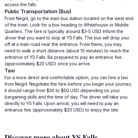
access the falls.
Public Transportation (Bus)
From Negril, go to the main bus station located on the west end
of the town. Look for a bus heading to Whitehouse or Middle
Quarters. The fare is typically around $3-5 USD. Inform the
driver that you want to stop at YS Falls. The bus will drop you
off at a main road near the entrance. From there, you may
need to walk a short distance (about 10 minutes) to reach the
entrance of YS Falls. Be prepared to pay an entrance fee
(approximately $20 USD) once you arrive.
Taxi
For a more direct and comfortable option, you can hire a taxi
from Negril. Negotiate the fare before you begin your journey;
it should range from $30 to $50 USD depending on your
bargaining skills and the time of day. The driver will take you
directly to YS Falls. Upon arrival, you will need to pay an
entrance fee (approximately $20 USD) to enjoy the site.
Discover more about YS Falls