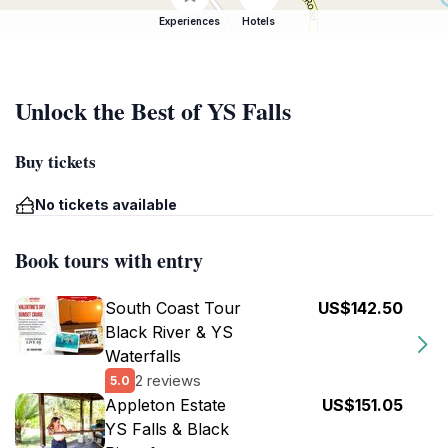
Experiences
Hotels
Unlock the Best of YS Falls
Buy tickets
No tickets available
Book tours with entry
South Coast Tour
US$142.50
Black River & YS
Waterfalls
2 reviews
5.0
Appleton Estate
US$151.05
YS Falls & Black