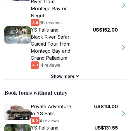
River from
Montego Bay or
Negril
89 reviews
4.6
YS Falls and
US$152.00
Black River Safari
Guided Tour from
Montego Bay and
Grand Palladium
14 reviews
4.3
Show more
Book tours without entry
Private Adventure
US$114.00
to YS Falls
4 reviews
5.0
YS Falls and
US$131.55