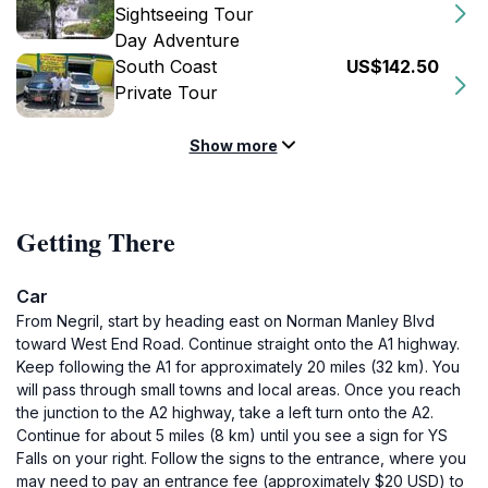
Sightseeing Tour
Day Adventure
South Coast
US$142.50
Private Tour
Show more
Getting There
Car
From Negril, start by heading east on Norman Manley Blvd
toward West End Road. Continue straight onto the A1 highway.
Keep following the A1 for approximately 20 miles (32 km). You
will pass through small towns and local areas. Once you reach
the junction to the A2 highway, take a left turn onto the A2.
Continue for about 5 miles (8 km) until you see a sign for YS
Falls on your right. Follow the signs to the entrance, where you
may need to pay an entrance fee (approximately $20 USD) to