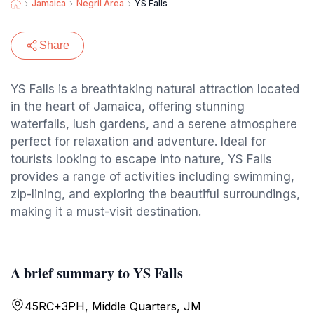
Jamaica
Negril Area
YS Falls
Share
YS Falls is a breathtaking natural attraction located
in the heart of Jamaica, offering stunning
waterfalls, lush gardens, and a serene atmosphere
perfect for relaxation and adventure. Ideal for
tourists looking to escape into nature, YS Falls
provides a range of activities including swimming,
zip-lining, and exploring the beautiful surroundings,
making it a must-visit destination.
A brief summary to YS Falls
45RC+3PH, Middle Quarters, JM