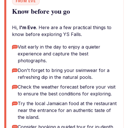
FROM EVE
Know before you go
Hi,
I'm Eve
. Here are a few practical things to
know before exploring YS Falls.
Visit early in the day to enjoy a quieter
experience and capture the best
photographs.
Don't forget to bring your swimwear for a
refreshing dip in the natural pools.
Check the weather forecast before your visit
to ensure the best conditions for exploring.
Try the local Jamaican food at the restaurant
near the entrance for an authentic taste of
the island.
Consider booking a guided tour for in-depth