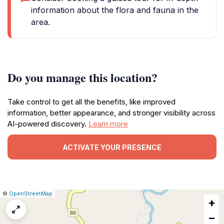
information about the flora and fauna in the
area.
Do you manage this location?
Take control to get all the benefits, like improved
information, better appearance, and stronger visibility across
AI-powered discovery.
Learn more
ACTIVATE YOUR PRESENCE
|
Leaflet
|
Report
©
OpenStreetMap
+
a
map
−
issue