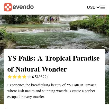
USD
Summary
Map
Getting there
Description
Reviews
YS Falls: A Tropical Paradise
of Natural Wonder
4.5
(3622)
Experience the breathtaking beauty of YS Falls in Jamaica,
where lush nature and stunning waterfalls create a perfect
escape for every traveler.