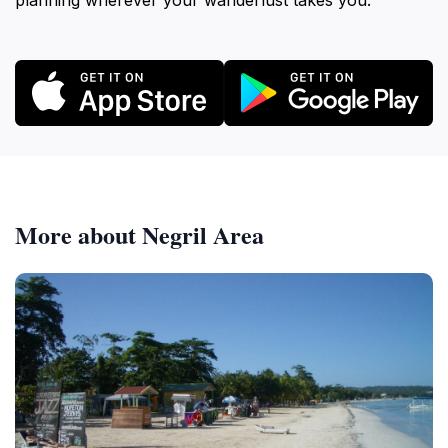
planning wherever your wanderlust takes you.
More about Negril Area