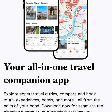
Your all‑in‑one travel
companion app
Explore expert travel guides, compare and book
tours, experiences, hotels, and more—all from the
palm of your hand. Download now for seamless trip