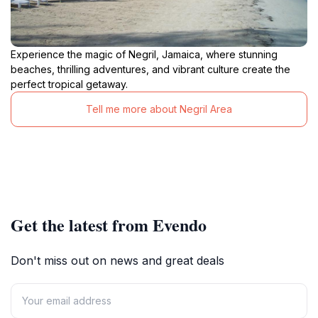
Experience the magic of Negril, Jamaica, where stunning
beaches, thrilling adventures, and vibrant culture create the
perfect tropical getaway.
Tell me more about Negril Area
Get the latest from Evendo
Don't miss out on news and great deals