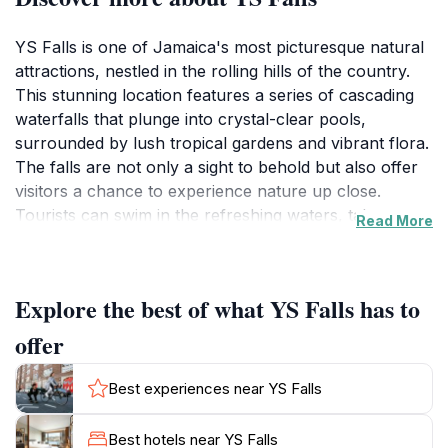
YS Falls is one of Jamaica's most picturesque natural
attractions, nestled in the rolling hills of the country.
This stunning location features a series of cascading
waterfalls that plunge into crystal-clear pools,
surrounded by lush tropical gardens and vibrant flora.
The falls are not only a sight to behold but also offer
visitors a chance to experience nature up close.
Tourists can swim in the refreshing waters, take a
Read More
guided tour, or simply relax in the beautiful
surroundings. For the more adventurous, zip-lining
through the treetops provides an exhilarating
Explore the best of what YS Falls has to
perspective of this tropical paradise.
offer
The area around YS Falls is rich in biodiversity, making
it a haven for nature lovers and photographers alike.
Best experiences near YS Falls
The sound of the cascading water, combined with the
chirping of birds and the rustle of leaves, creates a
Best hotels near YS Falls