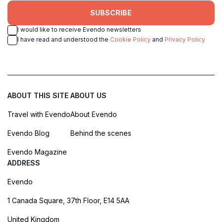
SUBSCRIBE
I would like to receive Evendo newsletters
I have read and understood the
Cookie Policy
and
Privacy Policy
ABOUT THIS SITE
ABOUT US
Travel with Evendo
About Evendo
Evendo Blog
Behind the scenes
Evendo Magazine
ADDRESS
Evendo
1 Canada Square, 37th Floor, E14 5AA
United Kingdom