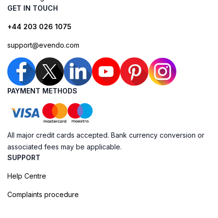
GET IN TOUCH
+44 203 026 1075
support@evendo.com
PAYMENT METHODS
All major credit cards accepted. Bank currency conversion or
associated fees may be applicable.
SUPPORT
Help Centre
Complaints procedure