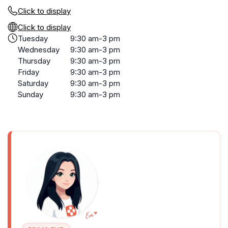
Click to display
Click to display
Tuesday
9:30 am-3 pm
Wednesday
9:30 am-3 pm
Thursday
9:30 am-3 pm
Friday
9:30 am-3 pm
Saturday
9:30 am-3 pm
Sunday
9:30 am-3 pm