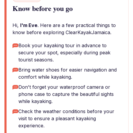
Know before you go
Hi,
I'm Eve
. Here are a few practical things to
know before exploring ClearKayakJamaica.
Book your kayaking tour in advance to
secure your spot, especially during peak
tourist seasons.
Bring water shoes for easier navigation and
comfort while kayaking.
Don't forget your waterproof camera or
phone case to capture the beautiful sights
while kayaking.
Check the weather conditions before your
visit to ensure a pleasant kayaking
experience.