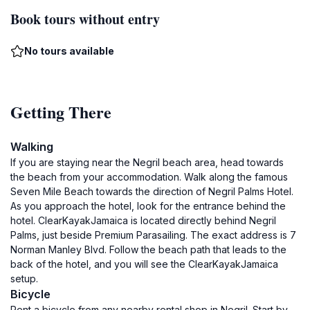
Book tours without entry
No tours available
Getting There
Walking
If you are staying near the Negril beach area, head towards
the beach from your accommodation. Walk along the famous
Seven Mile Beach towards the direction of Negril Palms Hotel.
As you approach the hotel, look for the entrance behind the
hotel. ClearKayakJamaica is located directly behind Negril
Palms, just beside Premium Parasailing. The exact address is 7
Norman Manley Blvd. Follow the beach path that leads to the
back of the hotel, and you will see the ClearKayakJamaica
setup.
Bicycle
Rent a bicycle from any nearby rental shop in Negril. Start by