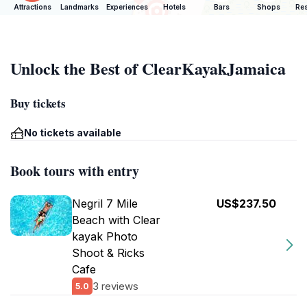
Attractions
Landmarks
Experiences
Hotels
Bars
Shops
Res
Unlock the Best of ClearKayakJamaica
Buy tickets
No tickets available
Book tours with entry
Negril 7 Mile
US$237.50
Beach with Clear
kayak Photo
Shoot & Ricks
Cafe
3 reviews
5.0