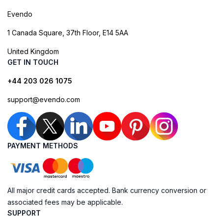
Evendo
1 Canada Square, 37th Floor, E14 5AA
United Kingdom
GET IN TOUCH
+44 203 026 1075
support@evendo.com
PAYMENT METHODS
All major credit cards accepted. Bank currency conversion or
associated fees may be applicable.
SUPPORT