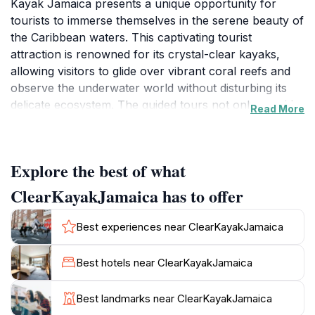
Kayak Jamaica presents a unique opportunity for
tourists to immerse themselves in the serene beauty of
the Caribbean waters. This captivating tourist
attraction is renowned for its crystal-clear kayaks,
allowing visitors to glide over vibrant coral reefs and
observe the underwater world without disturbing its
delicate ecosystem. The guided tours not only provide
Read More
a fantastic way to explore the marine life but also offer
breathtaking views of the surrounding coastline. Each
kayaking experience is complemented by skilled
Explore the best of what
instructors who ensure safety while educating guests
about the local flora and fauna.
ClearKayakJamaica has to offer
In addition to the kayaking tours, Clear Kayak Jamaica
Best experiences near ClearKayakJamaica
is also an excellent photography service that captures
the stunning moments of your adventure. Whether
Best hotels near ClearKayakJamaica
you’re paddling through the calm waters or relaxing
on the beach, the professional photographers are
Best landmarks near ClearKayakJamaica
dedicated to preserving your memories in vibrant,