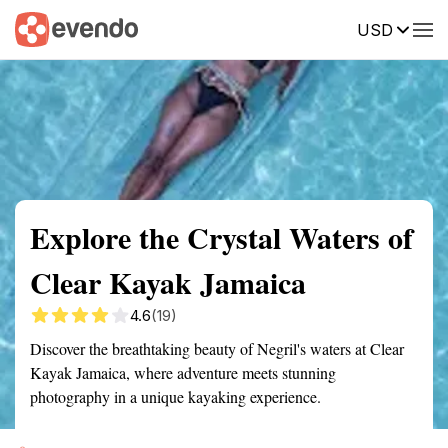
USD
Summary
Map
Getting there
Description
Reviews
Explore the Crystal Waters of
Clear Kayak Jamaica
4.6
(19)
Discover the breathtaking beauty of Negril's waters at Clear
Kayak Jamaica, where adventure meets stunning
photography in a unique kayaking experience.