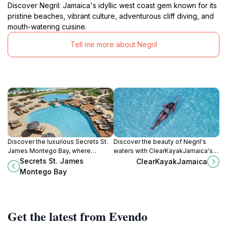
Discover Negril: Jamaica's idyllic west coast gem known for its
pristine beaches, vibrant culture, adventurous cliff diving, and
mouth-watering cuisine.
Tell me more about Negril
Discover the luxurious Secrets St.
Discover the beauty of Negril's
James Montego Bay, where
waters with ClearKayakJamaica's
stunning beachfront views and all-
unique kayaking experiences and
Secrets St. James
ClearKayakJamaica
inclusive services create a perfect
photography services.
Montego Bay
tropical getaway for adults.
Get the latest from Evendo