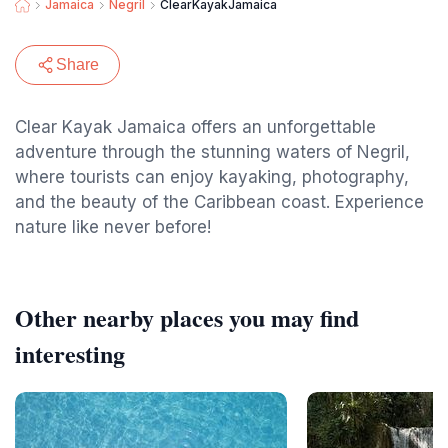
Jamaica
Negril
ClearKayakJamaica
Share
Clear Kayak Jamaica offers an unforgettable
adventure through the stunning waters of Negril,
where tourists can enjoy kayaking, photography,
and the beauty of the Caribbean coast. Experience
nature like never before!
Other nearby places you may find
interesting