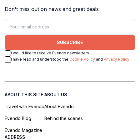
Don't miss out on news and great deals
SUBSCRIBE
I would like to receive Evendo newsletters
I have read and understood the
Cookie Policy
and
Privacy Policy
ABOUT THIS SITE
ABOUT US
Travel with Evendo
About Evendo
Evendo Blog
Behind the scenes
Evendo Magazine
ADDRESS