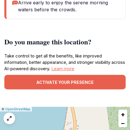
Arrive early to enjoy the serene morning
waters before the crowds.
Do you manage this location?
Take control to get all the benefits, like improved
information, better appearance, and stronger visibility across
AI-powered discovery.
Learn more
ACTIVATE YOUR PRESENCE
|
Leaflet
|
Report
©
OpenStreetMap
+
a
map
−
issue