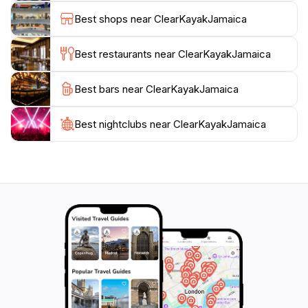
high-quality images. This dual aspect of the location
Best shops near ClearKayakJamaica
makes it a perfect spot for both adventure seekers
and those looking to indulge in some memorable
Best restaurants near ClearKayakJamaica
photography.
Best bars near ClearKayakJamaica
Visitors should plan their excursions thoughtfully, as
the tours run from 9 AM to 4 PM daily, making it easy
to fit into a full day of exploring Negril. With its
Best nightclubs near ClearKayakJamaica
strategic location right behind Negril Palms and
Premium Parasailing, Clear Kayak Jamaica serves as a
gateway to a day filled with fun and relaxation.
Whether you're traveling solo, with friends, or as a
family, Clear Kayak Jamaica promises an
unforgettable experience amidst the tranquil beauty of