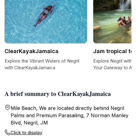
ClearKayakJamaica
Jam tropical to
Explore the Vibrant Waters of Negril
Explore Negril with 
with ClearKayakJamaica
Your Gateway to Ad
A brief summary to ClearKayakJamaica
Mile Beach, We are located directly behind Negril
Palms and Premium Parasailing, 7 Norman Manley
Blvd, Negril, JM
Click to display