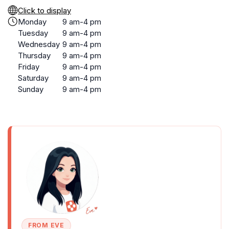
Click to display
Monday
9 am-4 pm
Tuesday
9 am-4 pm
Wednesday
9 am-4 pm
Thursday
9 am-4 pm
Friday
9 am-4 pm
Saturday
9 am-4 pm
Sunday
9 am-4 pm
FROM EVE