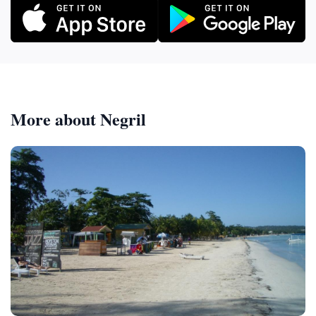
More about Negril