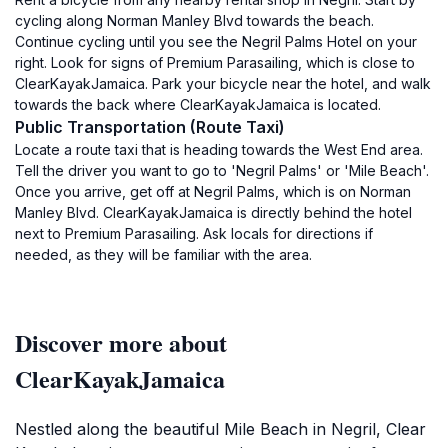
cycling along Norman Manley Blvd towards the beach.
Continue cycling until you see the Negril Palms Hotel on your
right. Look for signs of Premium Parasailing, which is close to
ClearKayakJamaica. Park your bicycle near the hotel, and walk
towards the back where ClearKayakJamaica is located.
Public Transportation (Route Taxi)
Locate a route taxi that is heading towards the West End area.
Tell the driver you want to go to 'Negril Palms' or 'Mile Beach'.
Once you arrive, get off at Negril Palms, which is on Norman
Manley Blvd. ClearKayakJamaica is directly behind the hotel
next to Premium Parasailing. Ask locals for directions if
needed, as they will be familiar with the area.
Discover more about
ClearKayakJamaica
Nestled along the beautiful Mile Beach in Negril, Clear