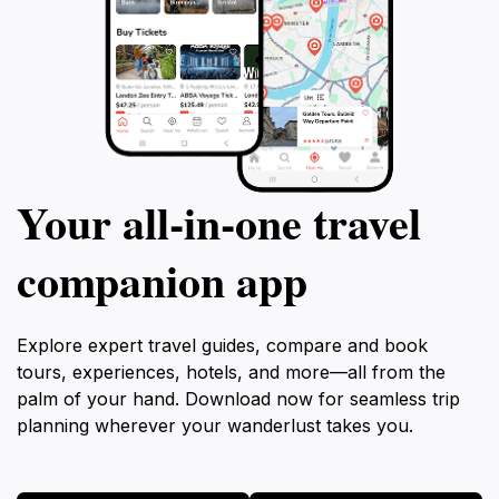
Your all‑in‑one travel
companion app
Explore expert travel guides, compare and book
tours, experiences, hotels, and more—all from the
palm of your hand. Download now for seamless trip
planning wherever your wanderlust takes you.