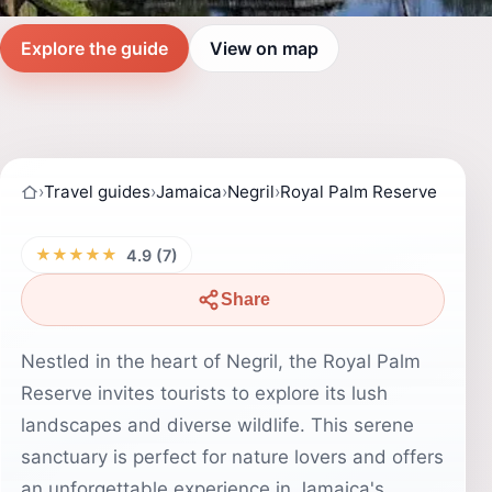
Explore the guide
View on map
›
Travel guides
›
Jamaica
›
Negril
›
Royal Palm Reserve
★★★★★
4.9 (7)
Share
Nestled in the heart of Negril, the Royal Palm
Reserve invites tourists to explore its lush
landscapes and diverse wildlife. This serene
sanctuary is perfect for nature lovers and offers
an unforgettable experience in Jamaica's