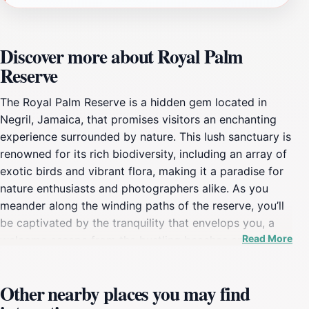
Discover more about Royal Palm
Reserve
The Royal Palm Reserve is a hidden gem located in
Negril, Jamaica, that promises visitors an enchanting
experience surrounded by nature. This lush sanctuary is
renowned for its rich biodiversity, including an array of
exotic birds and vibrant flora, making it a paradise for
nature enthusiasts and photographers alike. As you
meander along the winding paths of the reserve, you’ll
be captivated by the tranquility that envelops you, a
Read More
welcome escape from the bustling beaches and resorts
nearby. The reserve is designed to showcase the
natural beauty of Jamaica, with well-marked trails that
Other nearby places you may find
allow for leisurely exploration at your own pace.
Visitors have the opportunity to engage in various