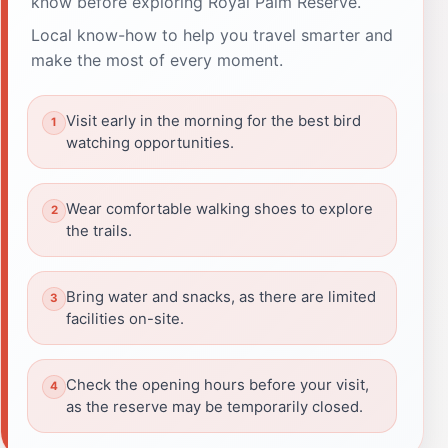
know before exploring Royal Palm Reserve.
Local know-how to help you travel smarter and
make the most of every moment.
Visit early in the morning for the best bird
watching opportunities.
Wear comfortable walking shoes to explore
the trails.
Bring water and snacks, as there are limited
facilities on-site.
Check the opening hours before your visit,
as the reserve may be temporarily closed.