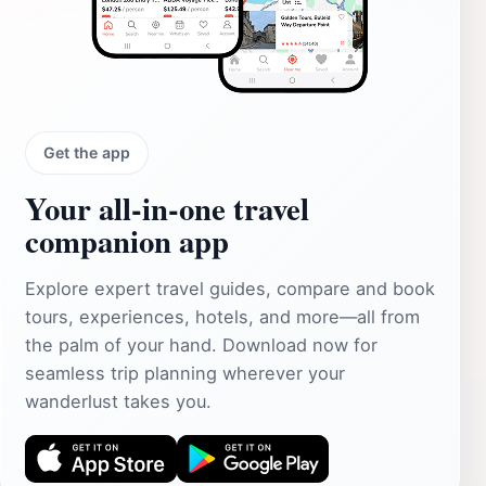
Get the app
Your all‑in‑one travel
companion app
Explore expert travel guides, compare and book
tours, experiences, hotels, and more—all from
the palm of your hand. Download now for
seamless trip planning wherever your
wanderlust takes you.