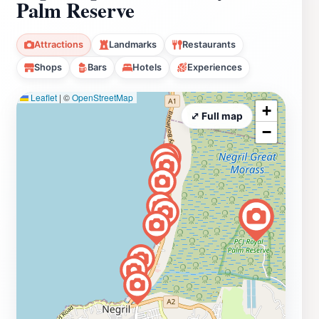
Palm Reserve
Attractions
Landmarks
Restaurants
Shops
Bars
Hotels
Experiences
Leaflet
|
©
OpenStreetMap
+
⤢ Full map
−