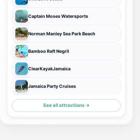
Captain Moses Watersports
Norman Manley Sea Park Beach
Bamboo Raft Negril
ClearKayakJamaica
Jamaica Party Cruises
See all attractions →