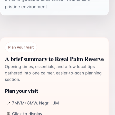
pristine environment.
Plan your visit
A brief summary to Royal Palm Reserve
Opening times, essentials, and a few local tips
gathered into one calmer, easier-to-scan planning
section.
Plan your visit
📍
7MVM+8MW, Negril, JM
🌐
Click to display