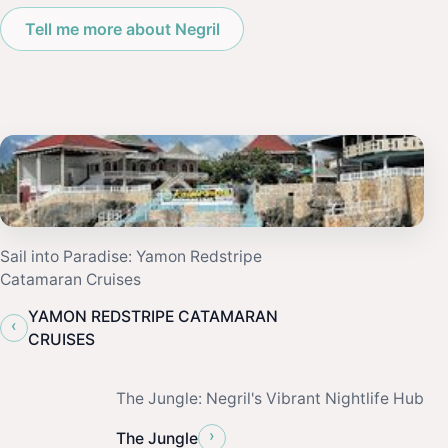
Tell me more about Negril
Sail into Paradise: Yamon Redstripe
Catamaran Cruises
YAMON REDSTRIPE CATAMARAN
‹
CRUISES
The Jungle: Negril's Vibrant Nightlife Hub
›
The Jungle