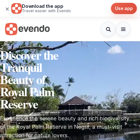
Download the app
×
Use app
Travel easier with Evendo
Discover the
Tranquil
Beauty of
Royal Palm
Reserve
Experience the serene beauty and rich biodiversity
of the Royal Palm Reserve in Negril, a must-visit
attraction for nature lovers.