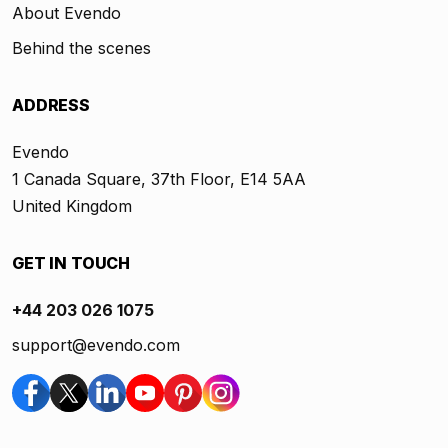
About Evendo
Behind the scenes
ADDRESS
Evendo
1 Canada Square, 37th Floor, E14 5AA
United Kingdom
GET IN TOUCH
+44 203 026 1075
support@evendo.com