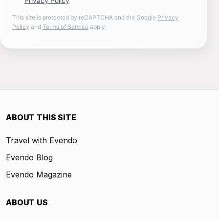
Privacy Policy
This site is protected by reCAPTCHA and the Google
Privacy
Policy
and
Terms of Service
apply.
ABOUT THIS SITE
Travel with Evendo
Evendo Blog
Evendo Magazine
ABOUT US