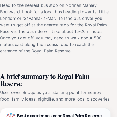
Head to the nearest bus stop on Norman Manley
Boulevard. Look for a local bus heading towards 'Little
London' or 'Savanna-la-Mar.' Tell the bus driver you
want to get off at the nearest stop for the Royal Palm
Reserve. The bus ride will take about 15-20 minutes.
Once you get off, you may need to walk about 500
meters east along the access road to reach the
entrance of the Royal Palm Reserve.
A brief summary to Royal Palm
Reserve
Use Tower Bridge as your starting point for nearby
food, family ideas, nightlife, and more local discoveries.
Best experiences near Royal Palm Reserve