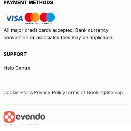
PAYMENT METHODS
All major credit cards accepted. Bank currency
conversion or associated fees may be applicable.
SUPPORT
Help Centre
Cookie Policy
Privacy Policy
Terms of Booking
Sitemap
@ Evendo 2026