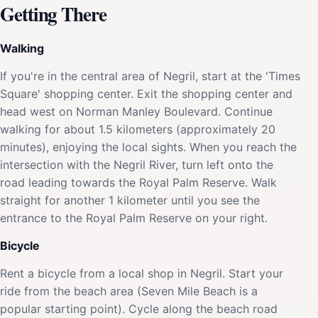
Getting There
Walking
If you're in the central area of Negril, start at the 'Times
Square' shopping center. Exit the shopping center and
head west on Norman Manley Boulevard. Continue
walking for about 1.5 kilometers (approximately 20
minutes), enjoying the local sights. When you reach the
intersection with the Negril River, turn left onto the
road leading towards the Royal Palm Reserve. Walk
straight for another 1 kilometer until you see the
entrance to the Royal Palm Reserve on your right.
Bicycle
Rent a bicycle from a local shop in Negril. Start your
ride from the beach area (Seven Mile Beach is a
popular starting point). Cycle along the beach road