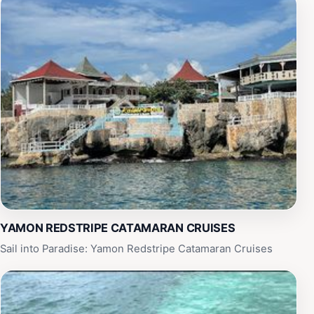
YAMON REDSTRIPE CATAMARAN CRUISES
Sail into Paradise: Yamon Redstripe Catamaran Cruises