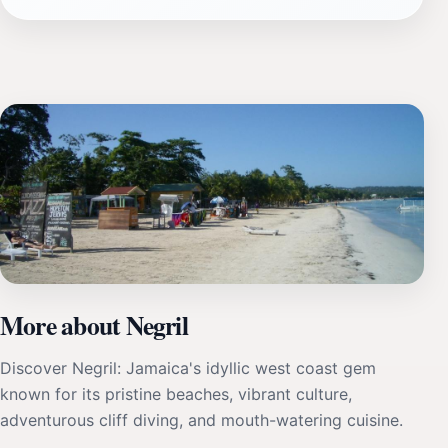
More about Negril
Discover Negril: Jamaica's idyllic west coast gem
known for its pristine beaches, vibrant culture,
adventurous cliff diving, and mouth-watering cuisine.