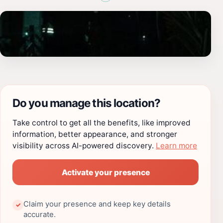
Do you manage this location?
Take control to get all the benefits, like improved
information, better appearance, and stronger
visibility across AI-powered discovery.
Learn more
Activate your presence
Claim your presence and keep key details
✓
accurate.