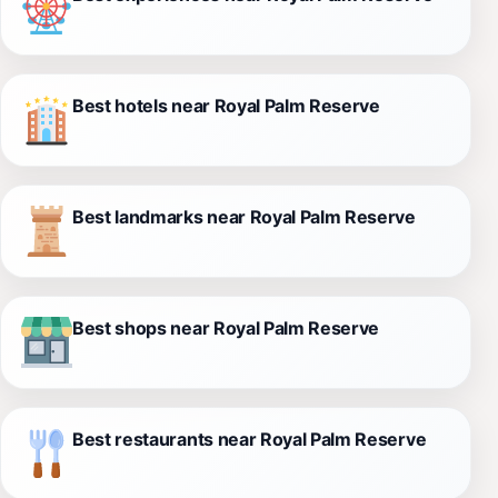
Best hotels near Royal Palm Reserve
Best landmarks near Royal Palm Reserve
Best shops near Royal Palm Reserve
Best restaurants near Royal Palm Reserve