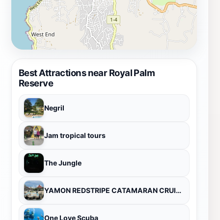
Best Attractions near Royal Palm
Reserve
Negril
Jam tropical tours
The Jungle
YAMON REDSTRIPE CATAMARAN CRUISES
One Love Scuba