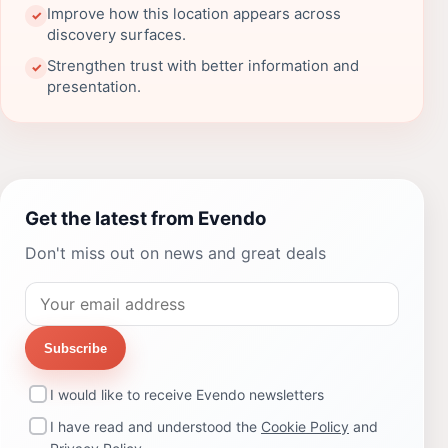
Improve how this location appears across
✓
discovery surfaces.
Strengthen trust with better information and
✓
presentation.
Get the latest from Evendo
Don't miss out on news and great deals
Subscribe
I would like to receive Evendo newsletters
I have read and understood the
Cookie Policy
and