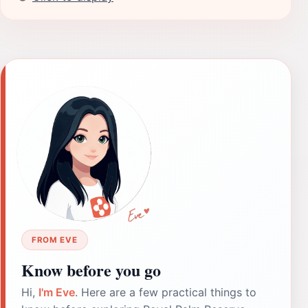
FROM EVE
Know before you go
Hi,
I'm Eve
. Here are a few practical things to