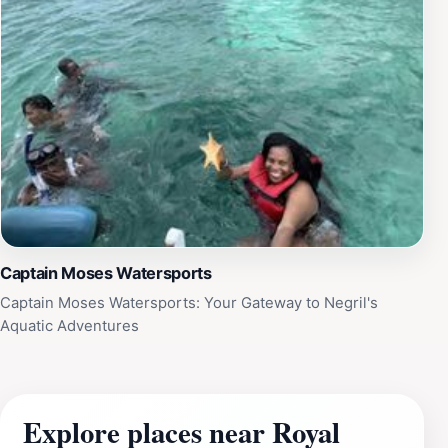
Captain Moses Watersports
Captain Moses Watersports: Your Gateway to Negril's
Aquatic Adventures
Explore places near Royal