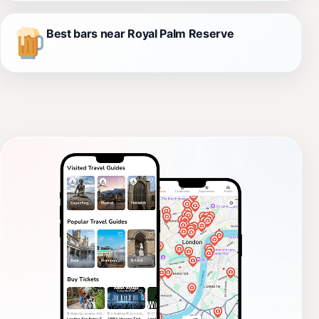
Best bars near Royal Palm Reserve