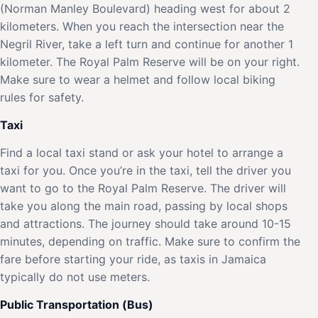
(Norman Manley Boulevard) heading west for about 2
kilometers. When you reach the intersection near the
Negril River, take a left turn and continue for another 1
kilometer. The Royal Palm Reserve will be on your right.
Make sure to wear a helmet and follow local biking
rules for safety.
Taxi
Find a local taxi stand or ask your hotel to arrange a
taxi for you. Once you’re in the taxi, tell the driver you
want to go to the Royal Palm Reserve. The driver will
take you along the main road, passing by local shops
and attractions. The journey should take around 10-15
minutes, depending on traffic. Make sure to confirm the
fare before starting your ride, as taxis in Jamaica
typically do not use meters.
Public Transportation (Bus)