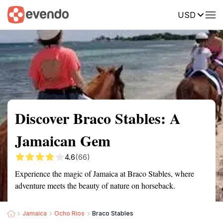
USD
Summary
Map
Getting there
Description
Reviews
Discover Braco Stables: A
Jamaican Gem
4.6
(66)
Experience the magic of Jamaica at Braco Stables, where
adventure meets the beauty of nature on horseback.
Jamaica
Ocho Rios
Braco Stables