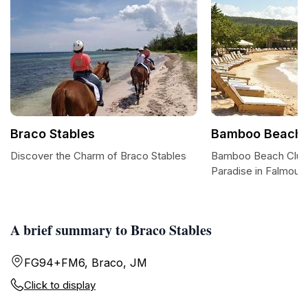
Braco Stables
Bamboo Beach 
Discover the Charm of Braco Stables
Bamboo Beach Club:
Paradise in Falmout
A brief summary to Braco Stables
FG94+FM6, Braco, JM
Click to display