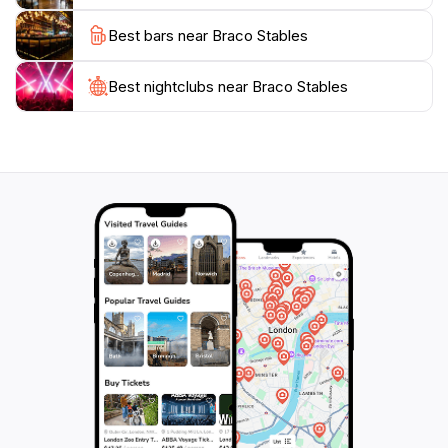
traveling solo, with family, or as part of a group, this
Best bars near Braco Stables
Best nightclubs near Braco Stables