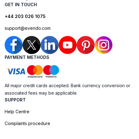
GET IN TOUCH
+44 203 026 1075
support@evendo.com
PAYMENT METHODS
All major credit cards accepted. Bank currency conversion or
associated fees may be applicable.
SUPPORT
Help Centre
Complaints procedure