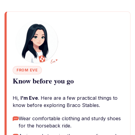
FROM EVE
Know before you go
Hi,
I'm Eve
. Here are a few practical things to
know before exploring Braco Stables.
Wear comfortable clothing and sturdy shoes
for the horseback ride.