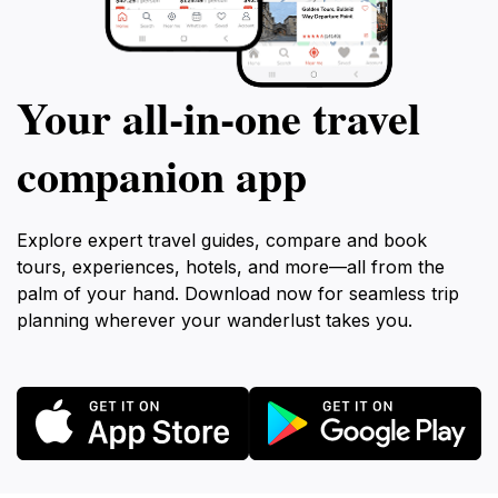
Your all‑in‑one travel
companion app
Explore expert travel guides, compare and book
tours, experiences, hotels, and more—all from the
palm of your hand. Download now for seamless trip
planning wherever your wanderlust takes you.