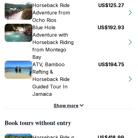
Horseback Ride
US$125.27
Adventure from
Ocho Rios
Blue Hole
US$192.93
Adventure with
Horseback Riding
from Montego
Bay
ATV, Bamboo
US$194.75
Rafting &
Horseback Ride
Guided Tour In
Jamaica
Show more
Book tours without entry
Horseback Ride n
US$418.99