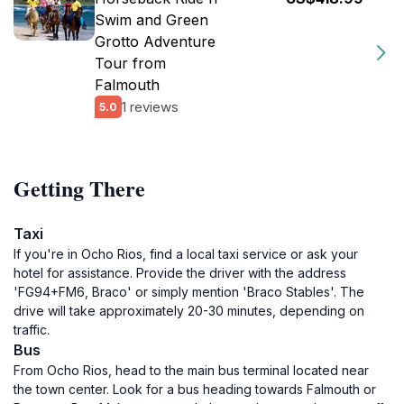
Swim and Green
Grotto Adventure
Tour from
Falmouth
1 reviews
5.0
Getting There
Taxi
If you're in Ocho Rios, find a local taxi service or ask your
hotel for assistance. Provide the driver with the address
'FG94+FM6, Braco' or simply mention 'Braco Stables'. The
drive will take approximately 20-30 minutes, depending on
traffic.
Bus
From Ocho Rios, head to the main bus terminal located near
the town center. Look for a bus heading towards Falmouth or