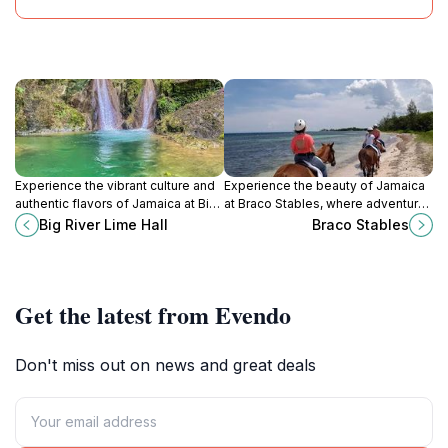
Experience the vibrant culture and
Experience the beauty of Jamaica
authentic flavors of Jamaica at Big
at Braco Stables, where adventure,
River Lime Hall in Higgin Town, a
culture, and scenic horseback
Big River Lime Hall
Braco Stables
must-visit tourist attraction for
riding await every traveler.
every traveler.
Get the latest from Evendo
Don't miss out on news and great deals