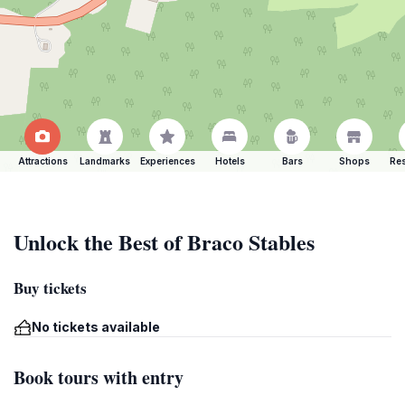
Attractions
Landmarks
Experiences
Hotels
Bars
Shops
Res
Unlock the Best of Braco Stables
Buy tickets
No tickets available
Book tours with entry