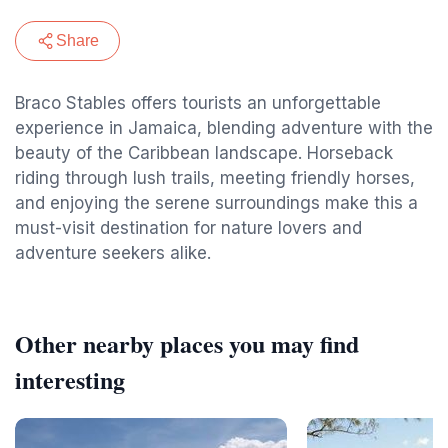
Share
Braco Stables offers tourists an unforgettable
experience in Jamaica, blending adventure with the
beauty of the Caribbean landscape. Horseback
riding through lush trails, meeting friendly horses,
and enjoying the serene surroundings make this a
must-visit destination for nature lovers and
adventure seekers alike.
Other nearby places you may find
interesting