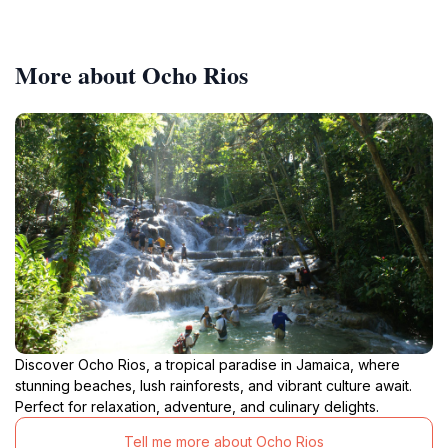
More about Ocho Rios
Discover Ocho Rios, a tropical paradise in Jamaica, where
stunning beaches, lush rainforests, and vibrant culture await.
Perfect for relaxation, adventure, and culinary delights.
Tell me more about Ocho Rios