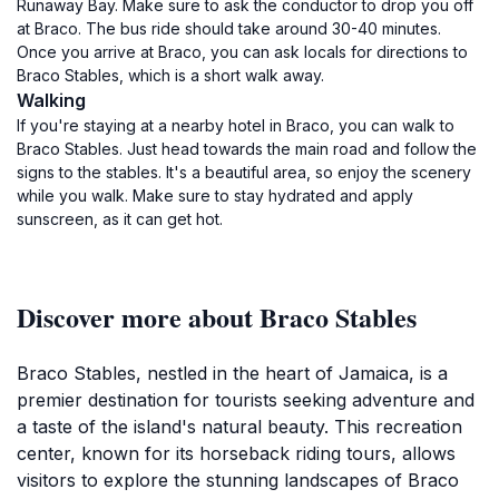
Runaway Bay. Make sure to ask the conductor to drop you off
at Braco. The bus ride should take around 30-40 minutes.
Once you arrive at Braco, you can ask locals for directions to
Braco Stables, which is a short walk away.
Walking
If you're staying at a nearby hotel in Braco, you can walk to
Braco Stables. Just head towards the main road and follow the
signs to the stables. It's a beautiful area, so enjoy the scenery
while you walk. Make sure to stay hydrated and apply
sunscreen, as it can get hot.
Discover more about Braco Stables
Braco Stables, nestled in the heart of Jamaica, is a
premier destination for tourists seeking adventure and
a taste of the island's natural beauty. This recreation
center, known for its horseback riding tours, allows
visitors to explore the stunning landscapes of Braco