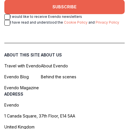
SUBSCRIBE
I would like to receive Evendo newsletters
I have read and understood the
Cookie Policy
and
Privacy Policy
ABOUT THIS SITE
ABOUT US
Travel with Evendo
About Evendo
Evendo Blog
Behind the scenes
Evendo Magazine
ADDRESS
Evendo
1 Canada Square, 37th Floor, E14 5AA
United Kingdom