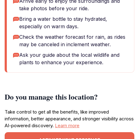
Arrive early to enjoy the surroundings and
take photos before your ride.
Bring a water bottle to stay hydrated,
especially on warm days.
Check the weather forecast for rain, as rides
may be canceled in inclement weather.
Ask your guide about the local wildlife and
plants to enhance your experience.
Do you manage this location?
Take control to get all the benefits, like improved
information, better appearance, and stronger visibility across
AI-powered discovery.
Learn more