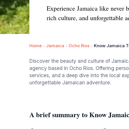
Experience Jamaica like never b
rich culture, and unforgettable 
Home
Jamaica
Ocho Rios
Know Jamaica T
Discover the beauty and culture of Jamaic
agency based in Ocho Rios. Offering person
services, and a deep dive into the local ex
unforgettable Jamaican adventure.
A brief summary to Know Jamaic