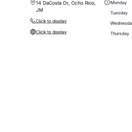
Monday
14 DaCosta Dr, Ocho Rios,
JM
Tuesday
Click to display
Wednesda
Click to display
Thursday