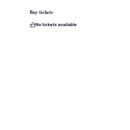
Buy tickets
No tickets available