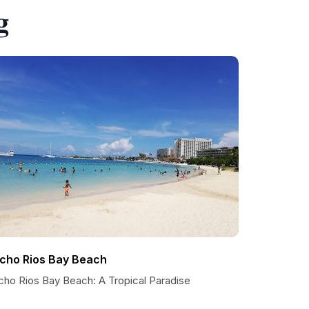
g
cho Rios Bay Beach
cho Rios Bay Beach: A Tropical Paradise