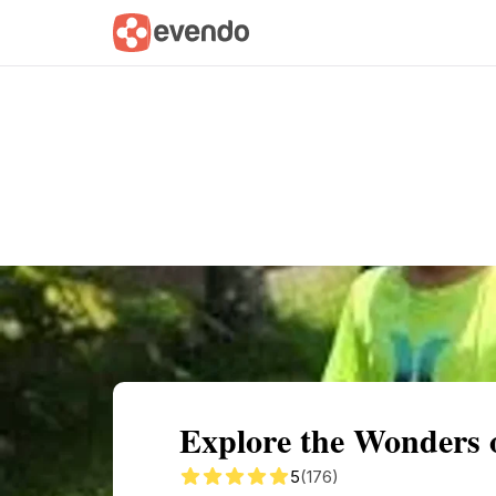
Summary
Map
Getting there
Descri
Explore the Wonders 
5
(176)