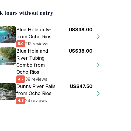
k tours without entry
Blue Hole only-
US$38.00
from Ocho Rios
213 reviews
5.0
Blue Hole and
US$38.00
River Tubing
Combo from
Ocho Rios
38 reviews
4.7
Dunns River Falls
US$47.50
from Ocho Rios
24 reviews
4.8