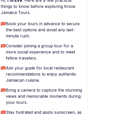
Hi,
I'm Eve
. Here are a few practical
things to know before exploring Know
Jamaica Tours.
Book your tours in advance to secure
the best options and avoid any last-
minute rush.
Consider joining a group tour for a
more social experience and to meet
fellow travelers.
Ask your guide for local restaurant
recommendations to enjoy authentic
Jamaican cuisine.
Bring a camera to capture the stunning
views and memorable moments during
your tours.
Stay hydrated and apply sunscreen, as