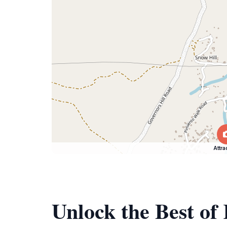
Attra
Unlock the Best o