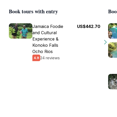
Book tours with entry
Boo
Jamaica Foodie
US$442.70
and Cultural
Experience &
Konoko Falls
Ocho Rios
24 reviews
4.9