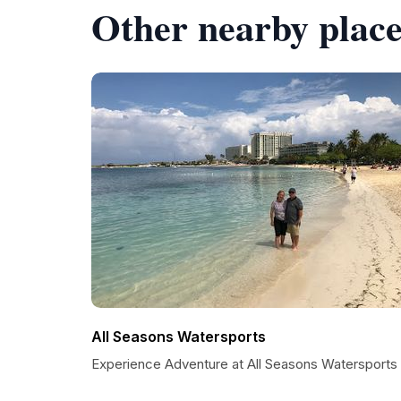
Other nearby place
All Seasons Watersports
Experience Adventure at All Seasons Watersports