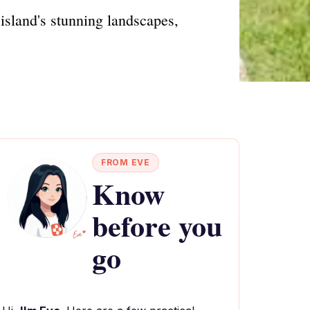
island's stunning landscapes,
FROM EVE
Know
before you
go