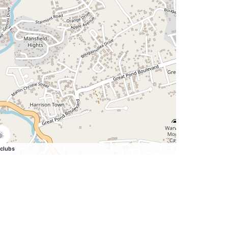
clubs