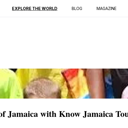
ption
Reviews
EXPLORE THE WORLD
BLOG
MAGAZINE
of Jamaica with Know Jamaica To