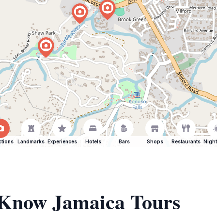
ctions
Landmarks
Experiences
Hotels
Bars
Shops
Restaurants
Night
f Know Jamaica Tours