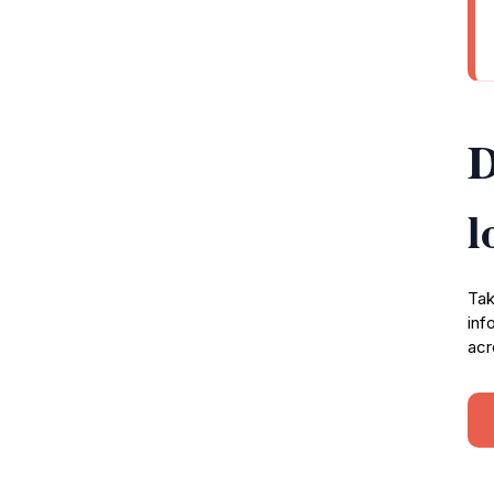
D
l
Tak
inf
acr