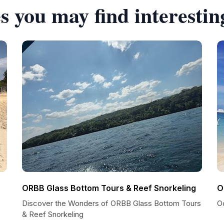
s you may find interestin
ORBB Glass Bottom Tours & Reef Snorkeling
O
Discover the Wonders of ORBB Glass Bottom Tours
O
& Reef Snorkeling