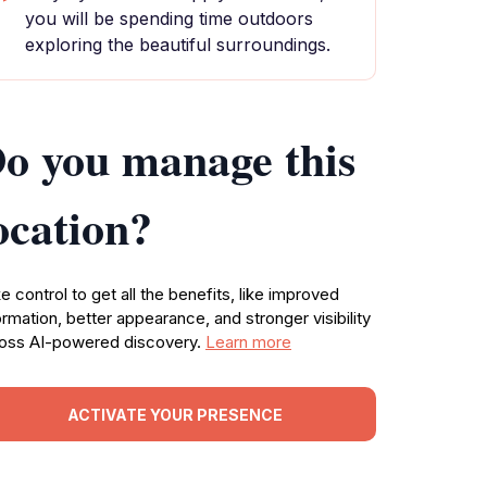
you will be spending time outdoors
exploring the beautiful surroundings.
o you manage this
ocation?
e control to get all the benefits, like improved
ormation, better appearance, and stronger visibility
oss AI-powered discovery.
Learn more
ACTIVATE YOUR PRESENCE