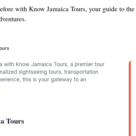
efore with Know Jamaica Tours, your guide to the 
adventures.
ours
a with Know Jamaica Tours, a premier tour
alized sightseeing tours, transportation
perience, this is your gateway to an
a Tours