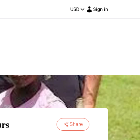
USD
Sign in
urs
Share