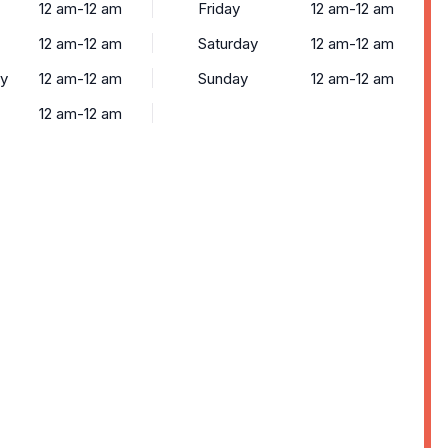
12 am-12 am
Friday
12 am-12 am
12 am-12 am
Saturday
12 am-12 am
y
12 am-12 am
Sunday
12 am-12 am
12 am-12 am