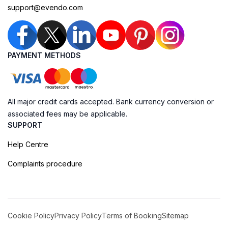
support@evendo.com
PAYMENT METHODS
All major credit cards accepted. Bank currency conversion or
associated fees may be applicable.
SUPPORT
Help Centre
Complaints procedure
Cookie Policy
Privacy Policy
Terms of Booking
Sitemap