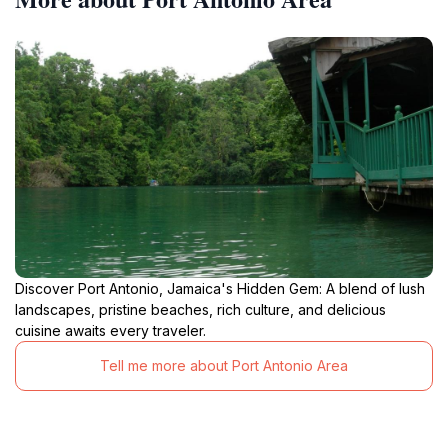
Discover Port Antonio, Jamaica's Hidden Gem: A blend of lush
landscapes, pristine beaches, rich culture, and delicious
cuisine awaits every traveler.
Tell me more about Port Antonio Area