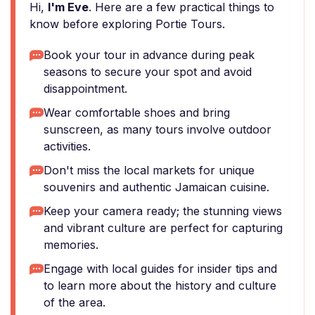
Hi,
I'm Eve
. Here are a few practical things to
know before exploring Portie Tours.
Book your tour in advance during peak
seasons to secure your spot and avoid
disappointment.
Wear comfortable shoes and bring
sunscreen, as many tours involve outdoor
activities.
Don't miss the local markets for unique
souvenirs and authentic Jamaican cuisine.
Keep your camera ready; the stunning views
and vibrant culture are perfect for capturing
memories.
Engage with local guides for insider tips and
to learn more about the history and culture
of the area.