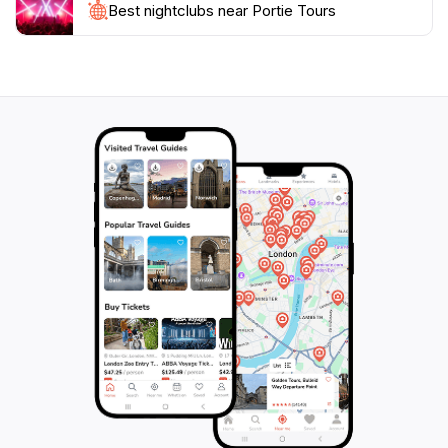
Best nightclubs near Portie Tours