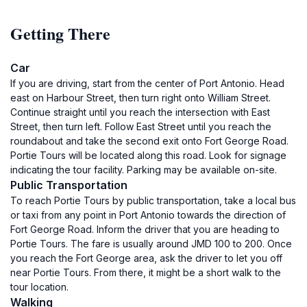
Getting There
Car
If you are driving, start from the center of Port Antonio. Head
east on Harbour Street, then turn right onto William Street.
Continue straight until you reach the intersection with East
Street, then turn left. Follow East Street until you reach the
roundabout and take the second exit onto Fort George Road.
Portie Tours will be located along this road. Look for signage
indicating the tour facility. Parking may be available on-site.
Public Transportation
To reach Portie Tours by public transportation, take a local bus
or taxi from any point in Port Antonio towards the direction of
Fort George Road. Inform the driver that you are heading to
Portie Tours. The fare is usually around JMD 100 to 200. Once
you reach the Fort George area, ask the driver to let you off
near Portie Tours. From there, it might be a short walk to the
tour location.
Walking