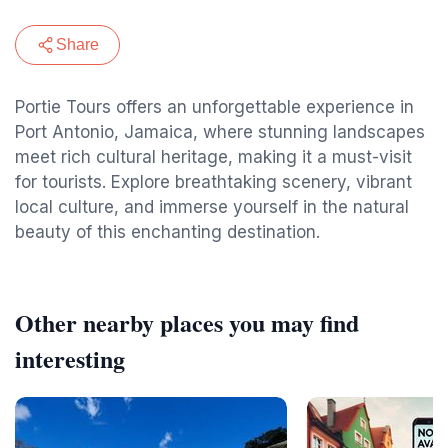
Share
Portie Tours offers an unforgettable experience in
Port Antonio, Jamaica, where stunning landscapes
meet rich cultural heritage, making it a must-visit
for tourists. Explore breathtaking scenery, vibrant
local culture, and immerse yourself in the natural
beauty of this enchanting destination.
Other nearby places you may find
interesting