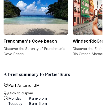
Frenchman's Cove beach
WindsorRioGra
Discover the Serenity of Frenchman's
Discover the Encha
Cove Beach
Rio Grande Maroon 
A brief summary to Portie Tours
Port Antonio, JM
Click to display
Monday
9 am-5 pm
Tuesday
9 am-5 pm