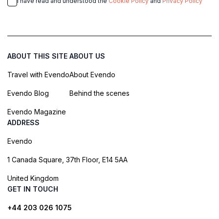
I have read and understood the
Cookie Policy
and
Privacy Policy
ABOUT THIS SITE
ABOUT US
Travel with Evendo
About Evendo
Evendo Blog
Behind the scenes
Evendo Magazine
ADDRESS
Evendo
1 Canada Square, 37th Floor, E14 5AA
United Kingdom
GET IN TOUCH
+44 203 026 1075