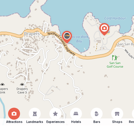
Attractions
Landmarks
Experiences
Hotels
Bars
Shops
Res