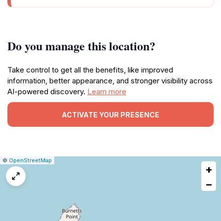
Do you manage this location?
Take control to get all the benefits, like improved
information, better appearance, and stronger visibility across
AI-powered discovery.
Learn more
ACTIVATE YOUR PRESENCE
|
Leaflet
|
Report
©
OpenStreetMap
+
a
map
−
issue