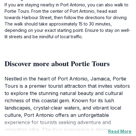
If you are staying nearby in Port Antonio, you can also walk to
Portie Tours. From the center of Port Antonio, head east
towards Harbour Street, then follow the directions for driving.
The walk should take approximately 15 to 30 minutes,
depending on your exact starting point. Ensure to stay on well-
lit streets and be mindful of local traffic.
Discover more about Portie Tours
Nestled in the heart of Port Antonio, Jamaica, Portie
Tours is a premier tourist attraction that invites visitors
to explore the stunning natural beauty and cultural
richness of this coastal gem. Known for its lush
landscapes, crystal-clear waters, and vibrant local
culture, Port Antonio offers an unforgettable
experience for tourists seeking adventure and
relaxation alike. The tour experience is designed to
Read More