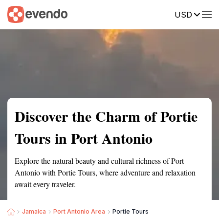
USD
Summary
Map
Getting there
Description
Reviews
Discover the Charm of Portie
Tours in Port Antonio
Explore the natural beauty and cultural richness of Port
Antonio with Portie Tours, where adventure and relaxation
await every traveler.
Jamaica
Port Antonio Area
Portie Tours