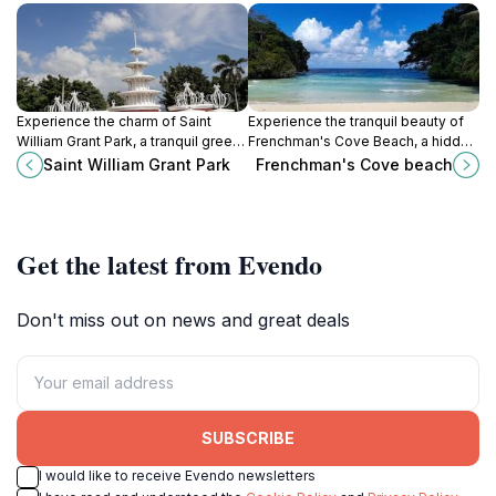
Experience the charm of Saint
Experience the tranquil beauty of
William Grant Park, a tranquil green
Frenchman's Cove Beach, a hidden
space in Kingston, rich in history
gem in Jamaica with soft sands
Saint William Grant Park
Frenchman's Cove beach
and vibrant local culture, perfect for
and crystal-clear waters.
relaxation and exploration.
Get the latest from Evendo
Don't miss out on news and great deals
SUBSCRIBE
I would like to receive Evendo newsletters