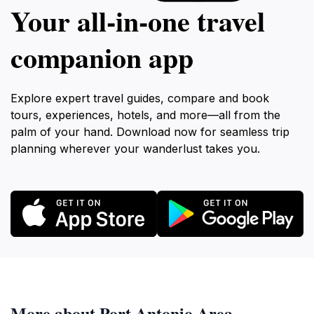
Your all‑in‑one travel
companion app
Explore expert travel guides, compare and book
tours, experiences, hotels, and more—all from the
palm of your hand. Download now for seamless trip
planning wherever your wanderlust takes you.
More about Port Antonio Area