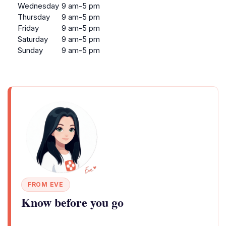
Wednesday
9 am-5 pm
Thursday
9 am-5 pm
Friday
9 am-5 pm
Saturday
9 am-5 pm
Sunday
9 am-5 pm
FROM EVE
Know before you go