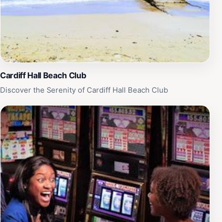
Cardiff Hall Beach Club
Discover the Serenity of Cardiff Hall Beach Club