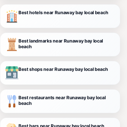
Best hotels near Runaway bay local beach
Best landmarks near Runaway bay local
beach
Best shops near Runaway bay local beach
Best restaurants near Runaway bay local
beach
Best bars near Runaway bay local beach