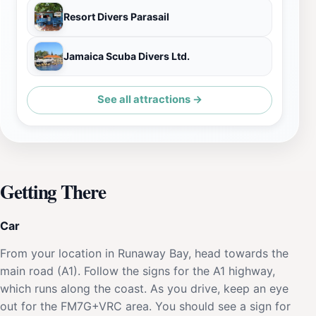
Resort Divers Parasail
Jamaica Scuba Divers Ltd.
See all attractions →
Getting There
Car
From your location in Runaway Bay, head towards the
main road (A1). Follow the signs for the A1 highway,
which runs along the coast. As you drive, keep an eye
out for the FM7G+VRC area. You should see a sign for