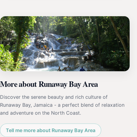
More about Runaway Bay Area
Discover the serene beauty and rich culture of
Runaway Bay, Jamaica - a perfect blend of relaxation
and adventure on the North Coast.
Tell me more about Runaway Bay Area