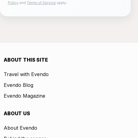
Policy
and
Terms of Service
apply.
ABOUT THIS SITE
Travel with Evendo
Evendo Blog
Evendo Magazine
ABOUT US
About Evendo