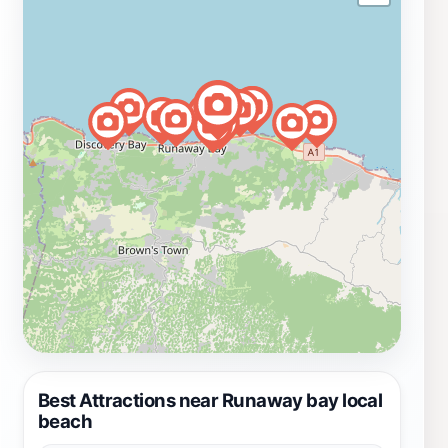
Best Attractions near Runaway bay local
beach