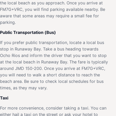
the local beach as you approach. Once you arrive at
FM7G+VRC, you will find parking available nearby. Be
aware that some areas may require a small fee for
parking.
Public Transportation (Bus)
If you prefer public transportation, locate a local bus
stop in Runaway Bay. Take a bus heading towards
Ocho Rios and inform the driver that you want to stop
at the local beach in Runaway Bay. The fare is typically
around JMD 150-200. Once you arrive at FM7G+VRC,
you will need to walk a short distance to reach the
beach area. Be sure to check local schedules for bus
times, as they may vary.
Taxi
For more convenience, consider taking a taxi. You can
either hail a taxi on the street or ask your hotel to