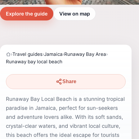
Explore the guide
View on map
›
Travel guides
›
Jamaica
›
Runaway Bay Area
›
Runaway bay local beach
Share
Runaway Bay Local Beach is a stunning tropical
paradise in Jamaica, perfect for sun-seekers
and adventure lovers alike. With its soft sands,
crystal-clear waters, and vibrant local culture,
this beach offers the ideal escape for tourists