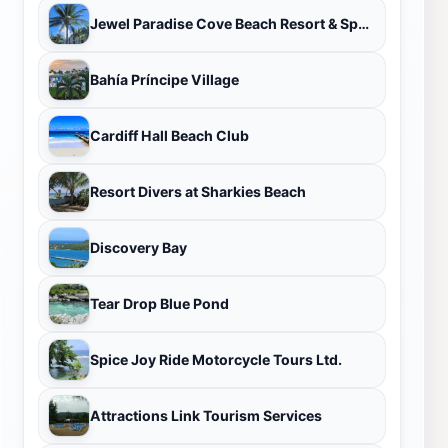
Jewel Paradise Cove Beach Resort & Spa – All-Inclusive Adult Resort
Bahía Príncipe Village
Cardiff Hall Beach Club
Resort Divers at Sharkies Beach
Discovery Bay
Tear Drop Blue Pond
Spice Joy Ride Motorcycle Tours Ltd.
Attractions Link Tourism Services