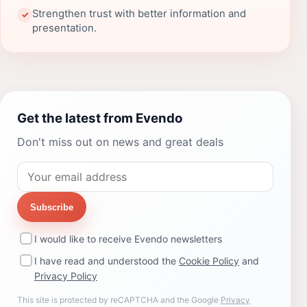
Strengthen trust with better information and
✓
presentation.
Get the latest from Evendo
Don't miss out on news and great deals
Subscribe
I would like to receive Evendo newsletters
I have read and understood the
Cookie Policy
and
Privacy Policy
This site is protected by reCAPTCHA and the Google
Privacy