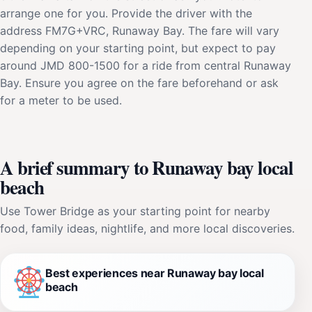
arrange one for you. Provide the driver with the
address FM7G+VRC, Runaway Bay. The fare will vary
depending on your starting point, but expect to pay
around JMD 800-1500 for a ride from central Runaway
Bay. Ensure you agree on the fare beforehand or ask
for a meter to be used.
A brief summary to Runaway bay local
beach
Use Tower Bridge as your starting point for nearby
food, family ideas, nightlife, and more local discoveries.
Best experiences near Runaway bay local
beach