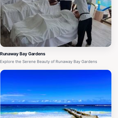
adds to the charm of Runaway Bay, making it easy to
connect with others and create lasting memories.
Whether you're planning a romantic getaway, a family
vacation, or a solo retreat, Runaway Bay Local Beach
promises a blend of relaxation and excitement in a
stunning tropical paradise.
Runaway Bay Gardens
Explore the Serene Beauty of Runaway Bay Gardens