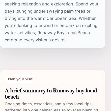
seeking relaxation and exploration. Spend your
days lounging under swaying palm trees or
diving into the warm Caribbean Sea. Whether
you’re looking to unwind or embark on exciting
water activities, Runaway Bay Local Beach
caters to every visitor's desire.
Plan your visit
A brief summary to Runaway bay local
beach
Opening times, essentials, and a few local tips
gathered into one calmer, easier-to-scan planning