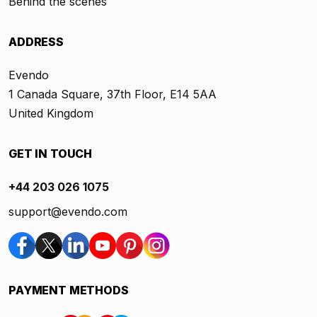
Behind the scenes
ADDRESS
Evendo
1 Canada Square, 37th Floor, E14 5AA
United Kingdom
GET IN TOUCH
+44 203 026 1075
support@evendo.com
PAYMENT METHODS