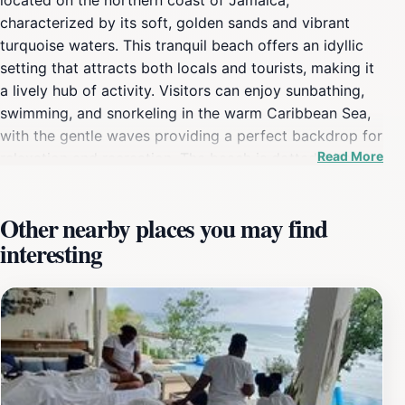
characterized by its soft, golden sands and vibrant
turquoise waters. This tranquil beach offers an idyllic
setting that attracts both locals and tourists, making it
a lively hub of activity. Visitors can enjoy sunbathing,
swimming, and snorkeling in the warm Caribbean Sea,
with the gentle waves providing a perfect backdrop for
Read More
relaxation and recreation. The beach is dotted with
palm trees that provide shade for those seeking a
break from the sun, creating an inviting atmosphere for
Other nearby places you may find
all. Alongside the natural beauty, the beach also serves
interesting
as a gateway to local culture and cuisine. You can find
nearby vendors offering delicious Jamaican dishes,
refreshing drinks, and handmade crafts, allowing you to
immerse yourself in the local lifestyle. For those eager
for adventure, water sports such as jet skiing,
paddleboarding, and diving are readily available,
catering to all skill levels. The friendly local community