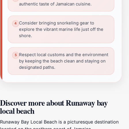
authentic taste of Jamaican cuisine.
Consider bringing snorkeling gear to
explore the vibrant marine life just off the
shore.
Respect local customs and the environment
by keeping the beach clean and staying on
designated paths.
Discover more about Runaway bay
local beach
Runaway Bay Local Beach is a picturesque destination
located on the northern coast of Jamaica,