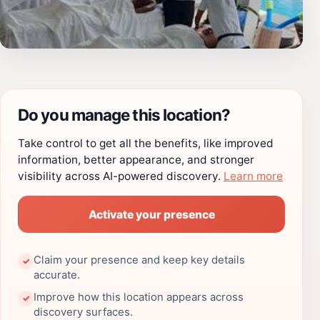
Do you manage this location?
Take control to get all the benefits, like improved
information, better appearance, and stronger
visibility across AI-powered discovery.
Learn more
Activate your presence
Claim your presence and keep key details
✓
accurate.
Improve how this location appears across
✓
discovery surfaces.