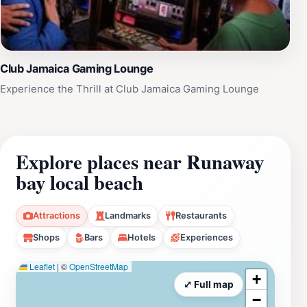
Club Jamaica Gaming Lounge
Experience the Thrill at Club Jamaica Gaming Lounge
Explore places near Runaway
bay local beach
Attractions
Landmarks
Restaurants
Shops
Bars
Hotels
Experiences
Leaflet
|
©
OpenStreetMap
+
⤢ Full map
−