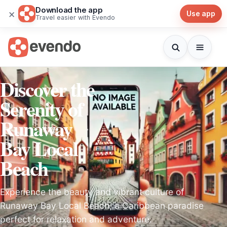
Download the app
×
Use app
Travel easier with Evendo
Discover the
Serenity of
Runaway
Bay Local
Beach
Experience the beauty and vibrant culture of
Runaway Bay Local Beach, a Caribbean paradise
perfect for relaxation and adventure.