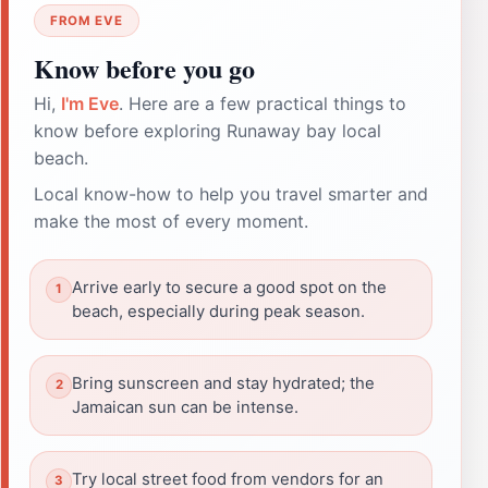
FROM EVE
Know before you go
Hi,
I'm Eve
. Here are a few practical things to
know before exploring Runaway bay local
beach.
Local know-how to help you travel smarter and
make the most of every moment.
Arrive early to secure a good spot on the
beach, especially during peak season.
Bring sunscreen and stay hydrated; the
Jamaican sun can be intense.
Try local street food from vendors for an