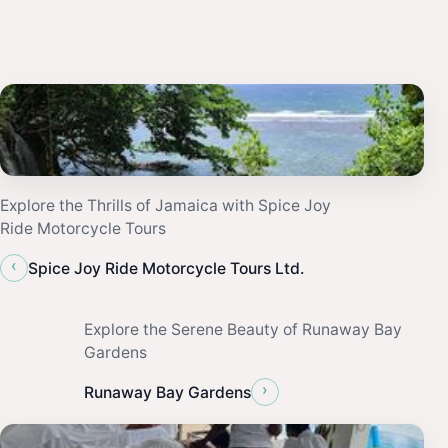
Explore the Thrills of Jamaica with Spice Joy
Ride Motorcycle Tours
‹
Spice Joy Ride Motorcycle Tours Ltd.
Explore the Serene Beauty of Runaway Bay
Gardens
›
Runaway Bay Gardens