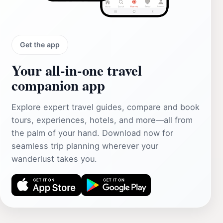
Get the app
Your all‑in‑one travel
companion app
Explore expert travel guides, compare and book
tours, experiences, hotels, and more—all from
the palm of your hand. Download now for
seamless trip planning wherever your
wanderlust takes you.