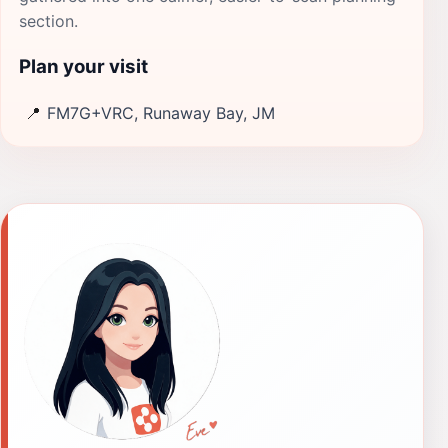
section.
Plan your visit
📍
FM7G+VRC, Runaway Bay, JM