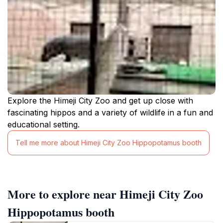
Explore the Himeji City Zoo and get up close with
fascinating hippos and a variety of wildlife in a fun and
educational setting.
Tell me more about Himeji City Zoo Hippopotamus booth
More to explore near Himeji City Zoo
Hippopotamus booth