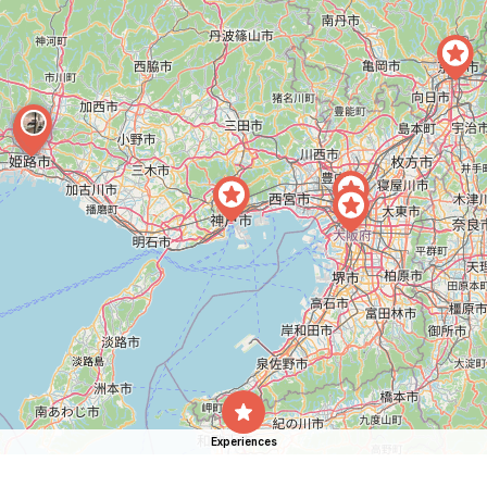
Experiences