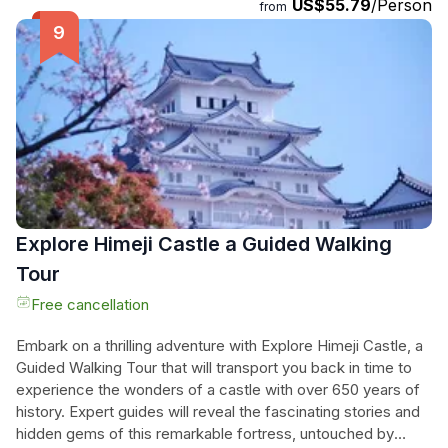
US$55.79
/Person
snap unforgettable photos, and experience the vibrant
from
essence of Japanese culture. Perfect for history
enthusiasts and curious travelers alike, this small group
adventure promises to make their visit to Himeji
unforgettable, combining expert knowledge with a friendly,
engaging atmosphere. Let the charm of Himeji Castle unfold
before them through the eyes of a passionate local student
guide.
Explore Himeji Castle a Guided Walking
Tour
Free cancellation
Embark on a thrilling adventure with Explore Himeji Castle, a
Guided Walking Tour that will transport you back in time to
experience the wonders of a castle with over 650 years of
history. Expert guides will reveal the fascinating stories and
hidden gems of this remarkable fortress, untouched by