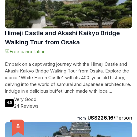
Himeji Castle and Akashi Kaikyo Bridge
Walking Tour from Osaka
Free cancellation
Embark on a captivating journey with the Himeji Castle and
Akashi Kaikyo Bridge Walking Tour from Osaka. Explore the
iconic "White Heron Castle" with its 400-year-old history,
delving into the world of samurai and Japanese architecture.
Indulge in a delicious buffet lunch made with local
ingredients before marveling at the engineering marvel of
Very Good
4.5
Akashi Kaikyo Bridge, one of the world's longest suspension
24 Reviews
bridges. Witness the breathtaking sight of cars and boats
US$226.16
/Person
passing by from the Maiko Marine Promenade. Immerse
from
yourself in the blend of history, modern architecture, sea
views, and gourmet cuisine on this unforgettable tour. Get