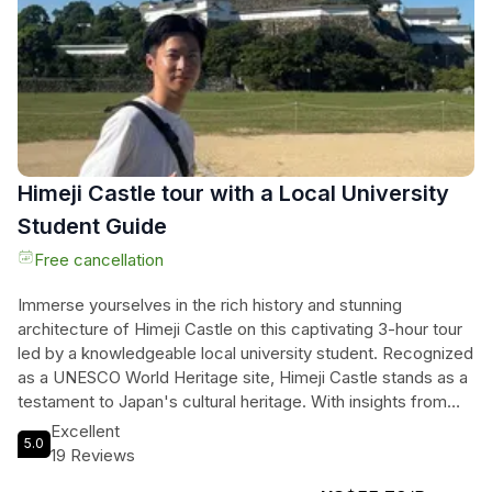
ready for a day filled with wonder and discovery.
Himeji Castle tour with a Local University
Student Guide
Free cancellation
Immerse yourselves in the rich history and stunning
architecture of Himeji Castle on this captivating 3-hour tour
led by a knowledgeable local university student. Recognized
as a UNESCO World Heritage site, Himeji Castle stands as a
testament to Japan's cultural heritage. With insights from
their studies in International Relations, the guide shares
Excellent
5.0
fascinating stories and secrets that breathe life into the
19 Reviews
castle’s storied past. Guests will discover hidden gems,