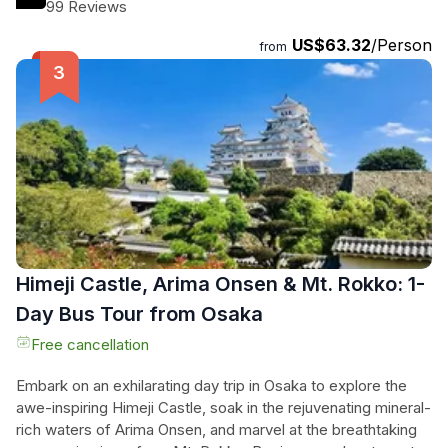
heritage. After taking in the breathtaking views from the
99 Reviews
castle's summit, hop on your bike and cycle through the
US$63.32
/Person
enchanting castle town, stopping for a delicious Japanese
from
lunch at a local restaurant. Capture picture-perfect
moments of Himeji Castle at a stunning shrine before
relaxing in the tranquil Kokoen garden with a cup of tea. With
a knowledgeable local guide, entrance fees, rental bike,
lunch, and tea included, this tour promises an unforgettable
journey through history and culture. Don't miss out on this
immersive and captivating experience!
Himeji Castle, Arima Onsen & Mt. Rokko: 1-
Day Bus Tour from Osaka
Free cancellation
Embark on an exhilarating day trip in Osaka to explore the
awe-inspiring Himeji Castle, soak in the rejuvenating mineral-
rich waters of Arima Onsen, and marvel at the breathtaking