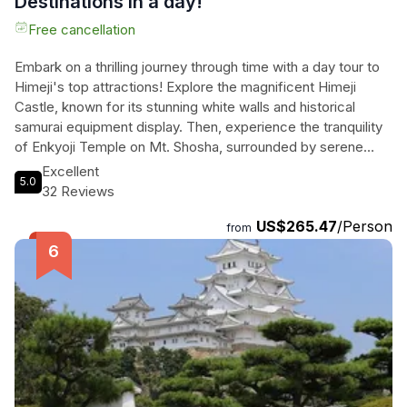
Destinations in a day!
Free cancellation
Embark on a thrilling journey through time with a day tour to
Himeji's top attractions! Explore the magnificent Himeji
Castle, known for its stunning white walls and historical
samurai equipment display. Then, experience the tranquility
of Enkyoji Temple on Mt. Shosha, surrounded by serene
mountains and cultural treasures. This private tour includes a
Excellent
5.0
knowledgeable guide to lead you through these World
32 Reviews
Heritage Sites, ensuring a seamless and unforgettable
US$265.47
/Person
experience. Immerse yourself in the rich history and beauty
from
of Himeji with this all-encompassing tour package. Feel the
essence of ancient Japan come alive as you discover the
wonders of Himeji's iconic landmarks.