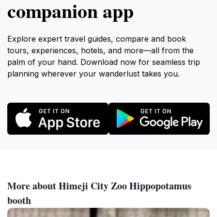
companion app
Explore expert travel guides, compare and book
tours, experiences, hotels, and more—all from the
palm of your hand. Download now for seamless trip
planning wherever your wanderlust takes you.
More about Himeji City Zoo Hippopotamus
booth