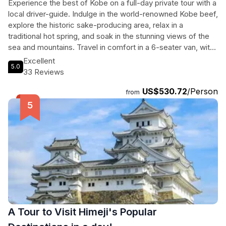
Experience the best of Kobe on a full-day private tour with a
local driver-guide. Indulge in the world-renowned Kobe beef,
explore the historic sake-producing area, relax in a
traditional hot spring, and soak in the stunning views of the
sea and mountains. Travel in comfort in a 6-seater van, with
stops at cultural sites, local neighborhoods, and scenic
Excellent
5.0
spots. Enjoy the flexibility to customize your itinerary and
33 Reviews
discover Kobe at your own pace. Ideal for cruise ship
US$530.72
/Person
passengers, this stress-free tour includes convenient
from
pickup and drop-off at Kobe Port. Immerse yourself in the
beauty and flavors of Kobe on this unforgettable adventure.
A Tour to Visit Himeji's Popular