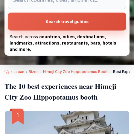
Search travel guides
Search across
countries, cities, destinations,
landmarks, attractions, restaurants, bars, hotels
and more.
Japan
Bizen
Himeji City Zoo Hippopotamus Booth
Best Exper
The 10 best experiences near Himeji
City Zoo Hippopotamus booth