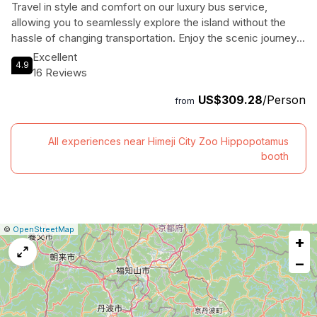
Travel in style and comfort on our luxury bus service,
allowing you to seamlessly explore the island without the
hassle of changing transportation. Enjoy the scenic journey
and relax in our spacious bus equipped with amenities like
Excellent
4.9
USB plugs, WiFi, and selected local Japanese sake. Dive
16 Reviews
into the world of contemporary art at your own pace, with
US$309.28
/Person
English support provided on board. Let us take care of all
from
the details, from museum tickets to ferry rides, so you can
focus on soaking in the creativity and beauty of Naoshima.
All experiences near Himeji City Zoo Hippopotamus
Book now for an unforgettable art adventure!
booth
|
Leaflet
|
Report
©
OpenStreetMap
+
a
map
−
issue