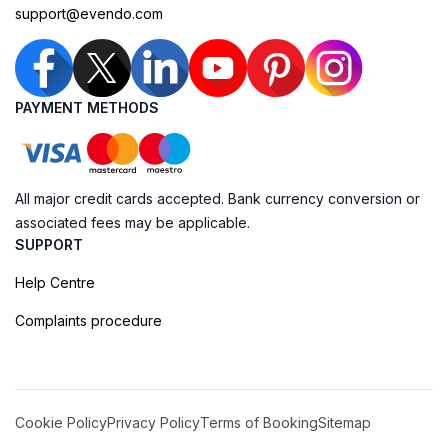
support@evendo.com
PAYMENT METHODS
All major credit cards accepted. Bank currency conversion or
associated fees may be applicable.
SUPPORT
Help Centre
Complaints procedure
Cookie Policy
Privacy Policy
Terms of Booking
Sitemap