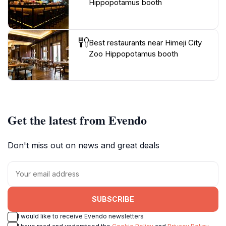
Hippopotamus booth
Best restaurants near Himeji City
Zoo Hippopotamus booth
Get the latest from Evendo
Don't miss out on news and great deals
SUBSCRIBE
I would like to receive Evendo newsletters