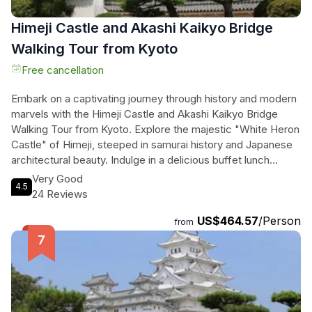
Himeji Castle and Akashi Kaikyo Bridge
Walking Tour from Kyoto
Free cancellation
Embark on a captivating journey through history and modern
marvels with the Himeji Castle and Akashi Kaikyo Bridge
Walking Tour from Kyoto. Explore the majestic "White Heron
Castle" of Himeji, steeped in samurai history and Japanese
architectural beauty. Indulge in a delicious buffet lunch
featuring local ingredients before marveling at the
Very Good
4.5
engineering feat of the Akashi Kaikyo Bridge, one of the
24 Reviews
world's longest suspension bridges. Stand on the Maiko
US$464.57
/Person
Marine Promenade and witness cars and boats passing
from
beneath the impressive structure. Immerse yourself in the
rich history, stunning scenery, and gourmet cuisine on this
unforgettable tour.