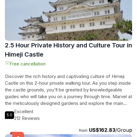
2.5 Hour Private History and Culture Tour in
Himeji Castle
Free cancellation
Discover the rich history and captivating culture of Himeji
Castle on this 2-hour private walking tour. As you step inside
the castle grounds, you'll be greeted by knowledgeable
guides who will take you on a journey through time. Marvel at
the meticulously designed gardens and explore the main
keep, climbing steep staircases and uncovering hidden
Excellent
5.0
corridors. Learn about the castle's ingenious defensive
212 Reviews
features and admire the intricate wooden construction.
US$162.83
/Group
Don't forget to make your way to the top floor for
from
breathtaking panoramic views of Himeji City. Throughout the