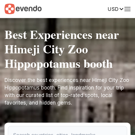
USD
Best Experiences near
Himeji City Zoo
Hippopotamus booth
Discover the best experiences near Himeji City Zoo
Hippopotamus booth. Find inspiration for your trip
with our curated list of top-rated spots, local
favorites, and hidden gems.