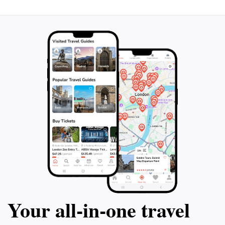
Your all‑in‑one travel