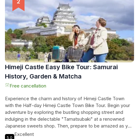
tour, the guides will share fascinating anecdotes and
historical insights, bringing the castle's past to life. Book
now and embark on a truly immersive experience in this
iconic Japanese landmark.
Himeji Castle Easy Bike Tour: Samurai
History, Garden & Matcha
Free cancellation
Experience the charm and history of Himeji Castle Town
with the Half-day Himeji Castle Town Bike Tour. Begin your
adventure by exploring the bustling shopping street and
indulging in the delectable "Tamatsubaki" at a renowned
Japanese sweets shop. Then, prepare to be amazed as you
visit the magnificent Himeji Castle, a symbol of Japan's rich
Excellent
5.0