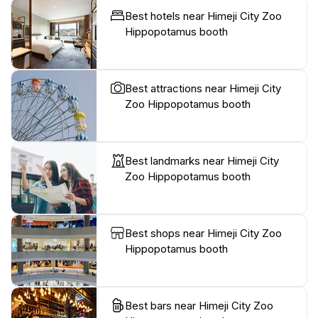
Best hotels near Himeji City Zoo
Hippopotamus booth
Best attractions near Himeji City
Zoo Hippopotamus booth
Best landmarks near Himeji City
Zoo Hippopotamus booth
Best shops near Himeji City Zoo
Hippopotamus booth
Best bars near Himeji City Zoo