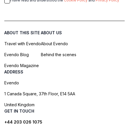
I have read and understood the
Cookie Policy
and
Privacy Policy
ABOUT THIS SITE
ABOUT US
Travel with Evendo
About Evendo
Evendo Blog
Behind the scenes
Evendo Magazine
ADDRESS
Evendo
1 Canada Square, 37th Floor, E14 5AA
United Kingdom
GET IN TOUCH
+44 203 026 1075