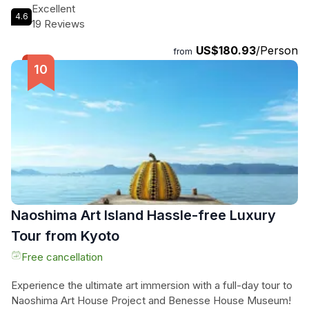
World War II. Climb through the six-story castle, immersing
Excellent
4.6
yourself in the past as you explore each floor. Choose from
19 Reviews
three tour options to tailor your experience, from enjoying
US$180.93
/Person
the castle to visiting nearby attractions. Be prepared for
from
steep stairs and let the English-speaking guide lead the way.
Don't miss this opportunity to uncover the secrets of Himeji
Castle on a tour like no other.
Naoshima Art Island Hassle-free Luxury
Tour from Kyoto
Free cancellation
Experience the ultimate art immersion with a full-day tour to
Naoshima Art House Project and Benesse House Museum!