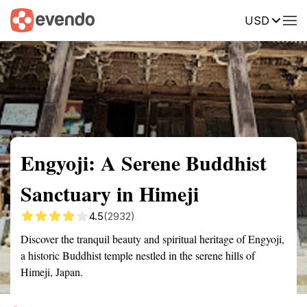
USD
Summary
Map
Getting there
Description
Reviews
Engyoji: A Serene Buddhist
Sanctuary in Himeji
4.5
(2932)
Discover the tranquil beauty and spiritual heritage of Engyoji,
a historic Buddhist temple nestled in the serene hills of
Himeji, Japan.