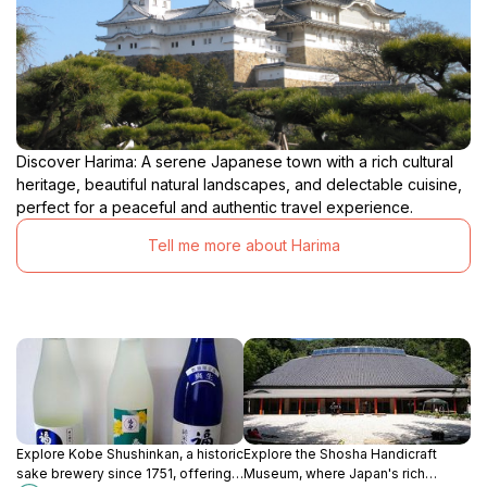
Discover Harima: A serene Japanese town with a rich cultural
heritage, beautiful natural landscapes, and delectable cuisine,
perfect for a peaceful and authentic travel experience.
Tell me more about Harima
Explore Kobe Shushinkan, a historic
Explore the Shosha Handicraft
sake brewery since 1751, offering
Museum, where Japan's rich