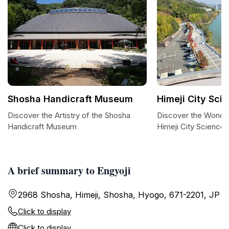
Shosha Handicraft Museum
Himeji City Sc
Discover the Artistry of the Shosha
Discover the Wonder
Handicraft Museum
Himeji City Scienc
A brief summary to Engyoji
2968 Shosha, Himeji, Shosha, Hyogo, 671-2201, JP
Click to display
Click to display