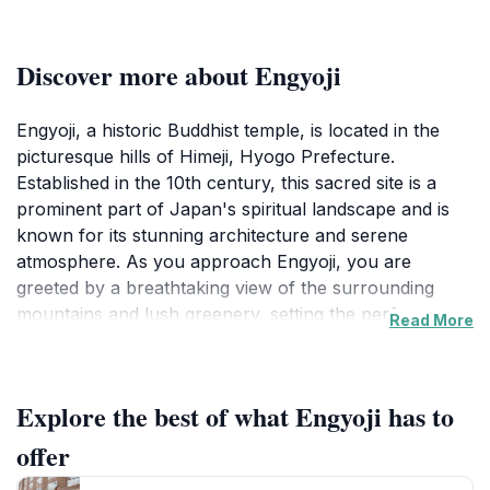
Discover more about Engyoji
Engyoji, a historic Buddhist temple, is located in the
picturesque hills of Himeji, Hyogo Prefecture.
Established in the 10th century, this sacred site is a
prominent part of Japan's spiritual landscape and is
known for its stunning architecture and serene
atmosphere. As you approach Engyoji, you are
greeted by a breathtaking view of the surrounding
mountains and lush greenery, setting the perfect
Read More
backdrop for a day of exploration and reflection. The
temple complex is composed of several buildings,
including the main hall, a grand pagoda, and various
Explore the best of what Engyoji has to
smaller shrines, each showcasing exquisite
craftsmanship and traditional Japanese design.
offer