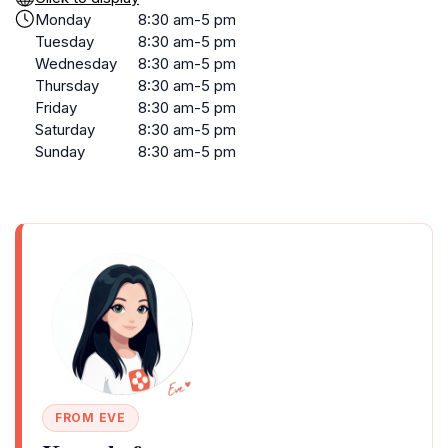
Monday
8:30 am-5 pm
Tuesday
8:30 am-5 pm
Wednesday
8:30 am-5 pm
Thursday
8:30 am-5 pm
Friday
8:30 am-5 pm
Saturday
8:30 am-5 pm
Sunday
8:30 am-5 pm
FROM EVE