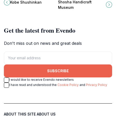
tours, tastings, and a taste of
artistry and craftsmanship come to
Shosha Handicraft
Kobe Shushinkan
Japan's sake heritage in the Nada
life through stunning exhibits and
Museum
district.
interactive experiences.
Get the latest from Evendo
Don't miss out on news and great deals
SUBSCRIBE
I would like to receive Evendo newsletters
I have read and understood the
Cookie Policy
and
Privacy Policy
ABOUT THIS SITE
ABOUT US