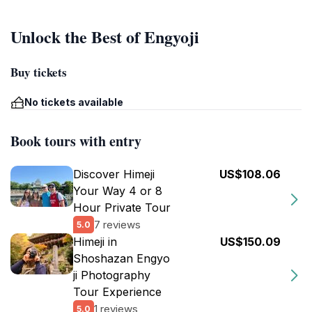
Unlock the Best of Engyoji
Buy tickets
No tickets available
Book tours with entry
Discover Himeji
US$108.06
Your Way 4 or 8
Hour Private Tour
7 reviews
5.0
Himeji in
US$150.09
Shoshazan Engyo
ji Photography
Tour Experience
1 reviews
5.0