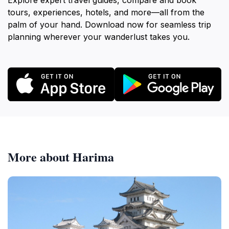
Explore expert travel guides, compare and book
tours, experiences, hotels, and more—all from the
palm of your hand. Download now for seamless trip
planning wherever your wanderlust takes you.
More about Harima