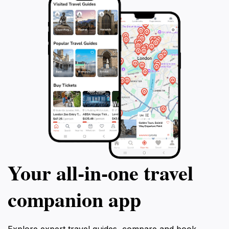
promises an unforgettable experience that will leave a
Your all‑in‑one travel
companion app