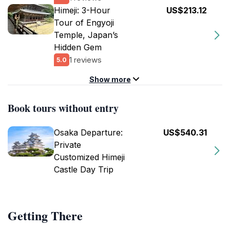
Himeji: 3-Hour
US$213.12
Tour of Engyoji
Temple, Japan’s
Hidden Gem
1 reviews
5.0
Show more
Book tours without entry
Osaka Departure:
US$540.31
Private
Customized Himeji
Castle Day Trip
Getting There