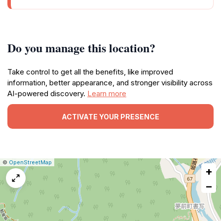
Do you manage this location?
Take control to get all the benefits, like improved
information, better appearance, and stronger visibility across
AI-powered discovery.
Learn more
ACTIVATE YOUR PRESENCE
|
Leaflet
|
Report
©
OpenStreetMap
+
a
map
−
issue