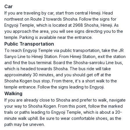
Car
If you are traveling by car, start from central Himeji. Head
northwest on Route 2 towards Shosha. Follow the signs for
Engyoji Temple, which is located at 2968 Shosha, Himeji. As
you approach the area, you will see signs directing you to the
temple. Parking is available near the entrance.
Public Transportation
To reach Engyoji Temple via public transportation, take the JR
Sanyo Line to Himeji Station. From Himeji Station, exit the station
and find the bus terminal. Board the Shosha-sanroku Line bus,
which is headed towards Shosha. The bus ride will take
approximately 30 minutes, and you should get off at the
Shosha Kogen bus stop. From there, it's a short walk to the
temple entrance. Follow the signs leading to Engyoji.
Walking
If you are already close to Shosha and prefer to walk, navigate
your way to Shosha Kogen. From this point, follow the marked
trails or paths leading to Engyoji Temple, which is about a 20-
minute walk uphill. Be sure to wear comfortable shoes, as the
path may be uneven.