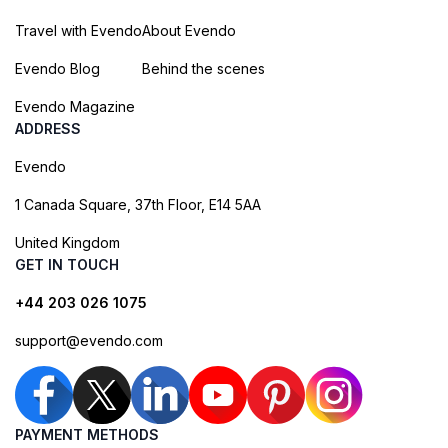
Travel with Evendo
About Evendo
Evendo Blog
Behind the scenes
Evendo Magazine
ADDRESS
Evendo
1 Canada Square, 37th Floor, E14 5AA
United Kingdom
GET IN TOUCH
+44 203 026 1075
support@evendo.com
PAYMENT METHODS