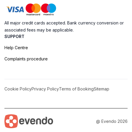
All major credit cards accepted. Bank currency conversion or
associated fees may be applicable.
SUPPORT
Help Centre
Complaints procedure
Cookie Policy
Privacy Policy
Terms of Booking
Sitemap
@ Evendo 2026