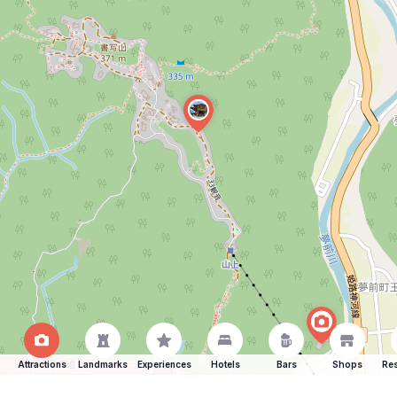
Attractions
Landmarks
Experiences
Hotels
Bars
Shops
Res