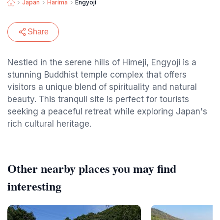
Japan
Harima
Engyoji
Share
Nestled in the serene hills of Himeji, Engyoji is a
stunning Buddhist temple complex that offers
visitors a unique blend of spirituality and natural
beauty. This tranquil site is perfect for tourists
seeking a peaceful retreat while exploring Japan's
rich cultural heritage.
Other nearby places you may find
interesting