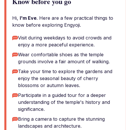
Know before you go
Hi,
I'm Eve
. Here are a few practical things to
know before exploring Engyoji.
Visit during weekdays to avoid crowds and
enjoy a more peaceful experience.
Wear comfortable shoes as the temple
grounds involve a fair amount of walking.
Take your time to explore the gardens and
enjoy the seasonal beauty of cherry
blossoms or autumn leaves.
Participate in a guided tour for a deeper
understanding of the temple's history and
significance.
Bring a camera to capture the stunning
landscapes and architecture.