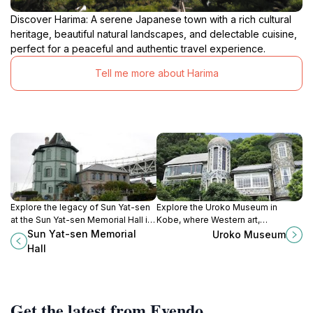
Discover Harima: A serene Japanese town with a rich cultural
heritage, beautiful natural landscapes, and delectable cuisine,
perfect for a peaceful and authentic travel experience.
Tell me more about Harima
Explore the legacy of Sun Yat-sen
Explore the Uroko Museum in
at the Sun Yat-sen Memorial Hall in
Kobe, where Western art,
Kobe, a heritage museum
architecture, and history blend
Sun Yat-sen Memorial
Uroko Museum
celebrating the revolutionary spirit
beautifully in a captivating cultural
Hall
and historical ties with Japan.
experience.
Get the latest from Evendo