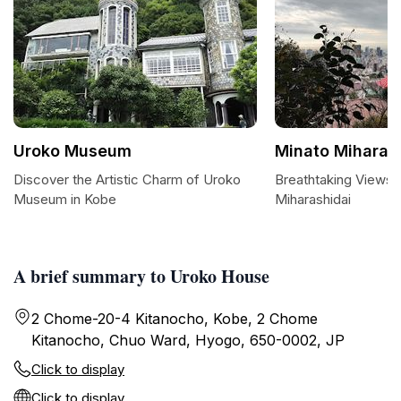
Uroko Museum
Minato Miharas
Discover the Artistic Charm of Uroko
Breathtaking Views 
Museum in Kobe
Miharashidai
A brief summary to Uroko House
2 Chome-20-4 Kitanocho, Kobe, 2 Chome
Kitanocho, Chuo Ward, Hyogo, 650-0002, JP
Click to display
Click to display