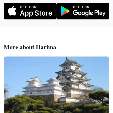
More about Harima