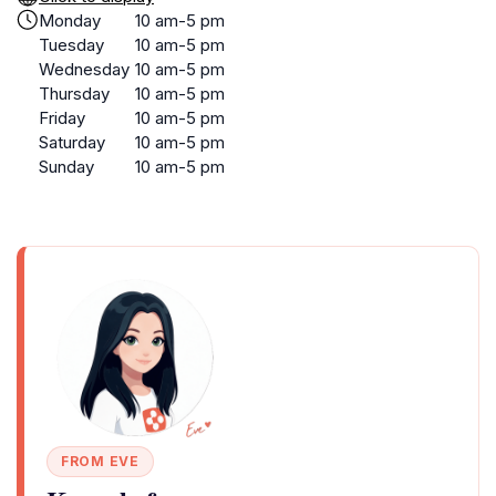
Monday
10 am-5 pm
Tuesday
10 am-5 pm
Wednesday
10 am-5 pm
Thursday
10 am-5 pm
Friday
10 am-5 pm
Saturday
10 am-5 pm
Sunday
10 am-5 pm
FROM EVE