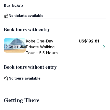
Buy tickets
No tickets available
Book tours with entry
Kobe One-Day
US$192.81
Private Walking
Tour – 5.5 Hours
Book tours without entry
No tours available
Getting There