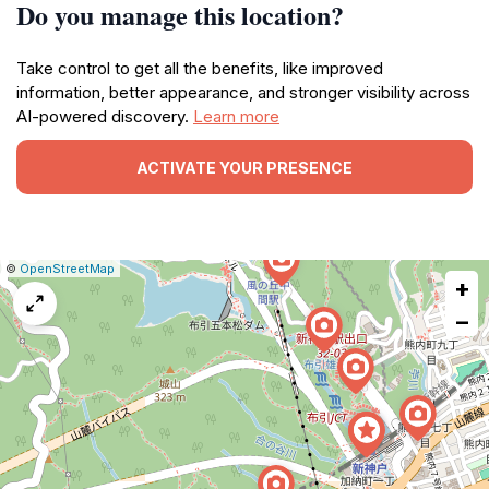
Do you manage this location?
Take control to get all the benefits, like improved
information, better appearance, and stronger visibility across
AI-powered discovery.
Learn more
ACTIVATE YOUR PRESENCE
|
Leaflet
|
Report
©
OpenStreetMap
+
a
map
−
issue