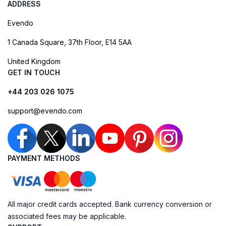
ADDRESS
Evendo
1 Canada Square, 37th Floor, E14 5AA
United Kingdom
GET IN TOUCH
+44 203 026 1075
support@evendo.com
PAYMENT METHODS
All major credit cards accepted. Bank currency conversion or
associated fees may be applicable.