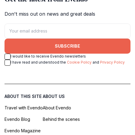
Don't miss out on news and great deals
SUBSCRIBE
I would like to receive Evendo newsletters
I have read and understood the
Cookie Policy
and
Privacy Policy
ABOUT THIS SITE
ABOUT US
Travel with Evendo
About Evendo
Evendo Blog
Behind the scenes
Evendo Magazine