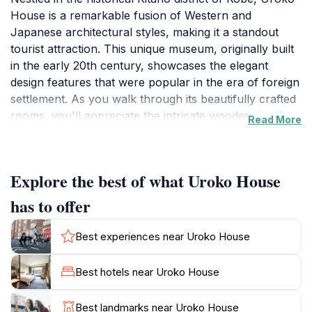
House is a remarkable fusion of Western and
Japanese architectural styles, making it a standout
tourist attraction. This unique museum, originally built
in the early 20th century, showcases the elegant
design features that were popular in the era of foreign
settlement. As you walk through its beautifully crafted
rooms, you'll appreciate the intricate wooden details
Read More
and the stunning views over the city, offering a serene
escape from the bustling streets below. The house is
named 'Uroko' which translates to 'scales', a
Explore the best of what Uroko House
reference to the distinctive fish-scale tiles that adorn
its exterior, reflecting the region's maritime heritage.
has to offer
Visitors can immerse themselves in the history of
Kobe's international influences, as the house serves
Best experiences near Uroko House
as a testament to the blending of cultures that
characterized this vibrant port city.
Best hotels near Uroko House
In addition to its architectural significance, Uroko
Best landmarks near Uroko House