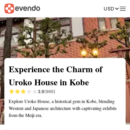
USD
Summary
Map
Getting there
Description
Reviews
Experience the Charm of
Uroko House in Kobe
3.9
(966)
Explore Uroko House, a historical gem in Kobe, blending
Western and Japanese architecture with captivating exhibits
from the Meiji era.