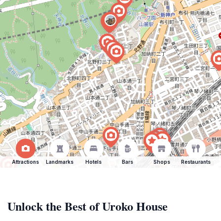
Attractions
Landmarks
Hotels
Bars
Shops
Restaurants
Unlock the Best of Uroko House