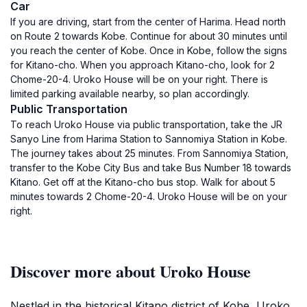
Car
If you are driving, start from the center of Harima. Head north
on Route 2 towards Kobe. Continue for about 30 minutes until
you reach the center of Kobe. Once in Kobe, follow the signs
for Kitano-cho. When you approach Kitano-cho, look for 2
Chome-20-4. Uroko House will be on your right. There is
limited parking available nearby, so plan accordingly.
Public Transportation
To reach Uroko House via public transportation, take the JR
Sanyo Line from Harima Station to Sannomiya Station in Kobe.
The journey takes about 25 minutes. From Sannomiya Station,
transfer to the Kobe City Bus and take Bus Number 18 towards
Kitano. Get off at the Kitano-cho bus stop. Walk for about 5
minutes towards 2 Chome-20-4. Uroko House will be on your
right.
Discover more about Uroko House
Nestled in the historical Kitano district of Kobe, Uroko