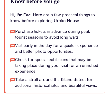
Know before you go
Hi,
I'm Eve
. Here are a few practical things to
know before exploring Uroko House.
Purchase tickets in advance during peak
tourist seasons to avoid long waits.
Visit early in the day for a quieter experience
and better photo opportunities.
Check for special exhibitions that may be
taking place during your visit for an enriched
experience.
Take a stroll around the Kitano district for
additional historical sites and beautiful views.