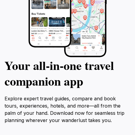
Your all‑in‑one travel
companion app
Explore expert travel guides, compare and book
tours, experiences, hotels, and more—all from the
palm of your hand. Download now for seamless trip
planning wherever your wanderlust takes you.