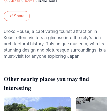
Japan
Harima
Uroko House
Share
Uroko House, a captivating tourist attraction in
Kobe, offers visitors a glimpse into the city's rich
architectural history. This unique museum, with its
stunning design and picturesque surroundings, is a
must-visit for anyone exploring Japan.
Other nearby places you may find
interesting