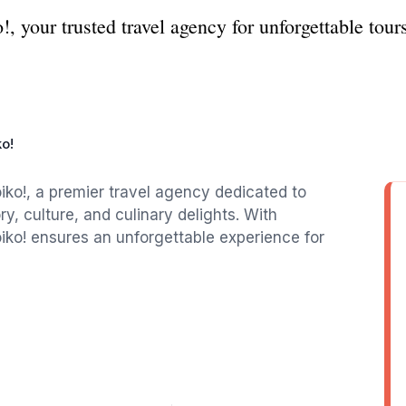
 your trusted travel agency for unforgettable tours
o!
iko!, a premier travel agency dedicated to
ory, culture, and culinary delights. With
iko! ensures an unforgettable experience for