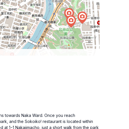
 signs towards Naka Ward. Once you reach
rk, and the Sokoiko! restaurant is located within
 at 1−1 Nakajimacho, just a short walk from the park