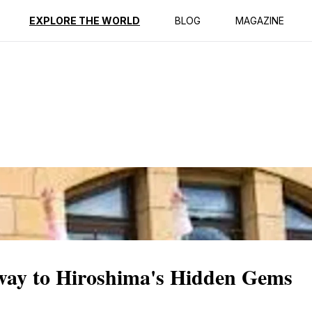
ption
Reviews
EXPLORE THE WORLD
BLOG
MAGAZINE
way to Hiroshima's Hidden Gems