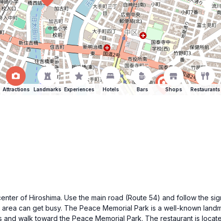
Attractions
Landmarks
Experiences
Hotels
Bars
Shops
Restaurants
ty center of Hiroshima. Use the main road (Route 54) and follow the
 area can get busy. The Peace Memorial Park is a well-known landma
 and walk toward the Peace Memorial Park. The restaurant is located