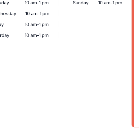
sday
10 am-1 pm
Sunday
10 am-1 pm
nesday
10 am-1 pm
ay
10 am-1 pm
urday
10 am-1 pm