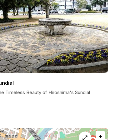
undial
he Timeless Beauty of Hiroshima's Sundial
+