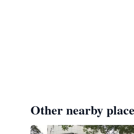
Other nearby place