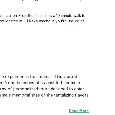
 station. From the station, it’s a 10-minute walk to
nt located at 1−1 Nakajimacho. If you're unsure of
ue experiences for tourists. This vibrant
sen from the ashes of its past to become a
ray of personalized tours designed to cater
ima's memorial sites or the tantalizing flavors
Read More
al Park, the Atomic Bomb Dome, and the