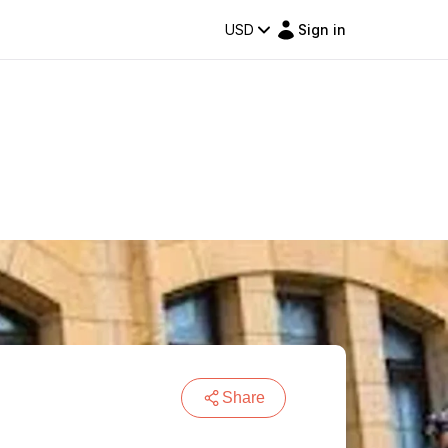
USD
Sign in
Share