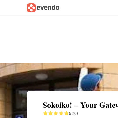
Summary
Map
Getting there
Descri
Sokoiko! – Your Gate
5
(10)