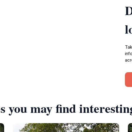
D
l
Tak
inf
acr
s you may find interestin