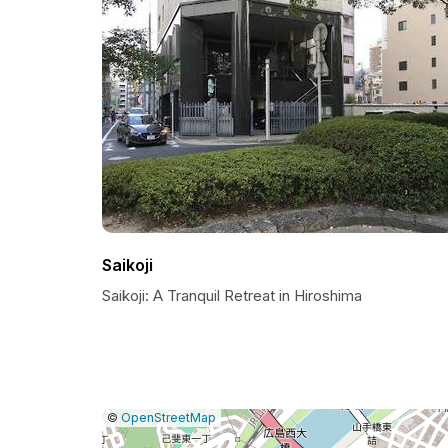
Saikoji
Saikoji: A Tranquil Retreat in Hiroshima
|
Leaflet
|
Report
©
OpenStreetMap
a