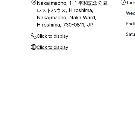
Tue
Nakajimacho, 1−1 平和記念公園
レストハウス, Hiroshima,
Wed
Nakajimacho, Naka Ward,
Frid
Hiroshima, 730-0811, JP
Sat
Click to display
Click to display