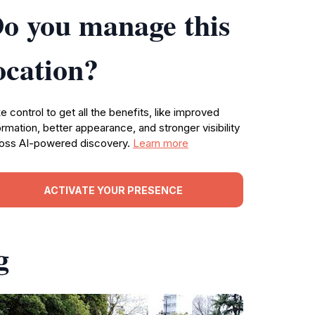
o you manage this
ocation?
e control to get all the benefits, like improved
ormation, better appearance, and stronger visibility
oss AI-powered discovery.
Learn more
ACTIVATE YOUR PRESENCE
g