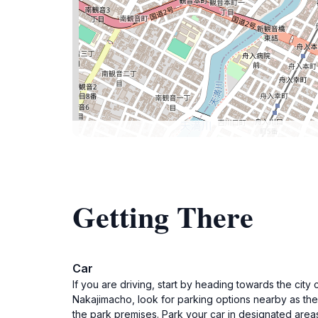
Getting There
Car
If you are driving, start by heading towards the ci
Nakajimacho, look for parking options nearby as the
the park premises. Park your car in designated areas