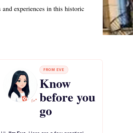
 and experiences in this historic
FROM EVE
Know
before you
go