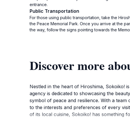
entrance.
Public Transportation
For those using public transportation, take the Hiros
the Peace Memorial Park. Once you arrive at the park
the way, follow the signs pointing towards the Memor
Discover more abou
Nestled in the heart of Hiroshima, Sokoiko! is
agency is dedicated to showcasing the beauty 
symbol of peace and resilience. With a team o
to the interests and preferences of every visi
of its local cuisine, Sokoiko! has something f
The agency provides guided tours that cove