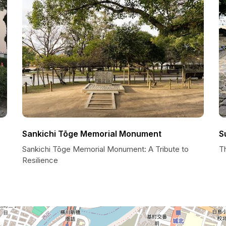
Sankichi Tōge Memorial Monument
S
Sankichi Tōge Memorial Monument: A Tribute to
T
Resilience