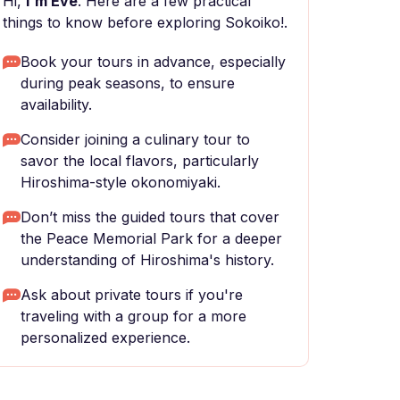
Hi,
I'm Eve
. Here are a few practical
things to know before exploring Sokoiko!.
Book your tours in advance, especially
during peak seasons, to ensure
availability.
Consider joining a culinary tour to
savor the local flavors, particularly
Hiroshima-style okonomiyaki.
Don’t miss the guided tours that cover
the Peace Memorial Park for a deeper
understanding of Hiroshima's history.
Ask about private tours if you're
traveling with a group for a more
personalized experience.