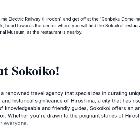
hima Electric Railway (Hiroden) and get off at the 'Genbaku Dome-mae'
, head towards the center where you will find the Sokoiko! restaura
ial Museum, as the restaurant is nearby.
t Sokoiko!
 a renowned travel agency that specializes in curating uniq
and historical significance of Hiroshima, a city that has ri
f knowledgeable and friendly guides, Sokoiko! offers an ar
tor. Whether you're drawn to the poignant stories of Hirosh
or everyone.
r essential landmarks such as the Hiroshima Peace Memori