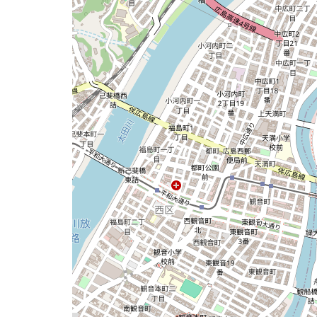
map
issue