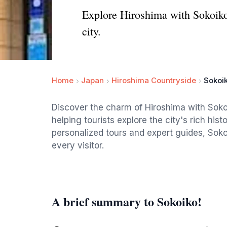
Explore Hiroshima with Sokoiko!,
city.
Home
Japan
Hiroshima Countryside
Sokoik
Discover the charm of Hiroshima with Soko
helping tourists explore the city's rich hist
personalized tours and expert guides, Soko
every visitor.
A brief summary to Sokoiko!