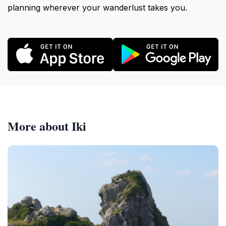
planning wherever your wanderlust takes you.
More about Iki