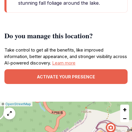
stunning fall foliage around the lake.
Do you manage this location?
Take control to get all the benefits, like improved
information, better appearance, and stronger visibility across
AI-powered discovery.
Learn more
ACTIVATE YOUR PRESENCE
|
Leaflet
|
Report
©
OpenStreetMap
+
a
map
−
issue