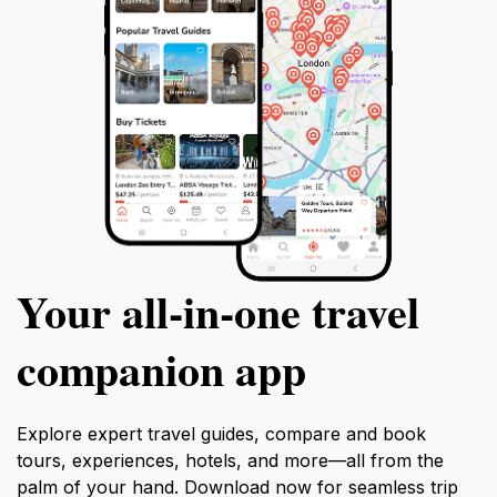
Your all‑in‑one travel
companion app
Explore expert travel guides, compare and book
tours, experiences, hotels, and more—all from the
palm of your hand. Download now for seamless trip