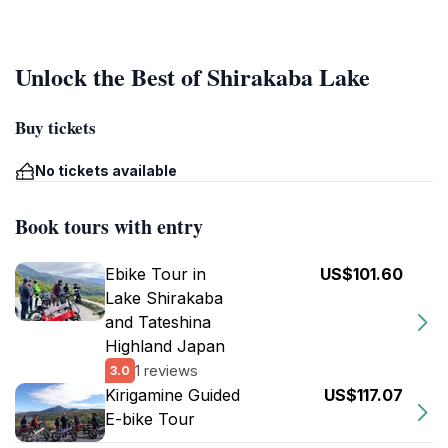
Unlock the Best of Shirakaba Lake
Buy tickets
No tickets available
Book tours with entry
Ebike Tour in
US$101.60
Lake Shirakaba
and Tateshina
Highland Japan
1 reviews
3.0
Kirigamine Guided
US$117.07
E-bike Tour