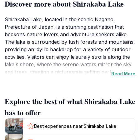
Discover more about Shirakaba Lake
Shirakaba Lake, located in the scenic Nagano
Prefecture of Japan, is a stunning destination that
beckons nature lovers and adventure seekers alike.
The lake is surrounded by lush forests and mountains,
providing an idyllic backdrop for a variety of outdoor
activities. Visitors can enjoy leisurely strolls along the
lake's shore, where the serene waters mirror the sky
and trees, creating a picturesque setting perfect for
Read More
photography and relaxation. The area is particularly
popular for hiking, with well-marked trails that cater to
various skill levels, allowing tourists to explore the
Explore the best of what Shirakaba Lake
natural beauty of the region up close. As you venture
into the hiking paths, you will encounter diverse flora
has to offer
and fauna, making each trek a unique experience.
Best experiences near Shirakaba Lake
In addition to its natural beauty, Shirakaba Lake serves
as a hub for recreational activities year-round. In the