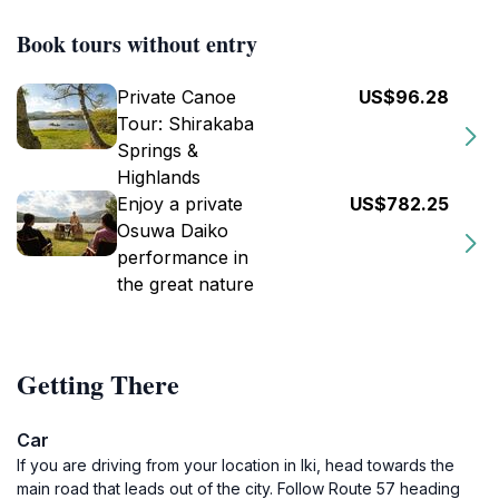
Book tours without entry
Private Canoe
US$96.28
Tour: Shirakaba
Springs &
Highlands
Enjoy a private
US$782.25
Osuwa Daiko
performance in
the great nature
Getting There
Car
If you are driving from your location in Iki, head towards the
main road that leads out of the city. Follow Route 57 heading