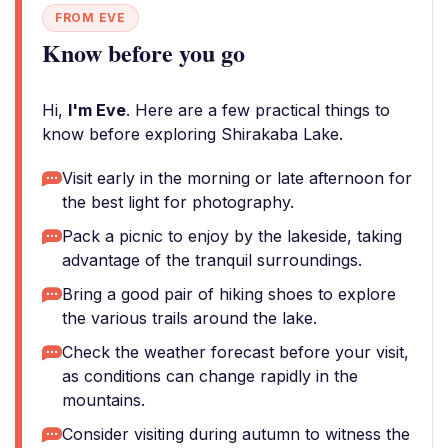
FROM EVE
Know before you go
Hi,
I'm Eve
. Here are a few practical things to
know before exploring Shirakaba Lake.
Visit early in the morning or late afternoon for
the best light for photography.
Pack a picnic to enjoy by the lakeside, taking
advantage of the tranquil surroundings.
Bring a good pair of hiking shoes to explore
the various trails around the lake.
Check the weather forecast before your visit,
as conditions can change rapidly in the
mountains.
Consider visiting during autumn to witness the