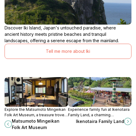
Discover Iki Island, Japan's untouched paradise, where
ancient history meets pristine beaches and tranquil
landscapes, offering a serene escape from the mainland.
Tell me more about Iki
Explore the Matsumoto Mingeikan
Experience family fun at Ikenotaira
Folk Art Museum, a treasure trove
Family Land, a charming
of Japanese folk art showcasing
amusement park in Nagano,
Matsumoto Mingeikan
Ikenotaira Family Land
the region's rich cultural heritage
offering rides, attractions, and
Folk Art Museum
through exquisite craftsmanship.
breathtaking natural scenery.