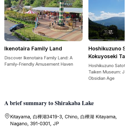
Ikenotaira Family Land
Hoshikuzuno S
Kokuyoseki Ta
Discover Ikenotaira Family Land: A
Family-Friendly Amusement Haven
Hoshikuzuno Satota
Taiken Museum: Jou
Obsidian Age
A brief summary to Shirakaba Lake
Kitayama, 白樺湖3419-3, Chino, 白樺湖 Kitayama,
Nagano, 391-0301, JP