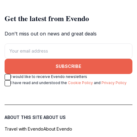
Get the latest from Evendo
Don't miss out on news and great deals
SUBSCRIBE
I would like to receive Evendo newsletters
I have read and understood the
Cookie Policy
and
Privacy Policy
ABOUT THIS SITE
ABOUT US
Travel with Evendo
About Evendo