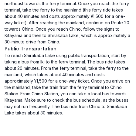
northeast towards the ferry terminal. Once you reach the ferry
terminal, take the ferry to the mainland (this ferry ride takes
about 40 minutes and costs approximately ¥1,500 for a one-
way ticket). After reaching the mainland, continue on Route 20
towards Chino. Once you reach Chino, follow the signs to
Kitayama and then to Shirakaba Lake, which is approximately a
30-minute drive from Chino.
Public Transportation
To reach Shirakaba Lake using public transportation, start by
taking a bus from Iki to the ferry terminal. The bus ride takes
about 20 minutes. From the ferry terminal, take the ferry to the
mainland, which takes about 40 minutes and costs
approximately ¥1,500 for a one-way ticket. Once you arrive on
the mainland, take the train from the ferry terminal to Chino
Station. From Chino Station, you can take a local bus towards
Kitayama. Make sure to check the bus schedule, as the buses
may not run frequently. The bus ride from Chino to Shirakaba
Lake takes about 30 minutes.