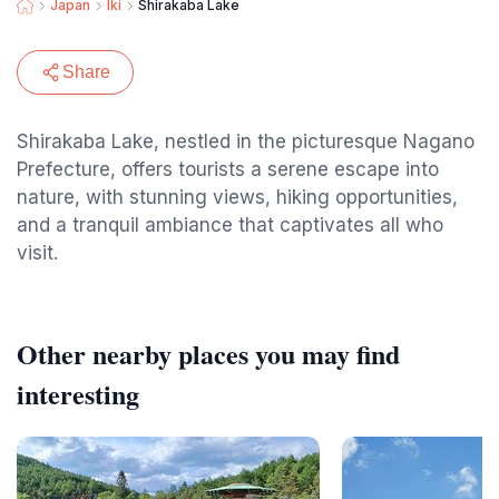
Japan
Iki
Shirakaba Lake
Share
Shirakaba Lake, nestled in the picturesque Nagano
Prefecture, offers tourists a serene escape into
nature, with stunning views, hiking opportunities,
and a tranquil ambiance that captivates all who
visit.
Other nearby places you may find
interesting