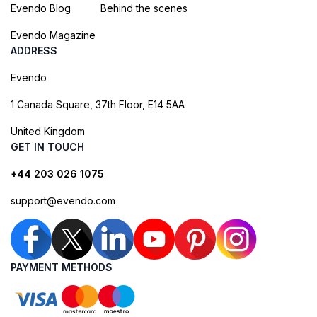
Evendo Blog
Behind the scenes
Evendo Magazine
ADDRESS
Evendo
1 Canada Square, 37th Floor, E14 5AA
United Kingdom
GET IN TOUCH
+44 203 026 1075
support@evendo.com
PAYMENT METHODS