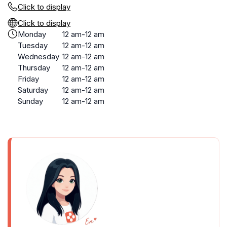
Click to display
Click to display
Monday
12 am-12 am
Tuesday
12 am-12 am
Wednesday
12 am-12 am
Thursday
12 am-12 am
Friday
12 am-12 am
Saturday
12 am-12 am
Sunday
12 am-12 am