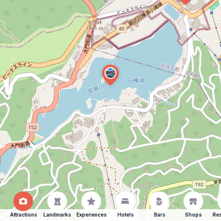
Attractions
Landmarks
Experiences
Hotels
Bars
Shops
Res