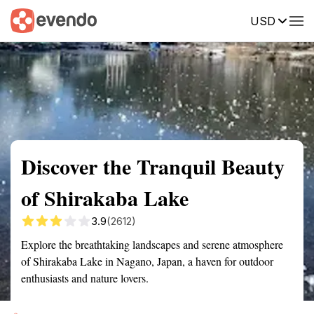
USD
Summary
Map
Getting there
Description
Reviews
Discover the Tranquil Beauty
of Shirakaba Lake
3.9
(2612)
Explore the breathtaking landscapes and serene atmosphere
of Shirakaba Lake in Nagano, Japan, a haven for outdoor
enthusiasts and nature lovers.