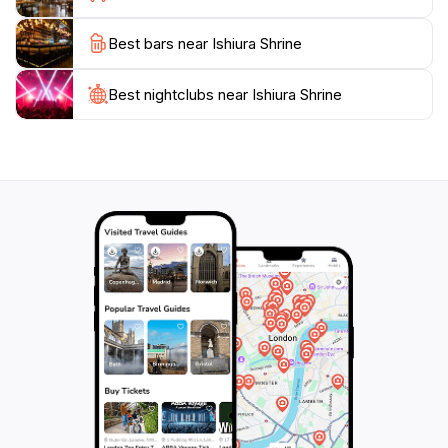
that hosts various festivals and events throughout the
Best bars near Ishiura Shrine
year, providing visitors with an authentic experience of
Japanese traditions. Whether you're seeking spiritual
solace or simply want to admire the beauty of this
Best nightclubs near Ishiura Shrine
historical site, Ishiura Shrine is an essential stop on