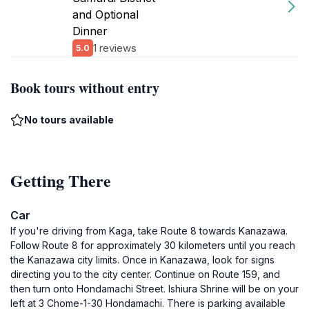
and Optional
Dinner
1 reviews
5.0
Book tours without entry
No tours available
Getting There
Car
If you're driving from Kaga, take Route 8 towards Kanazawa.
Follow Route 8 for approximately 30 kilometers until you reach
the Kanazawa city limits. Once in Kanazawa, look for signs
directing you to the city center. Continue on Route 159, and
then turn onto Hondamachi Street. Ishiura Shrine will be on your
left at 3 Chome-1-30 Hondamachi. There is parking available