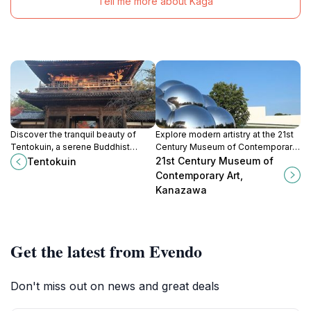
Tell me more about Kaga
Discover the tranquil beauty of
Explore modern artistry at the 21st
Tentokuin, a serene Buddhist
Century Museum of Contemporary
temple in Kanazawa, where
Art, Kanazawa - a cultural gem of
21st Century Museum of
Tentokuin
spirituality meets stunning nature in
Japan's contemporary art scene.
Contemporary Art,
a peaceful retreat.
Kanazawa
Get the latest from Evendo
Don't miss out on news and great deals