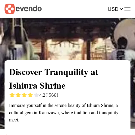
USD
Summary
Map
Getting there
Description
Reviews
Discover Tranquility at
Ishiura Shrine
4.2
(1568)
Immerse yourself in the serene beauty of Ishiura Shrine, a
cultural gem in Kanazawa, where tradition and tranquility
meet.