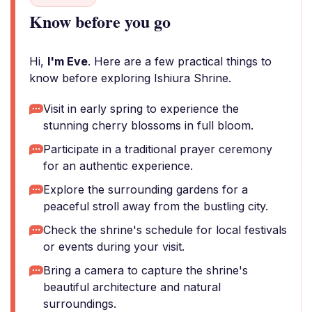
Know before you go
Hi,
I'm Eve
. Here are a few practical things to
know before exploring Ishiura Shrine.
Visit in early spring to experience the
stunning cherry blossoms in full bloom.
Participate in a traditional prayer ceremony
for an authentic experience.
Explore the surrounding gardens for a
peaceful stroll away from the bustling city.
Check the shrine's schedule for local festivals
or events during your visit.
Bring a camera to capture the shrine's
beautiful architecture and natural
surroundings.