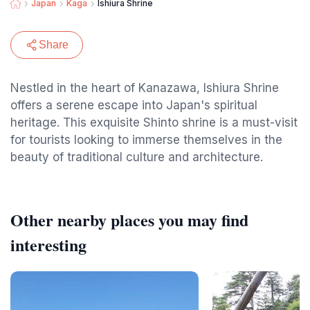
Japan
Kaga
Ishiura Shrine
Share
Nestled in the heart of Kanazawa, Ishiura Shrine
offers a serene escape into Japan's spiritual
heritage. This exquisite Shinto shrine is a must-visit
for tourists looking to immerse themselves in the
beauty of traditional culture and architecture.
Other nearby places you may find
interesting