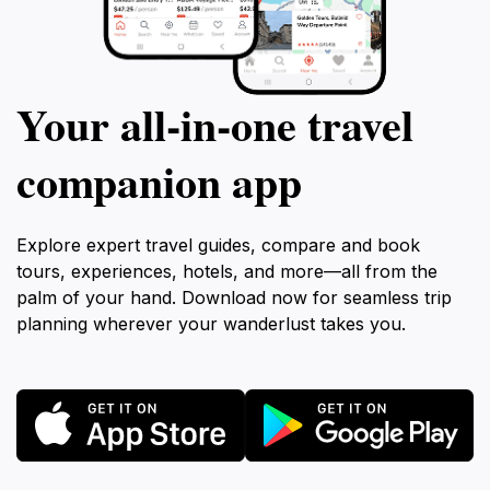
Your all‑in‑one travel
companion app
Explore expert travel guides, compare and book
tours, experiences, hotels, and more—all from the
palm of your hand. Download now for seamless trip
planning wherever your wanderlust takes you.