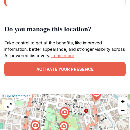
Do you manage this location?
Take control to get all the benefits, like improved
information, better appearance, and stronger visibility across
AI-powered discovery.
Learn more
ACTIVATE YOUR PRESENCE
|
Leaflet
|
Report
©
OpenStreetMap
+
a
map
−
issue