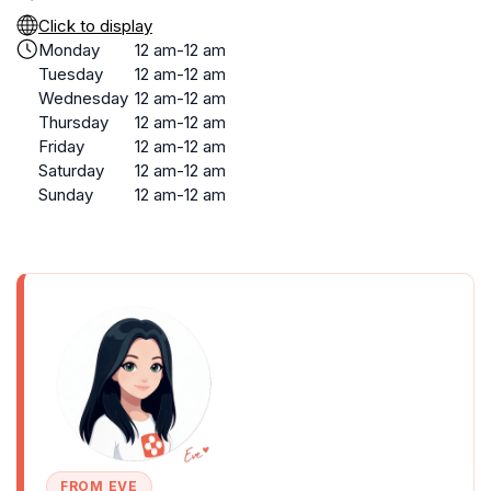
Click to display
Monday
12 am-12 am
Tuesday
12 am-12 am
Wednesday
12 am-12 am
Thursday
12 am-12 am
Friday
12 am-12 am
Saturday
12 am-12 am
Sunday
12 am-12 am
FROM EVE