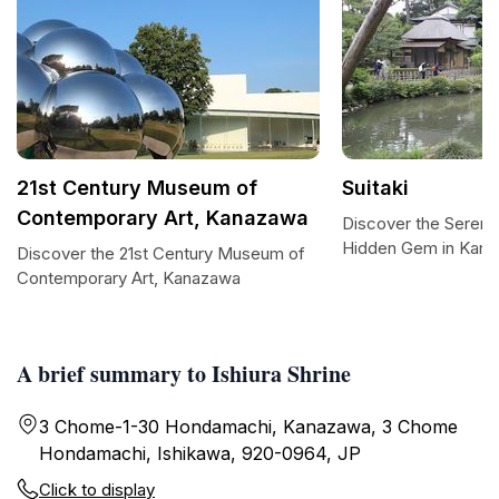
21st Century Museum of
Suitaki
Contemporary Art, Kanazawa
Discover the Serenity
Hidden Gem in Kan
Discover the 21st Century Museum of
Contemporary Art, Kanazawa
A brief summary to Ishiura Shrine
3 Chome-1-30 Hondamachi, Kanazawa, 3 Chome
Hondamachi, Ishikawa, 920-0964, JP
Click to display