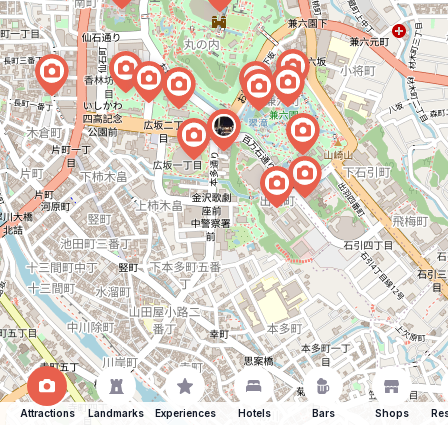
Attractions
Landmarks
Experiences
Hotels
Bars
Shops
Res