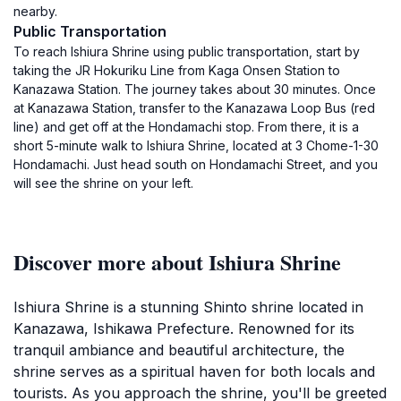
nearby.
Public Transportation
To reach Ishiura Shrine using public transportation, start by
taking the JR Hokuriku Line from Kaga Onsen Station to
Kanazawa Station. The journey takes about 30 minutes. Once
at Kanazawa Station, transfer to the Kanazawa Loop Bus (red
line) and get off at the Hondamachi stop. From there, it is a
short 5-minute walk to Ishiura Shrine, located at 3 Chome-1-30
Hondamachi. Just head south on Hondamachi Street, and you
will see the shrine on your left.
Discover more about Ishiura Shrine
Ishiura Shrine is a stunning Shinto shrine located in
Kanazawa, Ishikawa Prefecture. Renowned for its
tranquil ambiance and beautiful architecture, the
shrine serves as a spiritual haven for both locals and
tourists. As you approach the shrine, you'll be greeted