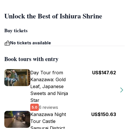
Unlock the Best of Ishiura Shrine
Buy tickets
No tickets available
Book tours with entry
Day Tour from
US$147.62
Kanazawa: Gold
Leaf, Japanese
Sweets and Ninja
Star
6 reviews
5.0
Kanazawa Night
US$150.63
Tour Castle
Samurai District