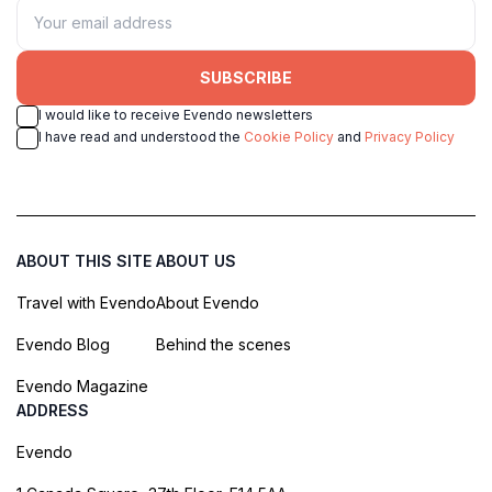
SUBSCRIBE
I would like to receive Evendo newsletters
I have read and understood the
Cookie Policy
and
Privacy Policy
ABOUT THIS SITE
ABOUT US
Travel with Evendo
About Evendo
Evendo Blog
Behind the scenes
Evendo Magazine
ADDRESS
Evendo