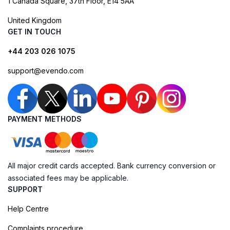
1 Canada Square, 37th Floor, E14 5AA
United Kingdom
GET IN TOUCH
+44 203 026 1075
support@evendo.com
PAYMENT METHODS
All major credit cards accepted. Bank currency conversion or
associated fees may be applicable.
SUPPORT
Help Centre
Complaints procedure