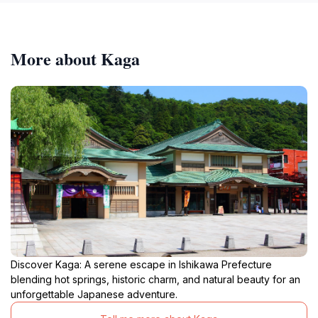
More about Kaga
Discover Kaga: A serene escape in Ishikawa Prefecture
blending hot springs, historic charm, and natural beauty for an
unforgettable Japanese adventure.