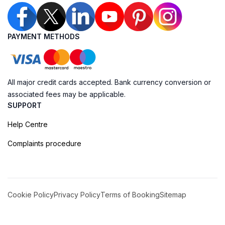
PAYMENT METHODS
All major credit cards accepted. Bank currency conversion or
associated fees may be applicable.
SUPPORT
Help Centre
Complaints procedure
Cookie Policy
Privacy Policy
Terms of Booking
Sitemap