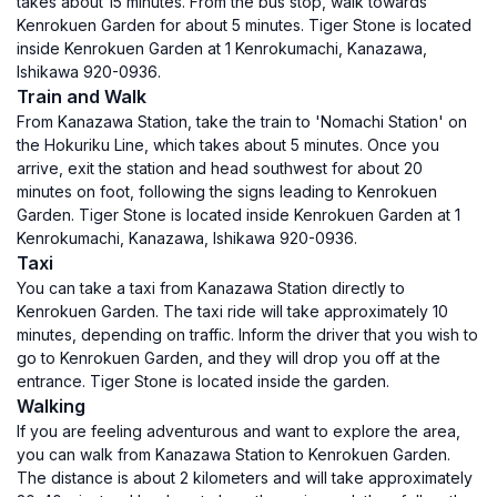
takes about 15 minutes. From the bus stop, walk towards
Kenrokuen Garden for about 5 minutes. Tiger Stone is located
inside Kenrokuen Garden at 1 Kenrokumachi, Kanazawa,
Ishikawa 920-0936.
Train and Walk
From Kanazawa Station, take the train to 'Nomachi Station' on
the Hokuriku Line, which takes about 5 minutes. Once you
arrive, exit the station and head southwest for about 20
minutes on foot, following the signs leading to Kenrokuen
Garden. Tiger Stone is located inside Kenrokuen Garden at 1
Kenrokumachi, Kanazawa, Ishikawa 920-0936.
Taxi
You can take a taxi from Kanazawa Station directly to
Kenrokuen Garden. The taxi ride will take approximately 10
minutes, depending on traffic. Inform the driver that you wish to
go to Kenrokuen Garden, and they will drop you off at the
entrance. Tiger Stone is located inside the garden.
Walking
If you are feeling adventurous and want to explore the area,
you can walk from Kanazawa Station to Kenrokuen Garden.
The distance is about 2 kilometers and will take approximately