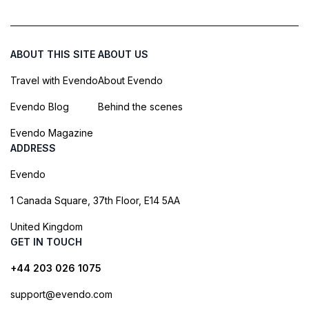
ABOUT THIS SITE
ABOUT US
Travel with Evendo
About Evendo
Evendo Blog
Behind the scenes
Evendo Magazine
ADDRESS
Evendo
1 Canada Square, 37th Floor, E14 5AA
United Kingdom
GET IN TOUCH
+44 203 026 1075
support@evendo.com