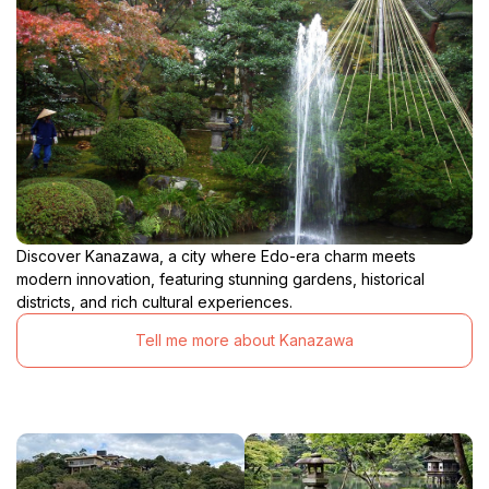
Discover Kanazawa, a city where Edo-era charm meets
modern innovation, featuring stunning gardens, historical
districts, and rich cultural experiences.
Tell me more about Kanazawa