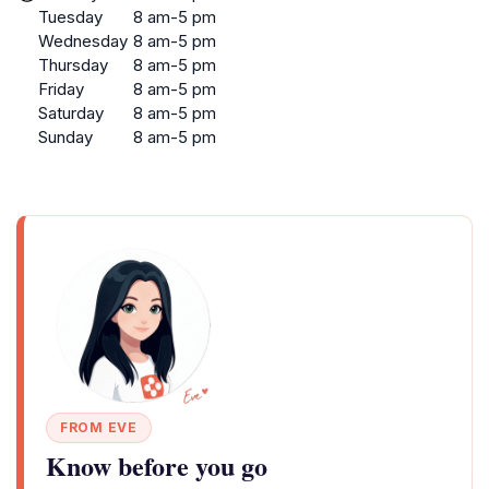
Tuesday
8 am-5 pm
Wednesday
8 am-5 pm
Thursday
8 am-5 pm
Friday
8 am-5 pm
Saturday
8 am-5 pm
Sunday
8 am-5 pm
FROM EVE
Know before you go