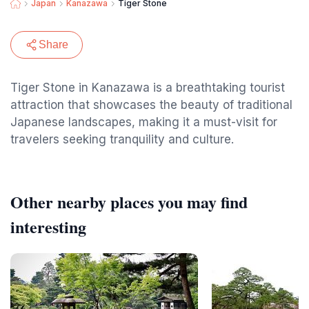
Japan
Kanazawa
Tiger Stone
Share
Tiger Stone in Kanazawa is a breathtaking tourist
attraction that showcases the beauty of traditional
Japanese landscapes, making it a must-visit for
travelers seeking tranquility and culture.
Other nearby places you may find
interesting