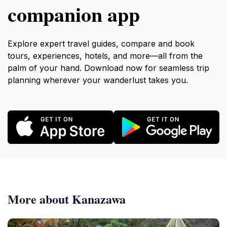
companion app
Explore expert travel guides, compare and book
tours, experiences, hotels, and more—all from the
palm of your hand. Download now for seamless trip
planning wherever your wanderlust takes you.
More about Kanazawa