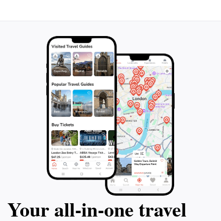
enjoy the surrounding gardens, where the changing
seasons paint a different picture throughout the year,
Your all‑in‑one travel