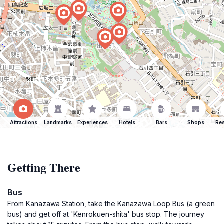
Attractions
Landmarks
Experiences
Hotels
Bars
Shops
Res
Getting There
Bus
From Kanazawa Station, take the Kanazawa Loop Bus (a green
bus) and get off at 'Kenrokuen-shita' bus stop. The journey