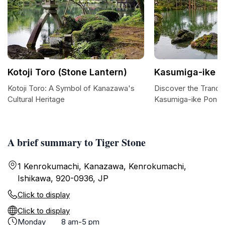
Kotoji Toro (Stone Lantern)
Kasumiga-ike 
Kotoji Toro: A Symbol of Kanazawa's
Discover the Tranqui
Cultural Heritage
Kasumiga-ike Pond
A brief summary to Tiger Stone
1 Kenrokumachi, Kanazawa, Kenrokumachi,
Ishikawa, 920-0936, JP
Click to display
Click to display
Monday
8 am-5 pm