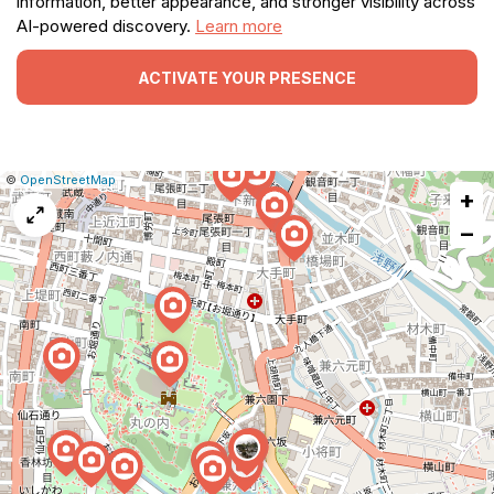
information, better appearance, and stronger visibility across
AI-powered discovery.
Learn more
ACTIVATE YOUR PRESENCE
|
Leaflet
|
Report
©
OpenStreetMap
+
a
map
−
issue