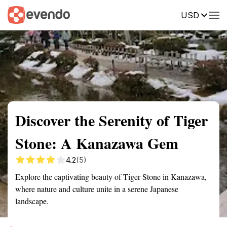
USD
Summary
Map
Getting there
Description
Reviews
Discover the Serenity of Tiger
Stone: A Kanazawa Gem
4.2
(5)
Explore the captivating beauty of Tiger Stone in Kanazawa,
where nature and culture unite in a serene Japanese
landscape.