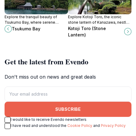
Explore the tranquil beauty of
Explore Kotoji Toro, the iconic
Tsukumo Bay, where serene
stone lantern of Kanazawa, nestled
coastlines meet stunning sunsets
in the serene beauty of Kenrokuen
Kotoji Toro (Stone
Tsukumo Bay
in Ishikawa, Japan.
Garden, a must-visit for every
Lantern)
traveler.
Get the latest from Evendo
Don't miss out on news and great deals
SUBSCRIBE
I would like to receive Evendo newsletters
I have read and understood the
Cookie Policy
and
Privacy Policy