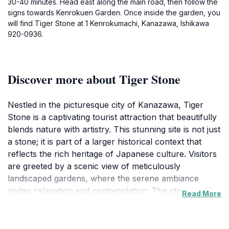
30-40 minutes. Head east along the main road, then follow the
signs towards Kenrokuen Garden. Once inside the garden, you
will find Tiger Stone at 1 Kenrokumachi, Kanazawa, Ishikawa
920-0936.
Discover more about Tiger Stone
Nestled in the picturesque city of Kanazawa, Tiger
Stone is a captivating tourist attraction that beautifully
blends nature with artistry. This stunning site is not just
a stone; it is part of a larger historical context that
reflects the rich heritage of Japanese culture. Visitors
are greeted by a scenic view of meticulously
landscaped gardens, where the serene ambiance
invites relaxation and contemplation. The stone itself,
Read More
shaped like a tiger, is steeped in symbolism,
representing strength and protection, making it a
fascinating focal point for both locals and tourists.