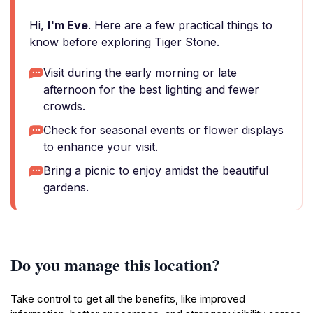
Hi,
I'm Eve
. Here are a few practical things to
know before exploring Tiger Stone.
Visit during the early morning or late
afternoon for the best lighting and fewer
crowds.
Check for seasonal events or flower displays
to enhance your visit.
Bring a picnic to enjoy amidst the beautiful
gardens.
Do you manage this location?
Take control to get all the benefits, like improved