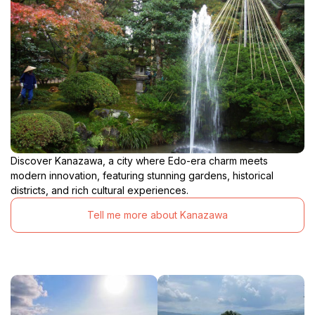
Discover Kanazawa, a city where Edo-era charm meets
modern innovation, featuring stunning gardens, historical
districts, and rich cultural experiences.
Tell me more about Kanazawa