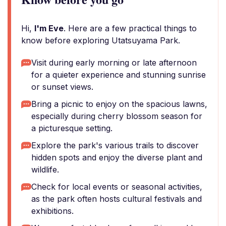
Hi,
I'm Eve
. Here are a few practical things to
know before exploring Utatsuyama Park.
Visit during early morning or late afternoon
for a quieter experience and stunning sunrise
or sunset views.
Bring a picnic to enjoy on the spacious lawns,
especially during cherry blossom season for
a picturesque setting.
Explore the park's various trails to discover
hidden spots and enjoy the diverse plant and
wildlife.
Check for local events or seasonal activities,
as the park often hosts cultural festivals and
exhibitions.