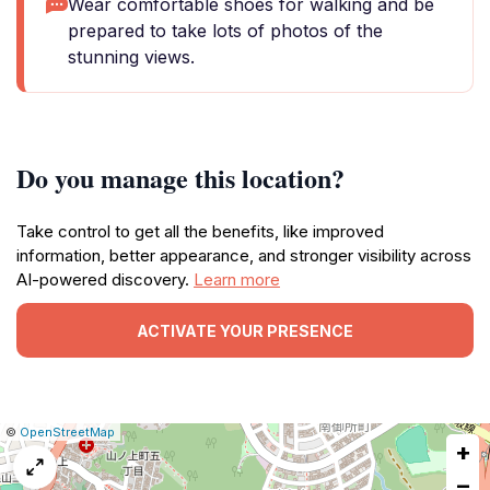
Wear comfortable shoes for walking and be
prepared to take lots of photos of the
stunning views.
Do you manage this location?
Take control to get all the benefits, like improved
information, better appearance, and stronger visibility across
AI-powered discovery.
Learn more
ACTIVATE YOUR PRESENCE
|
Leaflet
|
Report
©
OpenStreetMap
+
a
map
−
issue