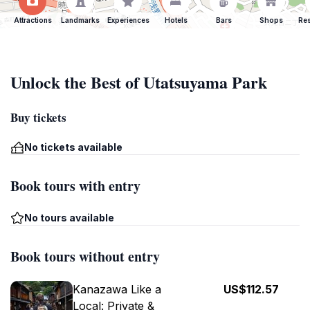
Attractions
Landmarks
Experiences
Hotels
Bars
Shops
Res
Unlock the Best of Utatsuyama Park
Buy tickets
No tickets available
Book tours with entry
No tours available
Book tours without entry
Kanazawa Like a
US$112.57
Local: Private &