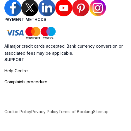
PAYMENT METHODS
All major credit cards accepted. Bank currency conversion or
associated fees may be applicable.
SUPPORT
Help Centre
Complaints procedure
Cookie Policy
Privacy Policy
Terms of Booking
Sitemap