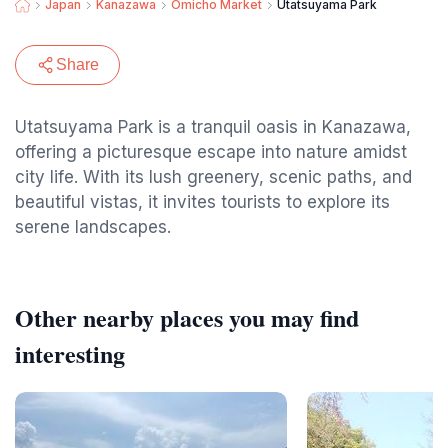
Japan
Kanazawa
Omicho Market
Utatsuyama Park
Share
Utatsuyama Park is a tranquil oasis in Kanazawa,
offering a picturesque escape into nature amidst
city life. With its lush greenery, scenic paths, and
beautiful vistas, it invites tourists to explore its
serene landscapes.
Other nearby places you may find
interesting