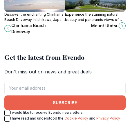
Discover the enchanting Chirihama
Experience the stunning natural
Beach Driveway in Ishikawa, Japan,
beauty and panoramic views of
where driving meets stunning
Mount Utatsu in Kanazawa, a
Chirihama Beach
Mount Utatsu
coastal views and beachside
perfect escape for nature lovers
Driveway
adventures.
and adventure seekers.
Get the latest from Evendo
Don't miss out on news and great deals
SUBSCRIBE
I would like to receive Evendo newsletters
I have read and understood the
Cookie Policy
and
Privacy Policy