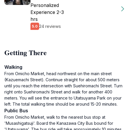
Personalized
Experience 2-3
hrs
24 reviews
5.0
Getting There
Walking
From Omicho Market, head northwest on the main street
(Kazuemachi Street). Continue straight for about 500 meters
until you reach the intersection with Suehiromachi Street. Turn
right onto Suehiromachi Street and walk for another 400
meters. You will see the entrance to Utatsuyama Park on your
left. The total walking time should be around 15-20 minutes.
Public Bus
From Omicho Market, walk to the nearest bus stop at
'Musashigatsuji'. Board the Kanazawa City Bus bound for
'Utatsuyama'. The bus ride will take approximately 10 minutes.