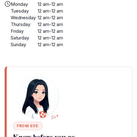
Monday
12 am-12 am
Tuesday
12 am-12 am
Wednesday
12 am-12 am
Thursday
12 am-12 am
Friday
12 am-12 am
Saturday
12 am-12 am
Sunday
12 am-12 am
FROM EVE
Know before you go