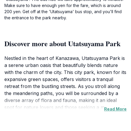
Make sure to have enough yen for the fare, which is around
200 yen. Get off at the 'Utatsuyama' bus stop, and you'll find
the entrance to the park nearby.
Discover more about Utatsuyama Park
Nestled in the heart of Kanazawa, Utatsuyama Park is
a serene urban oasis that beautifully blends nature
with the charm of the city. This city park, known for its
expansive green spaces, offers visitors a tranquil
retreat from the bustling streets. As you stroll along
the meandering paths, you will be surrounded by a
diverse array of flora and fauna, making it an ideal
spot for nature lovers and those seeking a moment of
Read More
peace. The park features several scenic viewpoints
that provide breathtaking panoramas of the
surrounding area, including the picturesque cityscape