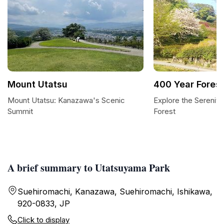
Mount Utatsu
400 Year Forest
Mount Utatsu: Kanazawa's Scenic
Explore the Serenity
Summit
Forest
A brief summary to Utatsuyama Park
Suehiromachi, Kanazawa, Suehiromachi, Ishikawa,
920-0833, JP
Click to display