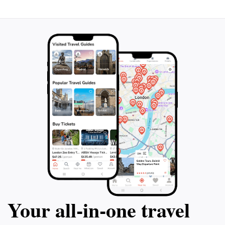
Your all‑in‑one travel