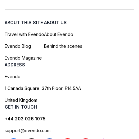
ABOUT THIS SITE
ABOUT US
Travel with Evendo
About Evendo
Evendo Blog
Behind the scenes
Evendo Magazine
ADDRESS
Evendo
1 Canada Square, 37th Floor, E14 5AA
United Kingdom
GET IN TOUCH
+44 203 026 1075
support@evendo.com