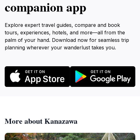
companion app
Explore expert travel guides, compare and book
tours, experiences, hotels, and more—all from the
palm of your hand. Download now for seamless trip
planning wherever your wanderlust takes you.
More about Kanazawa