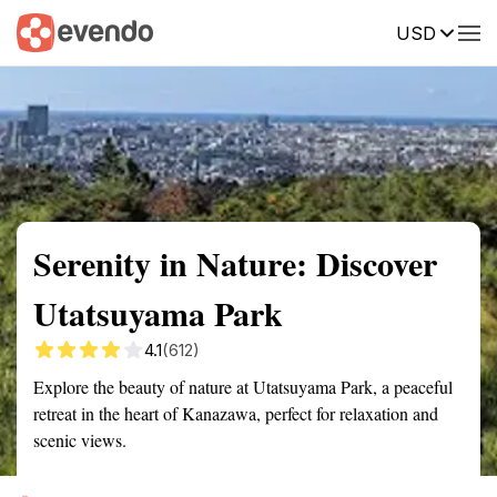
USD
Summary
Map
Getting there
Description
Reviews
Serenity in Nature: Discover
Utatsuyama Park
4.1
(612)
Explore the beauty of nature at Utatsuyama Park, a peaceful
retreat in the heart of Kanazawa, perfect for relaxation and
scenic views.