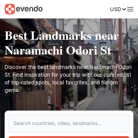
USD
Best Landmarks near
Naramachi Odori St
Discover the best landmarks near Naramachi Odori
St. Find inspiration for your trip with our curated list
of top-rated spots, local favorites, and hidden
gems.