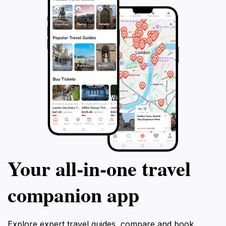
Your all‑in‑one travel
companion app
Explore expert travel guides, compare and book