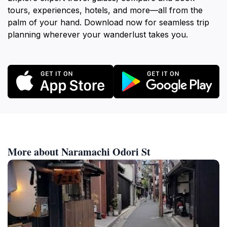
tours, experiences, hotels, and more—all from the
palm of your hand. Download now for seamless trip
planning wherever your wanderlust takes you.
More about Naramachi Odori St