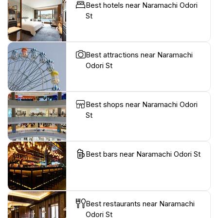
Best hotels near Naramachi Odori
St
Best attractions near Naramachi
Odori St
Best shops near Naramachi Odori
St
Best bars near Naramachi Odori St
Best restaurants near Naramachi
Odori St