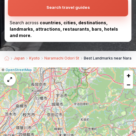
Search travel guides
Search across
countries, cities, destinations,
landmarks, attractions, restaurants, bars, hotels
and more.
Japan
Kyoto
Naramachi Odori St
Best Landmarks near Narama
|
Leaflet
|
Report
©
OpenStreetMap
+
a
map
−
issue