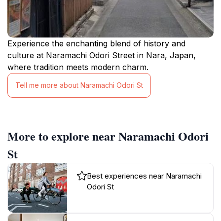
Experience the enchanting blend of history and
culture at Naramachi Odori Street in Nara, Japan,
where tradition meets modern charm.
Tell me more about Naramachi Odori St
More to explore near Naramachi Odori
St
Best experiences near Naramachi
Odori St