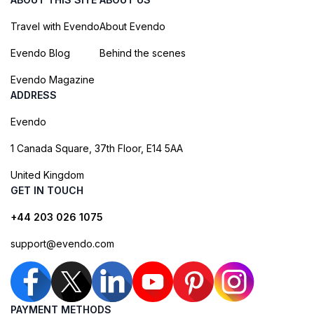
Travel with Evendo
About Evendo
Evendo Blog
Behind the scenes
Evendo Magazine
ADDRESS
Evendo
1 Canada Square, 37th Floor, E14 5AA
United Kingdom
GET IN TOUCH
+44 203 026 1075
support@evendo.com
PAYMENT METHODS