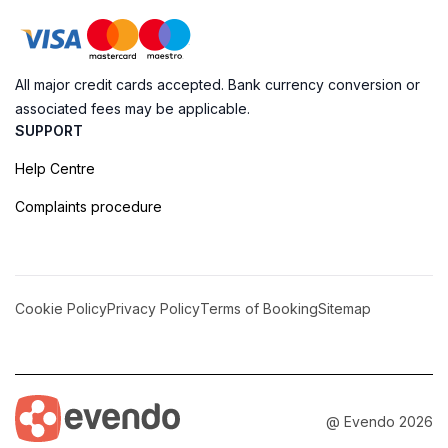
All major credit cards accepted. Bank currency conversion or
associated fees may be applicable.
SUPPORT
Help Centre
Complaints procedure
Cookie Policy
Privacy Policy
Terms of Booking
Sitemap
@ Evendo 2026