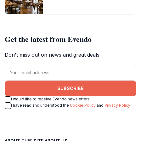
Get the latest from Evendo
Don't miss out on news and great deals
SUBSCRIBE
I would like to receive Evendo newsletters
I have read and understood the
Cookie Policy
and
Privacy Policy
ABOUT THIS SITE
ABOUT US