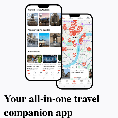
Your all‑in‑one travel
companion app