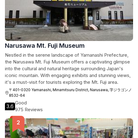
Narusawa Mt. Fuji Museum
Nestled in the serene landscape of Yamanashi Prefecture,
the Narusawa Mt. Fuji Museum offers a captivating glimpse
into the cultural and natural heritage surrounding Japan's
iconic mountain. With engaging exhibits and stunning views,
it's a must-visit for tourists exploring the Mt. Fuji area.
〒401-0320 Yamanashi, Minamitsuru District, Narusawa, 字ジラゴンノ
8532-64
Good
3.6
975 Reviews