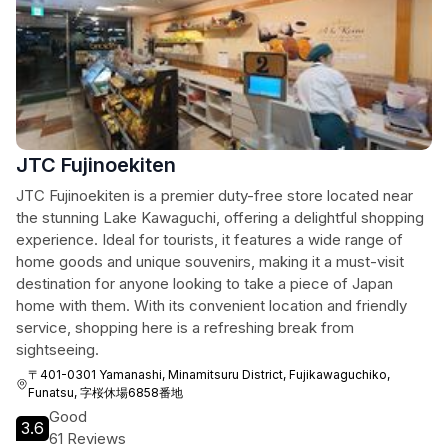
JTC Fujinoekiten
JTC Fujinoekiten is a premier duty-free store located near
the stunning Lake Kawaguchi, offering a delightful shopping
experience. Ideal for tourists, it features a wide range of
home goods and unique souvenirs, making it a must-visit
destination for anyone looking to take a piece of Japan
home with them. With its convenient location and friendly
service, shopping here is a refreshing break from
sightseeing.
〒401-0301 Yamanashi, Minamitsuru District, Fujikawaguchiko,
Funatsu, 字桜休場6858番地
Good
3.6
61 Reviews