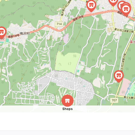
Shops