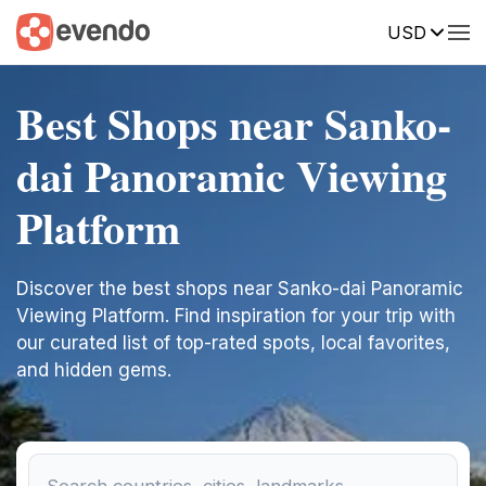
USD
Best Shops near Sanko-
dai Panoramic Viewing
Platform
Discover the best shops near Sanko-dai Panoramic
Viewing Platform. Find inspiration for your trip with
our curated list of top-rated spots, local favorites,
and hidden gems.