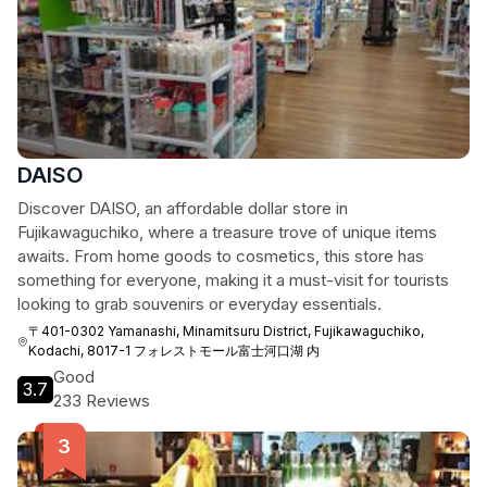
DAISO
Discover DAISO, an affordable dollar store in
Fujikawaguchiko, where a treasure trove of unique items
awaits. From home goods to cosmetics, this store has
something for everyone, making it a must-visit for tourists
looking to grab souvenirs or everyday essentials.
〒401-0302 Yamanashi, Minamitsuru District, Fujikawaguchiko,
Kodachi, 8017-1 フォレストモール富士河口湖 内
Good
3.7
233 Reviews