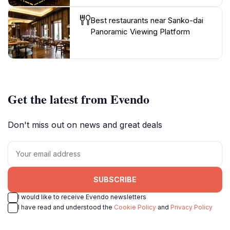
Best restaurants near Sanko-dai
Panoramic Viewing Platform
Get the latest from Evendo
Don't miss out on news and great deals
SUBSCRIBE
I would like to receive Evendo newsletters
I have read and understood the
Cookie Policy
and
Privacy Policy