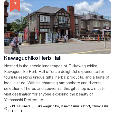
Kawaguchiko Herb Hall
Nestled in the scenic landscapes of Fujikawaguchiko,
Kawaguchiko Herb Hall offers a delightful experience for
tourists seeking unique gifts, herbal products, and a taste of
local culture. With its charming atmosphere and diverse
selection of herbs and souvenirs, this gift shop is a must-
visit destination for anyone exploring the beauty of
Yamanashi Prefecture.
6713-18 Funatsu, Fujikawaguchiko, Minamitsuru District, Yamanashi
401-0301