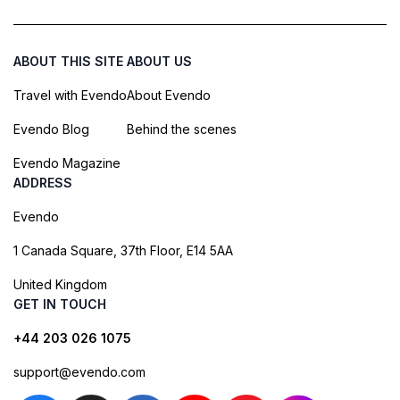
ABOUT THIS SITE
ABOUT US
Travel with Evendo
About Evendo
Evendo Blog
Behind the scenes
Evendo Magazine
ADDRESS
Evendo
1 Canada Square, 37th Floor, E14 5AA
United Kingdom
GET IN TOUCH
+44 203 026 1075
support@evendo.com