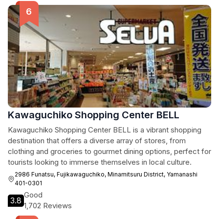
Kawaguchiko Shopping Center BELL
Kawaguchiko Shopping Center BELL is a vibrant shopping
destination that offers a diverse array of stores, from
clothing and groceries to gourmet dining options, perfect for
tourists looking to immerse themselves in local culture.
2986 Funatsu, Fujikawaguchiko, Minamitsuru District, Yamanashi
401-0301
Good
3.8
1,702 Reviews