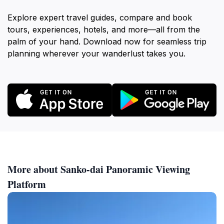
Explore expert travel guides, compare and book
tours, experiences, hotels, and more—all from the
palm of your hand. Download now for seamless trip
planning wherever your wanderlust takes you.
More about Sanko-dai Panoramic Viewing
Platform