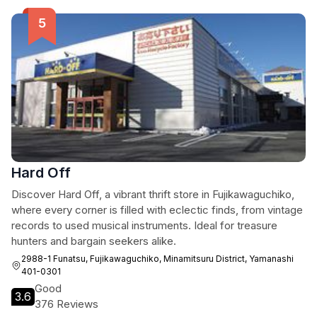
Hard Off
Discover Hard Off, a vibrant thrift store in Fujikawaguchiko,
where every corner is filled with eclectic finds, from vintage
records to used musical instruments. Ideal for treasure
hunters and bargain seekers alike.
2988-1 Funatsu, Fujikawaguchiko, Minamitsuru District, Yamanashi
401-0301
Good
3.6
376 Reviews