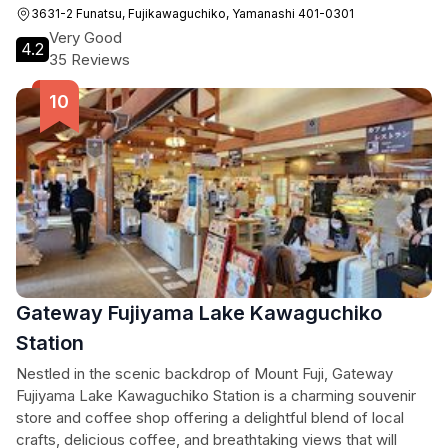
3631-2 Funatsu, Fujikawaguchiko, Yamanashi 401-0301
Very Good
4.2
35 Reviews
Gateway Fujiyama Lake Kawaguchiko
Station
Nestled in the scenic backdrop of Mount Fuji, Gateway
Fujiyama Lake Kawaguchiko Station is a charming souvenir
store and coffee shop offering a delightful blend of local
crafts, delicious coffee, and breathtaking views that will