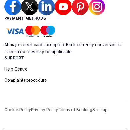
PAYMENT METHODS
All major credit cards accepted. Bank currency conversion or
associated fees may be applicable.
SUPPORT
Help Centre
Complaints procedure
Cookie Policy
Privacy Policy
Terms of Booking
Sitemap