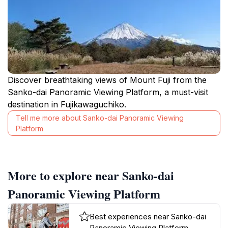
Discover breathtaking views of Mount Fuji from the
Sanko-dai Panoramic Viewing Platform, a must-visit
destination in Fujikawaguchiko.
Tell me more about Sanko-dai Panoramic Viewing
Platform
More to explore near Sanko-dai
Panoramic Viewing Platform
Best experiences near Sanko-dai
Panoramic Viewing Platform