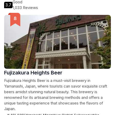
Good
3.7
1,033 Reviews
Fujizakura Heights Beer
Fujizakura Heights Beer is a must-visit brewery in
Yamanashi, Japan, where tourists can savor exquisite craft
beers amidst stunning natural beauty. This brewery is
renowned for its artisanal brewing methods and offers a
unique tasting experience that showcases the flavors of
Japan.