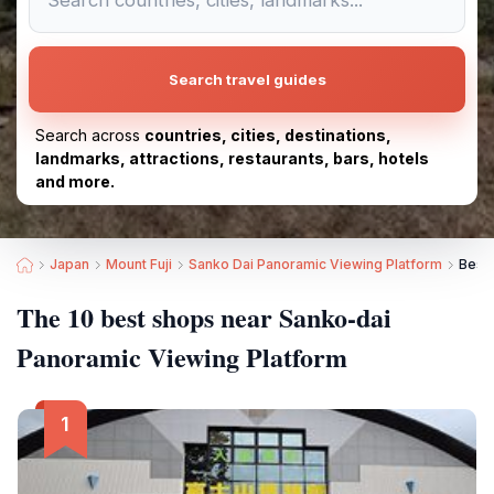
Search travel guides
Search across
countries, cities, destinations,
landmarks, attractions, restaurants, bars, hotels
and more.
Japan
Mount Fuji
Sanko Dai Panoramic Viewing Platform
Best
The 10 best shops near Sanko-dai
Panoramic Viewing Platform