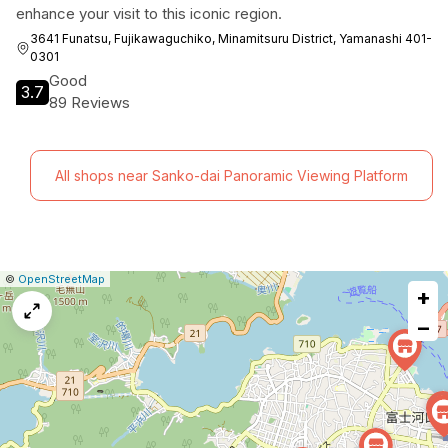
enhance your visit to this iconic region.
3641 Funatsu, Fujikawaguchiko, Minamitsuru District, Yamanashi 401-
0301
Good
3.7
89 Reviews
All shops near Sanko-dai Panoramic Viewing Platform
|
Leaflet
|
Report
©
OpenStreetMap
+
a
map
−
issue