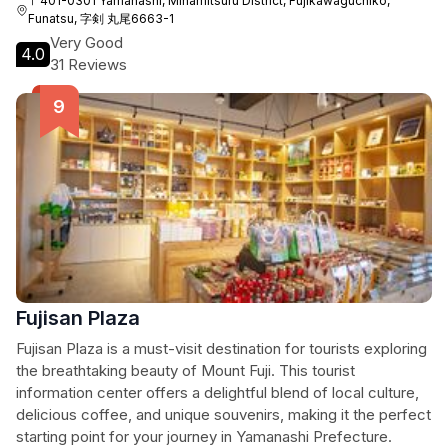
〒401-0301 Yamanashi, Minamitsuru District, Fujikawaguchiko,
Funatsu, 字剣 丸尾6663-1
Very Good
4.0
31 Reviews
Fujisan Plaza
Fujisan Plaza is a must-visit destination for tourists exploring
the breathtaking beauty of Mount Fuji. This tourist
information center offers a delightful blend of local culture,
delicious coffee, and unique souvenirs, making it the perfect
starting point for your journey in Yamanashi Prefecture.