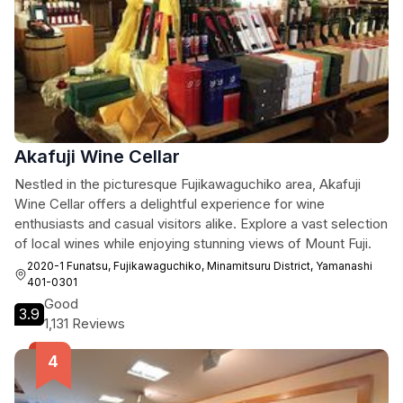
Akafuji Wine Cellar
Nestled in the picturesque Fujikawaguchiko area, Akafuji
Wine Cellar offers a delightful experience for wine
enthusiasts and casual visitors alike. Explore a vast selection
of local wines while enjoying stunning views of Mount Fuji.
2020-1 Funatsu, Fujikawaguchiko, Minamitsuru District, Yamanashi
401-0301
Good
3.9
1,131 Reviews