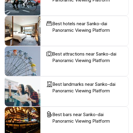
Best hotels near Sanko-dai
Panoramic Viewing Platform
Best attractions near Sanko-dai
Panoramic Viewing Platform
Best landmarks near Sanko-dai
Panoramic Viewing Platform
Best bars near Sanko-dai
Panoramic Viewing Platform