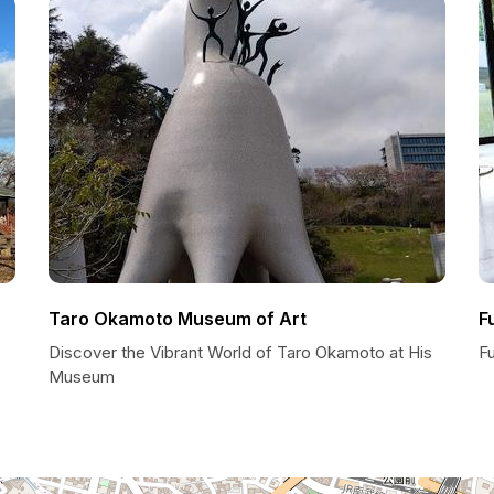
Taro Okamoto Museum of Art
F
Discover the Vibrant World of Taro Okamoto at His
F
Museum