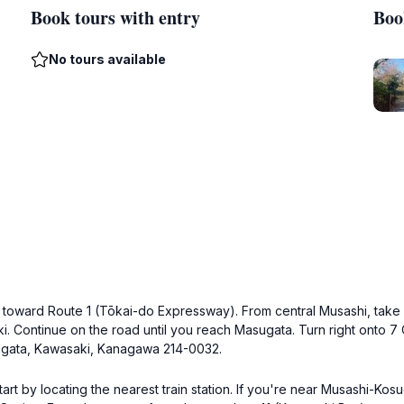
Book tours with entry
Boo
No tours available
ng toward Route 1 (Tōkai-do Expressway). From central Musashi, take
i. Continue on the road until you reach Masugata. Turn right onto 
ugata, Kawasaki, Kanagawa 214-0032.
art by locating the nearest train station. If you're near Musashi-Ko