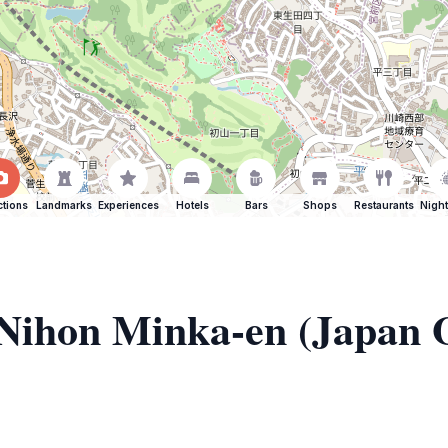
ctions
Landmarks
Experiences
Hotels
Bars
Shops
Restaurants
Night
f Nihon Minka-en (Japan 