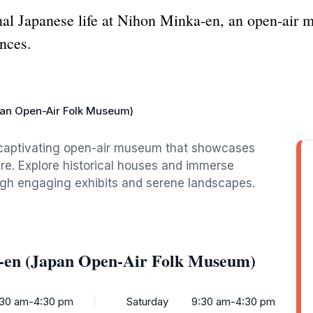
onal Japanese life at Nihon Minka-en, an open-air
ences.
an Open-Air Folk Museum)
a captivating open-air museum that showcases
ure. Explore historical houses and immerse
ough engaging exhibits and serene landscapes.
-en (Japan Open-Air Folk Museum)
:30 am-4:30 pm
Saturday
9:30 am-4:30 pm