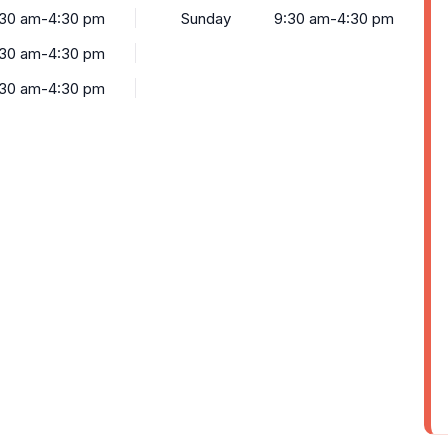
:30 am-4:30 pm
Sunday
9:30 am-4:30 pm
:30 am-4:30 pm
:30 am-4:30 pm