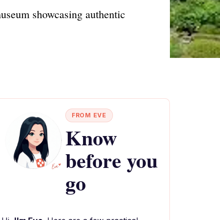
 museum showcasing authentic
FROM EVE
Know
before you
go