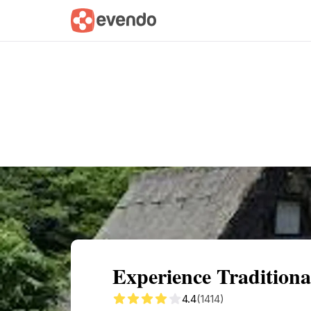
Summary
Map
Getting there
Descri
Experience Tradition
4.4
(1414)