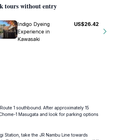
k tours without entry
Indigo Dyeing
US$26.42
Experience in
Kawasaki
 Route 1 southbound. After approximately 15
7 Chome-1 Masugata and look for parking options
sugi Station, take the JR Nambu Line towards