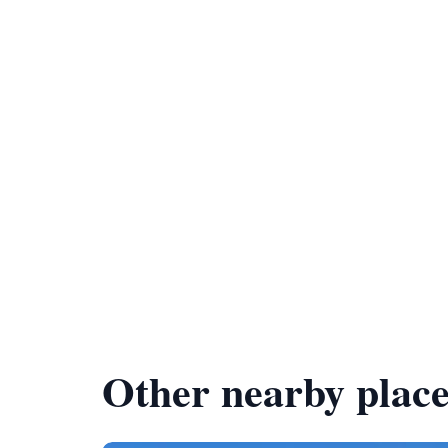
Other nearby place