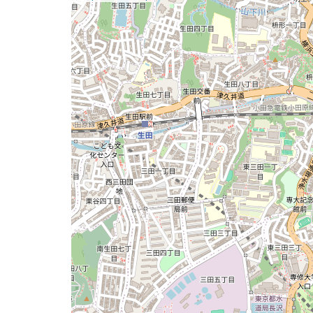
a
map
issue