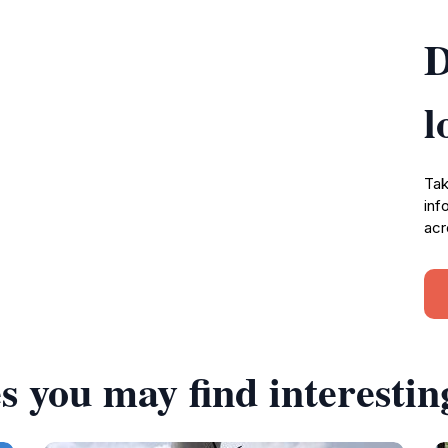
D
l
Tak
inf
acr
s you may find interestin