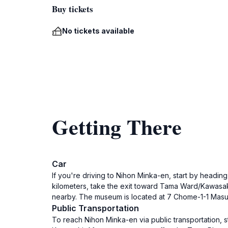
Buy tickets
No tickets available
Getting There
Car
If you're driving to Nihon Minka-en, start by headi
kilometers, take the exit toward Tama Ward/Kawasak
nearby. The museum is located at 7 Chome-1-1 Mas
Public Transportation
To reach Nihon Minka-en via public transportation, st