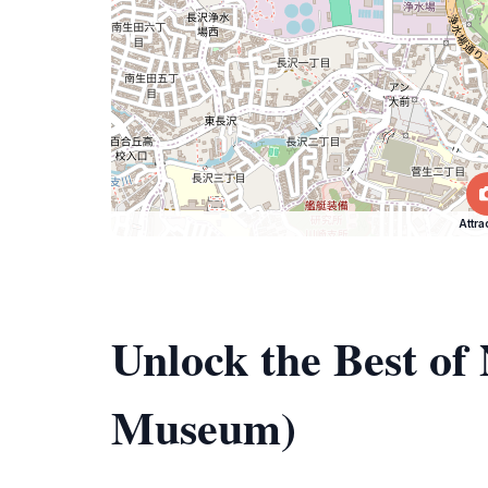
Attra
Unlock the Best o
Museum)