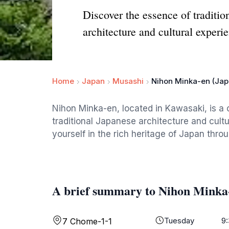
Discover the essence of traditi
architecture and cultural experi
Home
Japan
Musashi
Nihon Minka-en (Jap
Nihon Minka-en, located in Kawasaki, is 
traditional Japanese architecture and cult
yourself in the rich heritage of Japan thr
A brief summary to Nihon Minka
Tuesday
9
7 Chome-1-1