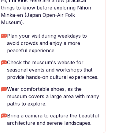
Hi,
I'm Eve
. Here are a few practical
things to know before exploring Nihon
Minka-en (Japan Open-Air Folk
Museum).
Plan your visit during weekdays to
avoid crowds and enjoy a more
peaceful experience.
Check the museum's website for
seasonal events and workshops that
provide hands-on cultural experiences.
Wear comfortable shoes, as the
museum covers a large area with many
paths to explore.
Bring a camera to capture the beautiful
architecture and serene landscapes.