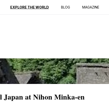
ption
Reviews
EXPLORE THE WORLD
BLOG
MAGAZINE
al Japan at Nihon Minka-en