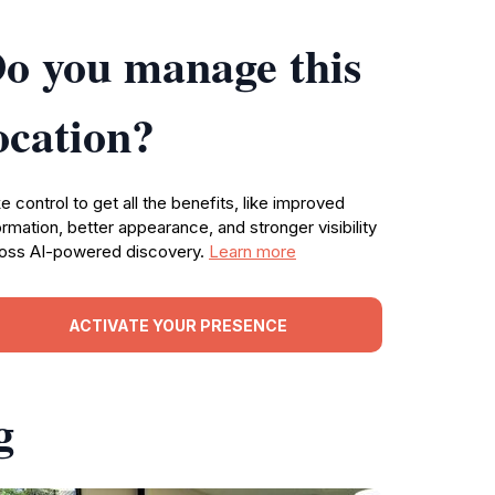
o you manage this
ocation?
e control to get all the benefits, like improved
ormation, better appearance, and stronger visibility
oss AI-powered discovery.
Learn more
ACTIVATE YOUR PRESENCE
g