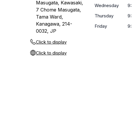
Masugata, Kawasaki,
Wednesday
9
7 Chome Masugata,
Thursday
9
Tama Ward,
Kanagawa, 214-
Friday
9
0032, JP
Click to display
Click to display