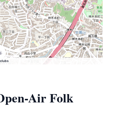
clubs
Open-Air Folk