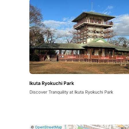
Ikuta Ryokuchi Park
Discover Tranquility at Ikuta Ryokuchi Park
|
Leaflet
|
Report
©
OpenStreetMap