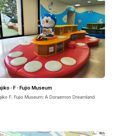
ujiko · F · Fujio Museum
ujiko F. Fujio Museum: A Doraemon Dreamland