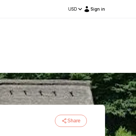
USD
Sign in
Share