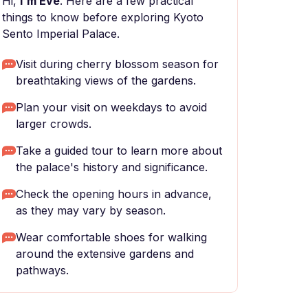
Hi,
I'm Eve
. Here are a few practical
things to know before exploring Kyoto
Sento Imperial Palace.
Visit during cherry blossom season for
breathtaking views of the gardens.
Plan your visit on weekdays to avoid
larger crowds.
Take a guided tour to learn more about
the palace's history and significance.
Check the opening hours in advance,
as they may vary by season.
Wear comfortable shoes for walking
around the extensive gardens and
pathways.