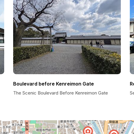
Boulevard before Kenreimon Gate
R
The Scenic Boulevard Before Kenreimon Gate
S