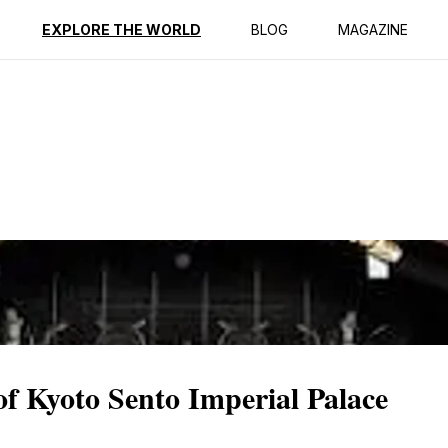
ption
Reviews
EXPLORE THE WORLD
BLOG
MAGAZINE
of Kyoto Sento Imperial Palace