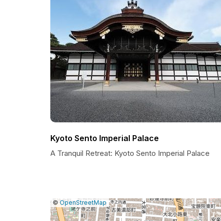
Kyoto Sento Imperial Palace
A Tranquil Retreat: Kyoto Sento Imperial Palace
|
Leaflet
|
Report
©
OpenStreetMap
a
map