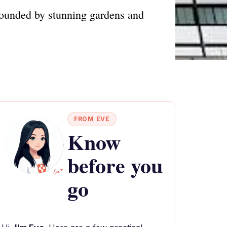
rrounded by stunning gardens and
FROM EVE
Know
before you
go