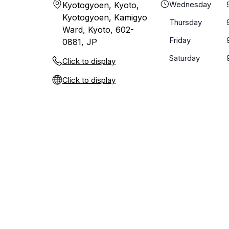
Wednesday
Kyotogyoen, Kyoto,
Kyotogyoen, Kamigyo
Thursday
Ward, Kyoto, 602-
Friday
0881, JP
Saturday
Click to display
Click to display