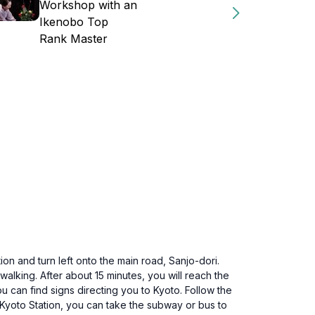
Workshop with an
Ikenobo Top
Rank Master
ion and turn left onto the main road, Sanjo-dori.
walking. After about 15 minutes, you will reach the
 can find signs directing you to Kyoto. Follow the
 Kyoto Station, you can take the subway or bus to