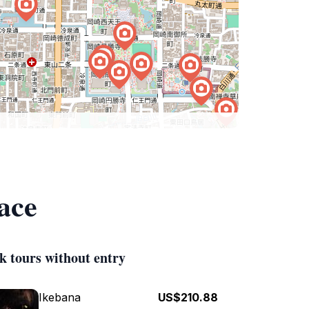
ace
k tours without entry
Ikebana
US$210.88