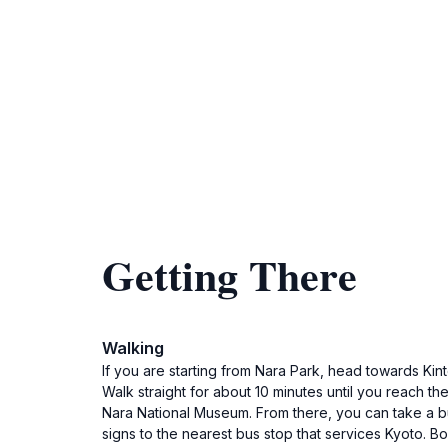
Getting There
Walking
If you are starting from Nara Park, head towards Kint
Walk straight for about 10 minutes until you reach th
Nara National Museum. From there, you can take a bu
signs to the nearest bus stop that services Kyoto. B