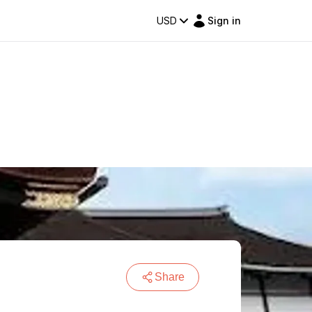
USD
Sign in
Share