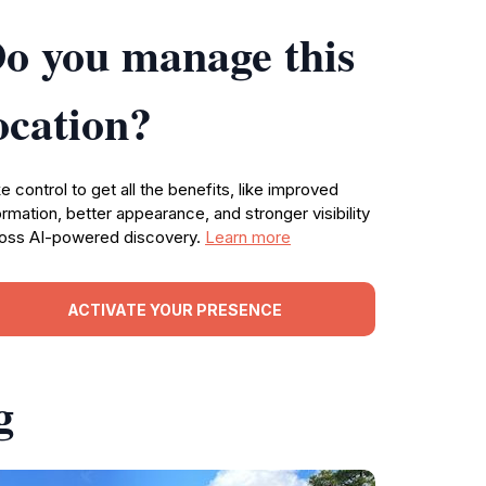
o you manage this
ocation?
e control to get all the benefits, like improved
ormation, better appearance, and stronger visibility
oss AI-powered discovery.
Learn more
ACTIVATE YOUR PRESENCE
g