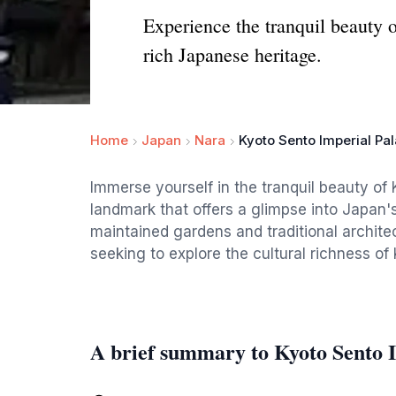
Experience the tranquil beauty 
rich Japanese heritage.
Home
Japan
Nara
Kyoto Sento Imperial Pa
Immerse yourself in the tranquil beauty of 
landmark that offers a glimpse into Japan'
maintained gardens and traditional architect
seeking to explore the cultural richness of 
A brief summary to Kyoto Sento 