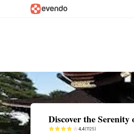
Summary
Map
Getting there
Descri
Discover the Serenity 
4.4
(1125)