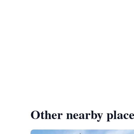
Other nearby place