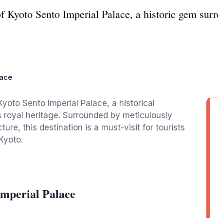
of Kyoto Sento Imperial Palace, a historic gem su
lace
Kyoto Sento Imperial Palace, a historical
s royal heritage. Surrounded by meticulously
ure, this destination is a must-visit for tourists
Kyoto.
Imperial Palace