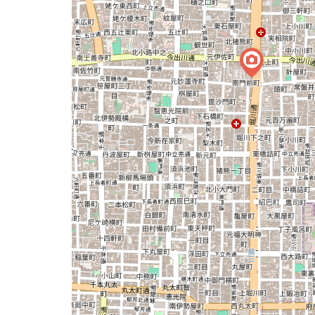
issue