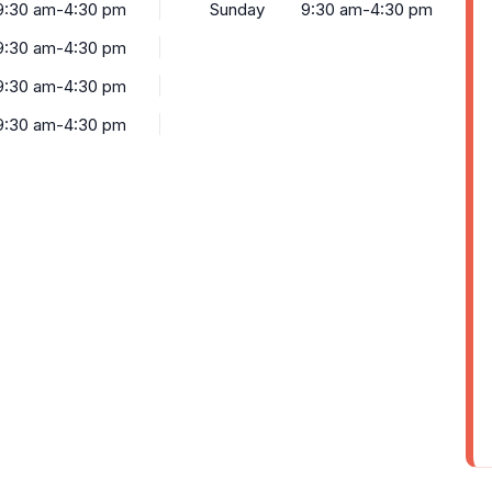
9:30 am-4:30 pm
Sunday
9:30 am-4:30 pm
9:30 am-4:30 pm
9:30 am-4:30 pm
9:30 am-4:30 pm