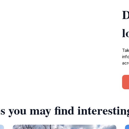
D
l
Tak
inf
acr
s you may find interestin