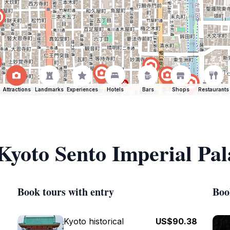
Attractions
Landmarks
Experiences
Hotels
Bars
Shops
Restaurants
 Kyoto Sento Imperial Pal
Book tours with entry
Boo
Kyoto historical
US$90.38