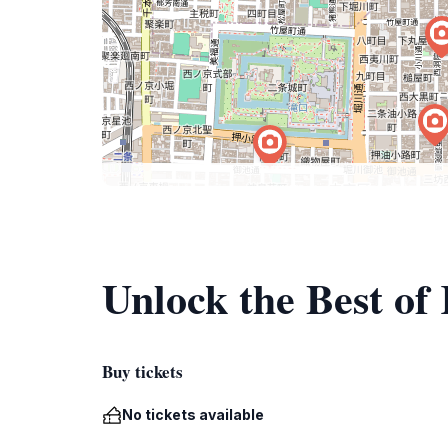
Unlock the Best of
Buy tickets
No tickets available