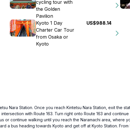
cycling tour with
the Golden
Pavilion
Kyoto 1 Day
US$988.14
Charter Car Tour
from Osaka or
Kyoto
etsu Nara Station. Once you reach Kintetsu Nara Station, exit the stat
e intersection with Route 163. Turn right onto Route 163 and continue 
s or continue walking until you reach the Naramachi area, where you
oard a bus heading towards Kyoto and get off at Kyoto Station. From