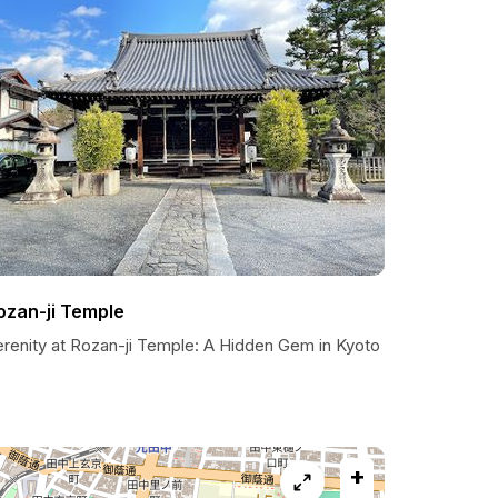
ozan-ji Temple
erenity at Rozan-ji Temple: A Hidden Gem in Kyoto
+