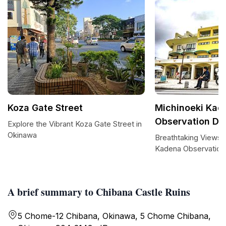
Koza Gate Street
Michinoeki Kad
Observation De
Explore the Vibrant Koza Gate Street in
Okinawa
Breathtaking Views 
Kadena Observation
A brief summary to Chibana Castle Ruins
5 Chome-12 Chibana, Okinawa, 5 Chome Chibana,