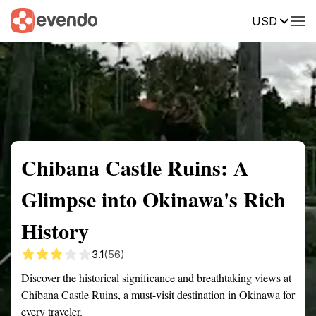
USD
Summary
Map
Getting there
Description
Reviews
Chibana Castle Ruins: A
Glimpse into Okinawa's Rich
History
3.1
(56)
Discover the historical significance and breathtaking views at
Chibana Castle Ruins, a must-visit destination in Okinawa for
every traveler.