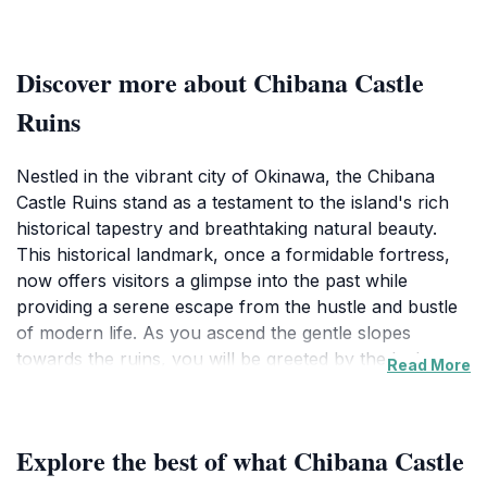
Discover more about Chibana Castle
Ruins
Nestled in the vibrant city of Okinawa, the Chibana
Castle Ruins stand as a testament to the island's rich
historical tapestry and breathtaking natural beauty.
This historical landmark, once a formidable fortress,
now offers visitors a glimpse into the past while
providing a serene escape from the hustle and bustle
of modern life. As you ascend the gentle slopes
towards the ruins, you will be greeted by the lush
Read More
greenery and picturesque views that the location
affords. The ruins, situated atop a hill, not only provide
a sense of adventure but also reward those who make
Explore the best of what Chibana Castle
the trek with panoramic vistas of the surrounding