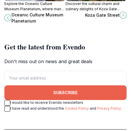
Explore the Oceanic Culture
Discover the cultural charm and
Museum Planetarium, where marine
culinary delights of Koza Gate
wonders meet the vibrant cultures
Street, a vibrant hub in Okinawa
Oceanic Culture Museum
Koza Gate Street
of the Pacific Islands in Okinawa.
blending tradition and modernity.
Planetarium
Get the latest from Evendo
Don't miss out on news and great deals
SUBSCRIBE
I would like to receive Evendo newsletters
I have read and understood the
Cookie Policy
and
Privacy Policy