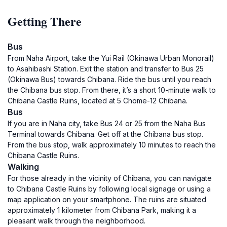
Getting There
Bus
From Naha Airport, take the Yui Rail (Okinawa Urban Monorail)
to Asahibashi Station. Exit the station and transfer to Bus 25
(Okinawa Bus) towards Chibana. Ride the bus until you reach
the Chibana bus stop. From there, it’s a short 10-minute walk to
Chibana Castle Ruins, located at 5 Chome-12 Chibana.
Bus
If you are in Naha city, take Bus 24 or 25 from the Naha Bus
Terminal towards Chibana. Get off at the Chibana bus stop.
From the bus stop, walk approximately 10 minutes to reach the
Chibana Castle Ruins.
Walking
For those already in the vicinity of Chibana, you can navigate
to Chibana Castle Ruins by following local signage or using a
map application on your smartphone. The ruins are situated
approximately 1 kilometer from Chibana Park, making it a
pleasant walk through the neighborhood.