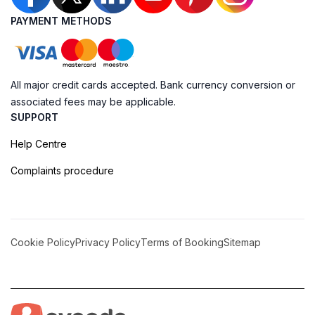
PAYMENT METHODS
All major credit cards accepted. Bank currency conversion or
associated fees may be applicable.
SUPPORT
Help Centre
Complaints procedure
Cookie Policy
Privacy Policy
Terms of Booking
Sitemap