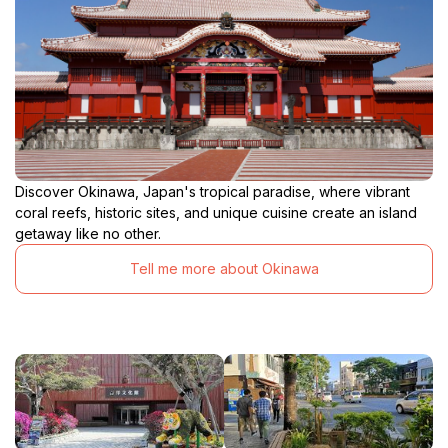
Discover Okinawa, Japan's tropical paradise, where vibrant
coral reefs, historic sites, and unique cuisine create an island
getaway like no other.
Tell me more about Okinawa