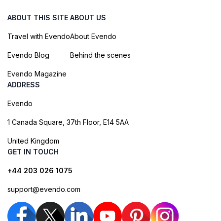
ABOUT THIS SITE
ABOUT US
Travel with Evendo
About Evendo
Evendo Blog
Behind the scenes
Evendo Magazine
ADDRESS
Evendo
1 Canada Square, 37th Floor, E14 5AA
United Kingdom
GET IN TOUCH
+44 203 026 1075
support@evendo.com