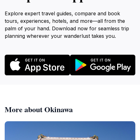
Explore expert travel guides, compare and book
tours, experiences, hotels, and more—all from the
palm of your hand. Download now for seamless trip
planning wherever your wanderlust takes you.
More about Okinawa