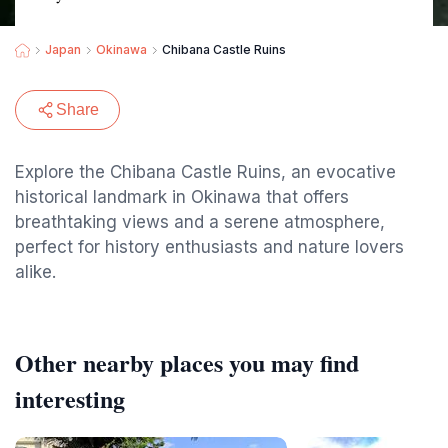
Japan
Okinawa
Chibana Castle Ruins
Share
Explore the Chibana Castle Ruins, an evocative
historical landmark in Okinawa that offers
breathtaking views and a serene atmosphere,
perfect for history enthusiasts and nature lovers
alike.
Other nearby places you may find
interesting