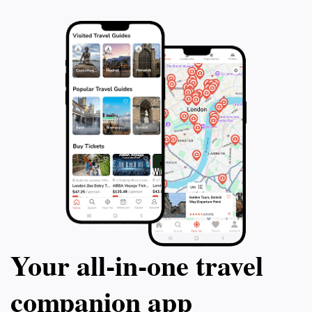
Your all‑in‑one travel
companion app