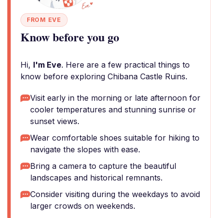
FROM EVE
Know before you go
Hi,
I'm Eve
. Here are a few practical things to
know before exploring Chibana Castle Ruins.
Visit early in the morning or late afternoon for
cooler temperatures and stunning sunrise or
sunset views.
Wear comfortable shoes suitable for hiking to
navigate the slopes with ease.
Bring a camera to capture the beautiful
landscapes and historical remnants.
Consider visiting during the weekdays to avoid
larger crowds on weekends.