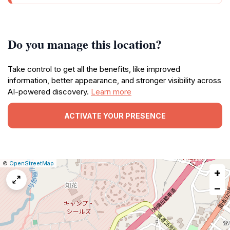
Do you manage this location?
Take control to get all the benefits, like improved
information, better appearance, and stronger visibility across
AI-powered discovery.
Learn more
ACTIVATE YOUR PRESENCE
|
Leaflet
|
Report
©
OpenStreetMap
+
a
map
−
issue