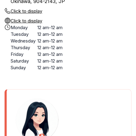
Okinawa, 904-2143, JP
Click to display
Click to display
Monday
12 am-12 am
Tuesday
12 am-12 am
Wednesday
12 am-12 am
Thursday
12 am-12 am
Friday
12 am-12 am
Saturday
12 am-12 am
Sunday
12 am-12 am